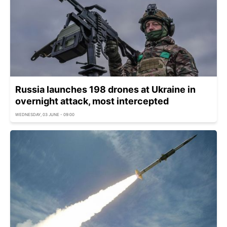
Russia launches 198 drones at Ukraine in
overnight attack, most intercepted
WEDNESDAY, 03 JUNE - 09:00