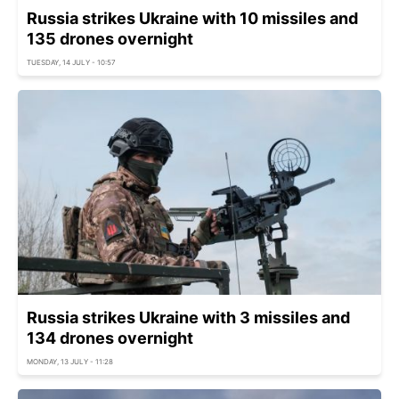
Russia strikes Ukraine with 10 missiles and
135 drones overnight
TUESDAY, 14 JULY - 10:57
Russia strikes Ukraine with 3 missiles and
134 drones overnight
MONDAY, 13 JULY - 11:28