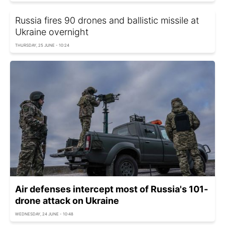
Russia fires 90 drones and ballistic missile at
Ukraine overnight
THURSDAY, 25 JUNE - 10:24
Air defenses intercept most of Russia's 101-
drone attack on Ukraine
WEDNESDAY, 24 JUNE - 10:48