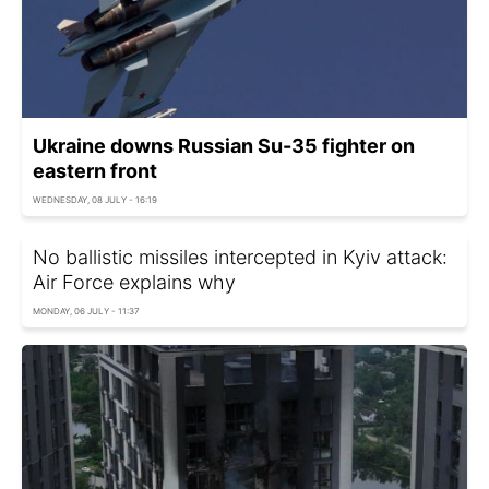
Ukraine downs Russian Su-35 fighter on
eastern front
WEDNESDAY, 08 JULY - 16:19
No ballistic missiles intercepted in Kyiv attack:
Air Force explains why
MONDAY, 06 JULY - 11:37