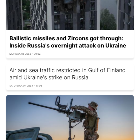
Ballistic missiles and Zircons got through:
Inside Russia's overnight attack on Ukraine
MONDAY, 06 JULY - 09:52
Air and sea traffic restricted in Gulf of Finland
amid Ukraine's strike on Russia
SATURDAY, 04 JULY - 17:05