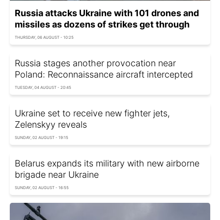
Russia attacks Ukraine with 101 drones and
missiles as dozens of strikes get through
THURSDAY, 06 AUGUST - 10:25
Russia stages another provocation near
Poland: Reconnaissance aircraft intercepted
TUESDAY, 04 AUGUST - 20:45
Ukraine set to receive new fighter jets,
Zelenskyy reveals
SUNDAY, 02 AUGUST - 19:15
Belarus expands its military with new airborne
brigade near Ukraine
SUNDAY, 02 AUGUST - 16:55