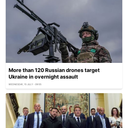
More than 120 Russian drones target
Ukraine in overnight assault
WEDNESDAY, 15 JULY - 09:55