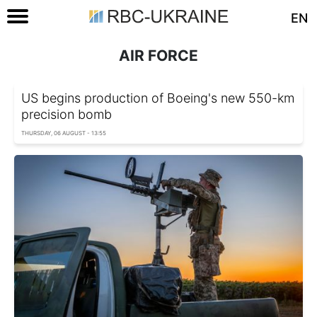
EN
AIR FORCE
US begins production of Boeing's new 550-km
precision bomb
THURSDAY, 06 AUGUST - 13:55