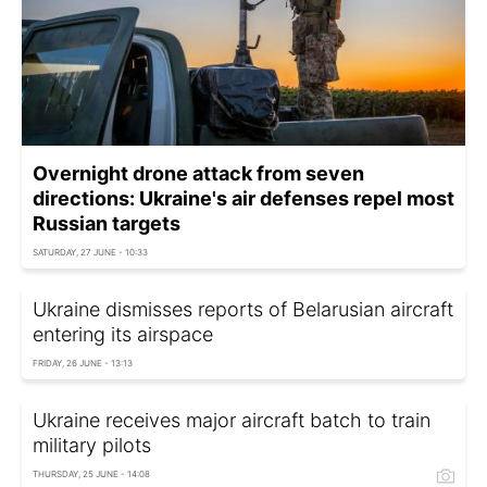
Overnight drone attack from seven
directions: Ukraine's air defenses repel most
Russian targets
SATURDAY, 27 JUNE - 10:33
Ukraine dismisses reports of Belarusian aircraft
entering its airspace
FRIDAY, 26 JUNE - 13:13
Ukraine receives major aircraft batch to train
military pilots
THURSDAY, 25 JUNE - 14:08