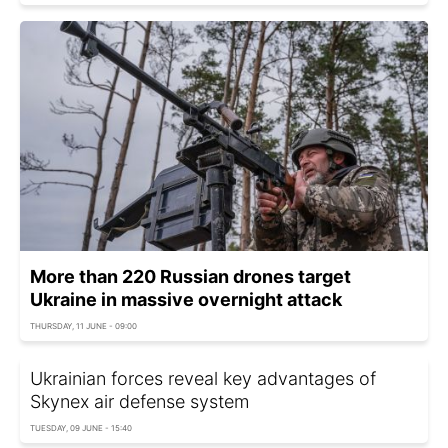
More than 220 Russian drones target
Ukraine in massive overnight attack
THURSDAY, 11 JUNE - 09:00
Ukrainian forces reveal key advantages of
Skynex air defense system
TUESDAY, 09 JUNE - 15:40