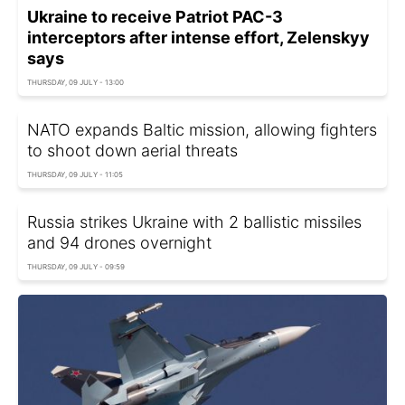
Ukraine to receive Patriot PAC-3
interceptors after intense effort, Zelenskyy
says
THURSDAY, 09 JULY - 13:00
NATO expands Baltic mission, allowing fighters
to shoot down aerial threats
THURSDAY, 09 JULY - 11:05
Russia strikes Ukraine with 2 ballistic missiles
and 94 drones overnight
THURSDAY, 09 JULY - 09:59