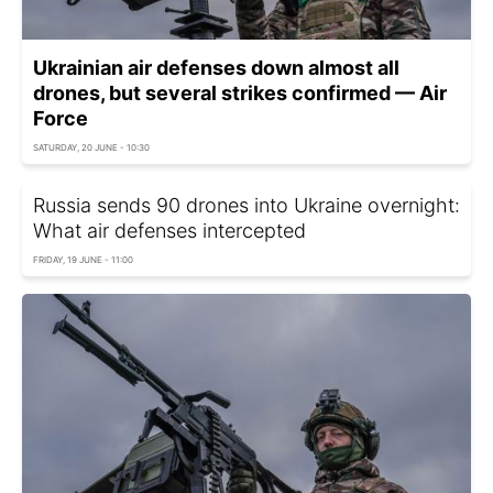
Ukrainian air defenses down almost all
drones, but several strikes confirmed — Air
Force
SATURDAY, 20 JUNE - 10:30
Russia sends 90 drones into Ukraine overnight:
What air defenses intercepted
FRIDAY, 19 JUNE - 11:00