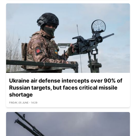
Ukraine air defense intercepts over 90% of
Russian targets, but faces critical missile
shortage
FRIDAY, 05 JUNE - 14:29