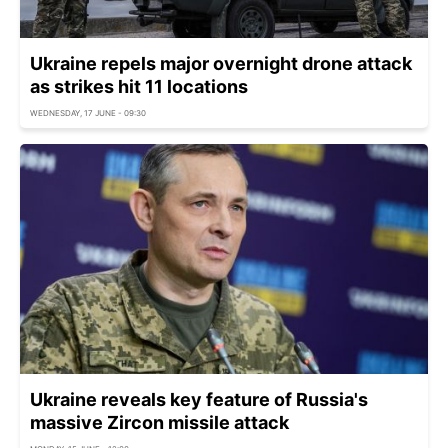
Ukraine repels major overnight drone attack
as strikes hit 11 locations
WEDNESDAY, 17 JUNE - 09:30
Ukraine reveals key feature of Russia's
massive Zircon missile attack