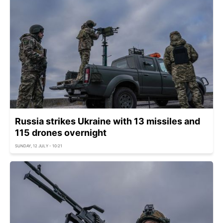
Russia strikes Ukraine with 13 missiles and
115 drones overnight
SUNDAY, 12 JULY - 10:21