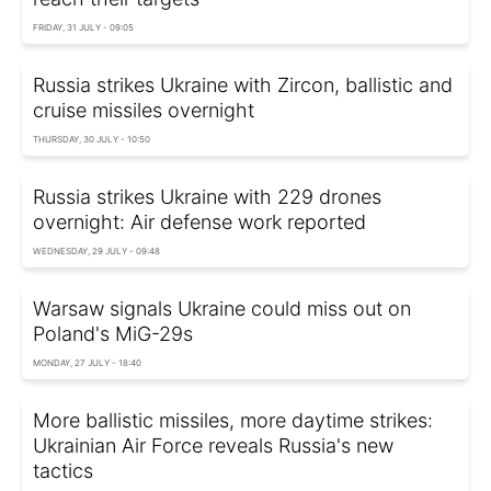
FRIDAY, 31 JULY - 09:05
Russia strikes Ukraine with Zircon, ballistic and
cruise missiles overnight
THURSDAY, 30 JULY - 10:50
Russia strikes Ukraine with 229 drones
overnight: Air defense work reported
WEDNESDAY, 29 JULY - 09:48
Warsaw signals Ukraine could miss out on
Poland's MiG-29s
MONDAY, 27 JULY - 18:40
More ballistic missiles, more daytime strikes:
Ukrainian Air Force reveals Russia's new
tactics