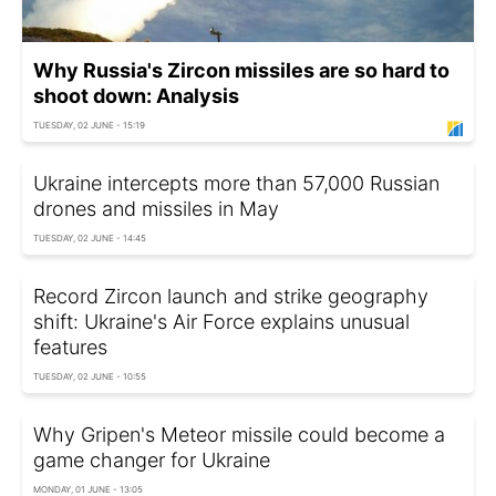
Why Russia's Zircon missiles are so hard to
shoot down: Analysis
TUESDAY, 02 JUNE - 15:19
Ukraine intercepts more than 57,000 Russian
drones and missiles in May
TUESDAY, 02 JUNE - 14:45
Record Zircon launch and strike geography
shift: Ukraine's Air Force explains unusual
features
TUESDAY, 02 JUNE - 10:55
Why Gripen's Meteor missile could become a
game changer for Ukraine
MONDAY, 01 JUNE - 13:05