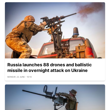
Russia launches 88 drones and ballistic
missile in overnight attack on Ukraine
MONDAY, 22 JUNE - 10:10