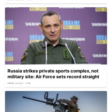
Russia strikes private sports complex, not
military site: Air Force sets record straight
FRIDAY, 24 JULY - 17:48