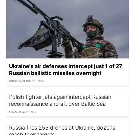
Ukraine's air defenses intercept just 1 of 27
Russian ballistic missiles overnight
SATURDAY, 01 AUGUST - 10:57
Polish fighter jets again intercept Russian
reconnaissance aircraft over Baltic Sea
FRIDAY, 31 JULY - 19:10
Russia fires 255 drones at Ukraine, dozens
reach their targets