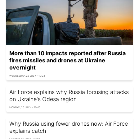
More than 10 impacts reported after Russia
fires missiles and drones at Ukraine
overnight
WEDNESDAY, 22 JULY - 10:23
Air Force explains why Russia focusing attacks
on Ukraine's Odesa region
MONDAY, 20 JULY - 20:45
Why Russia using fewer drones now: Air Force
explains catch
MONDAY, 20 JULY - 16:50