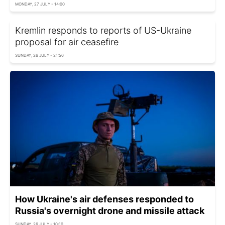
MONDAY, 27 JULY - 14:00
Kremlin responds to reports of US-Ukraine
proposal for air ceasefire
SUNDAY, 26 JULY - 21:56
How Ukraine's air defenses responded to
Russia's overnight drone and missile attack
SUNDAY, 26 JULY - 10:10