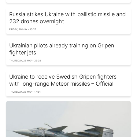
Russia strikes Ukraine with ballistic missile and
232 drones overnight
FRIDAY, 29 MAY - 10:37
Ukrainian pilots already training on Gripen
fighter jets
THURSDAY, 28 MAY - 23:02
Ukraine to receive Swedish Gripen fighters
with long-range Meteor missiles – Official
THURSDAY, 28 MAY - 17:54