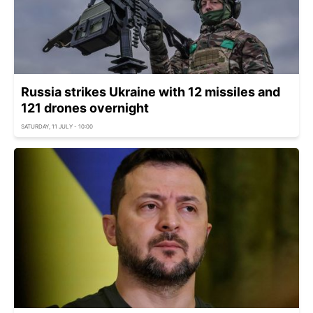
Russia strikes Ukraine with 12 missiles and
121 drones overnight
SATURDAY, 11 JULY - 10:00