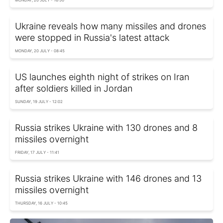
Ukraine reveals how many missiles and drones
were stopped in Russia's latest attack
MONDAY, 20 JULY - 08:45
US launches eighth night of strikes on Iran
after soldiers killed in Jordan
SUNDAY, 19 JULY - 12:02
Russia strikes Ukraine with 130 drones and 8
missiles overnight
FRIDAY, 17 JULY - 11:41
Russia strikes Ukraine with 146 drones and 13
missiles overnight
THURSDAY, 16 JULY - 10:45