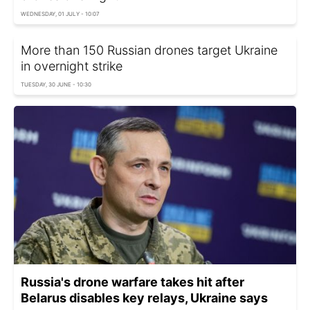
WEDNESDAY, 01 JULY - 10:07
More than 150 Russian drones target Ukraine
in overnight strike
TUESDAY, 30 JUNE - 10:30
Russia's drone warfare takes hit after
Belarus disables key relays, Ukraine says