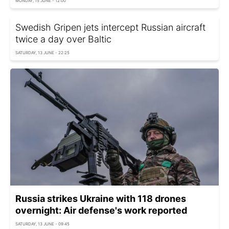
MONDAY, 15 JUNE - 12:00
Swedish Gripen jets intercept Russian aircraft
twice a day over Baltic
SATURDAY, 13 JUNE - 22:25
Russia strikes Ukraine with 118 drones
overnight: Air defense's work reported
SATURDAY, 13 JUNE - 09:45