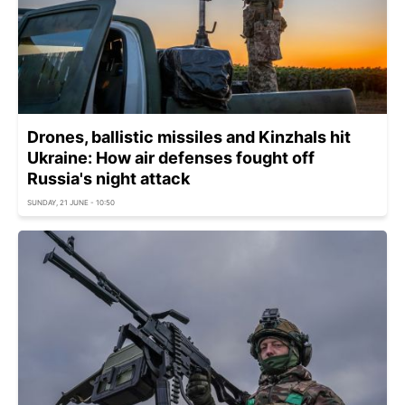
Drones, ballistic missiles and Kinzhals hit
Ukraine: How air defenses fought off
Russia's night attack
SUNDAY, 21 JUNE - 10:50