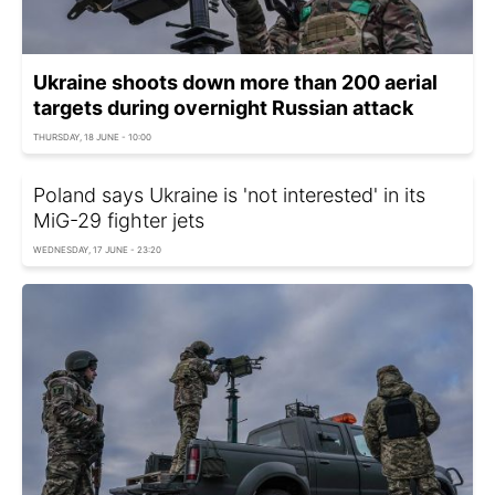
Ukraine shoots down more than 200 aerial
targets during overnight Russian attack
THURSDAY, 18 JUNE - 10:00
Poland says Ukraine is 'not interested' in its
MiG-29 fighter jets
WEDNESDAY, 17 JUNE - 23:20