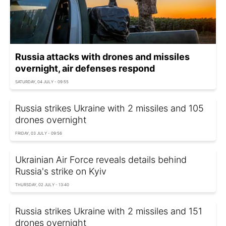
Russia attacks with drones and missiles
overnight, air defenses respond
SATURDAY, 04 JULY - 09:55
Russia strikes Ukraine with 2 missiles and 105
drones overnight
FRIDAY, 03 JULY - 09:56
Ukrainian Air Force reveals details behind
Russia's strike on Kyiv
THURSDAY, 02 JULY - 13:40
Russia strikes Ukraine with 2 missiles and 151
drones overnight