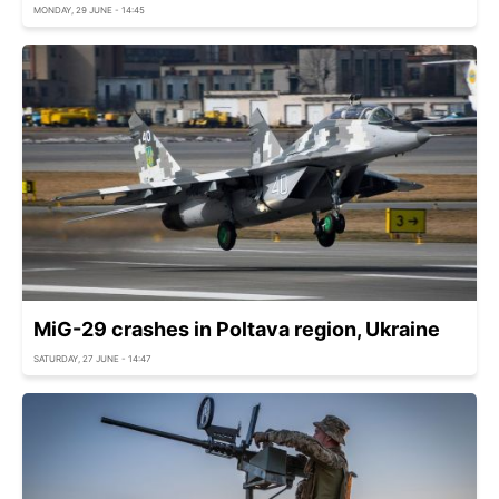
MONDAY, 29 JUNE - 14:45
MiG-29 crashes in Poltava region, Ukraine
SATURDAY, 27 JUNE - 14:47