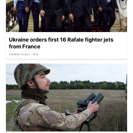
Ukraine orders first 16 Rafale fighter jets
from France
TUESDAY, 14 JULY - 18:15