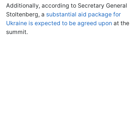
Additionally, according to Secretary General
Stoltenberg, a
substantial aid package for
Ukraine is expected to be agreed upon
at the
summit.