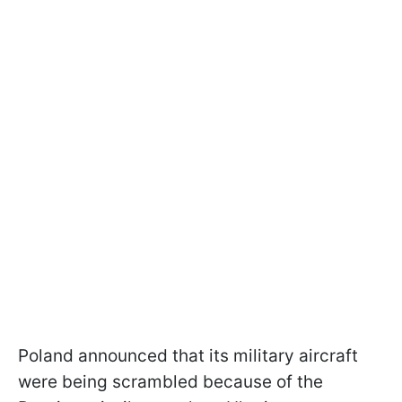
Poland announced that its military aircraft
were being scrambled because of the