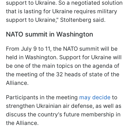
support to Ukraine. So a negotiated solution
that is lasting for Ukraine requires military
support to Ukraine," Stoltenberg said.
NATO summit in Washington
From July 9 to 11, the NATO summit will be
held in Washington. Support for Ukraine will
be one of the main topics on the agenda of
the meeting of the 32 heads of state of the
Alliance.
Participants in the meeting
may decide
to
strengthen Ukrainian air defense, as well as
discuss the country's future membership in
the Alliance.