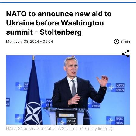
NATO to announce new aid to
Ukraine before Washington
summit - Stoltenberg
Mon, July 08, 2024 - 09:04
3 min
NATO Secretary General Jens Stoltenberg (Getty Images)