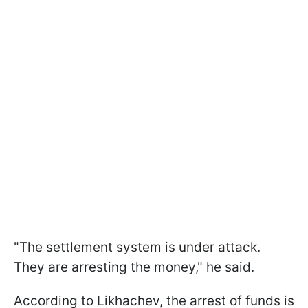
"The settlement system is under attack.
They are arresting the money," he said.
According to Likhachev, the arrest of funds is