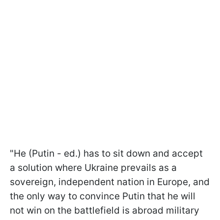
"He (Putin - ed.) has to sit down and accept
a solution where Ukraine prevails as a
sovereign, independent nation in Europe, and
the only way to convince Putin that he will
not win on the battlefield is abroad military