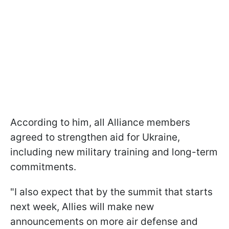
According to him, all Alliance members
agreed to strengthen aid for Ukraine,
including new military training and long-term
commitments.
"I also expect that by the summit that starts
next week, Allies will make new
announcements on more air defense and