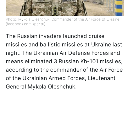
Photo: Mykola Oleshchuk, Commander of the Air Force of Ukraine
(facebook.com.kpszsu)
The Russian invaders launched cruise
missiles and ballistic missiles at Ukraine last
night. The Ukrainian Air Defense Forces and
means eliminated 3 Russian Kh-101 missiles,
according to the commander of the Air Force
of the Ukrainian Armed Forces, Lieutenant
General Mykola Oleshchuk.