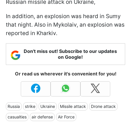
Russian missile attack on Ukraine,
In addition, an explosion was heard in Sumy
that night. Also in Mykolaiv, an explosion was
reported in Kharkiv.
Don't miss out! Subscribe to our updates
on Google!
Or read us wherever it's convenient for you!
Russia
strike
Ukraine
Missile attack
Drone attack
casualties
air defense
Air Force