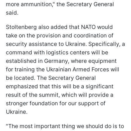
more ammunition," the Secretary General
said.
Stoltenberg also added that NATO would
take on the provision and coordination of
security assistance to Ukraine. Specifically, a
command with logistics centers will be
established in Germany, where equipment
for training the Ukrainian Armed Forces will
be located. The Secretary General
emphasized that this will be a significant
result of the summit, which will provide a
stronger foundation for our support of
Ukraine.
"The most important thing we should do is to