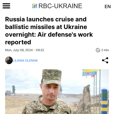
EN
Russia launches cruise and
ballistic missiles at Ukraine
overnight: Air defense's work
reported
Mon, July 08, 2024 - 09:22
2 min
LILIANA OLENIAK