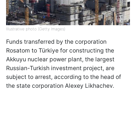
Illustrative photo (Getty Images)
Funds transferred by the corporation
Rosatom to Türkiye for constructing the
Akkuyu nuclear power plant, the largest
Russian-Turkish investment project, are
subject to arrest, according to the head of
the state corporation Alexey Likhachev.