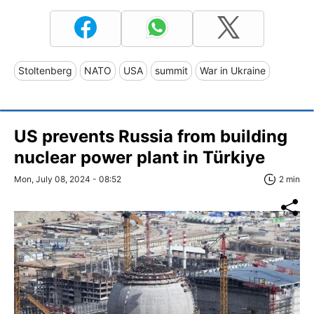
Stoltenberg
NATO
USA
summit
War in Ukraine
US prevents Russia from building
nuclear power plant in Türkiye
Mon, July 08, 2024 - 08:52
2 min