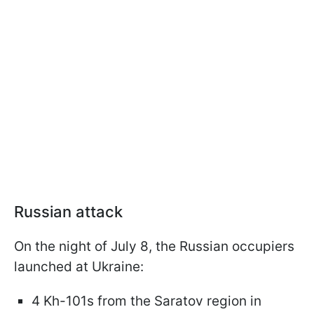
Russian attack
On the night of July 8, the Russian occupiers
launched at Ukraine:
4 Kh-101s from the Saratov region in