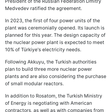
President of the Russian Federation Dmitry
Medvedev ratified the agreement.
In 2023, the first of four power units of the
plant was ceremonially opened. Its launch is
planned for this year. The design capacity of
the nuclear power plant is expected to meet
10% of Türkiye's electricity needs.
Following Akkuyu, the Turkish authorities
plan to build three more nuclear power
plants and are also considering the purchase
of small modular reactors.
In addition to Rosatom, the Turkish Ministry
of Energy is negotiating with American
contractors, as well as with companies from