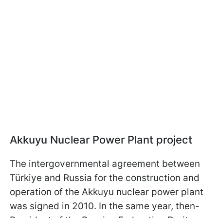
Akkuyu Nuclear Power Plant project
The intergovernmental agreement between
Türkiye and Russia for the construction and
operation of the Akkuyu nuclear power plant
was signed in 2010. In the same year, then-