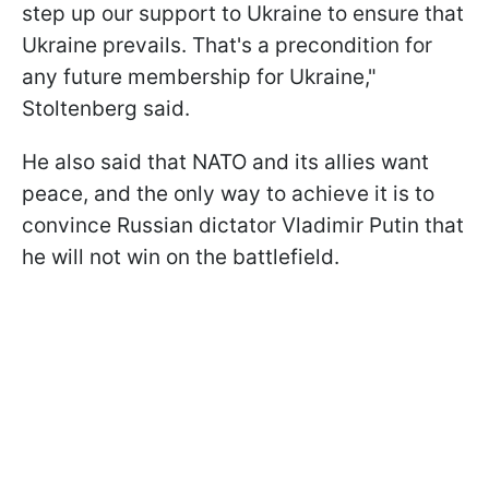
step up our support to Ukraine to ensure that
Ukraine prevails. That's a precondition for
any future membership for Ukraine,"
Stoltenberg said.
He also said that NATO and its allies want
peace, and the only way to achieve it is to
convince Russian dictator Vladimir Putin that
he will not win on the battlefield.