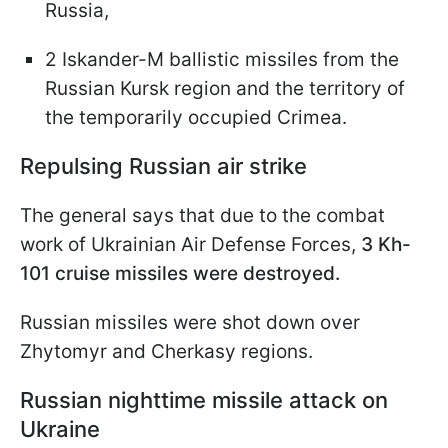
Russia,
2 Iskander-M ballistic missiles from the
Russian Kursk region and the territory of
the temporarily occupied Crimea.
Repulsing Russian air strike
The general says that due to the combat
work of Ukrainian Air Defense Forces,
3 Kh-
101 cruise missiles were destroyed.
Russian missiles were shot down over
Zhytomyr and Cherkasy regions.
Russian nighttime missile attack on
Ukraine