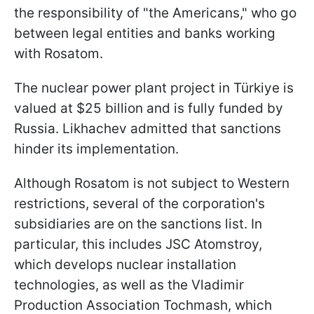
the responsibility of "the Americans," who go
between legal entities and banks working
with Rosatom.
The nuclear power plant project in Türkiye is
valued at $25 billion and is fully funded by
Russia. Likhachev admitted that sanctions
hinder its implementation.
Although Rosatom is not subject to Western
restrictions, several of the corporation's
subsidiaries are on the sanctions list. In
particular, this includes JSC Atomstroy,
which develops nuclear installation
technologies, as well as the Vladimir
Production Association Tochmash, which