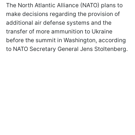
The North Atlantic Alliance (NATO) plans to
make decisions regarding the provision of
additional air defense systems and the
transfer of more ammunition to Ukraine
before the summit in Washington, according
to NATO Secretary General Jens Stoltenberg.