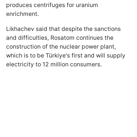
produces centrifuges for uranium
enrichment.
Likhachev said that despite the sanctions
and difficulties, Rosatom continues the
construction of the nuclear power plant,
which is to be Türkiye's first and will supply
electricity to 12 million consumers.