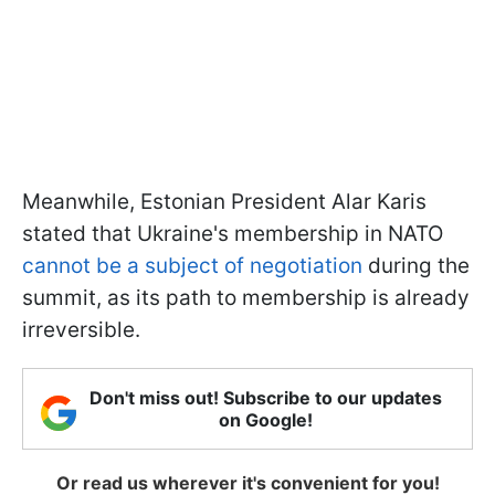
Meanwhile, Estonian President Alar Karis
stated that Ukraine's membership in NATO
cannot be a subject of negotiation
during the
summit, as its path to membership is already
irreversible.
Don't miss out! Subscribe to our updates
on Google!
Or read us wherever it's convenient for you!