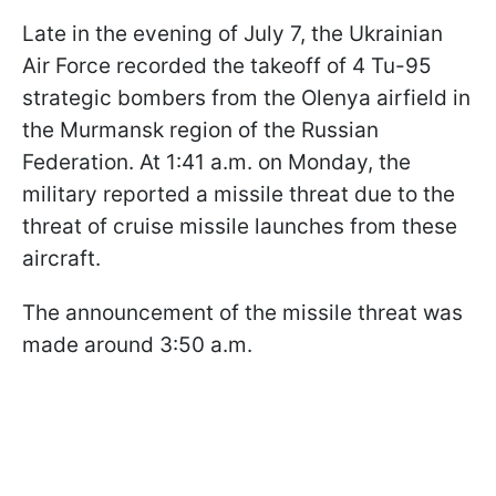
Late in the evening of July 7, the Ukrainian
Air Force recorded the takeoff of 4 Tu-95
strategic bombers from the Olenya airfield in
the Murmansk region of the Russian
Federation. At 1:41 a.m. on Monday, the
military reported a missile threat due to the
threat of cruise missile launches from these
aircraft.
The announcement of the missile threat was
made around 3:50 a.m.