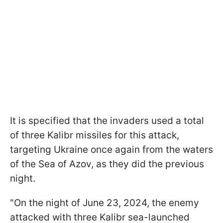
It is specified that the invaders used a total
of three Kalibr missiles for this attack,
targeting Ukraine once again from the waters
of the Sea of Azov, as they did the previous
night.
"On the night of June 23, 2024, the enemy
attacked with three Kalibr sea-launched