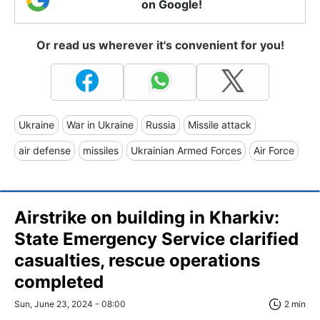
on Google!
Or read us wherever it's convenient for you!
Ukraine
War in Ukraine
Russia
Missile attack
air defense
missiles
Ukrainian Armed Forces
Air Force
Airstrike on building in Kharkiv:
State Emergency Service clarified
casualties, rescue operations
completed
Sun, June 23, 2024 - 08:00
2 min