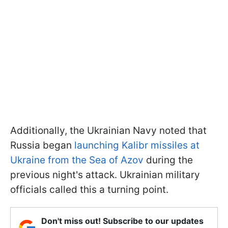
Additionally, the Ukrainian Navy noted that
Russia began
launching Kalibr missiles at
Ukraine from the Sea of Azov
during the
previous night's attack. Ukrainian military
officials called this a turning point.
Don't miss out! Subscribe to our updates