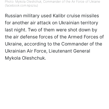
Photo: Mykola Oleshchuk, Commander of the Air Force of Ukraine
(facebook.com.kpszsu)
Russian military used Kalibr cruise missiles
for another air attack on Ukrainian territory
last night. Two of them were shot down by
the air defense forces of the Armed Forces of
Ukraine, according to the Commander of the
Ukrainian Air Force, Lieutenant General
Mykola Oleshchuk.