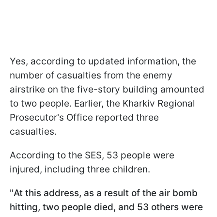
Yes, according to updated information, the
number of casualties from the enemy
airstrike on the five-story building amounted
to two people. Earlier, the Kharkiv Regional
Prosecutor's Office reported three
casualties.
According to the SES, 53 people were
injured, including three children.
"
At this address, as a result of the air bomb
hitting, two people died, and 53 others were