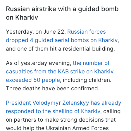
Russian airstrike with a guided bomb
on Kharkiv
Yesterday, on June 22,
Russian forces
dropped 4 guided aerial bombs on Kharkiv
,
and one of them hit a residential building.
As of yesterday evening,
the number of
casualties from the KAB strike on Kharkiv
exceeded 50 people
, including children.
Three deaths have been confirmed.
President Volodymyr Zelenskyy has already
responded to the shelling of Kharkiv,
calling
on partners to make strong decisions that
would help the Ukrainian Armed Forces