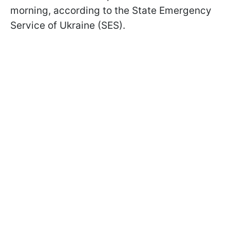
morning, according to the State Emergency
Service of Ukraine (SES).