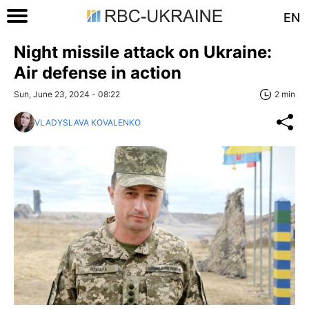
EN
Night missile attack on Ukraine:
Air defense in action
Sun, June 23, 2024 - 08:22
2 min
VLADYSLAVA KOVALENKO