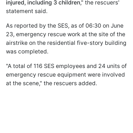
injured, including 3 children
," the rescuers'
statement said.
As reported by the SES, as of 06:30 on June
23, emergency rescue work at the site of the
airstrike on the residential five-story building
was completed.
"A total of 116 SES employees and 24 units of
emergency rescue equipment were involved
at the scene," the rescuers added.