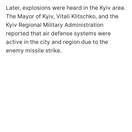
Later, explosions were heard in the Kyiv area.
The Mayor of Kyiv, Vitali Klitschko, and the
Kyiv Regional Military Administration
reported that air defense systems were
active in the city and region due to the
enemy missile strike.