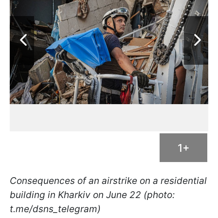
1+
Consequences of an airstrike on a residential
building in Kharkiv on June 22 (photo:
t.me/dsns_telegram)