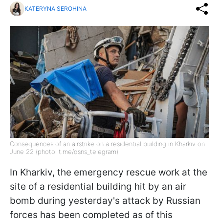
KATERYNA SEROHINA
Consequences of an airstrike on a residential building in Kharkiv on
June 22 (photo: t.me/dsns_telegram)
In Kharkiv, the emergency rescue work at the
site of a residential building hit by an air
bomb during yesterday's attack by Russian
forces has been completed as of this