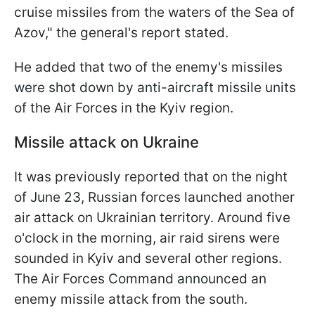
cruise missiles from the waters of the Sea of
Azov," the general's report stated.
He added that two of the enemy's missiles
were shot down by anti-aircraft missile units
of the Air Forces in the Kyiv region.
Missile attack on Ukraine
It was previously reported that on the night
of June 23, Russian forces launched another
air attack on Ukrainian territory. Around five
o'clock in the morning, air raid sirens were
sounded in Kyiv and several other regions.
The Air Forces Command announced an
enemy missile attack from the south.