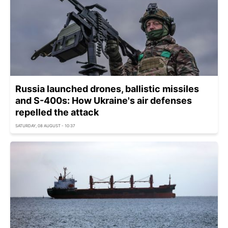
Russia launched drones, ballistic missiles
and S-400s: How Ukraine's air defenses
repelled the attack
SATURDAY, 08 AUGUST - 10:37