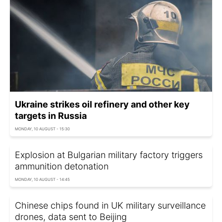
Ukraine strikes oil refinery and other key
targets in Russia
MONDAY, 10 AUGUST - 15:30
Explosion at Bulgarian military factory triggers
ammunition detonation
MONDAY, 10 AUGUST - 14:45
Chinese chips found in UK military surveillance
drones, data sent to Beijing