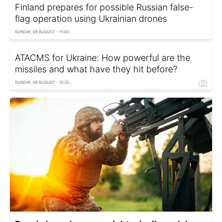
Finland prepares for possible Russian false-
flag operation using Ukrainian drones
SUNDAY, 09 AUGUST - 11:00
ATACMS for Ukraine: How powerful are the
missiles and what have they hit before?
SUNDAY, 09 AUGUST - 10:32