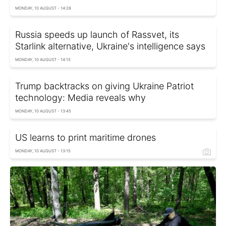
MONDAY, 10 AUGUST - 14:28
Russia speeds up launch of Rassvet, its
Starlink alternative, Ukraine's intelligence says
MONDAY, 10 AUGUST - 14:15
Trump backtracks on giving Ukraine Patriot
technology: Media reveals why
MONDAY, 10 AUGUST - 13:45
US learns to print maritime drones
MONDAY, 10 AUGUST - 13:15