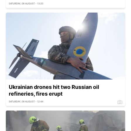
SATURDAY, 08 AUGUST - 13:20
Ukrainian drones hit two Russian oil
refineries, fires erupt
SATURDAY, 08 AUGUST - 12:44