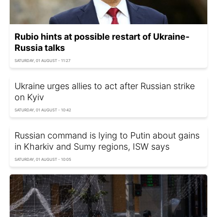
Rubio hints at possible restart of Ukraine-
Russia talks
SATURDAY, 01 AUGUST - 11:27
Ukraine urges allies to act after Russian strike
on Kyiv
SATURDAY, 01 AUGUST - 10:42
Russian command is lying to Putin about gains
in Kharkiv and Sumy regions, ISW says
SATURDAY, 01 AUGUST - 10:05