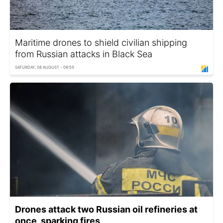
Maritime drones to shield civilian shipping
from Russian attacks in Black Sea
SATURDAY, 08 AUGUST - 09:55
Drones attack two Russian oil refineries at
once, sparking fires