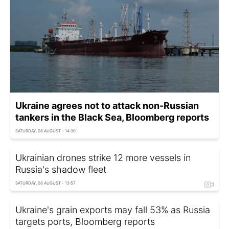
Ukraine agrees not to attack non-Russian
tankers in the Black Sea, Bloomberg reports
SATURDAY, 08 AUGUST - 14:30
Ukrainian drones strike 12 more vessels in
Russia's shadow fleet
SATURDAY, 08 AUGUST - 13:57
Ukraine's grain exports may fall 53% as Russia
targets ports, Bloomberg reports