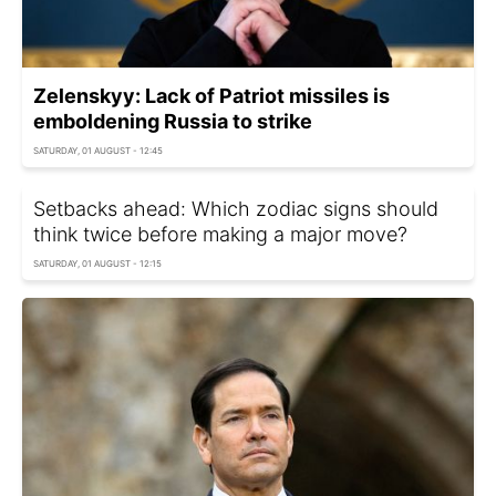
Zelenskyy: Lack of Patriot missiles is
emboldening Russia to strike
SATURDAY, 01 AUGUST - 12:45
Setbacks ahead: Which zodiac signs should
think twice before making a major move?
SATURDAY, 01 AUGUST - 12:15