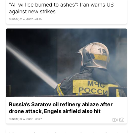
"All will be burned to ashes": Iran warns US
against new strikes
SUNDAY, 02 AUGUST - 09:10
Russia’s Saratov oil refinery ablaze after
drone attack, Engels airfield also hit
SUNDAY, 02 AUGUST - 08:27