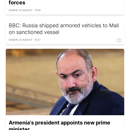
forces
SUNDAY, 02 AUGUST - 15:55
BBC: Russia shipped armored vehicles to Mali
on sanctioned vessel
SUNDAY, 02 AUGUST - 15:27
Armenia's president appoints new prime
minister