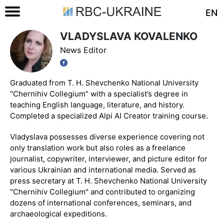
EN
VLADYSLAVA KOVALENKO
News Editor
Graduated from T. H. Shevchenko National University
"Chernihiv Collegium" with a specialist’s degree in
teaching English language, literature, and history.
Completed a specialized Alpi AI Creator training course.
Vladyslava possesses diverse experience covering not
only translation work but also roles as a freelance
journalist, copywriter, interviewer, and picture editor for
various Ukrainian and international media. Served as
press secretary at T. H. Shevchenko National University
"Chernihiv Collegium" and contributed to organizing
dozens of international conferences, seminars, and
archaeological expeditions.