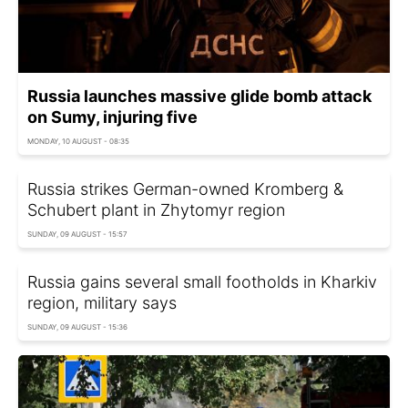
Russia launches massive glide bomb attack
on Sumy, injuring five
MONDAY, 10 AUGUST - 08:35
Russia strikes German-owned Kromberg &
Schubert plant in Zhytomyr region
SUNDAY, 09 AUGUST - 15:57
Russia gains several small footholds in Kharkiv
region, military says
SUNDAY, 09 AUGUST - 15:36