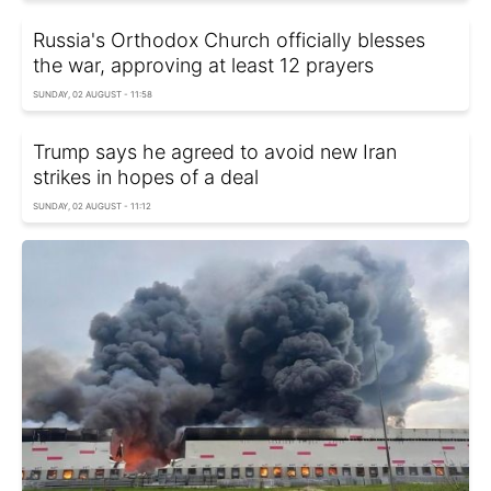
Russia's Orthodox Church officially blesses
the war, approving at least 12 prayers
SUNDAY, 02 AUGUST - 11:58
Trump says he agreed to avoid new Iran
strikes in hopes of a deal
SUNDAY, 02 AUGUST - 11:12