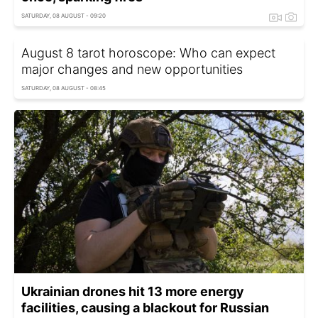
SATURDAY, 08 AUGUST - 09:20
August 8 tarot horoscope: Who can expect
major changes and new opportunities
SATURDAY, 08 AUGUST - 08:45
Ukrainian drones hit 13 more energy
facilities, causing a blackout for Russian