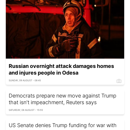
Russian overnight attack damages homes
and injures people in Odesa
SUNDAY, 09 AUGUST - 08:45
Democrats prepare new move against Trump
that isn't impeachment, Reuters says
SATURDAY, 08 AUGUST - 15:55
US Senate denies Trump funding for war with