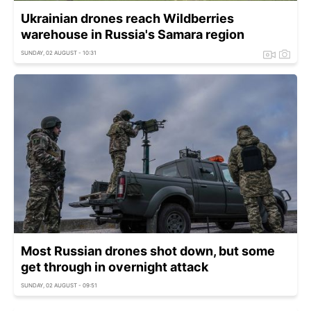
Ukrainian drones reach Wildberries
warehouse in Russia's Samara region
SUNDAY, 02 AUGUST - 10:31
Most Russian drones shot down, but some
get through in overnight attack
SUNDAY, 02 AUGUST - 09:51