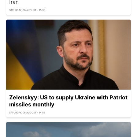
Iran
SATURDAY, 08 AUGUST - 15:30
Zelenskyy: US to supply Ukraine with Patriot
missiles monthly
SATURDAY, 08 AUGUST - 14:55