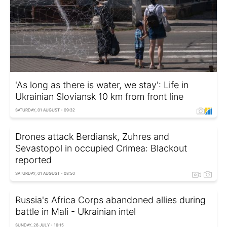
'As long as there is water, we stay': Life in
Ukrainian Sloviansk 10 km from front line
SATURDAY, 01 AUGUST - 09:32
Drones attack Berdiansk, Zuhres and
Sevastopol in occupied Crimea: Blackout
reported
SATURDAY, 01 AUGUST - 08:50
Russia's Africa Corps abandoned allies during
battle in Mali - Ukrainian intel
SUNDAY, 26 JULY - 16:15