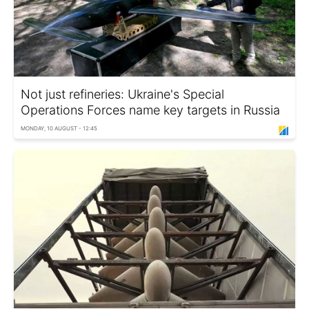
Not just refineries: Ukraine's Special
Operations Forces name key targets in Russia
MONDAY, 10 AUGUST - 12:45