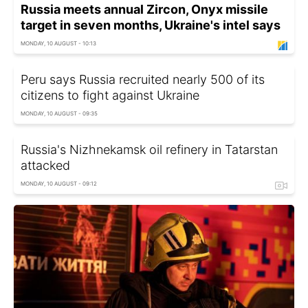
Russia meets annual Zircon, Onyx missile
target in seven months, Ukraine's intel says
MONDAY, 10 AUGUST - 10:13
Peru says Russia recruited nearly 500 of its
citizens to fight against Ukraine
MONDAY, 10 AUGUST - 09:35
Russia's Nizhnekamsk oil refinery in Tatarstan
attacked
MONDAY, 10 AUGUST - 09:12