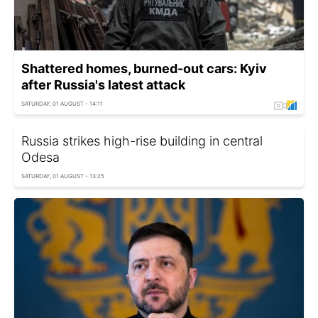
Shattered homes, burned-out cars: Kyiv
after Russia's latest attack
SATURDAY, 01 AUGUST - 14:11
Russia strikes high-rise building in central
Odesa
SATURDAY, 01 AUGUST - 13:25