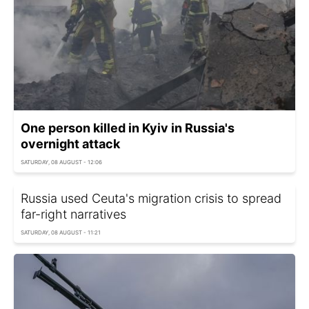
One person killed in Kyiv in Russia's
overnight attack
SATURDAY, 08 AUGUST - 12:06
Russia used Ceuta's migration crisis to spread
far-right narratives
SATURDAY, 08 AUGUST - 11:21