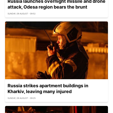
Russia launches overnight missile and drone
attack, Odesa region bears the brunt
SUNDAY, 09 AUGUST - 09:52
Russia strikes apartment buildings in
Kharkiv, leaving many injured
SUNDAY, 09 AUGUST - 09:25