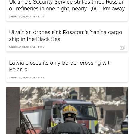
Ukraine's Security Service strikes three Russian
oil refineries in one night, nearly 1,600 km away
SATURDAY, 01 AUGUST - 15:55
Ukrainian drones sink Rosatom's Yanina cargo
ship in the Black Sea
SATURDAY, 01 AUGUST - 15:25
Latvia closes its only border crossing with
Belarus
SATURDAY, 01 AUGUST - 14:43