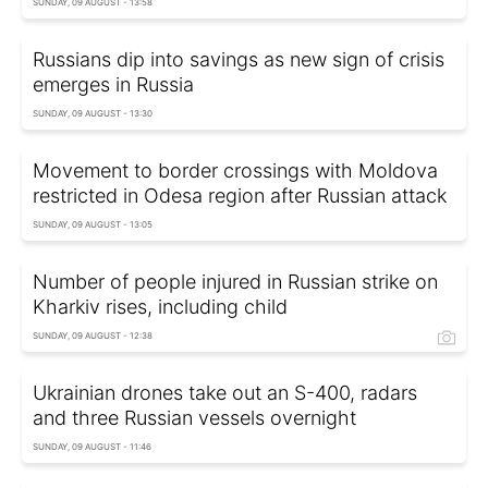
SUNDAY, 09 AUGUST - 13:58
Russians dip into savings as new sign of crisis
emerges in Russia
SUNDAY, 09 AUGUST - 13:30
Movement to border crossings with Moldova
restricted in Odesa region after Russian attack
SUNDAY, 09 AUGUST - 13:05
Number of people injured in Russian strike on
Kharkiv rises, including child
SUNDAY, 09 AUGUST - 12:38
Ukrainian drones take out an S-400, radars
and three Russian vessels overnight
SUNDAY, 09 AUGUST - 11:46