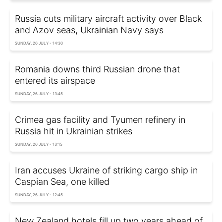
Russia cuts military aircraft activity over Black
and Azov seas, Ukrainian Navy says
SUNDAY, 26 JULY - 14:30
Romania downs third Russian drone that
entered its airspace
SUNDAY, 26 JULY - 13:45
Crimea gas facility and Tyumen refinery in
Russia hit in Ukrainian strikes
SUNDAY, 26 JULY - 13:15
Iran accuses Ukraine of striking cargo ship in
Caspian Sea, one killed
SUNDAY, 26 JULY - 12:45
New Zealand hotels fill up two years ahead of