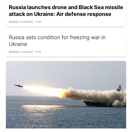
Russia launches drone and Black Sea missile
attack on Ukraine: Air defense response
MONDAY, 10 AUGUST - 11:55
Russia sets condition for freezing war in
Ukraine
MONDAY, 10 AUGUST - 11:10