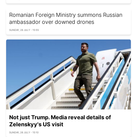
Romanian Foreign Ministry summons Russian
ambassador over downed drones
SUNDAY, 26 JULY - 15:55
Not just Trump. Media reveal details of
Zelenskyy's US visit
SUNDAY, 26 JULY - 15:10