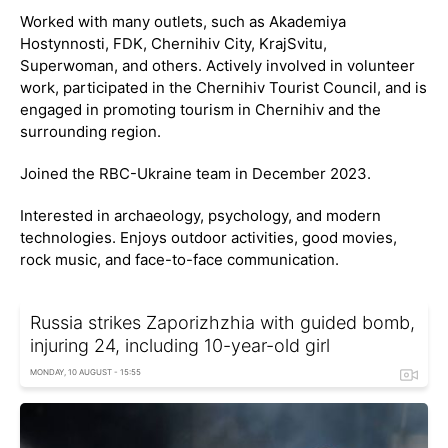
Worked with many outlets, such as Akademiya
Hostynnosti, FDK, Chernihiv City, KrajSvitu,
Superwoman, and others. Actively involved in volunteer
work, participated in the Chernihiv Tourist Council, and is
engaged in promoting tourism in Chernihiv and the
surrounding region.
Joined the RBC-Ukraine team in December 2023.
Interested in archaeology, psychology, and modern
technologies. Enjoys outdoor activities, good movies,
rock music, and face-to-face communication.
Russia strikes Zaporizhzhia with guided bomb,
injuring 24, including 10-year-old girl
MONDAY, 10 AUGUST - 15:55