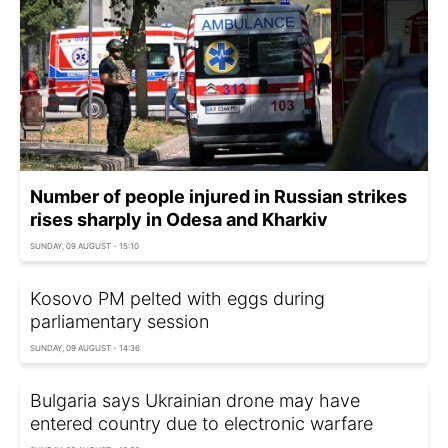
Number of people injured in Russian strikes
rises sharply in Odesa and Kharkiv
SUNDAY, 09 AUGUST - 15:10
Kosovo PM pelted with eggs during
parliamentary session
SUNDAY, 09 AUGUST - 14:36
Bulgaria says Ukrainian drone may have
entered country due to electronic warfare