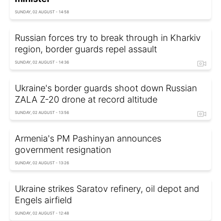
SUNDAY, 02 AUGUST - 14:58
Russian forces try to break through in Kharkiv
region, border guards repel assault
SUNDAY, 02 AUGUST - 14:36
Ukraine's border guards shoot down Russian
ZALA Z-20 drone at record altitude
SUNDAY, 02 AUGUST - 13:56
Armenia's PM Pashinyan announces
government resignation
SUNDAY, 02 AUGUST - 13:26
Ukraine strikes Saratov refinery, oil depot and
Engels airfield
SUNDAY, 02 AUGUST - 12:48