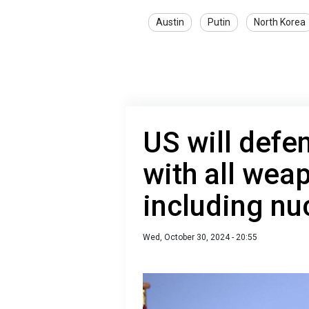
Austin
Putin
North Korea
US will defe
with all wea
including nuc
Wed, October 30, 2024 - 20:55