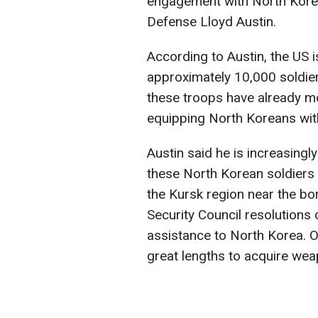
engagement with North Korea
Defense Lloyd Austin.
According to Austin, the US 
approximately 10,000 soldier
these troops have already mo
equipping North Koreans wit
Austin said he is increasingl
these North Korean soldiers t
the Kursk region near the bo
Security Council resolutions 
assistance to North Korea. O
great lengths to acquire wea