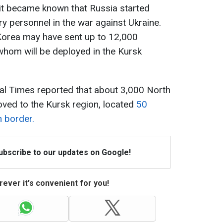
 it became known that Russia started
ry personnel in the war against Ukraine.
 Korea may have sent up to 12,000
whom will be deployed in the Kursk
ial Times reported that about 3,000 North
ved to the Kursk region, located
50
n border.
Subscribe to our updates on Google!
ever it's convenient for you!