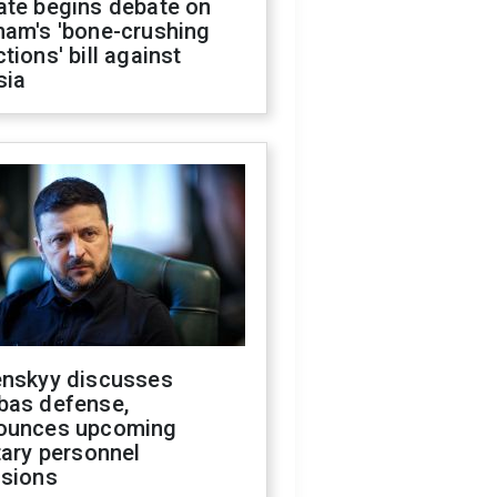
ate begins debate on
ham's 'bone-crushing
tions' bill against
sia
enskyy discusses
bas defense,
ounces upcoming
tary personnel
isions