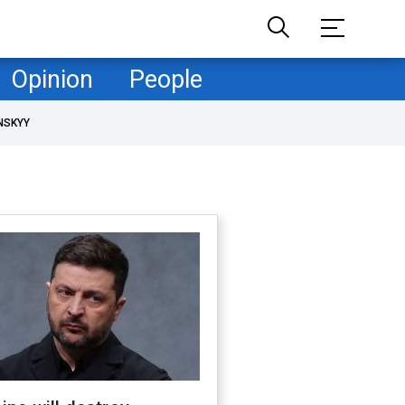
Opinion
People
NSKYY