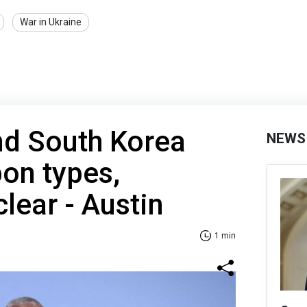
War in Ukraine
nd South Korea
NEWS
pon types,
lear - Austin
1 min