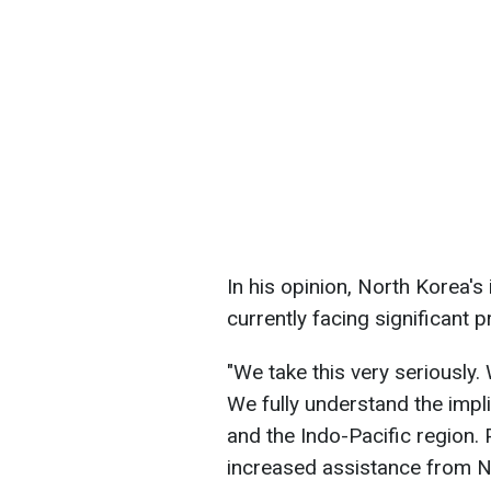
In his opinion, North Korea's 
currently facing significant 
"We take this very seriously
We fully understand the impli
and the Indo-Pacific region. P
increased assistance from No