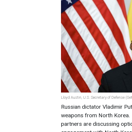
Lloyd Austin, U.S. Secretary of Defense (Ge
Russian dictator Vladimir Put
weapons from North Korea. H
partners are discussing opti