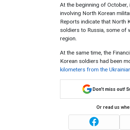
At the beginning of October,
involving North Korean milita
Reports indicate that North
soldiers to Russia, some of 
region.
At the same time, the Financ
Korean soldiers had been mo
kilometers from the Ukrainia
Don't miss out! 
Or read us wher