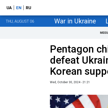
UA
EN
RU
War in Ukraine
THU, AUGUST 06
MIDD
Pentagon chie
defeat Ukrai
Korean supp
Wed, October 30, 2024 - 21:21