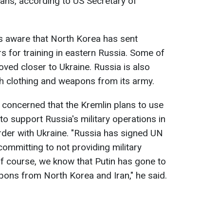
ns, according to US Secretary of
is aware that North Korea has sent
s for training in eastern Russia. Some of
ved closer to Ukraine. Russia is also
h clothing and weapons from its army.
y concerned that the Kremlin plans to use
o support Russia's military operations in
rder with Ukraine. "Russia has signed UN
committing to not providing military
f course, we know that Putin has gone to
pons from North Korea and Iran," he said.