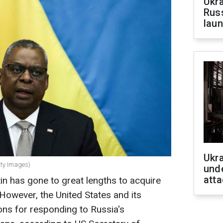
Ukra
Russ
laun
Ukra
tty Images)
unde
atta
in has gone to great lengths to acquire
owever, the United States and its
ons for responding to Russia's