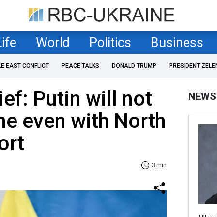
Life
World
Politics
Business
LE EAST CONFLICT
PEACE TALKS
DONALD TRUMP
PRESIDENT ZELE
f: Putin will not
NEWS
ne even with North
ort
3 min