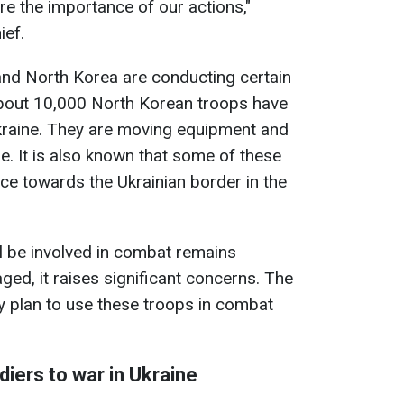
e the importance of our actions,"
ief.
and North Korea are conducting certain
 about 10,000 North Korean troops have
Ukraine. They are moving equipment and
re. It is also known that some of these
ce towards the Ukrainian border in the
ll be involved in combat remains
ged, it raises significant concerns. The
y plan to use these troops in combat
iers to war in Ukraine