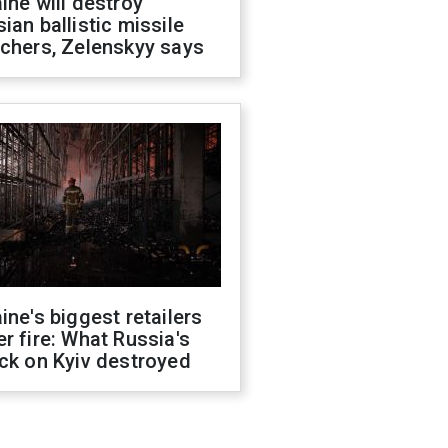
ine will destroy
ian ballistic missile
chers, Zelenskyy says
ine's biggest retailers
r fire: What Russia's
ck on Kyiv destroyed