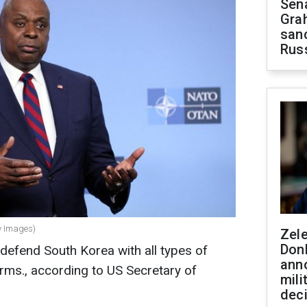
Sen
Gra
sanc
Rus
ty Images)
Zel
Don
 defend South Korea with all types of
ann
rms., according to US Secretary of
mili
dec