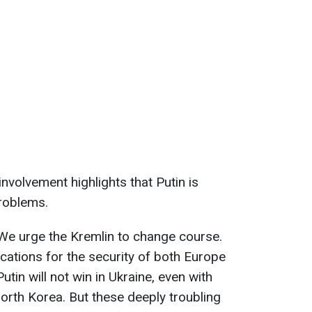
involvement highlights that Putin is
problems.
. We urge the Kremlin to change course.
cations for the security of both Europe
utin will not win in Ukraine, even with
rth Korea. But these deeply troubling