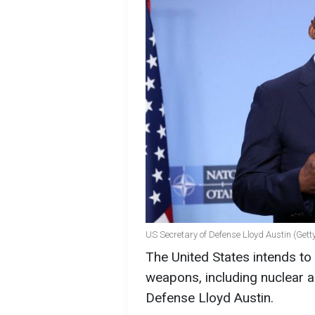
US Secretary of Defense Lloyd Austin (Get
The United States intends to
weapons, including nuclear a
Defense Lloyd Austin.