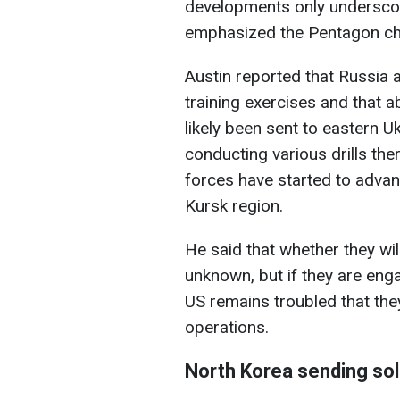
developments only underscor
emphasized the Pentagon ch
Austin reported that Russia 
training exercises and that
likely been sent to eastern 
conducting various drills the
forces have started to advan
Kursk region.
He said that whether they wi
unknown, but if they are enga
US remains troubled that the
operations.
North Korea sending sold