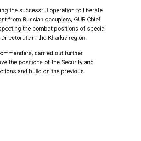
ing the successful operation to liberate
nt from Russian occupiers, GUR Chief
specting the combat positions of special
 Directorate in the Kharkiv region.
commanders, carried out further
ve the positions of the Security and
ctions and build on the previous