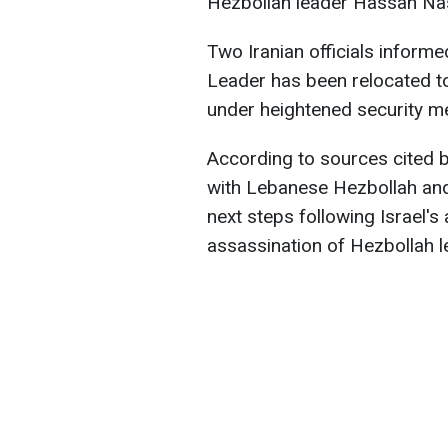
Hezbollah leader Hassan Nas
Two Iranian officials informe
Leader has been relocated to
under heightened security m
According to sources cited by
with Lebanese Hezbollah and
next steps following Israel'
assassination of Hezbollah 