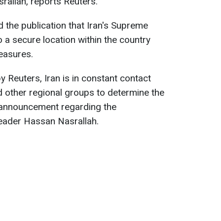
rallah, reports Reuters.
d the publication that Iran's Supreme
 a secure location within the country
easures.
 Reuters, Iran is in constant contact
 other regional groups to determine the
s announcement regarding the
leader Hassan Nasrallah.