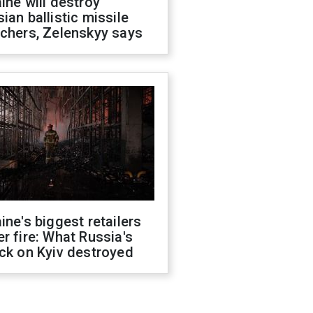
ine will destroy
ian ballistic missile
chers, Zelenskyy says
ine's biggest retailers
r fire: What Russia's
ck on Kyiv destroyed