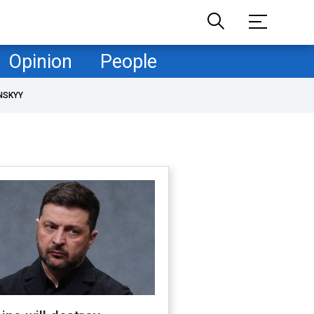
Opinion
People
NSKYY