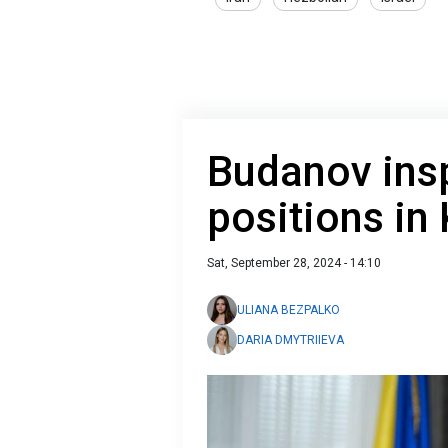
Budanov insp
positions in
Sat, September 28, 2024 - 14:10
ULIANA BEZPALKO
DARIA DMYTRIIEVA