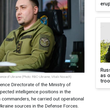
erup
Russ
as o
igence of Ukraine (Photo: RBC-Ukraine, Vitalii Nosach)
tro
ence Directorate of the Ministry of
ected intelligence positions in the
h commanders, he carried out operational
Ukraine sources in the Defense Forces.