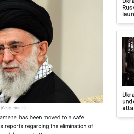
Ukra
Russ
laun
Ukra
unde
atta
 (Getty Images)
hamenei has been moved to a safe
ws reports regarding the elimination of