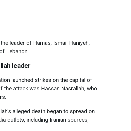
y, the leader of Hamas, Ismail Haniyeh,
 of Lebanon.
llah leader
tion launched strikes on the capital of
of the attack was Hassan Nasrallah, who
rs.
lah's alleged death began to spread on
ia outlets, including Iranian sources,