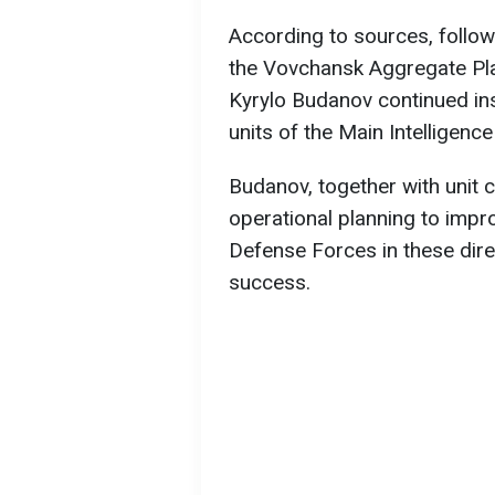
According to sources, follow
the Vovchansk Aggregate Pla
Kyrylo Budanov continued in
units of the Main Intelligence
Budanov, together with unit 
operational planning to impro
Defense Forces in these dire
success.