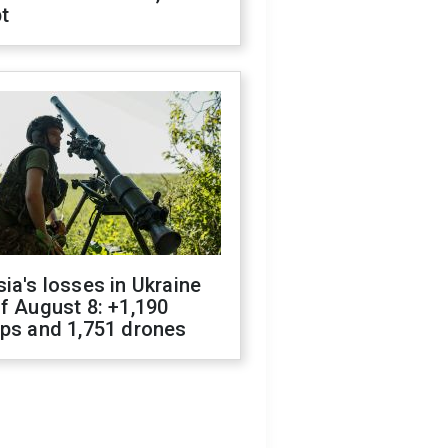
t
ia's losses in Ukraine
f August 8: +1,190
ops and 1,751 drones