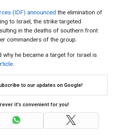
rces (IDF) announced
the elimination of
ng to Israel, the strike targeted
ulting in the deaths of southern front
her commanders of the group.
 why he became a target for Israel is
ticle
.
Subscribe to our updates on Google!
ever it's convenient for you!