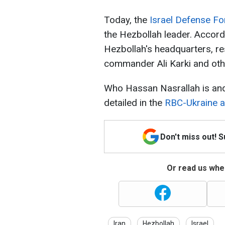
Today, the
Israel Defense Fo
the Hezbollah leader. Accordi
Hezbollah's headquarters, res
commander Ali Karki and ot
Who Hassan Nasrallah is and
detailed in the
RBC-Ukraine ar
Don't miss out! 
Or read us wher
Iran
Hezbollah
Israel