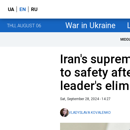
UA
EN
RU
War in Ukraine
THU, AUGUST 06
MIDD
Iran's supre
to safety af
leader's elim
Sat, September 28, 2024 - 14:27
VLADYSLAVA KOVALENKO