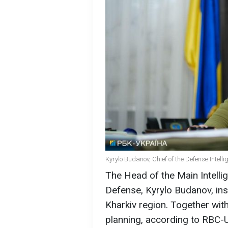
Kyrylo Budanov, Chief of the Defense Intell
The Head of the Main Intellig
Defense, Kyrylo Budanov, insp
Kharkiv region. Together wit
planning, according to RBC-