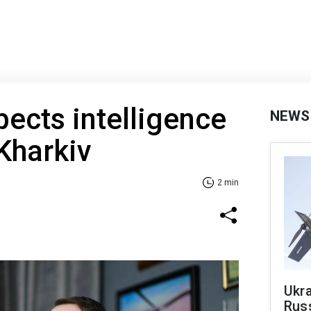
ects intelligence
NEWS
 Kharkiv
2 min
Ukra
Russ