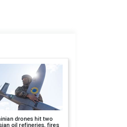
inian drones hit two
ian oil refineries, fires