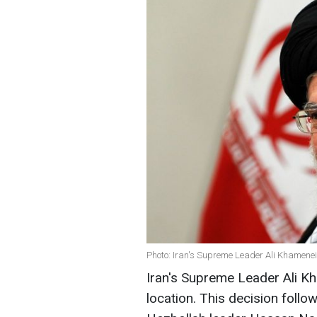
Photo: Iran's Supreme Leader Ali Khamenei
Iran's Supreme Leader Ali K
location. This decision follo