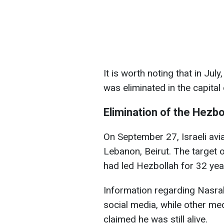
It is worth noting that in Jul
was eliminated in the capital
Elimination of the Hezbo
On September 27, Israeli avia
Lebanon, Beirut. The target 
had led Hezbollah for 32 yea
Information regarding Nasral
social media, while other med
claimed he was still alive.