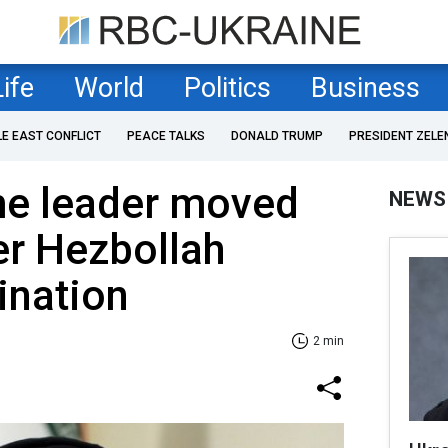
Life
World
Politics
Business
LE EAST CONFLICT
PEACE TALKS
DONALD TRUMP
PRESIDENT ZELE
me leader moved
NEWS
ter Hezbollah
ination
2 min