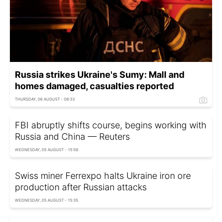
Russia strikes Ukraine's Sumy: Mall and
homes damaged, casualties reported
THURSDAY, 06 AUGUST - 08:33
FBI abruptly shifts course, begins working with
Russia and China — Reuters
WEDNESDAY, 05 AUGUST - 15:56
Swiss miner Ferrexpo halts Ukraine iron ore
production after Russian attacks
WEDNESDAY, 05 AUGUST - 15:35