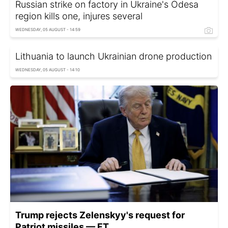
Russian strike on factory in Ukraine's Odesa
region kills one, injures several
WEDNESDAY, 05 AUGUST - 14:59
Lithuania to launch Ukrainian drone production
WEDNESDAY, 05 AUGUST - 14:10
Trump rejects Zelenskyy's request for
Patriot missiles — FT