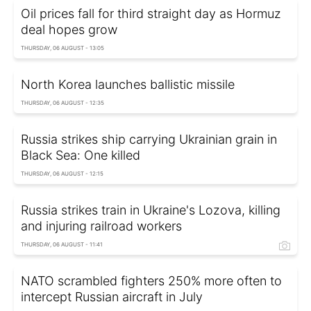
Oil prices fall for third straight day as Hormuz
deal hopes grow
THURSDAY, 06 AUGUST - 13:05
North Korea launches ballistic missile
THURSDAY, 06 AUGUST - 12:35
Russia strikes ship carrying Ukrainian grain in
Black Sea: One killed
THURSDAY, 06 AUGUST - 12:15
Russia strikes train in Ukraine's Lozova, killing
and injuring railroad workers
THURSDAY, 06 AUGUST - 11:41
NATO scrambled fighters 250% more often to
intercept Russian aircraft in July