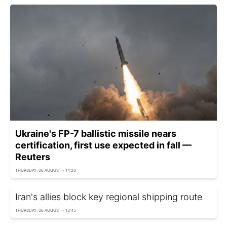
Ukraine's FP-7 ballistic missile nears
certification, first use expected in fall —
Reuters
THURSDAY, 06 AUGUST - 14:20
Iran's allies block key regional shipping route
THURSDAY, 06 AUGUST - 13:45