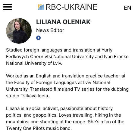
EN
LILIANA OLENIAK
News Editor
Studied foreign languages and translation at Yuriy
Fedkovych Chernivtsi National University and Ivan Franko
National University of Lviv.
Worked as an English and translation practice teacher at
the Faculty of Foreign Languages at Lviv National
University. Translated films and TV series for the dubbing
studio Tsikava Ideia.
Liliana is a social activist, passionate about history,
politics, and geopolitics. Loves travelling, hiking in the
mountains, and shooting at the range. She's a fan of the
Twenty One Pilots music band.