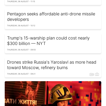
THURSDAY, 06 AUGUST - 11:15
Pentagon seeks affordable anti-drone missile
developers
THURSDAY, 06 AUGUST - 10:12
Trump's 15-warship plan could cost nearly
$300 billion — NYT
THURSDAY, 06 AUGUST - 09:55
Drones strike Russia's Yaroslavl as more head
toward Moscow, refinery burns
THURSDAY, 06 AUGUST - 09:21