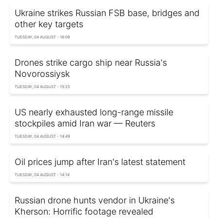
Ukraine strikes Russian FSB base, bridges and
other key targets
TUESDAY, 04 AUGUST - 16:06
Drones strike cargo ship near Russia's
Novorossiysk
TUESDAY, 04 AUGUST - 15:25
US nearly exhausted long-range missile
stockpiles amid Iran war — Reuters
TUESDAY, 04 AUGUST - 14:49
Oil prices jump after Iran's latest statement
TUESDAY, 04 AUGUST - 14:14
Russian drone hunts vendor in Ukraine's
Kherson: Horrific footage revealed