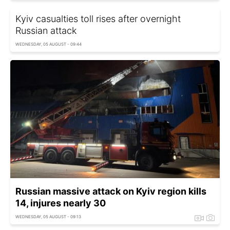
Kyiv casualties toll rises after overnight
Russian attack
WEDNESDAY, 05 AUGUST - 09:44
Russian massive attack on Kyiv region kills
14, injures nearly 30
WEDNESDAY, 05 AUGUST - 09:13