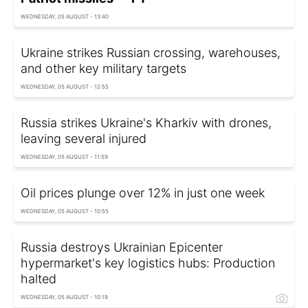
WEDNESDAY, 05 AUGUST - 13:40
Ukraine strikes Russian crossing, warehouses,
and other key military targets
WEDNESDAY, 05 AUGUST - 12:55
Russia strikes Ukraine's Kharkiv with drones,
leaving several injured
WEDNESDAY, 05 AUGUST - 11:59
Oil prices plunge over 12% in just one week
WEDNESDAY, 05 AUGUST - 10:55
Russia destroys Ukrainian Epicenter
hypermarket's key logistics hubs: Production
halted
WEDNESDAY, 05 AUGUST - 10:19