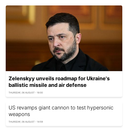
Zelenskyy unveils roadmap for Ukraine's
ballistic missile and air defense
THURSDAY, 06 AUGUST - 16:00
US revamps giant cannon to test hypersonic
weapons
THURSDAY, 06 AUGUST - 14:59