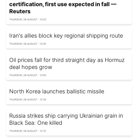
certification, first use expected in fall —
Reuters
THURSDAY, 06 AUGUST - 14:20
Iran's allies block key regional shipping route
THURSDAY, 06 AUGUST - 13:45
Oil prices fall for third straight day as Hormuz
deal hopes grow
THURSDAY, 06 AUGUST - 13:05
North Korea launches ballistic missile
THURSDAY, 06 AUGUST - 12:35
Russia strikes ship carrying Ukrainian grain in
Black Sea: One killed
THURSDAY, 06 AUGUST - 12:15