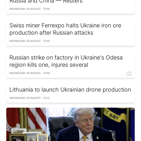
Russia and China — Reuters
WEDNESDAY, 05 AUGUST - 15:56
Swiss miner Ferrexpo halts Ukraine iron ore
production after Russian attacks
WEDNESDAY, 05 AUGUST - 15:35
Russian strike on factory in Ukraine's Odesa
region kills one, injures several
WEDNESDAY, 05 AUGUST - 14:59
Lithuania to launch Ukrainian drone production
WEDNESDAY, 05 AUGUST - 14:10