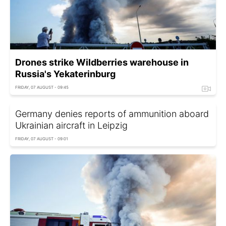
Drones strike Wildberries warehouse in
Russia's Yekaterinburg
FRIDAY, 07 AUGUST - 09:45
Germany denies reports of ammunition aboard
Ukrainian aircraft in Leipzig
FRIDAY, 07 AUGUST - 09:01