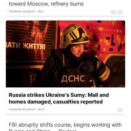
toward Moscow, refinery burns
THURSDAY, 06 AUGUST - 09:21
Russia strikes Ukraine's Sumy: Mall and
homes damaged, casualties reported
THURSDAY, 06 AUGUST - 08:33
FBI abruptly shifts course, begins working with