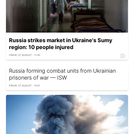
Russia strikes market in Ukraine's Sumy
region: 10 people injured
FRIDAY, 07 AUGUST - 11:30
Russia forming combat units from Ukrainian
prisoners of war — ISW
FRIDAY, 07 AUGUST - 10:41