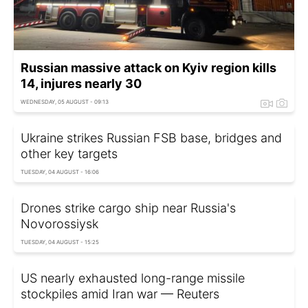
Russian massive attack on Kyiv region kills
14, injures nearly 30
WEDNESDAY, 05 AUGUST - 09:13
Ukraine strikes Russian FSB base, bridges and
other key targets
TUESDAY, 04 AUGUST - 16:06
Drones strike cargo ship near Russia's
Novorossiysk
TUESDAY, 04 AUGUST - 15:25
US nearly exhausted long-range missile
stockpiles amid Iran war — Reuters