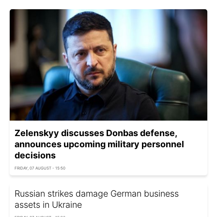
Zelenskyy discusses Donbas defense,
announces upcoming military personnel
decisions
FRIDAY, 07 AUGUST - 15:50
Russian strikes damage German business
assets in Ukraine