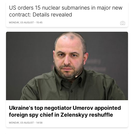
US orders 15 nuclear submarines in major new
contract: Details revealed
MONDAY, 03 AUGUST - 15:45
Ukraine's top negotiator Umerov appointed
foreign spy chief in Zelenskyy reshuffle
MONDAY, 03 AUGUST - 14:58