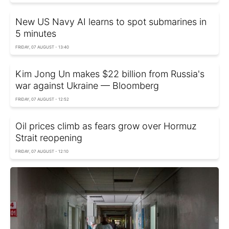
New US Navy AI learns to spot submarines in
5 minutes
FRIDAY, 07 AUGUST - 13:40
Kim Jong Un makes $22 billion from Russia's
war against Ukraine — Bloomberg
FRIDAY, 07 AUGUST - 12:52
Oil prices climb as fears grow over Hormuz
Strait reopening
FRIDAY, 07 AUGUST - 12:10