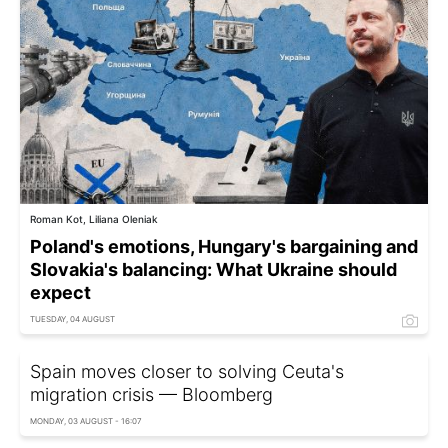
Roman Kot, Liliana Oleniak
Poland's emotions, Hungary's bargaining and
Slovakia's balancing: What Ukraine should
expect
TUESDAY, 04 AUGUST
Spain moves closer to solving Ceuta's
migration crisis — Bloomberg
MONDAY, 03 AUGUST - 16:07