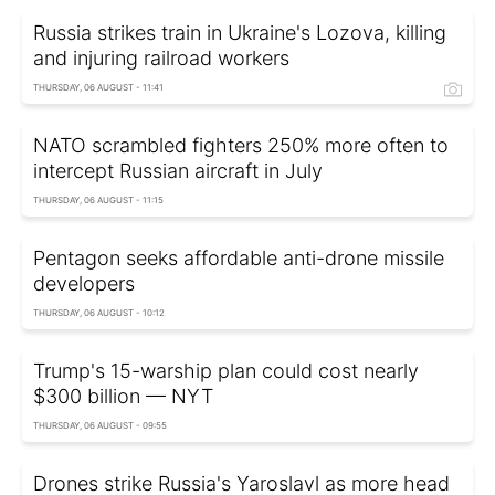
Russia strikes train in Ukraine's Lozova, killing
and injuring railroad workers
THURSDAY, 06 AUGUST - 11:41
NATO scrambled fighters 250% more often to
intercept Russian aircraft in July
THURSDAY, 06 AUGUST - 11:15
Pentagon seeks affordable anti-drone missile
developers
THURSDAY, 06 AUGUST - 10:12
Trump's 15-warship plan could cost nearly
$300 billion — NYT
THURSDAY, 06 AUGUST - 09:55
Drones strike Russia's Yaroslavl as more head