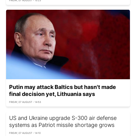
FRIDAY, 07 AUGUST - 15:23
Putin may attack Baltics but hasn't made
final decision yet, Lithuania says
FRIDAY, 07 AUGUST - 14:53
US and Ukraine upgrade S-300 air defense
systems as Patriot missile shortage grows
FRIDAY, 07 AUGUST - 14:10