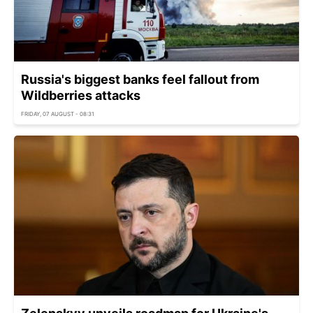
Russia's biggest banks feel fallout from
Wildberries attacks
FRIDAY, 07 AUGUST - 08:31