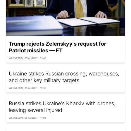
Trump rejects Zelenskyy's request for
Patriot missiles — FT
WEDNESDAY, 05 AUGUST - 13:40
Ukraine strikes Russian crossing, warehouses,
and other key military targets
WEDNESDAY, 05 AUGUST - 12:55
Russia strikes Ukraine's Kharkiv with drones,
leaving several injured
WEDNESDAY, 05 AUGUST - 11:59