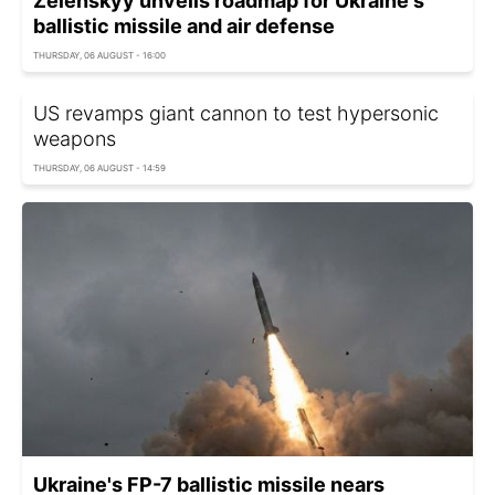
Zelenskyy unveils roadmap for Ukraine's
ballistic missile and air defense
THURSDAY, 06 AUGUST - 16:00
US revamps giant cannon to test hypersonic
weapons
THURSDAY, 06 AUGUST - 14:59
Ukraine's FP-7 ballistic missile nears