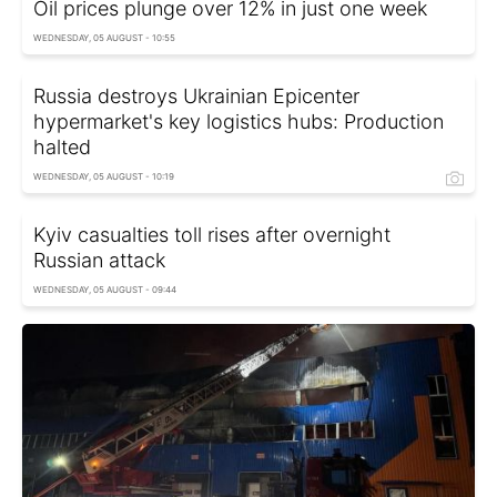
Oil prices plunge over 12% in just one week
WEDNESDAY, 05 AUGUST - 10:55
Russia destroys Ukrainian Epicenter
hypermarket's key logistics hubs: Production
halted
WEDNESDAY, 05 AUGUST - 10:19
Kyiv casualties toll rises after overnight
Russian attack
WEDNESDAY, 05 AUGUST - 09:44