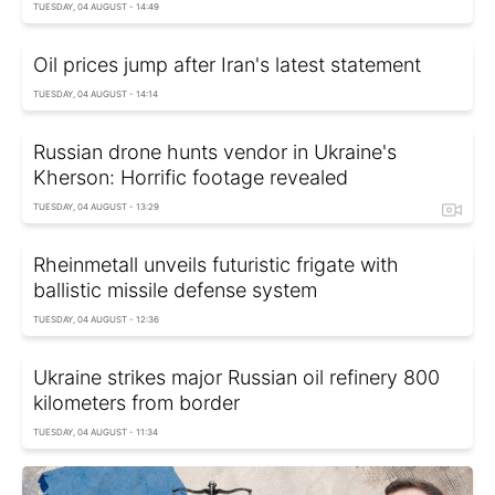
TUESDAY, 04 AUGUST - 14:49
Oil prices jump after Iran's latest statement
TUESDAY, 04 AUGUST - 14:14
Russian drone hunts vendor in Ukraine's
Kherson: Horrific footage revealed
TUESDAY, 04 AUGUST - 13:29
Rheinmetall unveils futuristic frigate with
ballistic missile defense system
TUESDAY, 04 AUGUST - 12:36
Ukraine strikes major Russian oil refinery 800
kilometers from border
TUESDAY, 04 AUGUST - 11:34