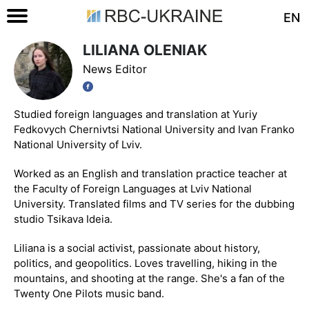
EN
LILIANA OLENIAK
News Editor
Studied foreign languages and translation at Yuriy
Fedkovych Chernivtsi National University and Ivan Franko
National University of Lviv.
Worked as an English and translation practice teacher at
the Faculty of Foreign Languages at Lviv National
University. Translated films and TV series for the dubbing
studio Tsikava Ideia.
Liliana is a social activist, passionate about history,
politics, and geopolitics. Loves travelling, hiking in the
mountains, and shooting at the range. She's a fan of the
Twenty One Pilots music band.