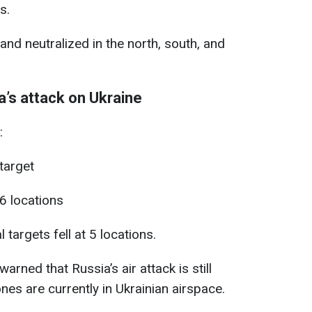
s.
nd neutralized in the north, south, and
’s attack on Ukraine
:
 target
6 locations
targets fell at 5 locations.
arned that Russia’s air attack is still
es are currently in Ukrainian airspace.