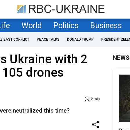
Life
World
Politics
Business
LE EAST CONFLICT
PEACE TALKS
DONALD TRUMP
PRESIDENT ZELE
es Ukraine with 2
NEWS
 105 drones
2 min
re neutralized this time?