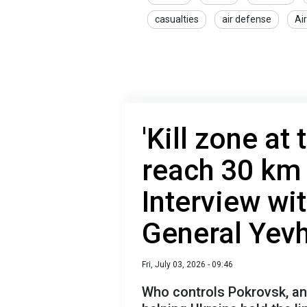
casualties
air defense
Ai
'Kill zone at
reach 30 km b
Interview wi
General Yevh
Fri, July 03, 2026 - 09:46
Who controls Pokrovsk, an