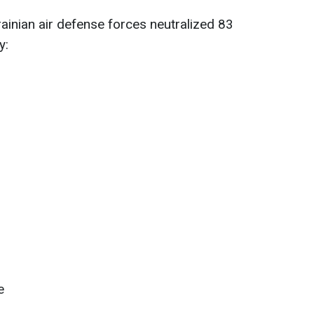
rainian air defense forces neutralized 83
y:
e