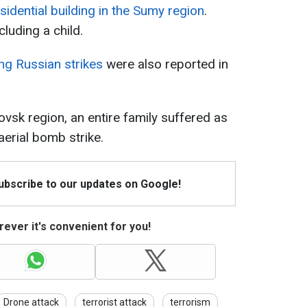
idential building in the Sumy region
.
cluding a child.
ing Russian strikes
were also reported in
vsk region, an entire family suffered as
aerial bomb strike.
Subscribe to our updates on Google!
ever it's convenient for you!
Drone attack
terrorist attack
terrorism