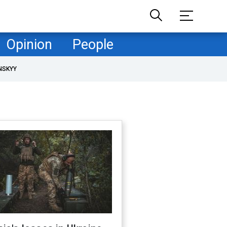
Opinion
People
NSKYY