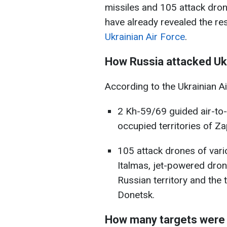
missiles and 105 attack dron
have already revealed the res
Ukrainian Air Force
.
How Russia attacked Ukr
According to the Ukrainian A
2 Kh-59/69 guided air-to-
occupied territories of Z
105 attack drones of vari
Italmas, jet-powered dro
Russian territory and the 
Donetsk.
How many targets were