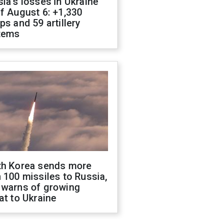
ia's losses in Ukraine
f August 6: +1,330
ps and 59 artillery
tems
th Korea sends more
 100 missiles to Russia,
 warns of growing
at to Ukraine