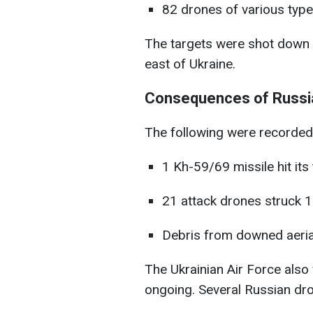
82 drones of various type
The targets were shot down a
east of Ukraine.
Consequences of Russia
The following were recorded
1 Kh-59/69 missile hit its
21 attack drones struck 1
Debris from downed aerial 
The Ukrainian Air Force also w
ongoing. Several Russian dron