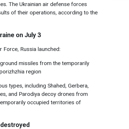
es. The Ukrainian air defense forces
ults of their operations, according to the
aine on July 3
ir Force, Russia launched:
ground missiles from the temporarily
aporizhzhia region
ous types, including Shahed, Gerbera,
nes, and Parodiya decoy drones from
temporarily occupied territories of
 destroyed