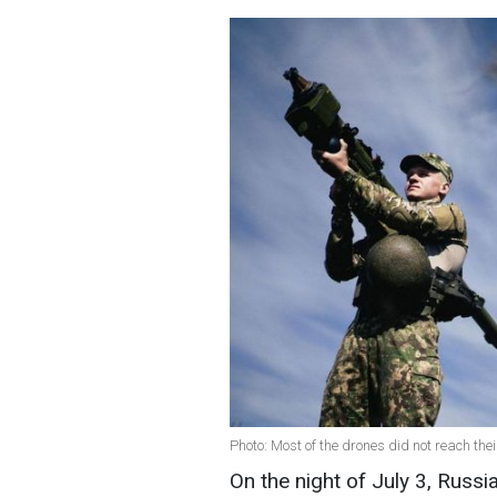
Photo: Most of the drones did not reach thei
On the night of July 3, Russi