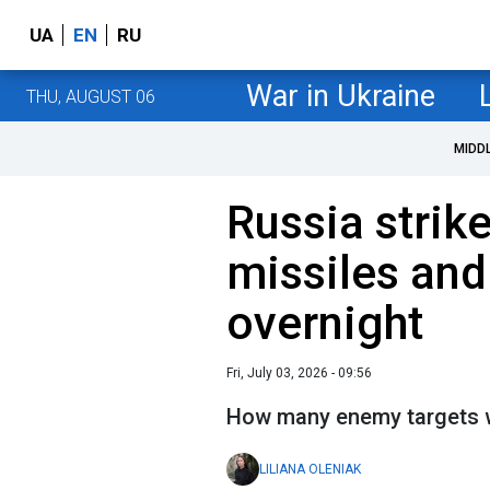
UA
EN
RU
War in Ukraine
THU, AUGUST 06
MIDD
Russia strik
missiles and
overnight
Fri, July 03, 2026 - 09:56
How many enemy targets we
LILIANA OLENIAK