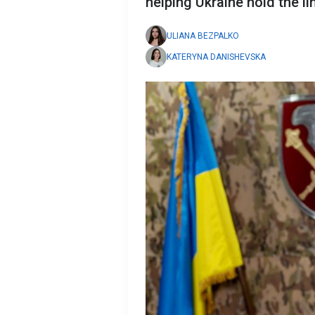
helping Ukraine hold the li
ULIANA BEZPALKO
KATERYNA DANISHEVSKA