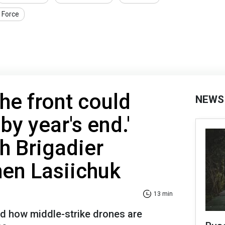
r Force
 the front could
NEWS
y year's end.'
th Brigadier
en Lasiichuk
13 min
d how middle-strike drones are