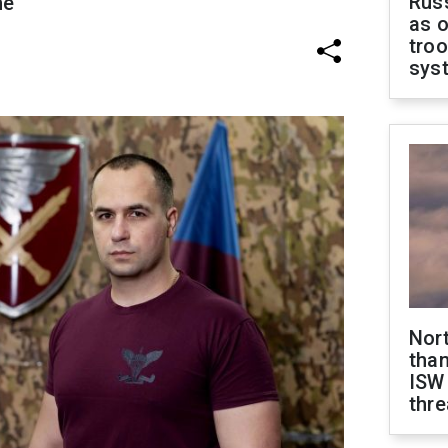
Russ
ne
as o
troo
sys
Nor
than
ISW
thre