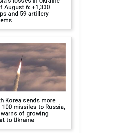
ia's losses in Ukraine
f August 6: +1,330
ps and 59 artillery
tems
th Korea sends more
 100 missiles to Russia,
 warns of growing
at to Ukraine