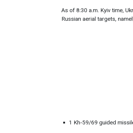
As of 8:30 a.m. Kyiv time, Uk
Russian aerial targets, namel
1 Kh-59/69 guided missil