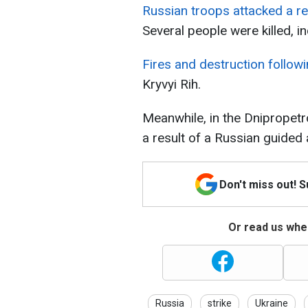
Russian troops attacked a res
Several people were killed, in
Fires and destruction follow
Kryvyi Rih.
Meanwhile, in the Dnipropetro
a result of a Russian guided 
Don't miss out! 
Or read us wher
Russia
strike
Ukraine