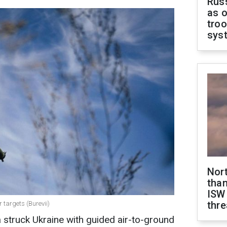
Russ
as o
troo
sys
Nor
than
ISW
thre
r targets (Burevii)
a struck Ukraine with guided air-to-ground