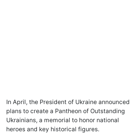
In April, the President of Ukraine announced
plans to create a Pantheon of Outstanding
Ukrainians, a memorial to honor national
heroes and key historical figures.