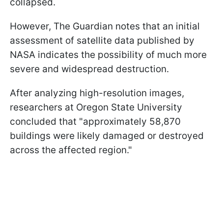
collapsed.
However, The Guardian notes that an initial
assessment of satellite data published by
NASA indicates the possibility of much more
severe and widespread destruction.
After analyzing high-resolution images,
researchers at Oregon State University
concluded that "approximately 58,870
buildings were likely damaged or destroyed
across the affected region."