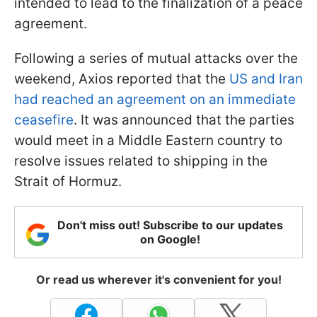
intended to lead to the finalization of a peace
agreement.
Following a series of mutual attacks over the
weekend, Axios reported that the
US and Iran
had reached an agreement on an immediate
ceasefire
. It was announced that the parties
would meet in a Middle Eastern country to
resolve issues related to shipping in the
Strait of Hormuz.
Don't miss out! Subscribe to our updates
on Google!
Or read us wherever it's convenient for you!