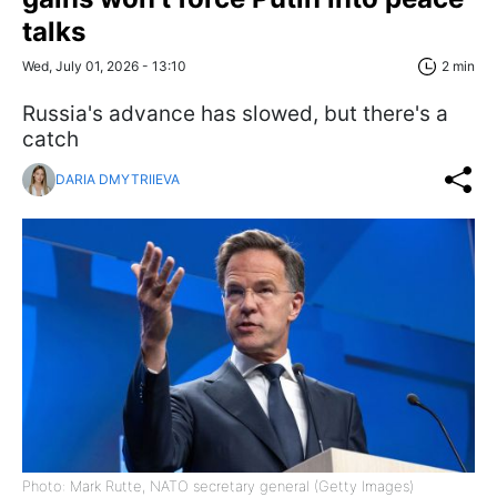
talks
Wed, July 01, 2026 - 13:10
2 min
Russia's advance has slowed, but there's a
catch
DARIA DMYTRIIEVA
Photo: Mark Rutte, NATO secretary general (Getty Images)