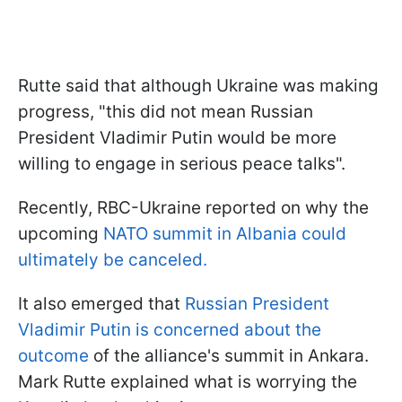
Rutte said that although Ukraine was making
progress, "this did not mean Russian
President Vladimir Putin would be more
willing to engage in serious peace talks".
Recently, RBC-Ukraine reported on why the
upcoming
NATO summit in Albania could
ultimately be canceled.
It also emerged that
Russian President
Vladimir Putin is concerned about the
outcome
of the alliance's summit in Ankara.
Mark Rutte explained what is worrying the