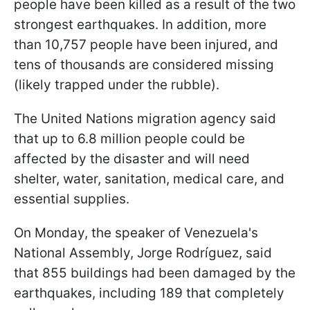
people have been killed as a result of the two
strongest earthquakes. In addition, more
than 10,757 people have been injured, and
tens of thousands are considered missing
(likely trapped under the rubble).
The United Nations migration agency said
that up to 6.8 million people could be
affected by the disaster and will need
shelter, water, sanitation, medical care, and
essential supplies.
On Monday, the speaker of Venezuela's
National Assembly, Jorge Rodríguez, said
that 855 buildings had been damaged by the
earthquakes, including 189 that completely