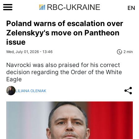
EN
Poland warns of escalation over
Zelenskyy's move on Pantheon
issue
Wed, July 01, 2026 - 13:46
2 min
Navrocki was also praised for his correct
decision regarding the Order of the White
Eagle
LILIANA OLENIAK