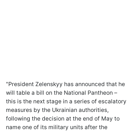
"President Zelenskyy has announced that he
will table a bill on the National Pantheon –
this is the next stage in a series of escalatory
measures by the Ukrainian authorities,
following the decision at the end of May to
name one of its military units after the