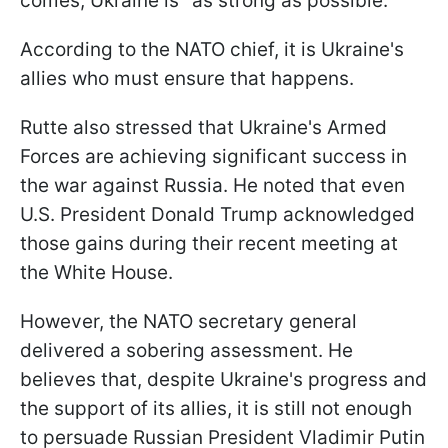
comes, Ukraine is "as strong as possible."
According to the NATO chief, it is Ukraine's
allies who must ensure that happens.
Rutte also stressed that Ukraine's Armed
Forces are achieving significant success in
the war against Russia. He noted that even
U.S. President Donald Trump acknowledged
those gains during their recent meeting at
the White House.
However, the NATO secretary general
delivered a sobering assessment. He
believes that, despite Ukraine's progress and
the support of its allies, it is still not enough
to persuade Russian President Vladimir Putin