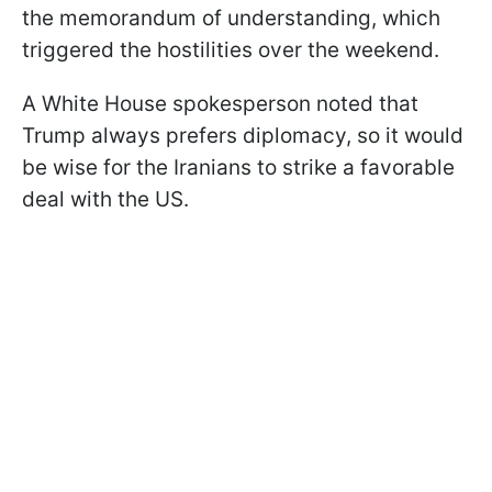
the memorandum of understanding, which
triggered the hostilities over the weekend.
A White House spokesperson noted that
Trump always prefers diplomacy, so it would
be wise for the Iranians to strike a favorable
deal with the US.