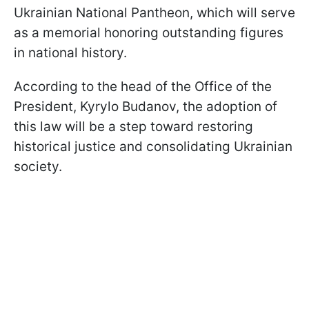
Ukrainian National Pantheon, which will serve
as a memorial honoring outstanding figures
in national history.
According to the head of the Office of the
President, Kyrylo Budanov, the adoption of
this law will be a step toward restoring
historical justice and consolidating Ukrainian
society.