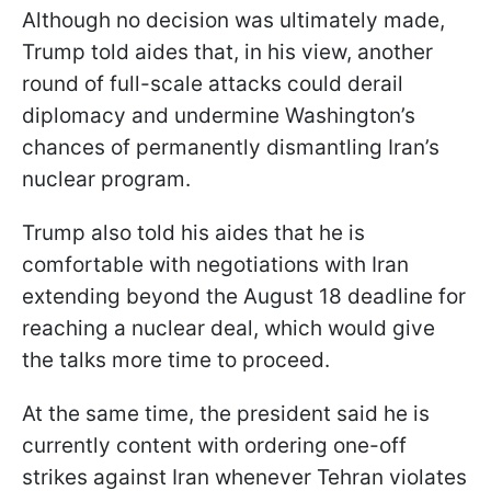
Although no decision was ultimately made,
Trump told aides that, in his view, another
round of full-scale attacks could derail
diplomacy and undermine Washington’s
chances of permanently dismantling Iran’s
nuclear program.
Trump also told his aides that he is
comfortable with negotiations with Iran
extending beyond the August 18 deadline for
reaching a nuclear deal, which would give
the talks more time to proceed.
At the same time, the president said he is
currently content with ordering one-off
strikes against Iran whenever Tehran violates