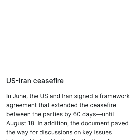
US-Iran ceasefire
In June, the US and Iran signed a framework
agreement that extended the ceasefire
between the parties by 60 days—until
August 18. In addition, the document paved
the way for discussions on key issues