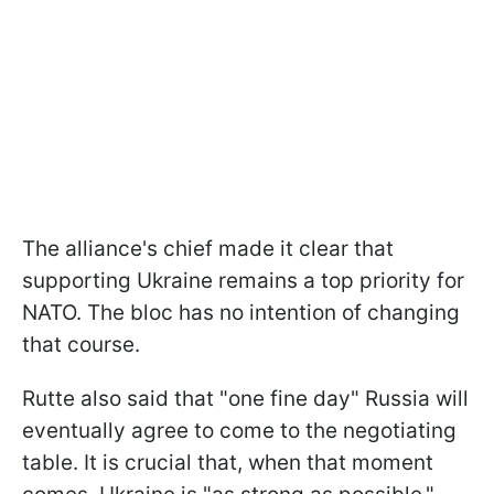
The alliance's chief made it clear that
supporting Ukraine remains a top priority for
NATO. The bloc has no intention of changing
that course.
Rutte also said that "one fine day" Russia will
eventually agree to come to the negotiating
table. It is crucial that, when that moment