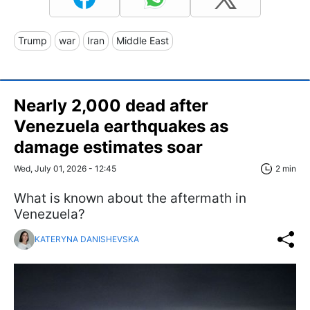
Trump
war
Iran
Middle East
Nearly 2,000 dead after
Venezuela earthquakes as
damage estimates soar
Wed, July 01, 2026 - 12:45
2 min
What is known about the aftermath in
Venezuela?
KATERYNA DANISHEVSKA