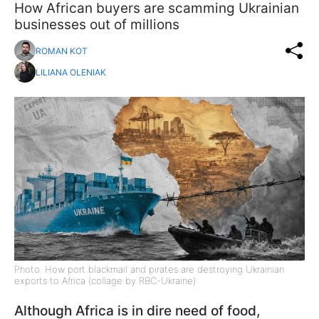
​​​​​​​How African buyers are scamming Ukrainian
businesses out of millions
ROMAN KOT
LILIANA OLENIAK
Photo: How port blackmail and pirates are destroying Ukrainian
exports to Africa (collage by RBC-Ukraine)
Although Africa is in dire need of food,