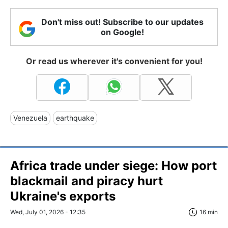
Don't miss out! Subscribe to our updates
on Google!
Or read us wherever it's convenient for you!
Venezuela
earthquake
Africa trade under siege: How port
blackmail and piracy hurt
Ukraine's exports
Wed, July 01, 2026 - 12:35
16 min