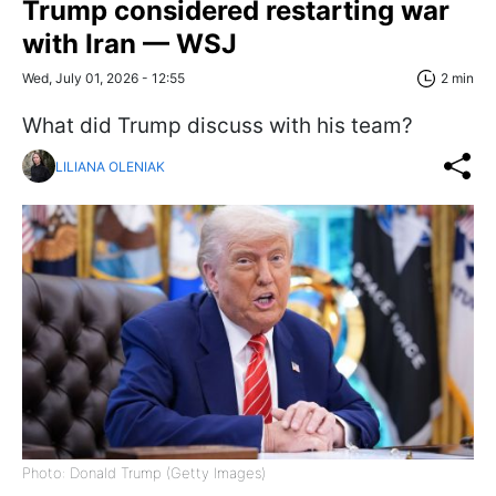
Trump considered restarting war
with Iran — WSJ
Wed, July 01, 2026 - 12:55
2 min
What did Trump discuss with his team?
LILIANA OLENIAK
Photo: Donald Trump (Getty Images)