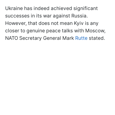
Ukraine has indeed achieved significant
successes in its war against Russia.
However, that does not mean Kyiv is any
closer to genuine peace talks with Moscow,
NATO Secretary General Mark
Rutte
stated.