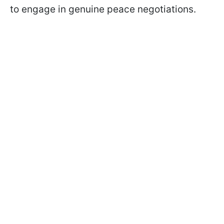
to engage in genuine peace negotiations.