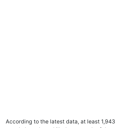
According to the latest data, at least 1,943