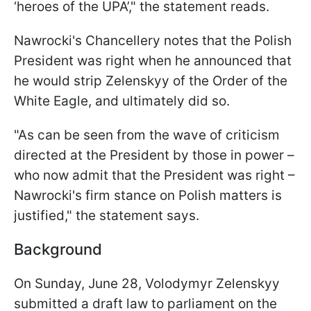
‘heroes of the UPA’," the statement reads.
Nawrocki's Chancellery notes that the Polish
President was right when he announced that
he would strip Zelenskyy of the Order of the
White Eagle, and ultimately did so.
"As can be seen from the wave of criticism
directed at the President by those in power –
who now admit that the President was right –
Nawrocki's firm stance on Polish matters is
justified," the statement says.
Background
On Sunday, June 28, Volodymyr Zelenskyy
submitted a draft law to parliament on the