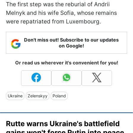
The first step was the reburial of Andrii
Melnyk and his wife Sofia, whose remains
were repatriated from Luxembourg.
Don't miss out! Subscribe to our updates
on Google!
Or read us wherever it's convenient for you!
Ukraine
Zelenskyy
Poland
Rutte warns Ukraine's battlefield
gains won't force Putin into peace