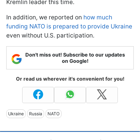
Kremlin leader this time.
In addition, we reported on
how much
funding NATO is prepared to provide Ukraine
even without U.S. participation.
Don't miss out! Subscribe to our updates
on Google!
Or read us wherever it's convenient for you!
Ukraine
Russia
NATO