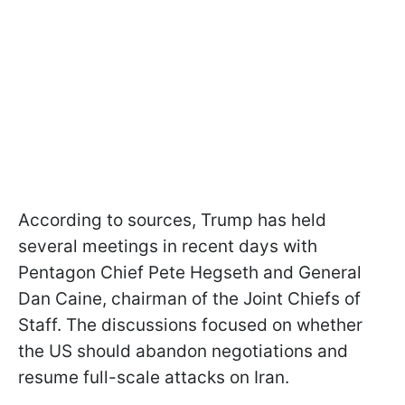
According to sources, Trump has held
several meetings in recent days with
Pentagon Chief Pete Hegseth and General
Dan Caine, chairman of the Joint Chiefs of
Staff. The discussions focused on whether
the US should abandon negotiations and
resume full-scale attacks on Iran.