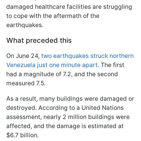
damaged healthcare facilities are struggling
to cope with the aftermath of the
earthquakes.
What preceded this
On June 24,
two earthquakes struck northern
Venezuela just one minute apart
. The first
had a magnitude of 7.2, and the second
measured 7.5.
As a result, many buildings were damaged or
destroyed. According to a United Nations
assessment, nearly 2 million buildings were
affected, and the damage is estimated at
$6.7 billion.