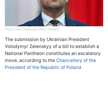
Photo: Karol Nawrocki (Getty Images)
The submission by Ukrainian President
Volodymyr Zelenskyy of a bill to establish a
National Pantheon constitutes an escalatory
move, according to the
Chancellery of the
President of the Republic of Poland.