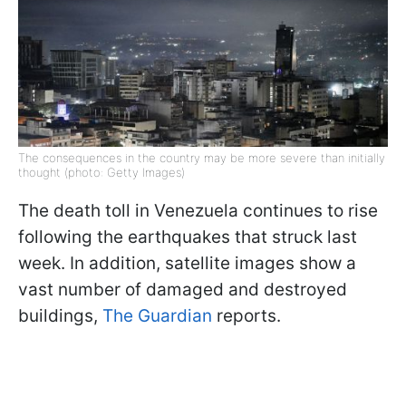
The consequences in the country may be more severe than initially
thought (photo: Getty Images)
The death toll in Venezuela continues to rise
following the earthquakes that struck last
week. In addition, satellite images show a
vast number of damaged and destroyed
buildings,
The Guardian
reports.