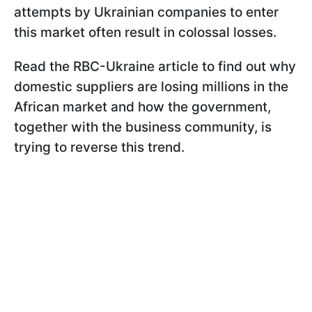
attempts by Ukrainian companies to enter
this market often result in colossal losses.
Read the RBC-Ukraine article to find out why
domestic suppliers are losing millions in the
African market and how the government,
together with the business community, is
trying to reverse this trend.