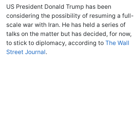
US President Donald Trump has been
considering the possibility of resuming a full-
scale war with Iran. He has held a series of
talks on the matter but has decided, for now,
to stick to diplomacy, according to
The Wall
Street Journal
.