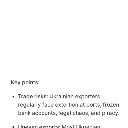
Key points:
Trade risks:
Ukrainian exporters
regularly face extortion at ports, frozen
bank accounts, legal chaos, and piracy.
Uneven exports:
Most Ukrainian