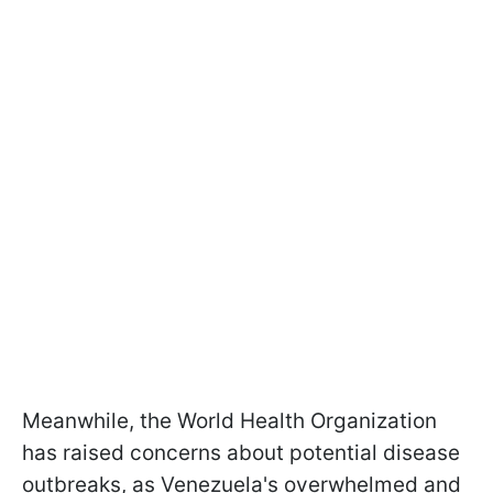
Meanwhile, the World Health Organization
has raised concerns about potential disease
outbreaks, as Venezuela's overwhelmed and