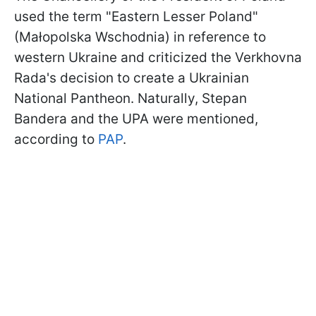
used the term "Eastern Lesser Poland"
(Małopolska Wschodnia) in reference to
western Ukraine and criticized the Verkhovna
Rada's decision to create a Ukrainian
National Pantheon. Naturally, Stepan
Bandera and the UPA were mentioned,
according to
PAP
.