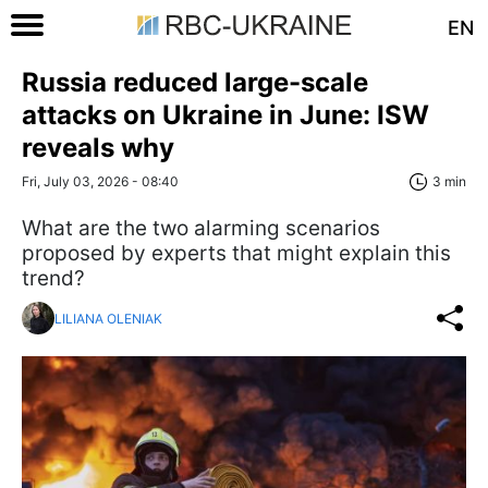
EN
Russia reduced large-scale
attacks on Ukraine in June: ISW
reveals why
Fri, July 03, 2026 - 08:40
3 min
What are the two alarming scenarios
proposed by experts that might explain this
trend?
LILIANA OLENIAK