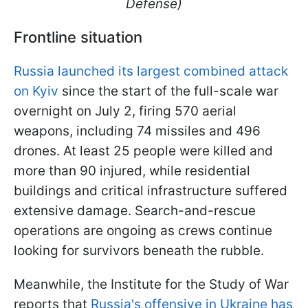
Defense)
Frontline situation
Russia launched its largest combined attack
on Kyiv
since the start of the full-scale war
overnight on July 2, firing 570 aerial
weapons, including 74 missiles and 496
drones. At least 25 people were killed and
more than 90 injured, while residential
buildings and critical infrastructure suffered
extensive damage. Search-and-rescue
operations are ongoing as crews continue
looking for survivors beneath the rubble.
Meanwhile, the Institute for the Study of War
reports that
Russia's offensive in Ukraine has