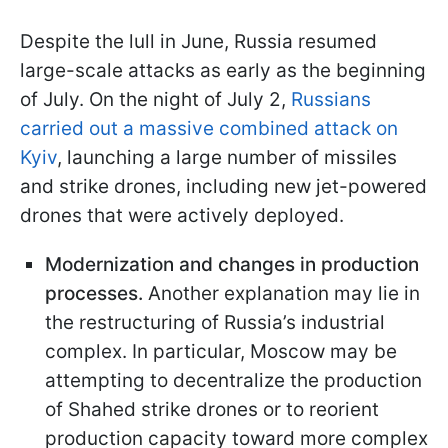
Despite the lull in June, Russia resumed
large-scale attacks as early as the beginning
of July. On the night of July 2,
Russians
carried out a massive combined attack on
Kyiv
, launching a large number of missiles
and strike drones, including new jet-powered
drones that were actively deployed.
Modernization and changes in production
processes.
Another explanation may lie in
the restructuring of Russia’s industrial
complex. In particular, Moscow may be
attempting to decentralize the production
of Shahed strike drones or to reorient
production capacity toward more complex