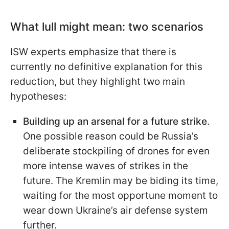
What lull might mean: two scenarios
ISW experts emphasize that there is
currently no definitive explanation for this
reduction, but they highlight two main
hypotheses:
Building up an arsenal for a future strike
.
One possible reason could be Russia’s
deliberate stockpiling of drones for even
more intense waves of strikes in the
future. The Kremlin may be biding its time,
waiting for the most opportune moment to
wear down Ukraine’s air defense system
further.