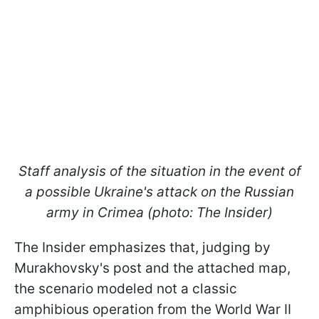
Staff analysis of the situation in the event of
a possible Ukraine's attack on the Russian
army in Crimea (photo: The Insider)
The Insider emphasizes that, judging by
Murakhovsky's post and the attached map,
the scenario modeled not a classic
amphibious operation from the World War II