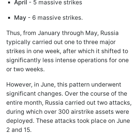
April
- 5 massive strikes
May
- 6 massive strikes.
Thus, from January through May, Russia
typically carried out one to three major
strikes in one week, after which it shifted to
significantly less intense operations for one
or two weeks.
However, in June, this pattern underwent
significant changes. Over the course of the
entire month, Russia carried out two attacks,
during which over 300 airstrike assets were
deployed. These attacks took place on June
2 and 15.