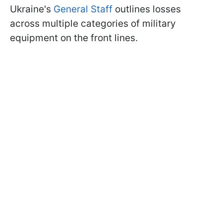
Ukraine's
General Staff
outlines losses
across multiple categories of military
equipment on the front lines.