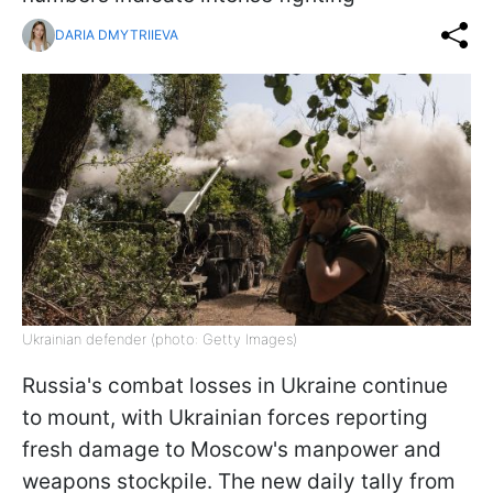
DARIA DMYTRIIEVA
Ukrainian defender (photo: Getty Images)
Russia's combat losses in Ukraine continue
to mount, with Ukrainian forces reporting
fresh damage to Moscow's manpower and
weapons stockpile. The new daily tally from