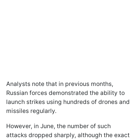
Analysts note that in previous months,
Russian forces demonstrated the ability to
launch strikes using hundreds of drones and
missiles regularly.
However, in June, the number of such
attacks dropped sharply, although the exact