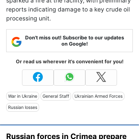
sparked a fire at the facility, with preliminary
reports indicating damage to a key crude oil
processing unit.
Don't miss out! Subscribe to our updates
on Google!
Or read us wherever it's convenient for you!
War in Ukraine
General Staff
Ukrainian Armed Forces
Russian losses
Russian forces in Crimea prepare