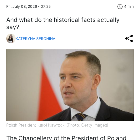
Fri, July 03, 2026 - 07:25
4 min
And what do the historical facts actually
say?
KATERYNA SEROHINA
Polish President Karol Nawrocki (Photo: Getty Images)
The Chancellery of the President of Poland