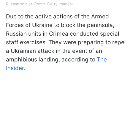
Russian soldier (Photo: Getty Images)
Due to the active actions of the Armed
Forces of Ukraine to block the peninsula,
Russian units in Crimea conducted special
staff exercises. They were preparing to repel
a Ukrainian attack in the event of an
amphibious landing, according to
The
Insider.