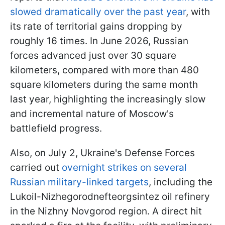
slowed dramatically over the past year
, with
its rate of territorial gains dropping by
roughly 16 times. In June 2026, Russian
forces advanced just over 30 square
kilometers, compared with more than 480
square kilometers during the same month
last year, highlighting the increasingly slow
and incremental nature of Moscow's
battlefield progress.
Also, on July 2, Ukraine's Defense Forces
carried out
overnight strikes on several
Russian military-linked targets
, including the
Lukoil-Nizhegorodnefteorgsintez oil refinery
in the Nizhny Novgorod region. A direct hit