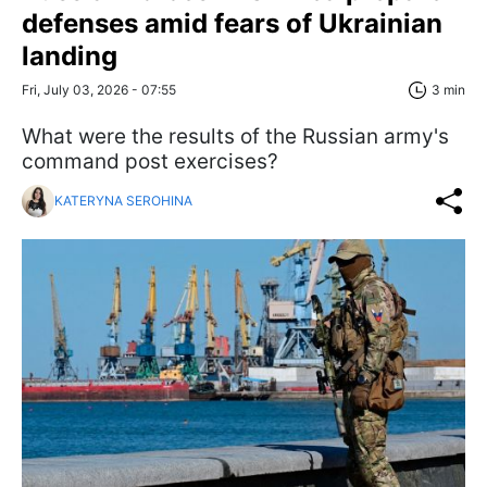
defenses amid fears of Ukrainian
landing
Fri, July 03, 2026 - 07:55
3 min
What were the results of the Russian army's
command post exercises?
KATERYNA SEROHINA