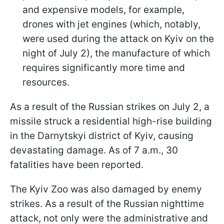
and expensive models, for example,
drones with jet engines (which, notably,
were used during the attack on Kyiv on the
night of July 2), the manufacture of which
requires significantly more time and
resources.
As a result of the Russian strikes on July 2, a
missile struck a residential high-rise building
in the Darnytskyi district of Kyiv, causing
devastating damage. As of 7 a.m., 30
fatalities have been reported.
The Kyiv Zoo was also damaged by enemy
strikes. As a result of the Russian nighttime
attack, not only were the administrative and