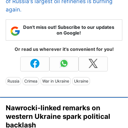
of Russia's largest oil refineries is burning
again.
Don't miss out! Subscribe to our updates
on Google!
Or read us wherever it's convenient for you!
Russia
Crimea
War in Ukraine
Ukraine
Nawrocki-linked remarks on
western Ukraine spark political
backlash