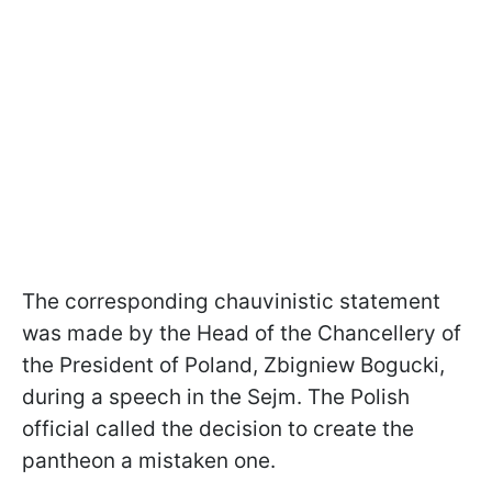
The corresponding chauvinistic statement
was made by the Head of the Chancellery of
the President of Poland, Zbigniew Bogucki,
during a speech in the Sejm. The Polish
official called the decision to create the
pantheon a mistaken one.