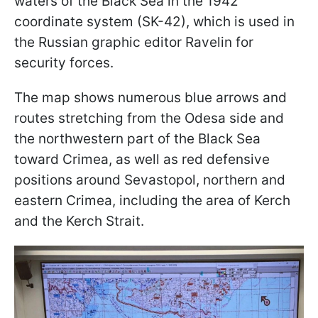
waters of the Black Sea in the 1942
coordinate system (SK-42), which is used in
the Russian graphic editor Ravelin for
security forces.
The map shows numerous blue arrows and
routes stretching from the Odesa side and
the northwestern part of the Black Sea
toward Crimea, as well as red defensive
positions around Sevastopol, northern and
eastern Crimea, including the area of Kerch
and the Kerch Strait.