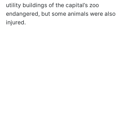
utility buildings of the capital’s zoo
endangered, but some animals were also
injured.