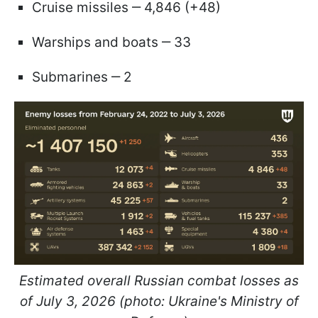
Cruise missiles ‒ 4,846 (+48)
Warships and boats ‒ 33
Submarines ‒ 2
Estimated overall Russian combat losses as
of July 3, 2026 (photo: Ukraine's Ministry of