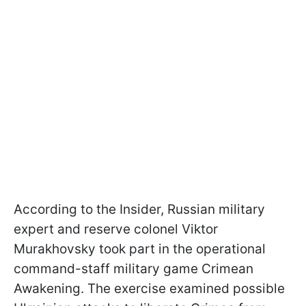
According to the Insider, Russian military
expert and reserve colonel Viktor
Murakhovsky took part in the operational
command-staff military game Crimean
Awakening. The exercise examined possible