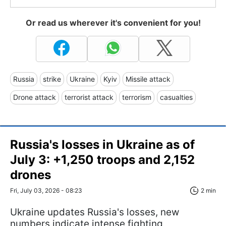
Or read us wherever it's convenient for you!
Russia
strike
Ukraine
Kyiv
Missile attack
Drone attack
terrorist attack
terrorism
casualties
Russia's losses in Ukraine as of
July 3: +1,250 troops and 2,152
drones
Fri, July 03, 2026 - 08:23
2 min
Ukraine updates Russia's losses, new
numbers indicate intense fighting