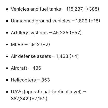
Vehicles and fuel tanks ‒ 115,237 (+385)
Unmanned ground vehicles ‒ 1,809 (+18)
Artillery systems ‒ 45,225 (+57)
MLRS ‒ 1,912 (+2)
Air defense assets ‒ 1,463 (+4)
Aircraft ‒ 436
Helicopters ‒ 353
UAVs (operational-tactical level) ‒
387,342 (+2,152)