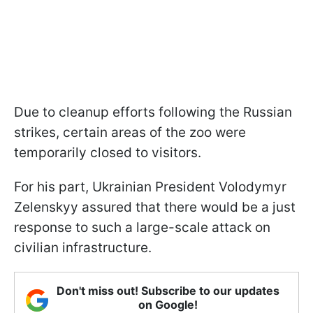
Due to cleanup efforts following the Russian
strikes, certain areas of the zoo were
temporarily closed to visitors.
For his part, Ukrainian President Volodymyr
Zelenskyy assured that there would be a just
response to such a large-scale attack on
civilian infrastructure.
Don't miss out! Subscribe to our updates
on Google!