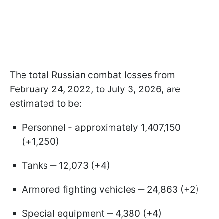
The total Russian combat losses from
February 24, 2022, to July 3, 2026, are
estimated to be:
Personnel - approximately 1,407,150
(+1,250)
Tanks ‒ 12,073 (+4)
Armored fighting vehicles ‒ 24,863 (+2)
Special equipment ‒ 4,380 (+4)