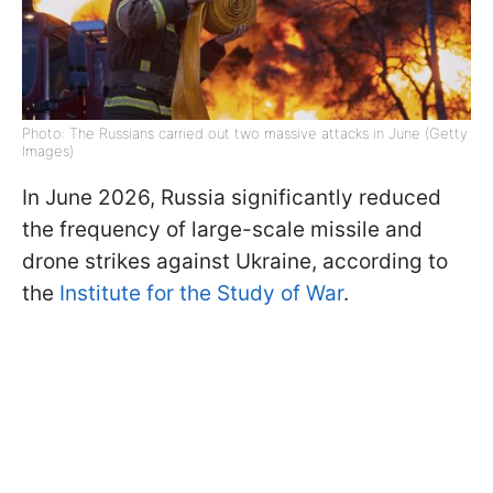
Photo: The Russians carried out two massive attacks in June (Getty
Images)
In June 2026, Russia significantly reduced
the frequency of large-scale missile and
drone strikes against Ukraine, according to
the
Institute for the Study of War
.