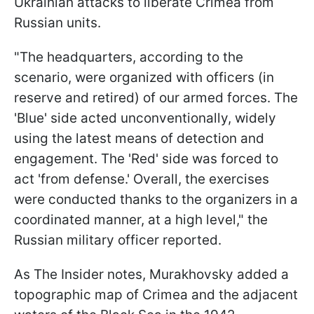
Ukrainian attacks to liberate Crimea from
Russian units.
"The headquarters, according to the
scenario, were organized with officers (in
reserve and retired) of our armed forces. The
'Blue' side acted unconventionally, widely
using the latest means of detection and
engagement. The 'Red' side was forced to
act 'from defense.' Overall, the exercises
were conducted thanks to the organizers in a
coordinated manner, at a high level," the
Russian military officer reported.
As The Insider notes, Murakhovsky added a
topographic map of Crimea and the adjacent