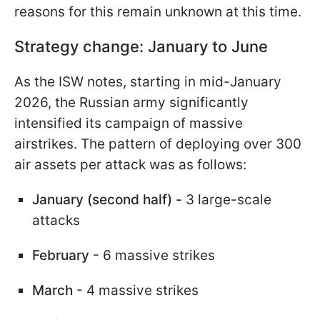
reasons for this remain unknown at this time.
Strategy change: January to June
As the ISW notes, starting in mid-January
2026, the Russian army significantly
intensified its campaign of massive
airstrikes. The pattern of deploying over 300
air assets per attack was as follows:
January (second half) -
3 large-scale
attacks
February
- 6 massive strikes
March
- 4 massive strikes