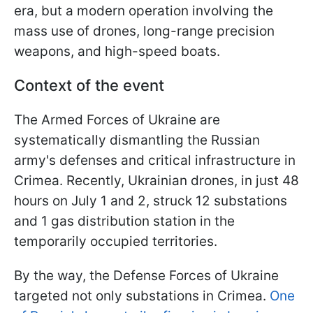
era, but a modern operation involving the
mass use of drones, long-range precision
weapons, and high-speed boats.
Context of the event
The Armed Forces of Ukraine are
systematically dismantling the Russian
army's defenses and critical infrastructure in
Crimea. Recently, Ukrainian drones, in just 48
hours on July 1 and 2, struck 12 substations
and 1 gas distribution station in the
temporarily occupied territories.
By the way, the Defense Forces of Ukraine
targeted not only substations in Crimea.
One