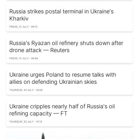
Russia strikes postal terminal in Ukraine's
Kharkiv
FRIDAY, 31 JULY - 09:15
Russia's Ryazan oil refinery shuts down after
drone attack — Reuters
FRIDAY, 31 JULY - 08:46
Ukraine urges Poland to resume talks with
allies on defending Ukrainian skies
THURSDAY, 30 JULY - 16:08
Ukraine cripples nearly half of Russia's oil
refining capacity — FT
THURSDAY, 30 JULY - 15:15