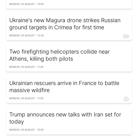
MONDAY, 03 AUGUST - 13:05
Ukraine's new Magura drone strikes Russian
ground targets in Crimea for first time
MONDAY, 03 AUGUST - 12:34
Two firefighting helicopters collide near
Athens, killing both pilots
MONDAY, 03 AUGUST - 11:40
Ukrainian rescuers arrive in France to battle
massive wildfire
MONDAY, 03 AUGUST - 11:05
Trump announces new talks with Iran set for
today
MONDAY, 03 AUGUST - 10:05