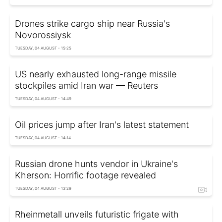
Drones strike cargo ship near Russia's
Novorossiysk
TUESDAY, 04 AUGUST - 15:25
US nearly exhausted long-range missile
stockpiles amid Iran war — Reuters
TUESDAY, 04 AUGUST - 14:49
Oil prices jump after Iran's latest statement
TUESDAY, 04 AUGUST - 14:14
Russian drone hunts vendor in Ukraine's
Kherson: Horrific footage revealed
TUESDAY, 04 AUGUST - 13:29
Rheinmetall unveils futuristic frigate with