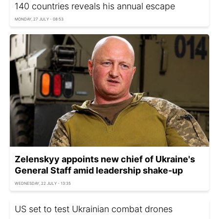
140 countries reveals his annual escape
MONDAY, 27 JULY - 08:53
Zelenskyy appoints new chief of Ukraine's
General Staff amid leadership shake-up
WEDNESDAY, 22 JULY - 13:35
US set to test Ukrainian combat drones