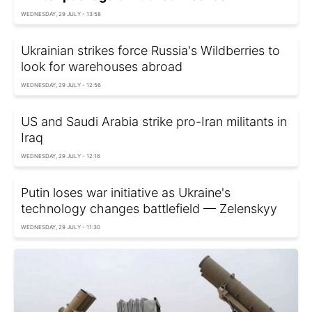
WEDNESDAY, 29 JULY - 13:58
Ukrainian strikes force Russia's Wildberries to
look for warehouses abroad
WEDNESDAY, 29 JULY - 12:56
US and Saudi Arabia strike pro-Iran militants in
Iraq
WEDNESDAY, 29 JULY - 12:16
Putin loses war initiative as Ukraine's
technology changes battlefield — Zelenskyy
WEDNESDAY, 29 JULY - 11:30