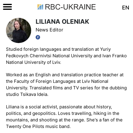
EN
LILIANA OLENIAK
News Editor
Studied foreign languages and translation at Yuriy
Fedkovych Chernivtsi National University and Ivan Franko
National University of Lviv.
Worked as an English and translation practice teacher at
the Faculty of Foreign Languages at Lviv National
University. Translated films and TV series for the dubbing
studio Tsikava Ideia.
Liliana is a social activist, passionate about history,
politics, and geopolitics. Loves travelling, hiking in the
mountains, and shooting at the range. She's a fan of the
Twenty One Pilots music band.