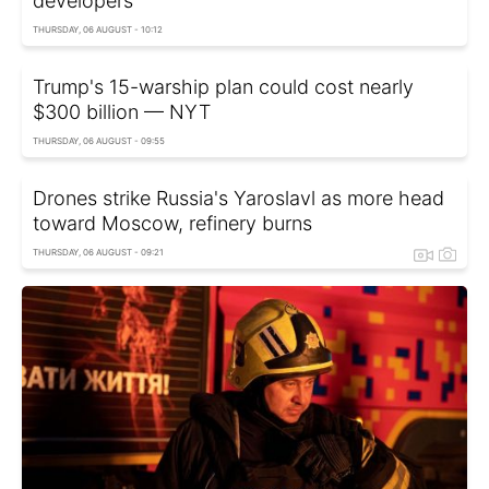
developers
THURSDAY, 06 AUGUST - 10:12
Trump's 15-warship plan could cost nearly
$300 billion — NYT
THURSDAY, 06 AUGUST - 09:55
Drones strike Russia's Yaroslavl as more head
toward Moscow, refinery burns
THURSDAY, 06 AUGUST - 09:21