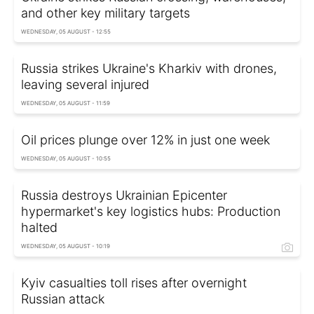
and other key military targets
WEDNESDAY, 05 AUGUST - 12:55
Russia strikes Ukraine's Kharkiv with drones,
leaving several injured
WEDNESDAY, 05 AUGUST - 11:59
Oil prices plunge over 12% in just one week
WEDNESDAY, 05 AUGUST - 10:55
Russia destroys Ukrainian Epicenter
hypermarket's key logistics hubs: Production
halted
WEDNESDAY, 05 AUGUST - 10:19
Kyiv casualties toll rises after overnight
Russian attack