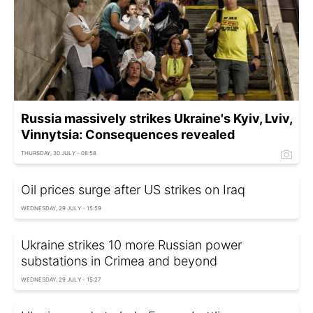
Russia massively strikes Ukraine's Kyiv, Lviv,
Vinnytsia: Consequences revealed
THURSDAY, 30 JULY - 08:58
Oil prices surge after US strikes on Iraq
WEDNESDAY, 29 JULY - 15:59
Ukraine strikes 10 more Russian power
substations in Crimea and beyond
WEDNESDAY, 29 JULY - 15:27