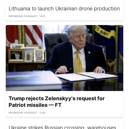
Lithuania to launch Ukrainian drone production
WEDNESDAY, 05 AUGUST - 14:10
Trump rejects Zelenskyy's request for
Patriot missiles — FT
WEDNESDAY, 05 AUGUST - 13:40
Ukraine strikes Russian crossing, warehouses,