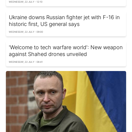
WEDNESDAY, 22 JULY - 12:10
Ukraine downs Russian fighter jet with F-16 in
historic first, US general says
WEDNESDAY, 22 JULY - 09:00
'Welcome to tech warfare world': New weapon
against Shahed drones unveiled
WEDNESDAY, 22 JULY - 08:41