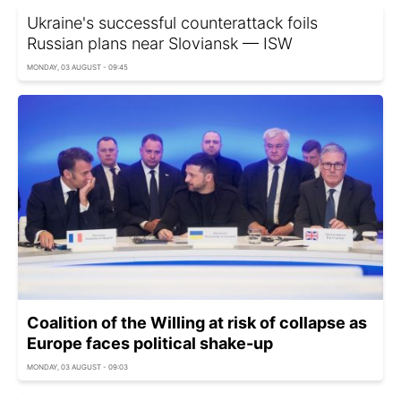
Ukraine's successful counterattack foils
Russian plans near Sloviansk — ISW
MONDAY, 03 AUGUST - 09:45
Coalition of the Willing at risk of collapse as
Europe faces political shake-up
MONDAY, 03 AUGUST - 09:03