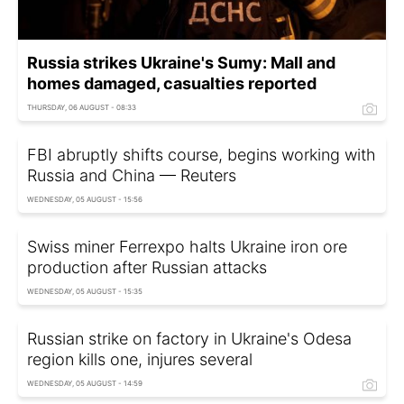
Russia strikes Ukraine's Sumy: Mall and
homes damaged, casualties reported
THURSDAY, 06 AUGUST - 08:33
FBI abruptly shifts course, begins working with
Russia and China — Reuters
WEDNESDAY, 05 AUGUST - 15:56
Swiss miner Ferrexpo halts Ukraine iron ore
production after Russian attacks
WEDNESDAY, 05 AUGUST - 15:35
Russian strike on factory in Ukraine's Odesa
region kills one, injures several
WEDNESDAY, 05 AUGUST - 14:59