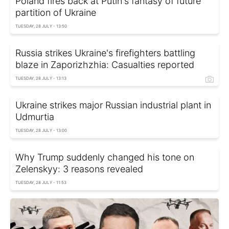
Poland fires back at Putin's fantasy of future
partition of Ukraine
TUESDAY, 28 JULY - 13:50
Russia strikes Ukraine's firefighters battling
blaze in Zaporizhzhia: Casualties reported
TUESDAY, 28 JULY - 13:13
Ukraine strikes major Russian industrial plant in
Udmurtia
TUESDAY, 28 JULY - 13:00
Why Trump suddenly changed his tone on
Zelenskyy: 3 reasons revealed
TUESDAY, 28 JULY - 11:53