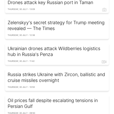
Drones attack key Russian port in Taman
THURSDAY, 30 JULY - 13:09
Zelenskyy's secret strategy for Trump meeting
revealed — The Times
THURSDAY, 30 JULY - 12:38
Ukrainian drones attack Wildberries logistics
hub in Russia's Penza
THURSDAY, 30 JULY - 11:42
Russia strikes Ukraine with Zircon, ballistic and
cruise missiles overnight
THURSDAY, 30 JULY - 10:50
Oil prices fall despite escalating tensions in
Persian Gulf
THURSDAY, 30 JULY - 09:50