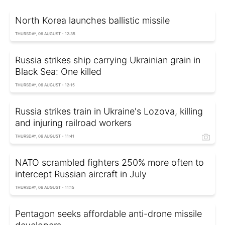
North Korea launches ballistic missile
THURSDAY, 06 AUGUST - 12:35
Russia strikes ship carrying Ukrainian grain in
Black Sea: One killed
THURSDAY, 06 AUGUST - 12:15
Russia strikes train in Ukraine's Lozova, killing
and injuring railroad workers
THURSDAY, 06 AUGUST - 11:41
NATO scrambled fighters 250% more often to
intercept Russian aircraft in July
THURSDAY, 06 AUGUST - 11:15
Pentagon seeks affordable anti-drone missile