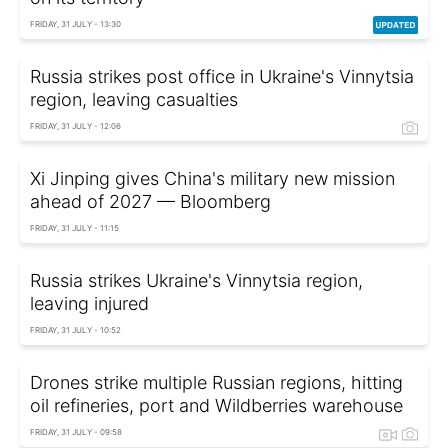
FRIDAY, 31 JULY - 13:30
Russia strikes post office in Ukraine's Vinnytsia
region, leaving casualties
FRIDAY, 31 JULY - 12:06
Xi Jinping gives China's military new mission
ahead of 2027 — Bloomberg
FRIDAY, 31 JULY - 11:15
Russia strikes Ukraine's Vinnytsia region,
leaving injured
FRIDAY, 31 JULY - 10:52
Drones strike multiple Russian regions, hitting
oil refineries, port and Wildberries warehouse
FRIDAY, 31 JULY - 09:58