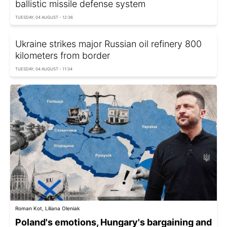
ballistic missile defense system
TUESDAY, 04 AUGUST - 12:36
Ukraine strikes major Russian oil refinery 800
kilometers from border
TUESDAY, 04 AUGUST - 11:34
Roman Kot, Liliana Oleniak
Poland's emotions, Hungary's bargaining and