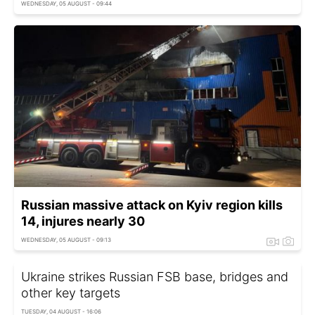
WEDNESDAY, 05 AUGUST - 09:44
Russian massive attack on Kyiv region kills
14, injures nearly 30
WEDNESDAY, 05 AUGUST - 09:13
Ukraine strikes Russian FSB base, bridges and
other key targets
TUESDAY, 04 AUGUST - 16:06