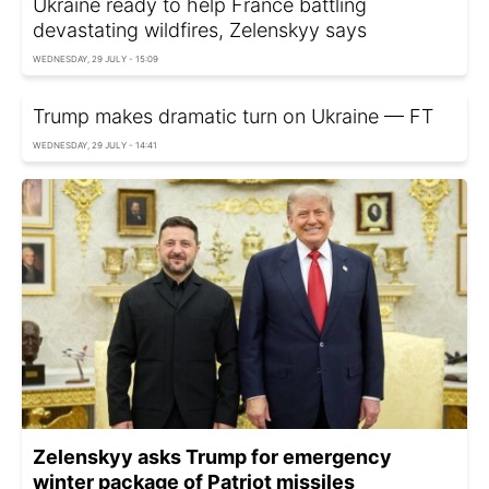
Ukraine ready to help France battling
devastating wildfires, Zelenskyy says
WEDNESDAY, 29 JULY - 15:09
Trump makes dramatic turn on Ukraine — FT
WEDNESDAY, 29 JULY - 14:41
Zelenskyy asks Trump for emergency
winter package of Patriot missiles