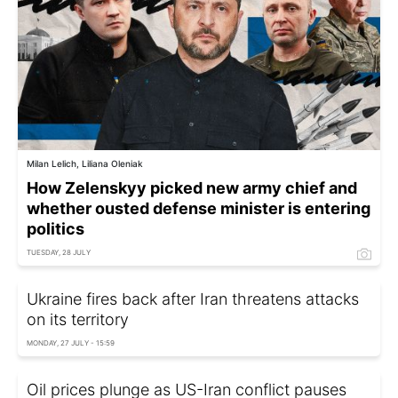
Milan Lelich, Liliana Oleniak
How Zelenskyy picked new army chief and
whether ousted defense minister is entering
politics
TUESDAY, 28 JULY
Ukraine fires back after Iran threatens attacks
on its territory
MONDAY, 27 JULY - 15:59
Oil prices plunge as US-Iran conflict pauses