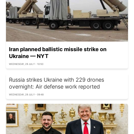
Iran planned ballistic missile strike on
Ukraine — NYT
WEDNESDAY, 29 JULY - 10:50
Russia strikes Ukraine with 229 drones
overnight: Air defense work reported
WEDNESDAY, 29 JULY - 09:48