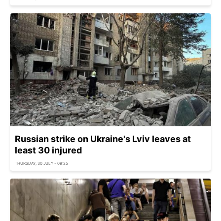
Russian strike on Ukraine's Lviv leaves at
least 30 injured
THURSDAY, 30 JULY - 09:25