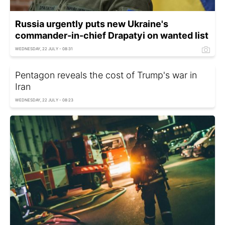
Russia urgently puts new Ukraine's
commander-in-chief Drapatyi on wanted list
WEDNESDAY, 22 JULY - 08:31
Pentagon reveals the cost of Trump's war in
Iran
WEDNESDAY, 22 JULY - 08:23