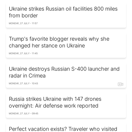
Ukraine strikes Russian oil facilities 800 miles
from border
MONDAY, 27 JULY - 11:57
Trump's favorite blogger reveals why she
changed her stance on Ukraine
MONDAY, 27 JULY - 11:45
Ukraine destroys Russian S-400 launcher and
radar in Crimea
MONDAY, 27 JULY - 10:43
Russia strikes Ukraine with 147 drones
overnight: Air defense work reported
MONDAY, 27 JULY - 09:45
Perfect vacation exists? Traveler who visited