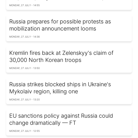
MONDAY, 27 JULY - 14:55
Russia prepares for possible protests as
mobilization announcement looms
MONDAY, 27 JULY - 14:36
Kremlin fires back at Zelenskyy's claim of
30,000 North Korean troops
MONDAY, 27 JULY - 13:50
Russia strikes blocked ships in Ukraine's
Mykolaiv region, killing one
MONDAY, 27 JULY - 13:20
EU sanctions policy against Russia could
change dramatically — FT
MONDAY, 27 JULY - 12:55