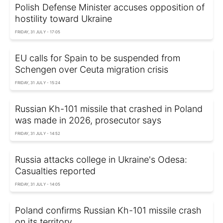
Polish Defense Minister accuses opposition of
hostility toward Ukraine
FRIDAY, 31 JULY - 17:05
EU calls for Spain to be suspended from
Schengen over Ceuta migration crisis
FRIDAY, 31 JULY - 15:24
Russian Kh-101 missile that crashed in Poland
was made in 2026, prosecutor says
FRIDAY, 31 JULY - 14:52
Russia attacks college in Ukraine's Odesa:
Casualties reported
FRIDAY, 31 JULY - 14:05
Poland confirms Russian Kh-101 missile crash
on its territory