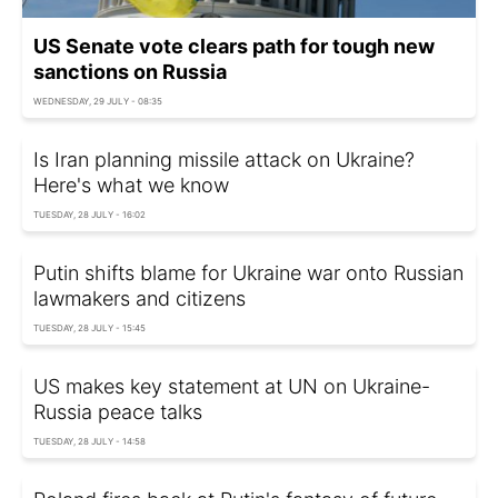
US Senate vote clears path for tough new
sanctions on Russia
WEDNESDAY, 29 JULY - 08:35
Is Iran planning missile attack on Ukraine?
Here's what we know
TUESDAY, 28 JULY - 16:02
Putin shifts blame for Ukraine war onto Russian
lawmakers and citizens
TUESDAY, 28 JULY - 15:45
US makes key statement at UN on Ukraine-
Russia peace talks
TUESDAY, 28 JULY - 14:58