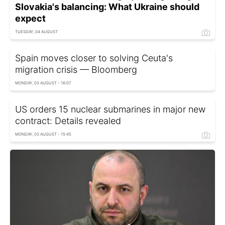
Slovakia's balancing: What Ukraine should
expect
TUESDAY, 04 AUGUST
Spain moves closer to solving Ceuta's
migration crisis — Bloomberg
MONDAY, 03 AUGUST - 16:07
US orders 15 nuclear submarines in major new
contract: Details revealed
MONDAY, 03 AUGUST - 15:45