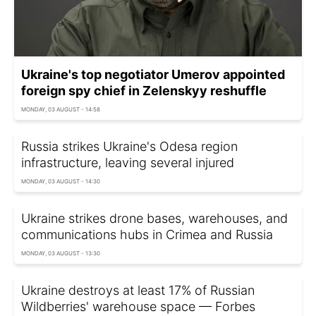
Ukraine's top negotiator Umerov appointed
foreign spy chief in Zelenskyy reshuffle
MONDAY, 03 AUGUST - 14:58
Russia strikes Ukraine's Odesa region
infrastructure, leaving several injured
MONDAY, 03 AUGUST - 14:30
Ukraine strikes drone bases, warehouses, and
communications hubs in Crimea and Russia
MONDAY, 03 AUGUST - 13:30
Ukraine destroys at least 17% of Russian
Wildberries' warehouse space — Forbes