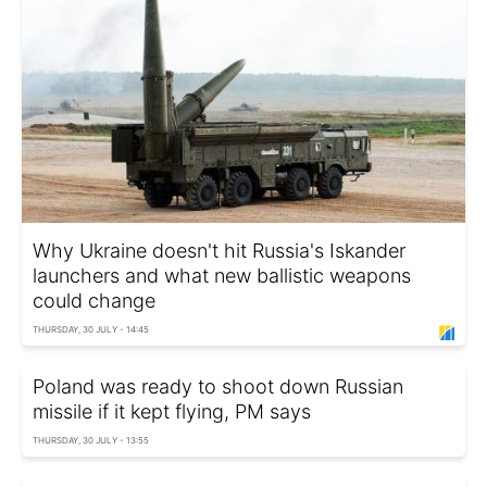
Why Ukraine doesn't hit Russia's Iskander
launchers and what new ballistic weapons
could change
THURSDAY, 30 JULY - 14:45
Poland was ready to shoot down Russian
missile if it kept flying, PM says
THURSDAY, 30 JULY - 13:55