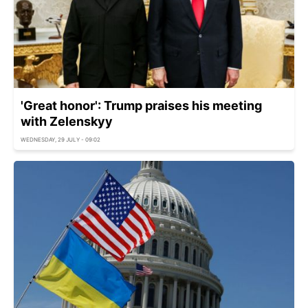
'Great honor': Trump praises his meeting
with Zelenskyy
WEDNESDAY, 29 JULY - 09:02