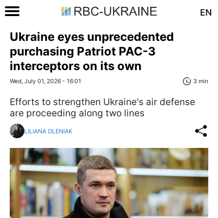
EN
Ukraine eyes unprecedented
purchasing Patriot PAC-3
interceptors on its own
Wed, July 01, 2026 - 16:01
3 min
Efforts to strengthen Ukraine's air defense
are proceeding along two lines
LILIANA OLENIAK