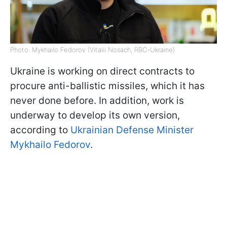
Photo: Mykhailo Fedorov (Vitalii Nosach, RBC-Ukraine)
Ukraine is working on direct contracts to
procure anti-ballistic missiles, which it has
never done before. In addition, work is
underway to develop its own version,
according to
Ukrainian Defense Minister
Mykhailo Fedorov
.