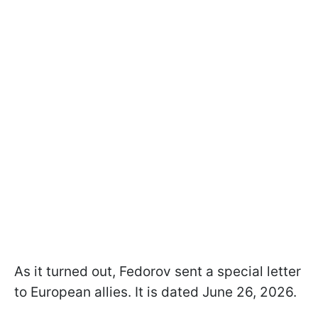
As it turned out, Fedorov sent a special letter
to European allies. It is dated June 26, 2026.