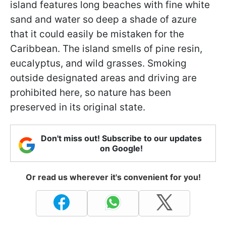
island features long beaches with fine white
sand and water so deep a shade of azure
that it could easily be mistaken for the
Caribbean. The island smells of pine resin,
eucalyptus, and wild grasses. Smoking
outside designated areas and driving are
prohibited here, so nature has been
preserved in its original state.
Don't miss out! Subscribe to our updates
on Google!
Or read us wherever it's convenient for you!