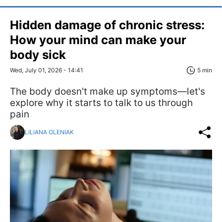
Hidden damage of chronic stress:
How your mind can make your
body sick
Wed, July 01, 2026 - 14:41
5 min
The body doesn't make up symptoms—let's
explore why it starts to talk to us through
pain
LILIANA OLENIAK