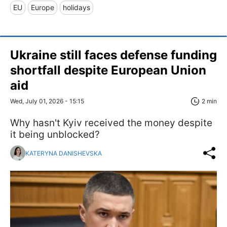
EU
Europe
holidays
Ukraine still faces defense funding
shortfall despite European Union
aid
Wed, July 01, 2026 - 15:15
2 min
Why hasn't Kyiv received the money despite
it being unblocked?
KATERYNA DANISHEVSKA