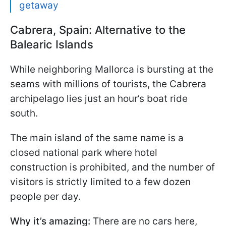
getaway
Cabrera, Spain: Alternative to the
Balearic Islands
While neighboring Mallorca is bursting at the
seams with millions of tourists, the Cabrera
archipelago lies just an hour’s boat ride
south.
The main island of the same name is a
closed national park where hotel
construction is prohibited, and the number of
visitors is strictly limited to a few dozen
people per day.
Why it’s amazing:
There are no cars here,