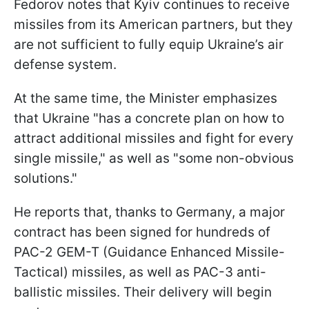
Fedorov notes that Kyiv continues to receive
missiles from its American partners, but they
are not sufficient to fully equip Ukraine’s air
defense system.
At the same time, the Minister emphasizes
that Ukraine "has a concrete plan on how to
attract additional missiles and fight for every
single missile," as well as "some non-obvious
solutions."
He reports that, thanks to Germany, a major
contract has been signed for hundreds of
PAC-2 GEM-T (Guidance Enhanced Missile-
Tactical) missiles, as well as PAC-3 anti-
ballistic missiles. Their delivery will begin