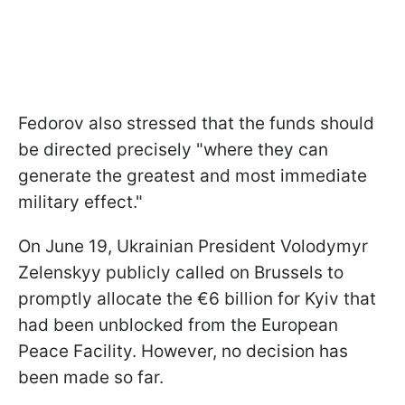
Fedorov also stressed that the funds should
be directed precisely "where ‌they can
generate the greatest and most immediate
military effect."
On June 19, Ukrainian President Volodymyr
Zelenskyy publicly called on Brussels to
promptly allocate the €6 billion for Kyiv that
had been unblocked from the European
Peace Facility. However, no decision has
been made so far.