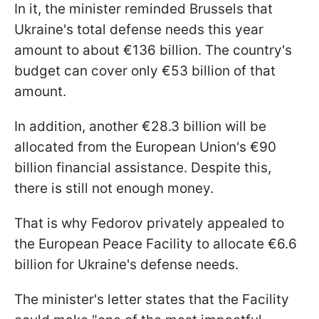
In it, the minister reminded Brussels that
Ukraine's total defense needs this year
amount to about €136 billion. The country's
budget can cover only €53 billion of that
amount.
In addition, another €28.3 billion will be
allocated from the European Union's €90
billion financial assistance. Despite this,
there is still not enough money.
That is why Fedorov privately appealed to
the European Peace Facility to allocate €6.6
billion for Ukraine's defense needs.
The minister's letter states that the Facility