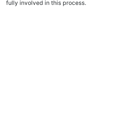
fully involved in this process.