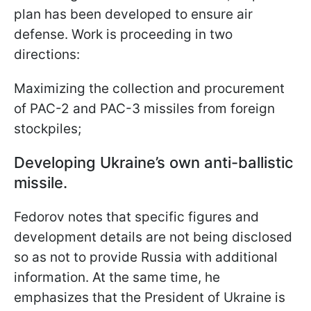
plan has been developed to ensure air
defense. Work is proceeding in two
directions:
Maximizing the collection and procurement
of PAC-2 and PAC-3 missiles from foreign
stockpiles;
Developing Ukraine’s own anti-ballistic
missile.
Fedorov notes that specific figures and
development details are not being disclosed
so as not to provide Russia with additional
information. At the same time, he
emphasizes that the President of Ukraine is