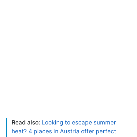
Read also:
Looking to escape summer
heat? 4 places in Austria offer perfect