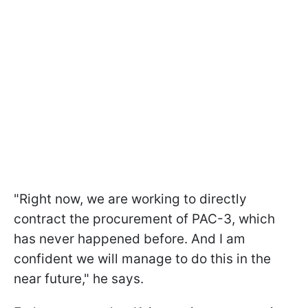
"Right now, we are working to directly
contract the procurement of PAC-3, which
has never happened before. And I am
confident we will manage to do this in the
near future," he says.