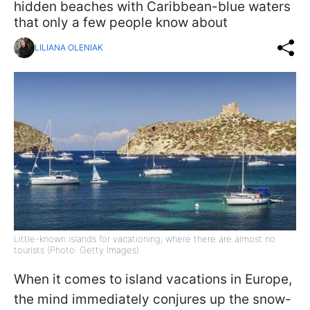
hidden beaches with Caribbean-blue waters
that only a few people know about
LILIANA OLENIAK
Little-known islands for vacationing, where there are almost no
tourists (Photo: Getty Images)
When it comes to island vacations in Europe,
the mind immediately conjures up the snow-