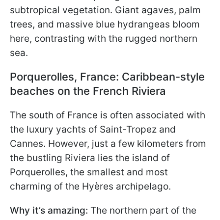
subtropical vegetation. Giant agaves, palm
trees, and massive blue hydrangeas bloom
here, contrasting with the rugged northern
sea.
Porquerolles, France: Caribbean-style
beaches on the French Riviera
The south of France is often associated with
the luxury yachts of Saint-Tropez and
Cannes. However, just a few kilometers from
the bustling Riviera lies the island of
Porquerolles, the smallest and most
charming of the Hyères archipelago.
Why it’s amazing:
The northern part of the