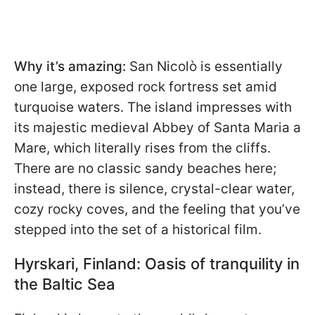
Why it’s amazing:
San Nicolò is essentially
one large, exposed rock fortress set amid
turquoise waters. The island impresses with
its majestic medieval Abbey of Santa Maria a
Mare, which literally rises from the cliffs.
There are no classic sandy beaches here;
instead, there is silence, crystal-clear water,
cozy rocky coves, and the feeling that you’ve
stepped into the set of a historical film.
Hyrskari, Finland: Oasis of tranquility in
the Baltic Sea