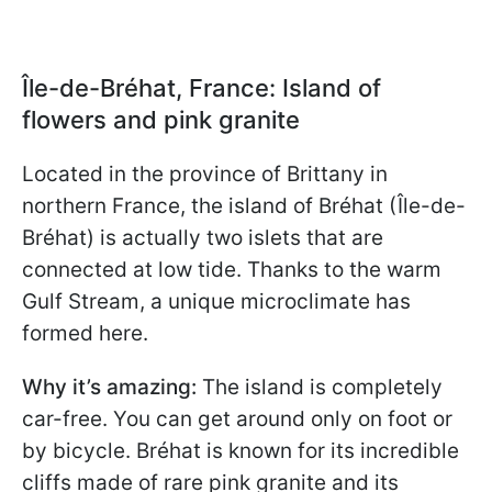
Île-de-Bréhat, France: Island of
flowers and pink granite
Located in the province of Brittany in
northern France, the island of Bréhat (Île-de-
Bréhat) is actually two islets that are
connected at low tide. Thanks to the warm
Gulf Stream, a unique microclimate has
formed here.
Why it’s amazing:
The island is completely
car-free. You can get around only on foot or
by bicycle. Bréhat is known for its incredible
cliffs made of rare pink granite and its