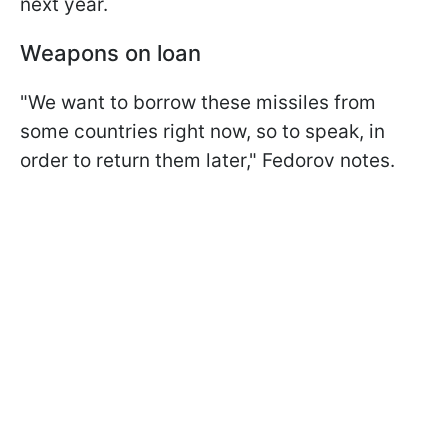
next year.
Weapons on loan
"We want to borrow these missiles from
some countries right now, so to speak, in
order to return them later," Fedorov notes.