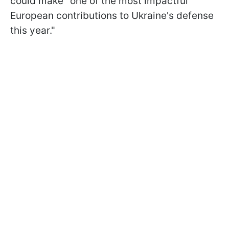
could make "one of the most impactful
European contributions to Ukraine's ​defense
this year."