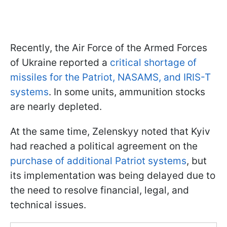
Recently, the Air Force of the Armed Forces
of Ukraine reported a
critical shortage of
missiles for the Patriot, NASAMS, and IRIS-T
systems
. In some units, ammunition stocks
are nearly depleted.
At the same time, Zelenskyy noted that Kyiv
had reached a political agreement on the
purchase of additional Patriot systems
, but
its implementation was being delayed due to
the need to resolve financial, legal, and
technical issues.