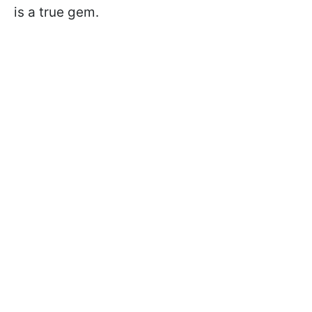
is a true gem.