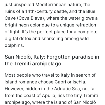
just unspoiled Mediterranean nature, the
ruins of a 14th-century castle, and the Blue
Cave (Cova Blava), where the water glows a
bright neon color due to a unique refraction
of light. It’s the perfect place for a complete
digital detox and snorkeling among wild
dolphins.
San Nicolò, Italy: Forgotten paradise in
the Tremiti archipelago
Most people who travel to Italy in search of
island romance choose Capri or Ischia.
However, hidden in the Adriatic Sea, not far
from the coast of Apulia, lies the tiny Tremiti
archipelago, where the island of San Nicolò