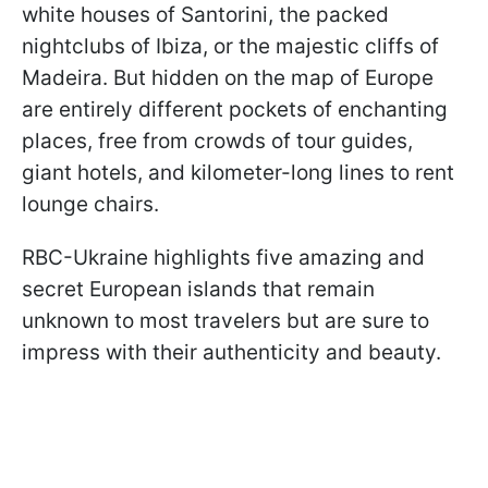
white houses of Santorini, the packed
nightclubs of Ibiza, or the majestic cliffs of
Madeira. But hidden on the map of Europe
are entirely different pockets of enchanting
places, free from crowds of tour guides,
giant hotels, and kilometer-long lines to rent
lounge chairs.
RBC-Ukraine highlights five amazing and
secret European islands that remain
unknown to most travelers but are sure to
impress with their authenticity and beauty.