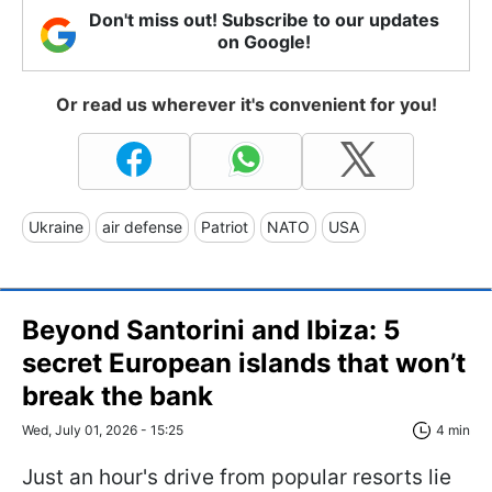
Don't miss out! Subscribe to our updates
on Google!
Or read us wherever it's convenient for you!
Ukraine
air defense
Patriot
NATO
USA
Beyond Santorini and Ibiza: 5
secret European islands that won’t
break the bank
Wed, July 01, 2026 - 15:25
4 min
Just an hour's drive from popular resorts lie