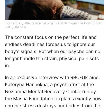
How anxiety affects internal organs and damages the body (Photo:
Getty Images)
The constant focus on the perfect life and
endless deadlines forces us to ignore our
body’s signals. But when our psyche can no
longer handle the strain, physical pain sets
in.
In an exclusive interview with RBC-Ukraine,
Kateryna Hannokha, a psychiatrist at the
Nezlamna Mental Recovery Center run by
the Masha Foundation, explains exactly how
chronic stress destroys our bodies from the