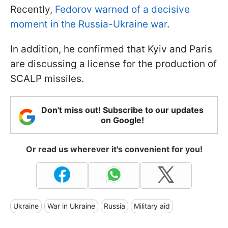
Recently,
Fedorov warned of a decisive
moment in the Russia-Ukraine war
.
In addition, he confirmed that Kyiv and Paris
are discussing a license for the production of
SCALP missiles.
Don't miss out! Subscribe to our updates
on Google!
Or read us wherever it's convenient for you!
Ukraine
War in Ukraine
Russia
Military aid