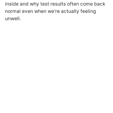
inside and why test results often come back
normal even when we’re actually feeling
unwell.