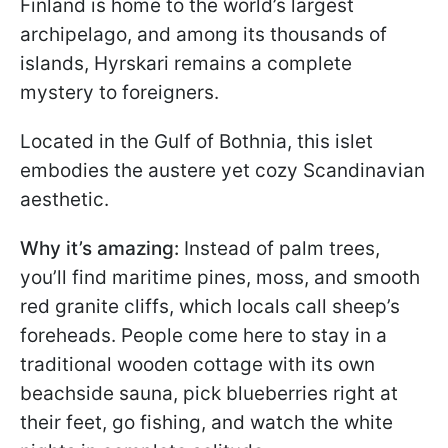
Finland is home to the world’s largest
archipelago, and among its thousands of
islands, Hyrskari remains a complete
mystery to foreigners.
Located in the Gulf of Bothnia, this islet
embodies the austere yet cozy Scandinavian
aesthetic.
Why it’s amazing:
Instead of palm trees,
you’ll find maritime pines, moss, and smooth
red granite cliffs, which locals call sheep’s
foreheads. People come here to stay in a
traditional wooden cottage with its own
beachside sauna, pick blueberries right at
their feet, go fishing, and watch the white