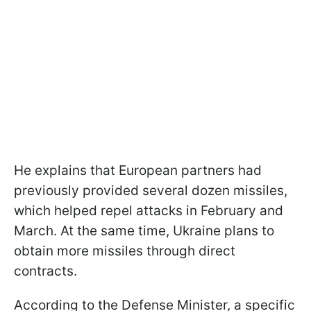
He explains that European partners had
previously provided several dozen missiles,
which helped repel attacks in February and
March. At the same time, Ukraine plans to
obtain more missiles through direct
contracts.
According to the Defense Minister, a specific