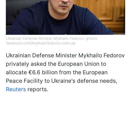
Ukrainian Defense Minister Mykhailo Fedorov (photo:
facebook.com/mykhailofedorov.com.ua)
Ukrainian Defense Minister Mykhailo Fedorov
privately asked the European Union to
allocate €6.6 billion from the European
Peace Facility to Ukraine's defense needs,
Reuters
reports.