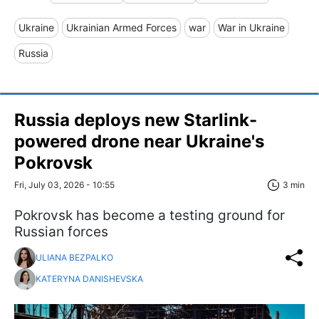
Ukraine
Ukrainian Armed Forces
war
War in Ukraine
Russia
Russia deploys new Starlink-
powered drone near Ukraine's
Pokrovsk
Fri, July 03, 2026 - 10:55
3 min
Pokrovsk has become a testing ground for
Russian forces
ULIANA BEZPALKO
KATERYNA DANISHEVSKA