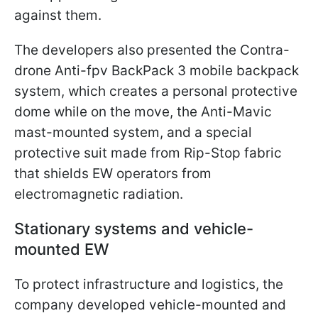
against them.
The developers also presented the Contra-
drone Anti-fpv BackPack 3 mobile backpack
system, which creates a personal protective
dome while on the move, the Anti-Mavic
mast-mounted system, and a special
protective suit made from Rip-Stop fabric
that shields EW operators from
electromagnetic radiation.
Stationary systems and vehicle-
mounted EW
To protect infrastructure and logistics, the
company developed vehicle-mounted and