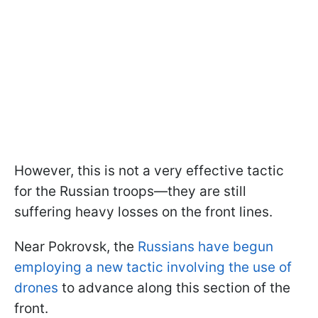
However, this is not a very effective tactic
for the Russian troops—they are still
suffering heavy losses on the front lines.
Near Pokrovsk, the
Russians have begun
employing a new tactic involving the use of
drones
to advance along this section of the
front.