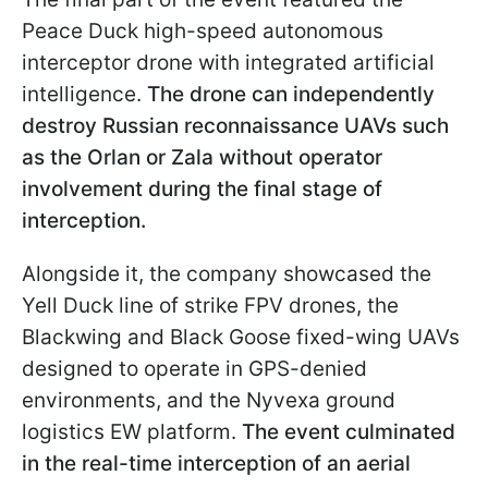
Peace Duck high-speed autonomous
interceptor drone with integrated artificial
intelligence.
The drone can independently
destroy Russian reconnaissance UAVs such
as the Orlan or Zala without operator
involvement during the final stage of
interception.
Alongside it, the company showcased the
Yell Duck line of strike FPV drones, the
Blackwing and Black Goose fixed-wing UAVs
designed to operate in GPS-denied
environments, and the Nyvexa ground
logistics EW platform.
The event culminated
in the real-time interception of an aerial