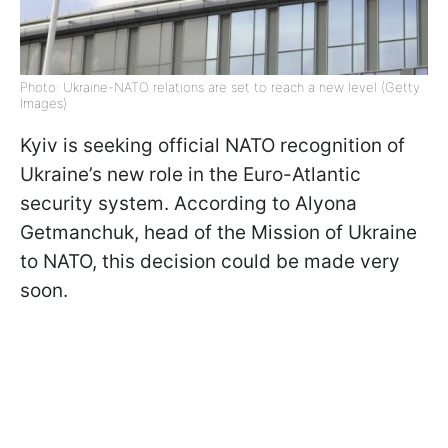
Photo: Ukraine-NATO relations are set to reach a new level (Getty
Images)
Kyiv is seeking official NATO recognition of
Ukraine’s new role in the Euro-Atlantic
security system. According to Alyona
Getmanchuk, head of the Mission of Ukraine
to NATO, this decision could be made very
soon.