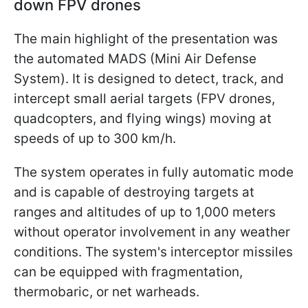
down FPV drones
The main highlight of the presentation was
the automated MADS (Mini Air Defense
System). It is designed to detect, track, and
intercept small aerial targets (FPV drones,
quadcopters, and flying wings) moving at
speeds of up to 300 km/h.
The system operates in fully automatic mode
and is capable of destroying targets at
ranges and altitudes of up to 1,000 meters
without operator involvement in any weather
conditions. The system's interceptor missiles
can be equipped with fragmentation,
thermobaric, or net warheads.