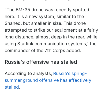
"The BM-35 drone was recently spotted
here. It is a new system, similar to the
Shahed, but smaller in size. This drone
attempted to strike our equipment at a fairly
long distance, almost deep in the rear, while
using Starlink communication systems," the
commander of the 7th Corps added.
Russia's offensive has stalled
According to analysts,
Russia's spring-
summer ground offensive has effectively
stalled
.