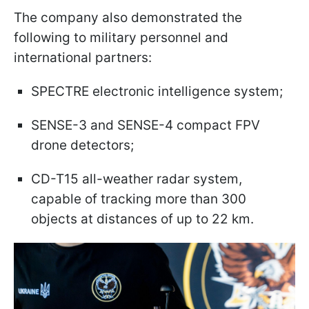
The company also demonstrated the
following to military personnel and
international partners:
SPECTRE electronic intelligence system;
SENSE-3 and SENSE-4 compact FPV
drone detectors;
CD-T15 all-weather radar system,
capable of tracking more than 300
objects at distances of up to 22 km.