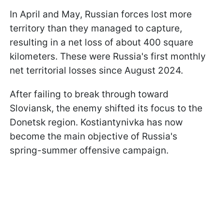
In April and May, Russian forces lost more
territory than they managed to capture,
resulting in a net loss of about 400 square
kilometers. These were Russia's first monthly
net territorial losses since August 2024.
After failing to break through toward
Sloviansk, the enemy shifted its focus to the
Donetsk region. Kostiantynivka has now
become the main objective of Russia's
spring-summer offensive campaign.