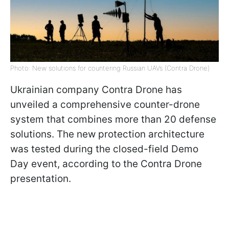
Photo: New solutions for countering Russian UAVs (Contra Drone)
Ukrainian company Contra Drone has
unveiled a comprehensive counter-drone
system that combines more than 20 defense
solutions. The new protection architecture
was tested during the closed-field Demo
Day event, according to the Contra Drone
presentation.