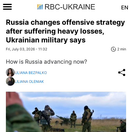
EN
Russia changes offensive strategy
after suffering heavy losses,
Ukrainian military says
Fri, July 03, 2026 - 11:32
2 min
How is Russia advancing now?
ULIANA BEZPALKO
LILIANA OLENIAK