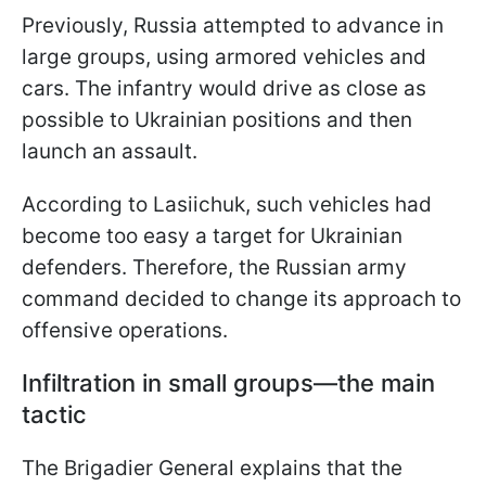
Previously, Russia attempted to advance in
large groups, using armored vehicles and
cars. The infantry would drive as close as
possible to Ukrainian positions and then
launch an assault.
According to Lasiichuk, such vehicles had
become too easy a target for Ukrainian
defenders. Therefore, the Russian army
command decided to change its approach to
offensive operations.
Infiltration in small groups—the main
tactic
The Brigadier General explains that the