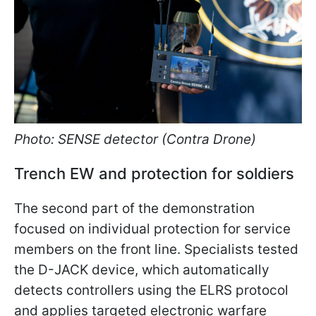
Photo: SENSE detector (Contra Drone)
Trench EW and protection for soldiers
The second part of the demonstration
focused on individual protection for service
members on the front line. Specialists tested
the D-JACK device, which automatically
detects controllers using the ELRS protocol
and applies targeted electronic warfare