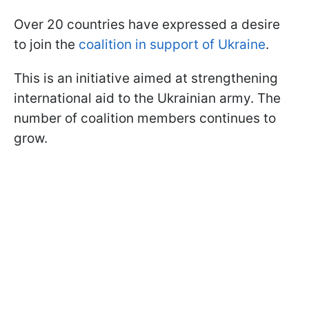
Over 20 countries have expressed a desire
to join the
coalition in support of Ukraine
.
This is an initiative aimed at strengthening
international aid to the Ukrainian army. The
number of coalition members continues to
grow.