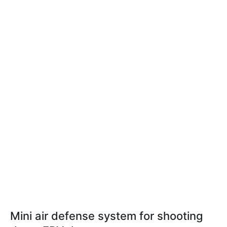
Mini air defense system for shooting