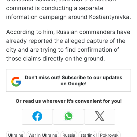
command is conducting a separate
information campaign around Kostiantynivka.
According to him, Russian commanders have
already reported the alleged capture of the
city and are trying to find confirmation of
those claims directly on the ground.
Don't miss out! Subscribe to our updates
on Google!
Or read us wherever it's convenient for you!
Ukraine
War in Ukraine
Russia
starlink
Pokrovsk