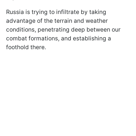
Russia is trying to infiltrate by taking
advantage of the terrain and weather
conditions, penetrating deep between our
combat formations, and establishing a
foothold there.