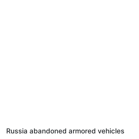
Russia abandoned armored vehicles