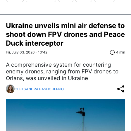
Ukraine unveils mini air defense to
shoot down FPV drones and Peace
Duck interceptor
Fri, July 03, 2026 - 10:42
4 min
A comprehensive system for countering
enemy drones, ranging from FPV drones to
Orlans, was unveiled in Ukraine
OLEKSANDRA BASHCHENKO