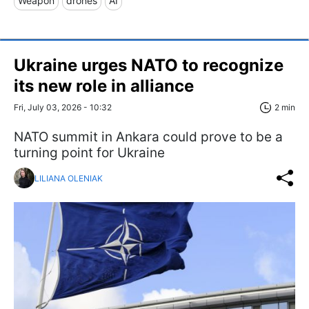
Weapon
drones
AI
Ukraine urges NATO to recognize
its new role in alliance
Fri, July 03, 2026 - 10:32
2 min
NATO summit in Ankara could prove to be a
turning point for Ukraine
LILIANA OLENIAK