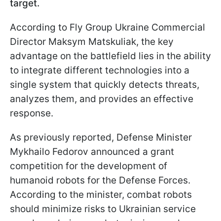
target.
According to Fly Group Ukraine Commercial
Director Maksym Matskuliak, the key
advantage on the battlefield lies in the ability
to integrate different technologies into a
single system that quickly detects threats,
analyzes them, and provides an effective
response.
As previously reported, Defense Minister
Mykhailo Fedorov announced a grant
competition for the development of
humanoid robots for the Defense Forces.
According to the minister, combat robots
should minimize risks to Ukrainian service