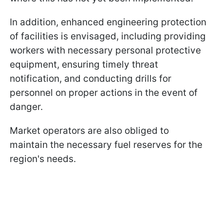
In addition, enhanced engineering protection
of facilities is envisaged, including providing
workers with necessary personal protective
equipment, ensuring timely threat
notification, and conducting drills for
personnel on proper actions in the event of
danger.
Market operators are also obliged to
maintain the necessary fuel reserves for the
region's needs.