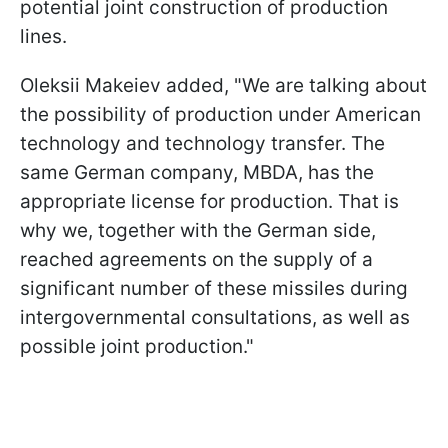
potential joint construction of production
lines.
Oleksii Makeiev added, "We are talking about
the possibility of production under American
technology and technology transfer. The
same German company, MBDA, has the
appropriate license for production. That is
why we, together with the German side,
reached agreements on the supply of a
significant number of these missiles during
intergovernmental consultations, as well as
possible joint production."