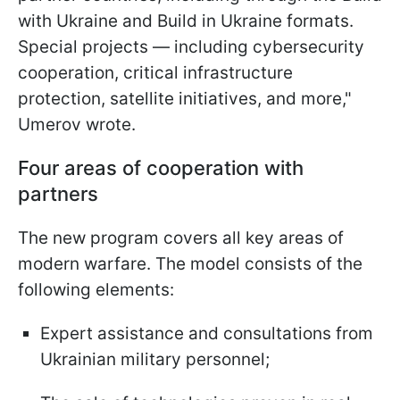
with Ukraine and Build in Ukraine formats.
Special projects — including cybersecurity
cooperation, critical infrastructure
protection, satellite initiatives, and more,"
Umerov wrote.
Four areas of cooperation with
partners
The new program covers all key areas of
modern warfare. The model consists of the
following elements:
Expert assistance and consultations from
Ukrainian military personnel;