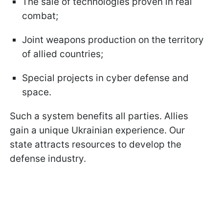
The sale of technologies proven in real
combat;
Joint weapons production on the territory
of allied countries;
Special projects in cyber defense and
space.
Such a system benefits all parties. Allies
gain a unique Ukrainian experience. Our
state attracts resources to develop the
defense industry.