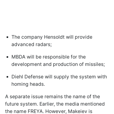
The company Hensoldt will provide
advanced radars;
MBDA will be responsible for the
development and production of missiles;
Diehl Defense will supply the system with
homing heads.
A separate issue remains the name of the
future system. Earlier, the media mentioned
the name FREYA. However, Makeiev is