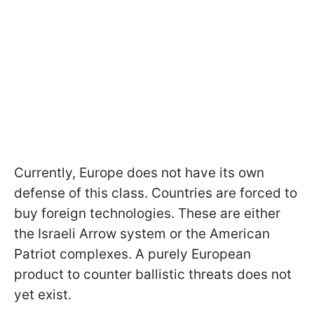
Currently, Europe does not have its own
defense of this class. Countries are forced to
buy foreign technologies. These are either
the Israeli Arrow system or the American
Patriot complexes. A purely European
product to counter ballistic threats does not
yet exist.