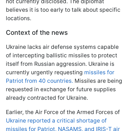
not currently disclosed. The diplomat
believes it is too early to talk about specific
locations.
Context of the news
Ukraine lacks air defense systems capable
of intercepting ballistic missiles to protect
itself from Russian aggression. Ukraine is
currently urgently requesting
missiles for
Patriot from 40 countries.
Missiles are being
requested in exchange for future supplies
already contracted for Ukraine.
Earlier, the Air Force of the Armed Forces of
Ukraine reported a critical shortage of
missiles for Patriot, NASAMS, and IRIS-T air