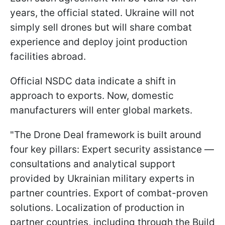
years, the official stated. Ukraine will not
simply sell drones but will share combat
experience and deploy joint production
facilities abroad.
Official NSDC data indicate a shift in
approach to exports. Now, domestic
manufacturers will enter global markets.
"The Drone Deal framework is built around
four key pillars: Expert security assistance —
consultations and analytical support
provided by Ukrainian military experts in
partner countries. Export of combat-proven
solutions. Localization of production in
partner countries, including through the Build