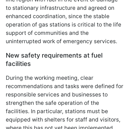
to stationary infrastructure and agreed on
enhanced coordination, since the stable
operation of gas stations is critical to the life
support of communities and the
uninterrupted work of emergency services.
New safety requirements at fuel
facilities
During the working meeting, clear
recommendations and tasks were defined for
responsible services and businesses to
strengthen the safe operation of the
facilities. In particular, stations must be
equipped with shelters for staff and visitors,
where this has not yet been implemented.