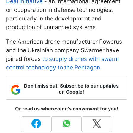
Deal initiative
- an international agreement
on cooperation in defense technologies,
particularly in the development and
production of unmanned systems.
The American drone manufacturer Powerus
and the Ukrainian company Swarmer have
joined forces
to supply drones with swarm
control technology to the Pentagon.
Don't miss out! Subscribe to our updates
on Google!
Or read us wherever it's convenient for you!