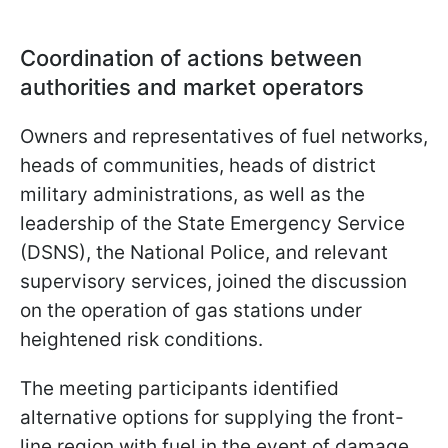
Coordination of actions between
authorities and market operators
Owners and representatives of fuel networks,
heads of communities, heads of district
military administrations, as well as the
leadership of the State Emergency Service
(DSNS), the National Police, and relevant
supervisory services, joined the discussion
on the operation of gas stations under
heightened risk conditions.
The meeting participants identified
alternative options for supplying the front-
line region with fuel in the event of damage