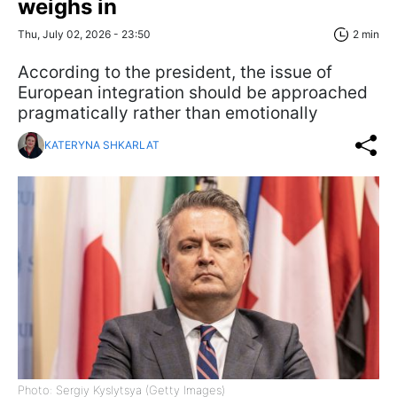
weighs in
Thu, July 02, 2026 - 23:50
2 min
According to the president, the issue of
European integration should be approached
pragmatically rather than emotionally
KATERYNA SHKARLAT
Photo: Sergiy Kyslytsya (Getty Images)