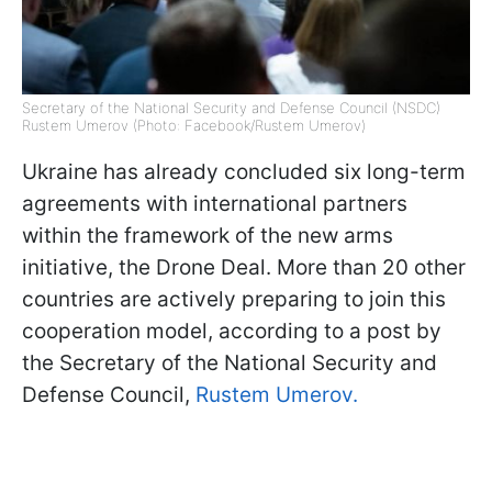
Secretary of the National Security and Defense Council (NSDC)
Rustem Umerov (Photo: Facebook/Rustem Umerov)
Ukraine has already concluded six long-term
agreements with international partners
within the framework of the new arms
initiative, the Drone Deal. More than 20 other
countries are actively preparing to join this
cooperation model, according to a post by
the Secretary of the National Security and
Defense Council,
Rustem Umerov.