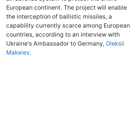
European continent. The project will enable
the interception of ballistic missiles, a
capability currently scarce among European
countries, according to an interview with
Ukraine's Ambassador to Germany,
Oleksii
Makeiev.