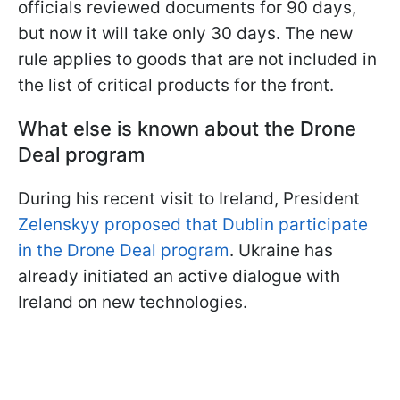
officials reviewed documents for 90 days,
but now it will take only 30 days. The new
rule applies to goods that are not included in
the list of critical products for the front.
What else is known about the Drone
Deal program
During his recent visit to Ireland, President
Zelenskyy proposed that Dublin participate
in the Drone Deal program
. Ukraine has
already initiated an active dialogue with
Ireland on new technologies.