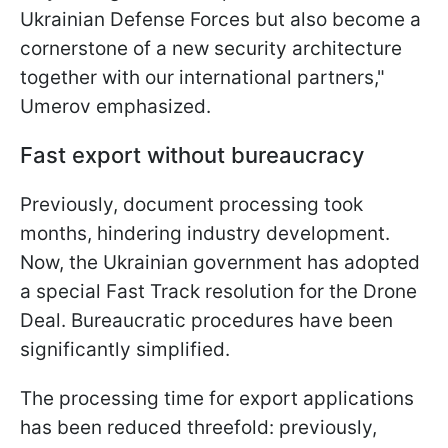
Ukrainian Defense Forces but also become a
cornerstone of a new security architecture
together with our international partners,"
Umerov emphasized.
Fast export without bureaucracy
Previously, document processing took
months, hindering industry development.
Now, the Ukrainian government has adopted
a special Fast Track resolution for the Drone
Deal. Bureaucratic procedures have been
significantly simplified.
The processing time for export applications
has been reduced threefold: previously,