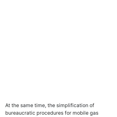
At the same time, the simplification of
bureaucratic procedures for mobile gas