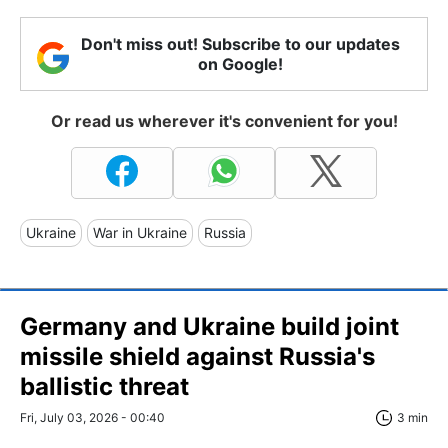
Don't miss out! Subscribe to our updates
on Google!
Or read us wherever it's convenient for you!
Ukraine
War in Ukraine
Russia
Germany and Ukraine build joint
missile shield against Russia's
ballistic threat
Fri, July 03, 2026 - 00:40
3 min