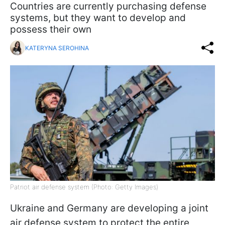
Countries are currently purchasing defense
systems, but they want to develop and
possess their own
KATERYNA SEROHINA
Patriot air defense system (Photo: Getty Images)
Ukraine and Germany are developing a joint
air defense system to protect the entire