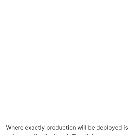
Where exactly production will be deployed is