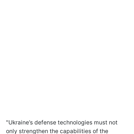
"Ukraine’s defense technologies must not
only strengthen the capabilities of the