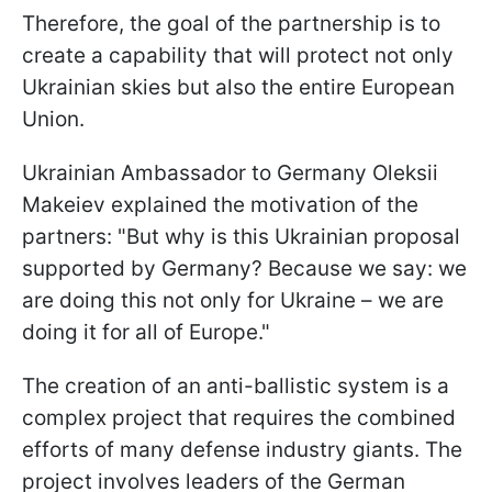
Therefore, the goal of the partnership is to
create a capability that will protect not only
Ukrainian skies but also the entire European
Union.
Ukrainian Ambassador to Germany Oleksii
Makeiev explained the motivation of the
partners: "But why is this Ukrainian proposal
supported by Germany? Because we say: we
are doing this not only for Ukraine – we are
doing it for all of Europe."
The creation of an anti-ballistic system is a
complex project that requires the combined
efforts of many defense industry giants. The
project involves leaders of the German