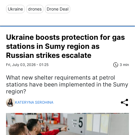
Ukraine
drones
Drone Deal
Ukraine boosts protection for gas
stations in Sumy region as
Russian strikes escalate
Fri, July 03, 2026 - 01:25
3 min
What new shelter requirements at petrol
stations have been implemented in the Sumy
region?
KATERYNA SEROHINA