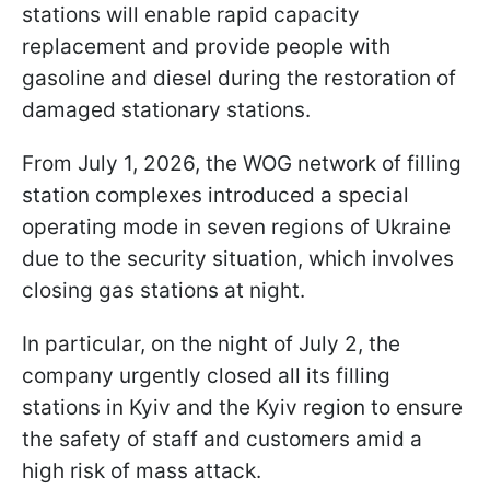
stations will enable rapid capacity
replacement and provide people with
gasoline and diesel during the restoration of
damaged stationary stations.
From July 1, 2026, the WOG network of filling
station complexes introduced a special
operating mode in seven regions of Ukraine
due to the security situation, which involves
closing gas stations at night.
In particular, on the night of July 2, the
company urgently closed all its filling
stations in Kyiv and the Kyiv region to ensure
the safety of staff and customers amid a
high risk of mass attack.