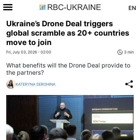
EN
Ukraine’s Drone Deal triggers
global scramble as 20+ countries
move to join
Fri, July 03, 2026 - 02:00
3 min
What benefits will the Drone Deal provide to
the partners?
KATERYNA SEROHINA