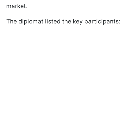
market.
The diplomat listed the key participants: