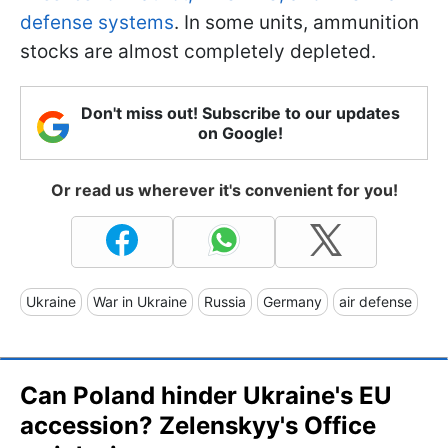
defense systems
. In some units, ammunition
stocks are almost completely depleted.
Don't miss out! Subscribe to our updates
on Google!
Or read us wherever it's convenient for you!
Ukraine
War in Ukraine
Russia
Germany
air defense
Can Poland hinder Ukraine's EU
accession? Zelenskyy's Office