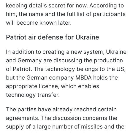
keeping details secret for now. According to
him, the name and the full list of participants
will become known later.
Patriot air defense for Ukraine
In addition to creating a new system, Ukraine
and Germany are discussing the production
of Patriot. The technology belongs to the US,
but the German company MBDA holds the
appropriate license, which enables
technology transfer.
The parties have already reached certain
agreements. The discussion concerns the
supply of a large number of missiles and the