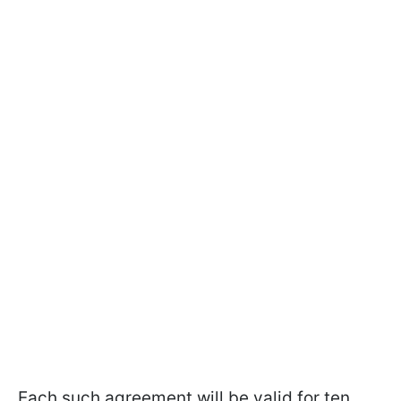
Each such agreement will be valid for ten