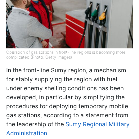
Operation of gas stations in front-line regions is becoming more
complicated (Photo: Getty Images)
In the front-line Sumy region, a mechanism
for stably supplying the region with fuel
under enemy shelling conditions has been
developed, in particular by simplifying the
procedures for deploying temporary mobile
gas stations, according to a statement from
the leadership of the
Sumy Regional Military
Administration.