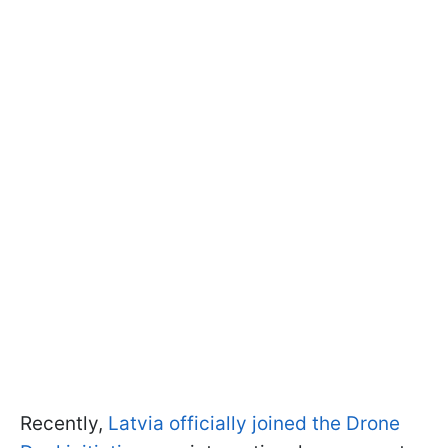
Recently,
Latvia officially joined the Drone