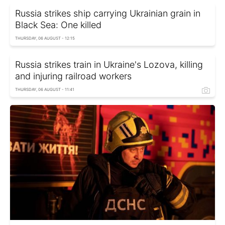
Russia strikes ship carrying Ukrainian grain in
Black Sea: One killed
THURSDAY, 06 AUGUST - 12:15
Russia strikes train in Ukraine's Lozova, killing
and injuring railroad workers
THURSDAY, 06 AUGUST - 11:41