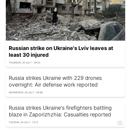
Russian strike on Ukraine's Lviv leaves at
least 30 injured
THURSDAY, 30 JULY - 09:25
Russia strikes Ukraine with 229 drones
overnight: Air defense work reported
WEDNESDAY, 29 JULY - 09:48
Russia strikes Ukraine's firefighters battling
blaze in Zaporizhzhia: Casualties reported
TUESDAY, 28 JULY - 13:13