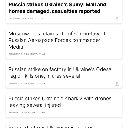
Russia strikes Ukraine's Sumy: Mall and
homes damaged, casualties reported
THURSDAY, 06 AUGUST - 08:33
Moscow blast claims life of son-in-law of
Russian Aerospace Forces commander -
Media
WEDNESDAY, 05 AUGUST - 17:02
Russian strike on factory in Ukraine's Odesa
region kills one, injures several
WEDNESDAY, 05 AUGUST - 14:59
Russia strikes Ukraine's Kharkiv with drones,
leaving several injured
WEDNESDAY, 05 AUGUST - 11:59
Russia destroys Ukrainian Epicenter