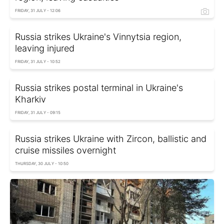
FRIDAY, 31 JULY - 12:06
Russia strikes Ukraine's Vinnytsia region,
leaving injured
FRIDAY, 31 JULY - 10:52
Russia strikes postal terminal in Ukraine's
Kharkiv
FRIDAY, 31 JULY - 09:15
Russia strikes Ukraine with Zircon, ballistic and
cruise missiles overnight
THURSDAY, 30 JULY - 10:50