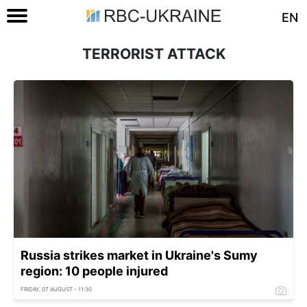
EN
TERRORIST ATTACK
Russia strikes market in Ukraine's Sumy
region: 10 people injured
FRIDAY, 07 AUGUST - 11:30