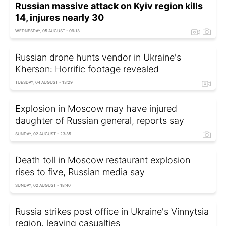
Russian massive attack on Kyiv region kills
14, injures nearly 30
WEDNESDAY, 05 AUGUST - 09:13
Russian drone hunts vendor in Ukraine's
Kherson: Horrific footage revealed
TUESDAY, 04 AUGUST - 13:29
Explosion in Moscow may have injured
daughter of Russian general, reports say
SUNDAY, 02 AUGUST - 23:35
Death toll in Moscow restaurant explosion
rises to five, Russian media say
SUNDAY, 02 AUGUST - 18:40
Russia strikes post office in Ukraine's Vinnytsia
region, leaving casualties