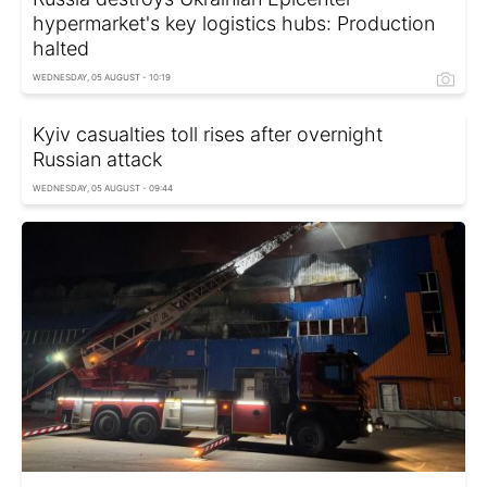
hypermarket's key logistics hubs: Production
halted
WEDNESDAY, 05 AUGUST - 10:19
Kyiv casualties toll rises after overnight
Russian attack
WEDNESDAY, 05 AUGUST - 09:44