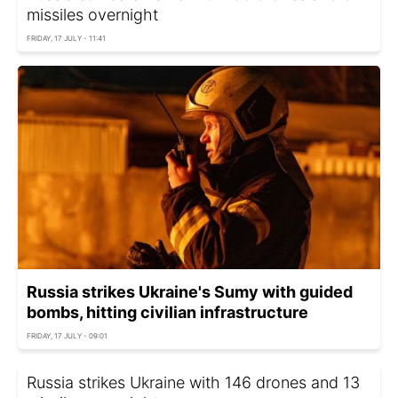
missiles overnight
FRIDAY, 17 JULY - 11:41
Russia strikes Ukraine's Sumy with guided
bombs, hitting civilian infrastructure
FRIDAY, 17 JULY - 09:01
Russia strikes Ukraine with 146 drones and 13