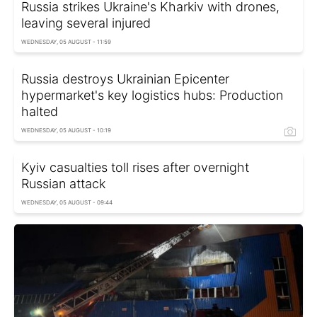
Russia strikes Ukraine's Kharkiv with drones,
leaving several injured
WEDNESDAY, 05 AUGUST - 11:59
Russia destroys Ukrainian Epicenter
hypermarket's key logistics hubs: Production
halted
WEDNESDAY, 05 AUGUST - 10:19
Kyiv casualties toll rises after overnight
Russian attack
WEDNESDAY, 05 AUGUST - 09:44