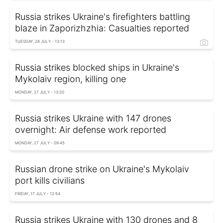
Russia strikes Ukraine's firefighters battling
blaze in Zaporizhzhia: Casualties reported
TUESDAY, 28 JULY - 13:13
Russia strikes blocked ships in Ukraine's
Mykolaiv region, killing one
MONDAY, 27 JULY - 13:20
Russia strikes Ukraine with 147 drones
overnight: Air defense work reported
MONDAY, 27 JULY - 09:45
Russian drone strike on Ukraine's Mykolaiv
port kills civilians
FRIDAY, 17 JULY - 12:54
Russia strikes Ukraine with 130 drones and 8