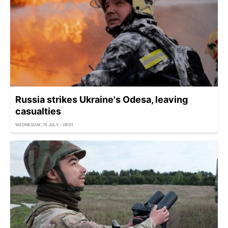
Russia strikes Ukraine's Odesa, leaving
casualties
WEDNESDAY, 15 JULY - 09:01