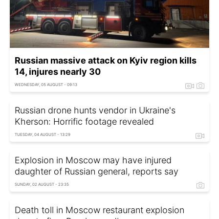
Russian massive attack on Kyiv region kills
14, injures nearly 30
WEDNESDAY, 05 AUGUST - 09:13
Russian drone hunts vendor in Ukraine's
Kherson: Horrific footage revealed
TUESDAY, 04 AUGUST - 13:29
Explosion in Moscow may have injured
daughter of Russian general, reports say
SUNDAY, 02 AUGUST - 23:35
Death toll in Moscow restaurant explosion