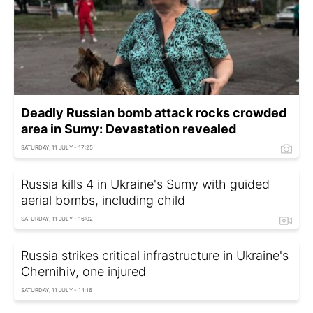
Deadly Russian bomb attack rocks crowded
area in Sumy: Devastation revealed
SATURDAY, 11 JULY - 17:25
Russia kills 4 in Ukraine's Sumy with guided
aerial bombs, including child
SATURDAY, 11 JULY - 16:02
Russia strikes critical infrastructure in Ukraine's
Chernihiv, one injured
SATURDAY, 11 JULY - 14:16