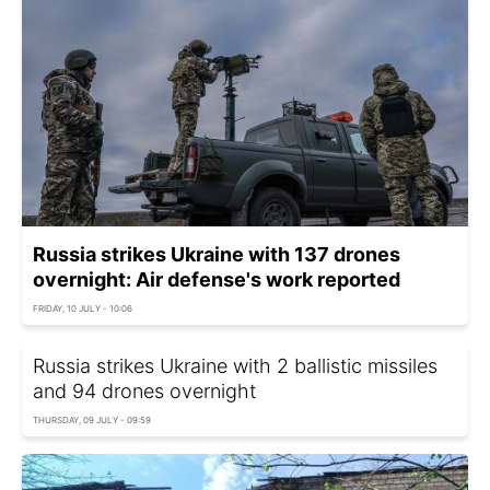
Russia strikes Ukraine with 137 drones
overnight: Air defense's work reported
FRIDAY, 10 JULY - 10:06
Russia strikes Ukraine with 2 ballistic missiles
and 94 drones overnight
THURSDAY, 09 JULY - 09:59