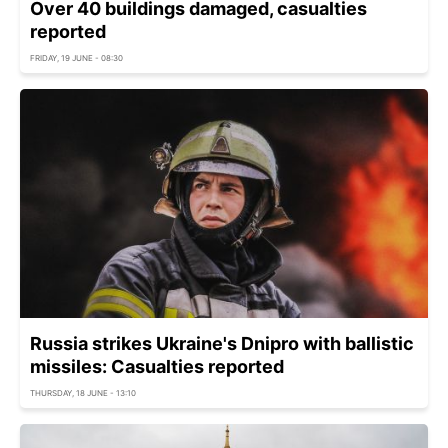
Over 40 buildings damaged, casualties
reported
FRIDAY, 19 JUNE - 08:30
Russia strikes Ukraine's Dnipro with ballistic
missiles: Casualties reported
THURSDAY, 18 JUNE - 13:10