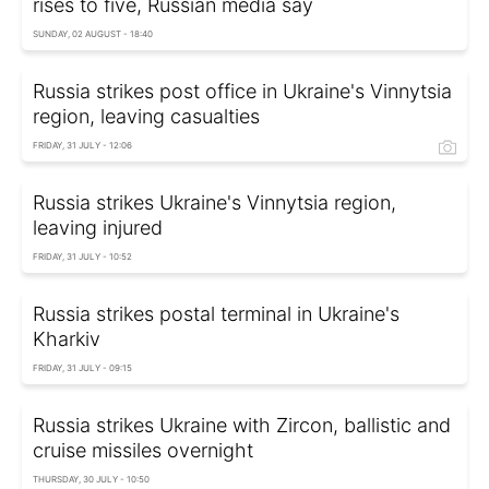
rises to five, Russian media say
SUNDAY, 02 AUGUST - 18:40
Russia strikes post office in Ukraine's Vinnytsia
region, leaving casualties
FRIDAY, 31 JULY - 12:06
Russia strikes Ukraine's Vinnytsia region,
leaving injured
FRIDAY, 31 JULY - 10:52
Russia strikes postal terminal in Ukraine's
Kharkiv
FRIDAY, 31 JULY - 09:15
Russia strikes Ukraine with Zircon, ballistic and
cruise missiles overnight
THURSDAY, 30 JULY - 10:50