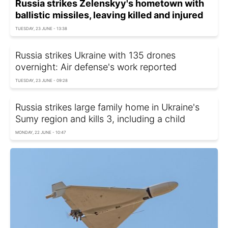
Russia strikes Zelenskyy's hometown with
ballistic missiles, leaving killed and injured
TUESDAY, 23 JUNE - 13:38
Russia strikes Ukraine with 135 drones
overnight: Air defense's work reported
TUESDAY, 23 JUNE - 09:28
Russia strikes large family home in Ukraine's
Sumy region and kills 3, including a child
MONDAY, 22 JUNE - 10:47