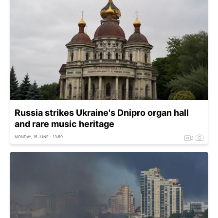
Russia strikes Ukraine's Dnipro organ hall
and rare music heritage
MONDAY, 15 JUNE - 13:59