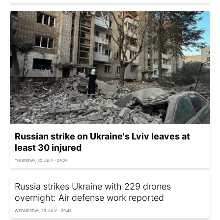
Russian strike on Ukraine's Lviv leaves at
least 30 injured
THURSDAY, 30 JULY - 09:25
Russia strikes Ukraine with 229 drones
overnight: Air defense work reported
WEDNESDAY, 29 JULY - 09:48