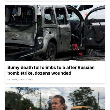
Sumy death toll climbs to 5 after Russian
bomb strike, dozens wounded
SATURDAY, 11 JULY - 19:55