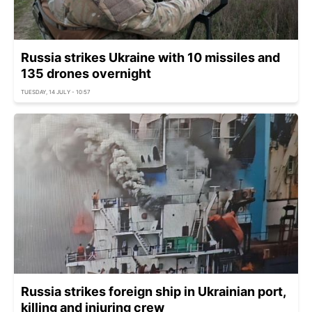
Russia strikes Ukraine with 10 missiles and
135 drones overnight
TUESDAY, 14 JULY - 10:57
Russia strikes foreign ship in Ukrainian port,
killing and injuring crew