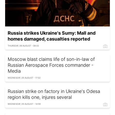
Russia strikes Ukraine's Sumy: Mall and
homes damaged, casualties reported
THURSDAY, 06 AUGUST - 08:33
Moscow blast claims life of son-in-law of
Russian Aerospace Forces commander -
Media
WEDNESDAY, 05 AUGUST - 17:02
Russian strike on factory in Ukraine's Odesa
region kills one, injures several
WEDNESDAY, 05 AUGUST - 14:59