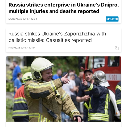
Russia strikes enterprise in Ukraine's Dnipro,
multiple injuries and deaths reported
MONDAY, 29 JUNE - 12:34
Russia strikes Ukraine's Zaporizhzhia with
ballistic missile: Casualties reported
FRIDAY, 26 JUNE - 13:19