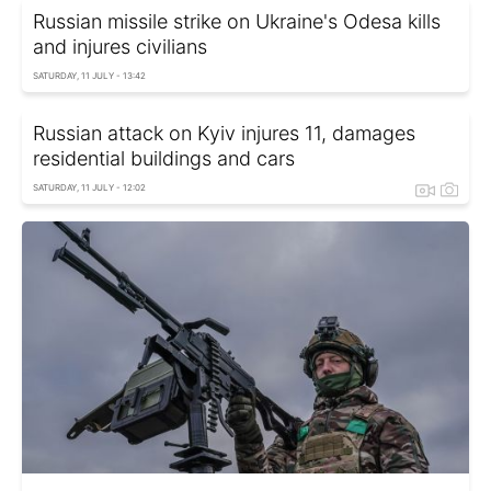
Russian missile strike on Ukraine's Odesa kills
and injures civilians
SATURDAY, 11 JULY - 13:42
Russian attack on Kyiv injures 11, damages
residential buildings and cars
SATURDAY, 11 JULY - 12:02