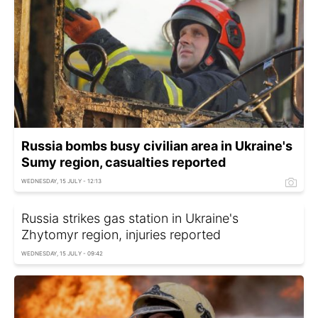
Russia bombs busy civilian area in Ukraine's
Sumy region, casualties reported
WEDNESDAY, 15 JULY - 12:13
Russia strikes gas station in Ukraine's
Zhytomyr region, injuries reported
WEDNESDAY, 15 JULY - 09:42