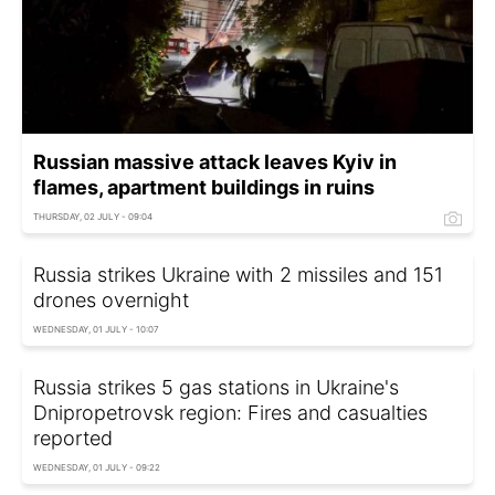
Russian massive attack leaves Kyiv in
flames, apartment buildings in ruins
THURSDAY, 02 JULY - 09:04
Russia strikes Ukraine with 2 missiles and 151
drones overnight
WEDNESDAY, 01 JULY - 10:07
Russia strikes 5 gas stations in Ukraine's
Dnipropetrovsk region: Fires and casualties
reported
WEDNESDAY, 01 JULY - 09:22