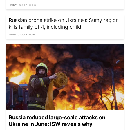
FRIDAY, 03 JULY - 09:56
Russian drone strike on Ukraine's Sumy region
kills family of 4, including child
FRIDAY, 03 JULY - 09:16
Russia reduced large-scale attacks on
Ukraine in June: ISW reveals why