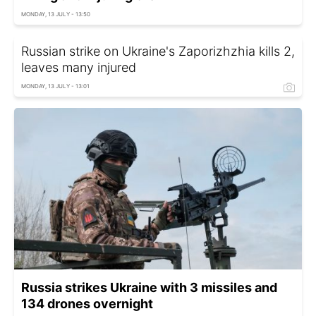
MONDAY, 13 JULY - 13:50
Russian strike on Ukraine's Zaporizhzhia kills 2,
leaves many injured
MONDAY, 13 JULY - 13:01
Russia strikes Ukraine with 3 missiles and
134 drones overnight