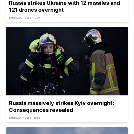
Russia strikes Ukraine with 12 missiles and
121 drones overnight
SATURDAY, 11 JULY - 10:00
Russia massively strikes Kyiv overnight:
Consequences revealed
SATURDAY, 11 JULY - 09:03