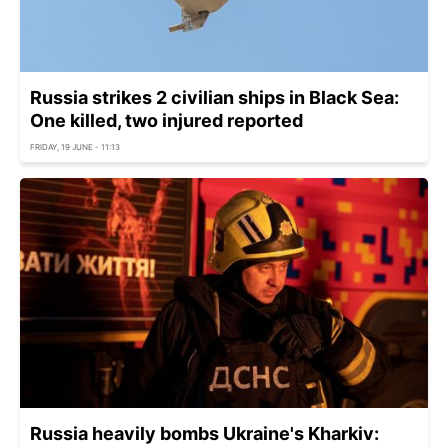
Russia strikes 2 civilian ships in Black Sea:
One killed, two injured reported
FRIDAY, 19 JUNE - 11:13
Russia heavily bombs Ukraine's Kharkiv: