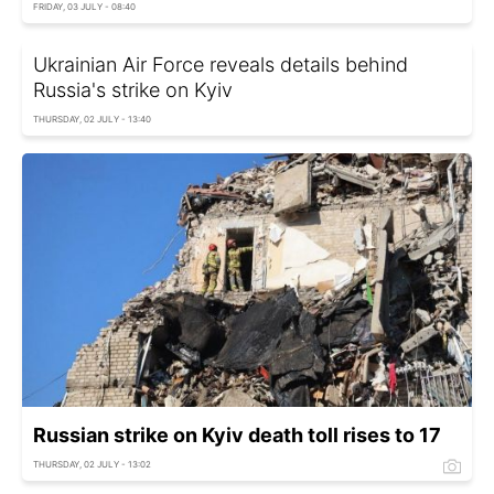
FRIDAY, 03 JULY - 08:40
Ukrainian Air Force reveals details behind
Russia's strike on Kyiv
THURSDAY, 02 JULY - 13:40
Russian strike on Kyiv death toll rises to 17
THURSDAY, 02 JULY - 13:02