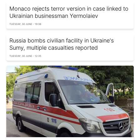
Monaco rejects terror version in case linked to
Ukrainian businessman Yermolaiev
TUESDAY, 30 JUNE - 19:38
Russia bombs civilian facility in Ukraine's
Sumy, multiple casualties reported
TUESDAY, 30 JUNE - 12:35