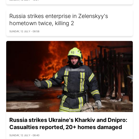
Russia strikes enterprise in Zelenskyy's
hometown twice, killing 2
SUNDAY, 12 JULY - 08:58
Russia strikes Ukraine's Kharkiv and Dnipro:
Casualties reported, 20+ homes damaged
SUNDAY, 12 JULY - 08:40