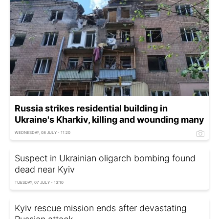
Russia strikes residential building in
Ukraine's Kharkiv, killing and wounding many
WEDNESDAY, 08 JULY - 11:20
Suspect in Ukrainian oligarch bombing found
dead near Kyiv
TUESDAY, 07 JULY - 13:10
Kyiv rescue mission ends after devastating