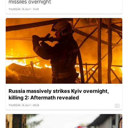
missiles overnight
THURSDAY, 16 JULY - 10:45
Russia massively strikes Kyiv overnight,
killing 2: Aftermath revealed
THURSDAY, 16 JULY - 08:28