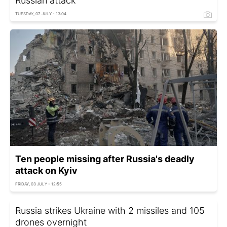
Russian attack
TUESDAY, 07 JULY - 13:04
Ten people missing after Russia's deadly
attack on Kyiv
FRIDAY, 03 JULY - 12:55
Russia strikes Ukraine with 2 missiles and 105
drones overnight