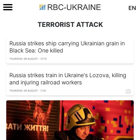
EN
TERRORIST ATTACK
Russia strikes ship carrying Ukrainian grain in
Black Sea: One killed
THURSDAY, 06 AUGUST - 12:15
Russia strikes train in Ukraine's Lozova, killing
and injuring railroad workers
THURSDAY, 06 AUGUST - 11:41