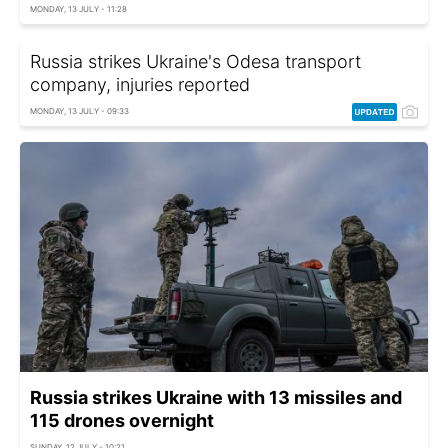
MONDAY, 13 JULY - 11:28
Russia strikes Ukraine's Odesa transport
company, injuries reported
MONDAY, 13 JULY - 09:33
Russia strikes Ukraine with 13 missiles and
115 drones overnight
SUNDAY, 12 JULY - 10:21