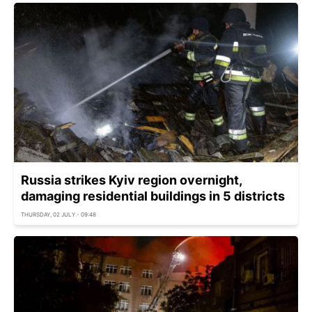
Russia strikes Kyiv region overnight,
damaging residential buildings in 5 districts
THURSDAY, 02 JULY - 09:48