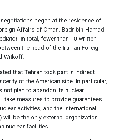
 negotiations began at the residence of
Foreign Affairs of Oman, Badr bin Hamad
diator. In total, fewer than 10 written
tween the head of the Iranian Foreign
d Witkoff.
ted that Tehran took part in indirect
cerity of the American side. In particular,
 not plan to abandon its nuclear
ill take measures to provide guarantees
uclear activities, and the International
will be the only external organization
n nuclear facilities.