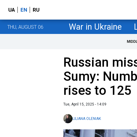
UA
EN
RU
War in Ukraine
THU, AUGUST 06
MIDD
Russian miss
Sumy: Numbe
rises to 125
Tue, April 15, 2025 - 14:09
LILIANA OLENIAK