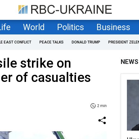
Life
World
Politics
Business
LE EAST CONFLICT
PEACE TALKS
DONALD TRUMP
PRESIDENT ZELE
ile strike on
NEWS
r of casualties
2 min