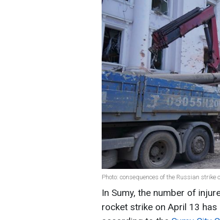
Photo: consequences of the Russian strike 
In Sumy, the number of injur
rocket strike on April 13 ha