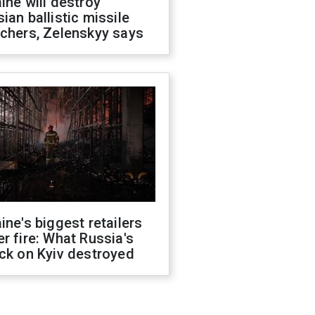
ine will destroy
ian ballistic missile
chers, Zelenskyy says
ine's biggest retailers
r fire: What Russia's
ck on Kyiv destroyed