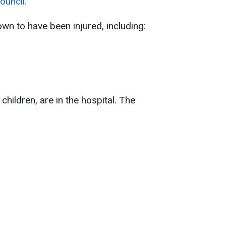
ouncil.
wn to have been injured, including:
 children, are in the hospital. The