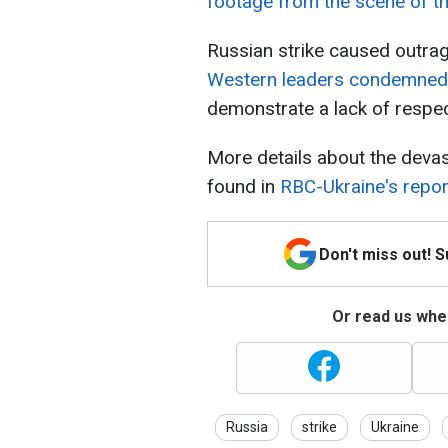
footage from the scene of th
Russian strike caused outra
Western leaders condemned 
demonstrate a lack of respec
More details about the deva
found in
RBC-Ukraine's repor
Don't miss out! 
Or read us wher
Russia
strike
Ukraine