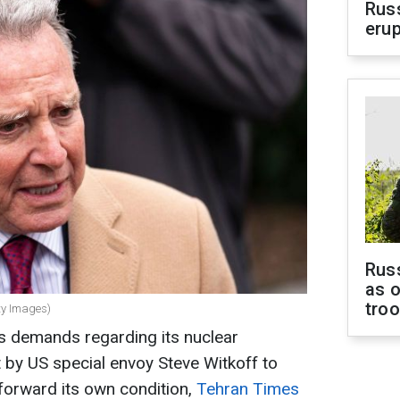
Russ
erup
Russ
as o
tro
tty Images)
s demands regarding its nuclear
t by US special envoy Steve Witkoff to
t forward its own condition,
Tehran Times