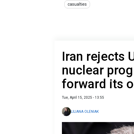
casualties
Iran rejects
nuclear pro
forward its 
Tue, April 15, 2025 - 13:55
LILIANA OLENIAK