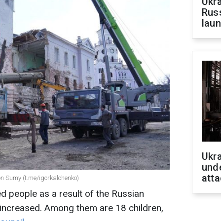
Ukra
Russ
laun
Ukra
unde
atta
on Sumy (t.me/igorkalchenko)
ed people as a result of the Russian
s increased. Among them are 18 children,