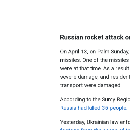
Russian rocket attack o
On April 13, on Palm Sunday,
missiles. One of the missiles
were at that time. As a result
severe damage, and residenti
transport were damaged.
According to the Sumy Region
Russia had killed 35 people.
Yesterday, Ukrainian law en