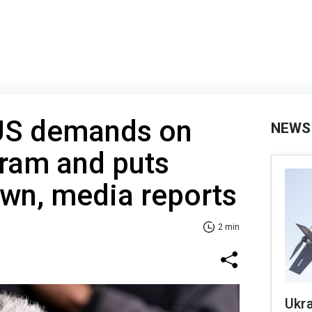
 US demands on
NEWS
gram and puts
own, media reports
2 min
Ukra