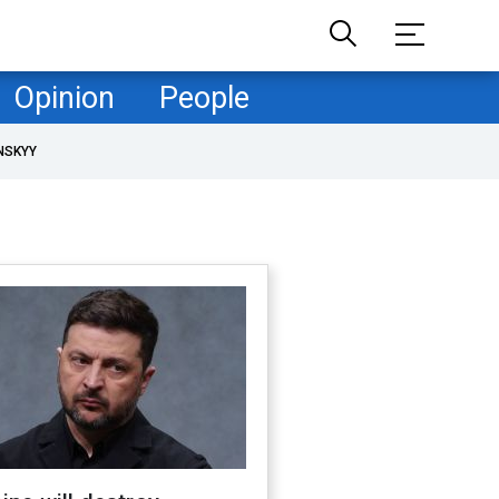
Opinion
People
NSKYY