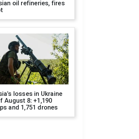
ian oil refineries, fires
t
ia's losses in Ukraine
f August 8: +1,190
ops and 1,751 drones