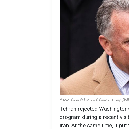
Photo: Steve Witkoff, US Special Envoy (Ge
Tehran rejected Washington'
program during a recent visi
Iran. At the same time, it pu