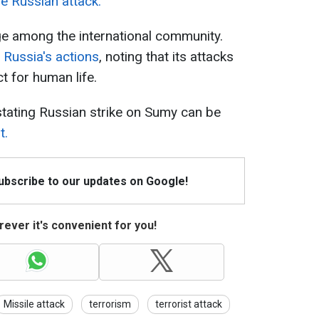
e Russian attack.
ge among the international community.
Russia's actions
, noting that its attacks
t for human life.
stating Russian strike on Sumy can be
t.
Subscribe to our updates on Google!
ever it's convenient for you!
Missile attack
terrorism
terrorist attack