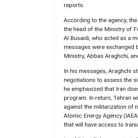
reports.
According to the agency, the
the head of the Ministry of 
Al Busaidi, who acted as a me
messages were exchanged be
Ministry, Abbas Araghchi, an
In his messages, Araghchi sta
negotiations to assess the sin
he emphasized that Iran does
program. In return, Tehran w
against the militarization of n
Atomic Energy Agency (IAEA) 
that will have access to Irania