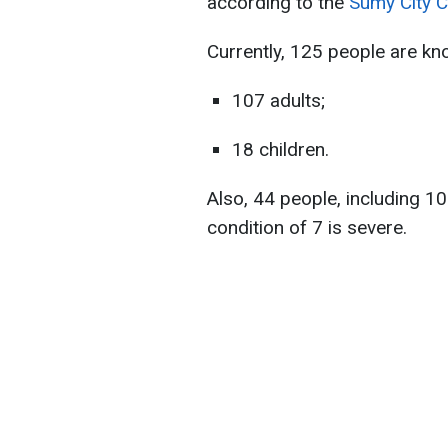
according to the
Sumy City C
Currently, 125 people are kno
107 adults;
18 children.
Also, 44 ​​people, including 10
condition of 7 is severe.