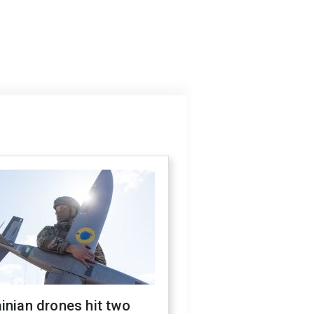
inian drones hit two