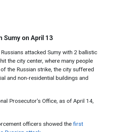
n Sumy on April 13
 Russians attacked Sumy with 2 ballistic
 hit the city center, where many people
 of the Russian strike, the city suffered
al and non-residential buildings and
al Prosecutor's Office, as of April 14,
forcement officers showed the
first