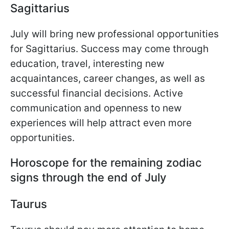
Sagittarius
July will bring new professional opportunities
for Sagittarius. Success may come through
education, travel, interesting new
acquaintances, career changes, as well as
successful financial decisions. Active
communication and openness to new
experiences will help attract even more
opportunities.
Horoscope for the remaining zodiac
signs through the end of July
Taurus