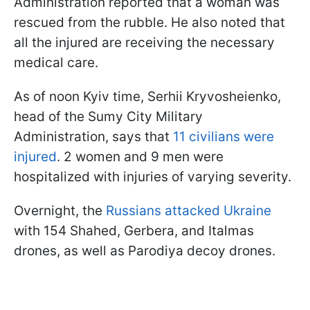
Administration reported that a woman was
rescued from the rubble. He also noted that
all the injured are receiving the necessary
medical care.
As of noon Kyiv time, Serhii Kryvosheienko,
head of the Sumy City Military
Administration, says that
11 civilians were
injured
. 2 women and 9 men were
hospitalized with injuries of varying severity.
Overnight, the
Russians attacked Ukraine
with 154 Shahed, Gerbera, and Italmas
drones, as well as Parodiya decoy drones.