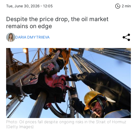
Tue, June 30, 2026 - 12:05
2 min
Despite the price drop, the oil market
remains on edge
DARIA DMYTRIIEVA
Photo: Oil prices fall despite ongoing risks in the Strait of Hormuz
(Getty Images)