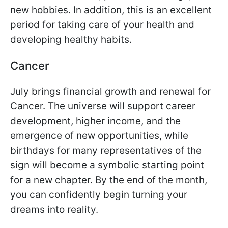
new hobbies. In addition, this is an excellent
period for taking care of your health and
developing healthy habits.
Cancer
July brings financial growth and renewal for
Cancer. The universe will support career
development, higher income, and the
emergence of new opportunities, while
birthdays for many representatives of the
sign will become a symbolic starting point
for a new chapter. By the end of the month,
you can confidently begin turning your
dreams into reality.