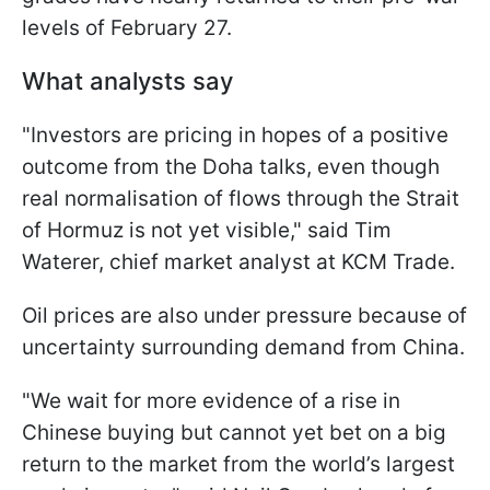
levels of February 27.
What analysts say
"Investors are pricing in hopes of ​a positive
outcome from the Doha talks, even though
real normalisation of flows through the Strait
of Hormuz is not yet visible," said Tim
Waterer, chief market analyst at KCM Trade.
Oil prices are also under pressure because of
uncertainty surrounding demand from China.
"We wait ⁠for more evidence of a rise in
Chinese buying but cannot yet bet on a big
return to the market from the world’s largest