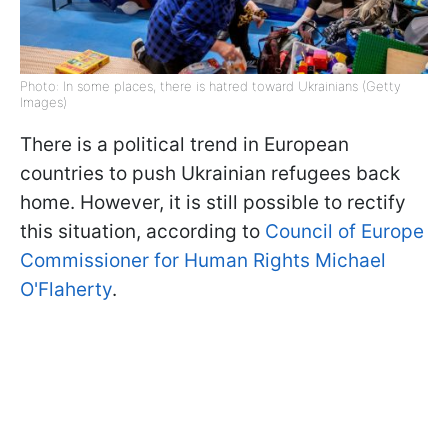
Photo: In some places, there is hatred toward Ukrainians (Getty
Images)
There is a political trend in European
countries to push Ukrainian refugees back
home. However, it is still possible to rectify
this situation, according to
Council of Europe
Commissioner for Human Rights Michael
O'Flaherty
.