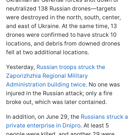
neutralized 138 Russian drones—targets
were destroyed in the north, south, center,
and east of Ukraine. At the same time, 13
drones were confirmed to have struck 10
locations, and debris from downed drones
fell at two additional locations.
Yesterday,
Russian troops struck the
Zaporizhzhia Regional Military
Administration building twice
. No one was
injured in the Russian attack; only a fire
broke out, which was later contained.
In addition, on June 29, the
Russians struck a
private enterprise in Dnipro
. At least 5
people were killed, and another 29 were