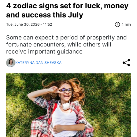
4 zodiac signs set for luck, money
and success this July
Tue, June 30, 2026 - 11:52
4 min
Some can expect a period of prosperity and
fortunate encounters, while others will
receive important guidance
KATERYNA DANISHEVSKA