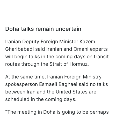
Doha talks remain uncertain
Iranian Deputy Foreign Minister Kazem
Gharibabadi said Iranian and Omani experts
will begin talks in the coming days on transit
routes through the Strait of Hormuz.
At the same time, Iranian Foreign Ministry
spokesperson Esmaeil Baghaei said no talks
between Iran and the United States are
scheduled in the coming days.
"The meeting in Doha is going to be perhaps