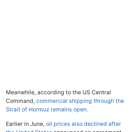
Meanwhile, according to the US Central
Command,
commercial shipping through the
Strait of Hormuz remains open.
Earlier in June,
oil prices also declined after