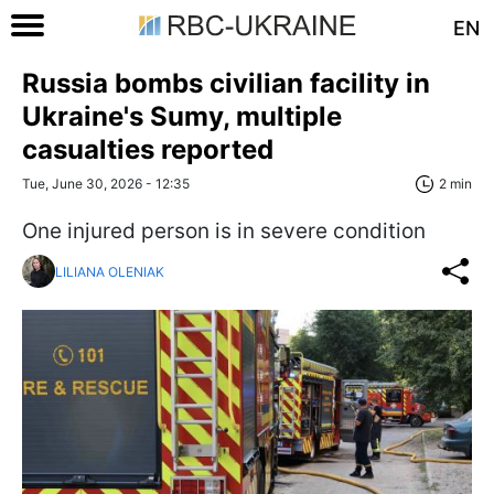
EN
Russia bombs civilian facility in
Ukraine's Sumy, multiple
casualties reported
Tue, June 30, 2026 - 12:35
2 min
One injured person is in severe condition
LILIANA OLENIAK