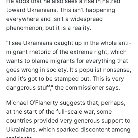
He adds that he also sees a rise in hatred
toward Ukrainians. This isn’t happening
everywhere and isn’t a widespread
phenomenon, but it is a reality.
"I see Ukrainians caught up in the whole anti-
migrant rhetoric of the extreme right, which
wants to blame migrants for everything that
goes wrong in society. It's populist nonsense,
and it's got to be stamped out. This is very
dangerous stuff," the commissioner says.
Michael O’Flaherty suggests that, perhaps,
at the start of the full-scale war, some
countries provided very generous support to
Ukrainians, which sparked discontent among