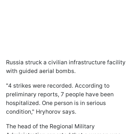
Russia struck a civilian infrastructure facility
with guided aerial bombs.
"4 strikes were recorded. According to
preliminary reports, 7 people have been
hospitalized. One person is in serious
condition," Hryhorov says.
The head of the Regional Military