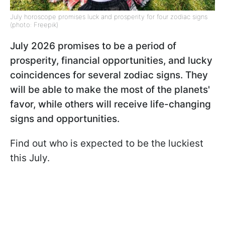
July horoscope promises luck and prosperity for four zodiac signs
(photo: Freepik)
July 2026 promises to be a period of
prosperity, financial opportunities, and lucky
coincidences for several zodiac signs. They
will be able to make the most of the planets'
favor, while others will receive life-changing
signs and opportunities.
Find out who is expected to be the luckiest
this July.