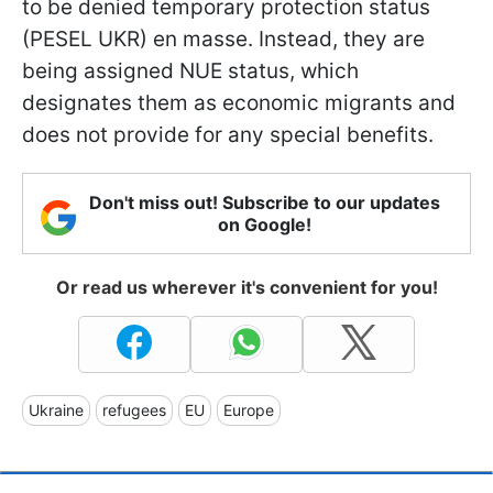
to be denied temporary protection status
(PESEL UKR) en masse. Instead, they are
being assigned NUE status, which
designates them as economic migrants and
does not provide for any special benefits.
Don't miss out! Subscribe to our updates
on Google!
Or read us wherever it's convenient for you!
Ukraine
refugees
EU
Europe