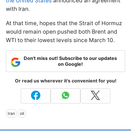
the United States
announced an agreement
with Iran.
At that time, hopes that the Strait of Hormuz
would remain open pushed both Brent and
WTI to their lowest levels since March 10.
Don't miss out! Subscribe to our updates
on Google!
Or read us wherever it's convenient for you!
Iran
oil