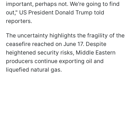
important, perhaps not. We're going to find
out," US President Donald Trump told
reporters.
The uncertainty highlights the fragility of the
ceasefire reached on June 17. Despite
heightened security risks, Middle Eastern
producers continue exporting oil and
liquefied natural gas.