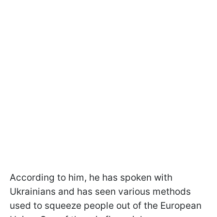
According to him, he has spoken with
Ukrainians and has seen various methods
used to squeeze people out of the European