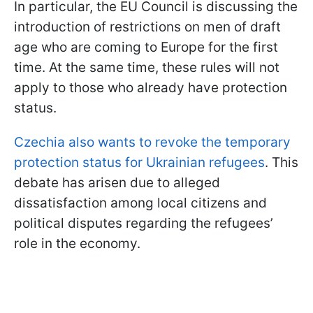
In particular, the EU Council is discussing the
introduction of restrictions on men of draft
age who are coming to Europe for the first
time. At the same time, these rules will not
apply to those who already have protection
status.
Czechia also wants to revoke the temporary
protection status for Ukrainian refugees
. This
debate has arisen due to alleged
dissatisfaction among local citizens and
political disputes regarding the refugees’
role in the economy.