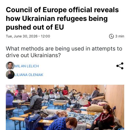
Council of Europe official reveals
how Ukrainian refugees being
pushed out of EU
Tue, June 30, 2026 - 12:00
3 min
What methods are being used in attempts to
drive out Ukrainians?
MILAN LELICH
LILIANA OLENIAK