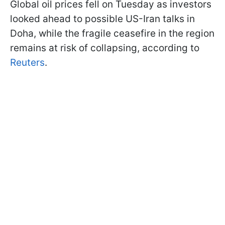
Global oil prices fell on Tuesday as investors
looked ahead to possible US-Iran talks in
Doha, while the fragile ceasefire in the region
remains at risk of collapsing, according to
Reuters
.