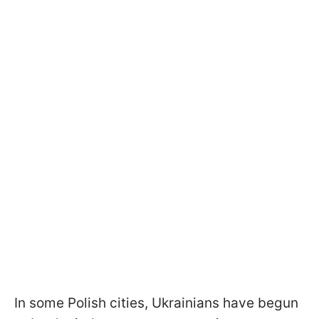
In some Polish cities, Ukrainians have begun