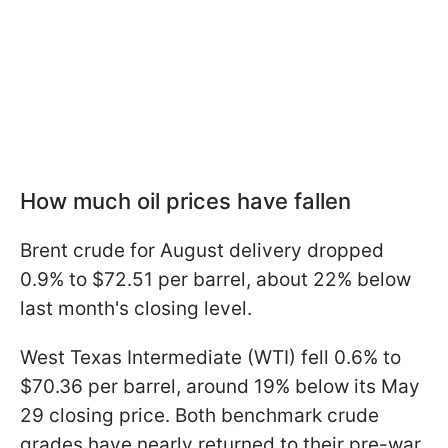
How much oil prices have fallen
Brent crude for August delivery dropped
0.9% to $72.51 per barrel, about 22% below
last month's closing level.
West Texas Intermediate (WTI) fell 0.6% to
$70.36 per barrel, around 19% below its May
29 closing price. Both benchmark crude
grades have nearly returned to their pre-war