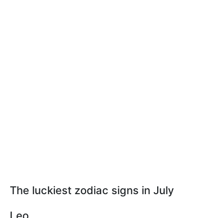
The luckiest zodiac signs in July
Leo