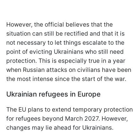
However, the official believes that the
situation can still be rectified and that it is
not necessary to let things escalate to the
point of evicting Ukrainians who still need
protection. This is especially true in a year
when Russian attacks on civilians have been
the most intense since the start of the war.
Ukrainian refugees in Europe
The EU plans to extend temporary protection
for refugees beyond March 2027. However,
changes may lie ahead for Ukrainians.