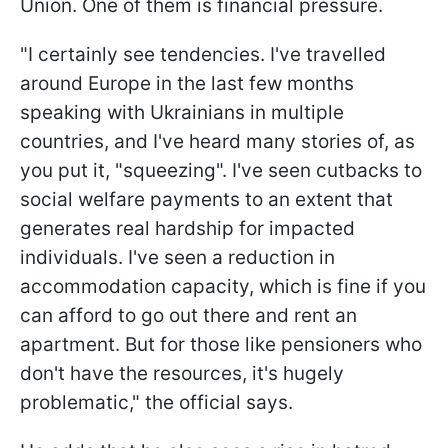
Union. One of them is financial pressure.
"I certainly see tendencies. I've travelled
around Europe in the last few months
speaking with Ukrainians in multiple
countries, and I've heard many stories of, as
you put it, "squeezing". I've seen cutbacks to
social welfare payments to an extent that
generates real hardship for impacted
individuals. I've seen a reduction in
accommodation capacity, which is fine if you
can afford to go out there and rent an
apartment. But for those like pensioners who
don't have the resources, it's hugely
problematic," the official says.