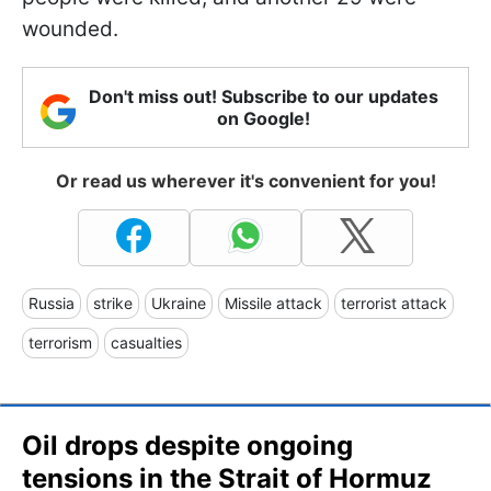
wounded.
Don't miss out! Subscribe to our updates
on Google!
Or read us wherever it's convenient for you!
Russia
strike
Ukraine
Missile attack
terrorist attack
terrorism
casualties
Oil drops despite ongoing
tensions in the Strait of Hormuz