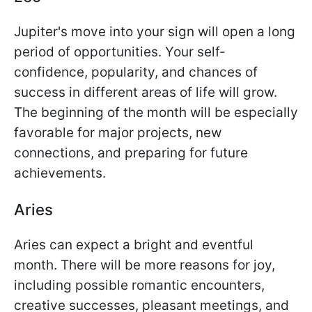
Jupiter's move into your sign will open a long
period of opportunities. Your self-
confidence, popularity, and chances of
success in different areas of life will grow.
The beginning of the month will be especially
favorable for major projects, new
connections, and preparing for future
achievements.
Aries
Aries can expect a bright and eventful
month. There will be more reasons for joy,
including possible romantic encounters,
creative successes, pleasant meetings, and