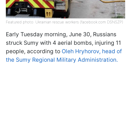
Featured photo: Ukrainian rescue workers (facebook.com DSNSZP)
Early Tuesday morning, June 30, Russians
struck Sumy with 4 aerial bombs, injuring 11
people, according to
Oleh Hryhorov, head of
the Sumy Regional Military Administration.