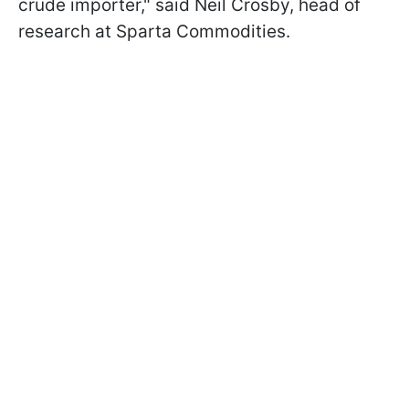
crude importer," said Neil Crosby, head of
research at Sparta Commodities.