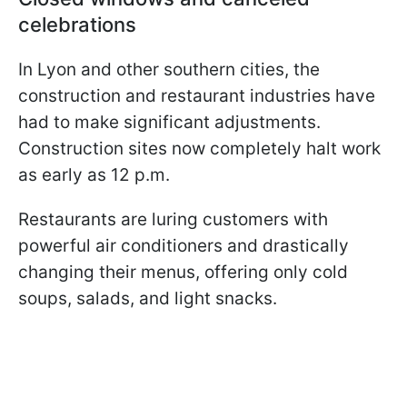
celebrations
In Lyon and other southern cities, the
construction and restaurant industries have
had to make significant adjustments.
Construction sites now completely halt work
as early as 12 p.m.
Restaurants are luring customers with
powerful air conditioners and drastically
changing their menus, offering only cold
soups, salads, and light snacks.