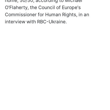
home, 50/50, according to Michael
O'Flaherty, the Council of Europe's
Commissioner for Human Rights, in an
interview with RBC-Ukraine.