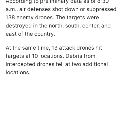
According to preliminary data as of 8:30
a.m., air defenses shot down or suppressed
138 enemy drones. The targets were
destroyed in the north, south, center, and
east of the country.
At the same time, 13 attack drones hit
targets at 10 locations. Debris from
intercepted drones fell at two additional
locations.