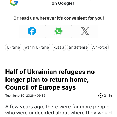
on Google!
Or read us wherever it's convenient for you!
Ukraine
War in Ukraine
Russia
air defense
Air Force
Half of Ukrainian refugees no
longer plan to return home,
Council of Europe says
Tue, June 30, 2026 - 09:35
2 min
A few years ago, there were far more people
who were undecided about where they would