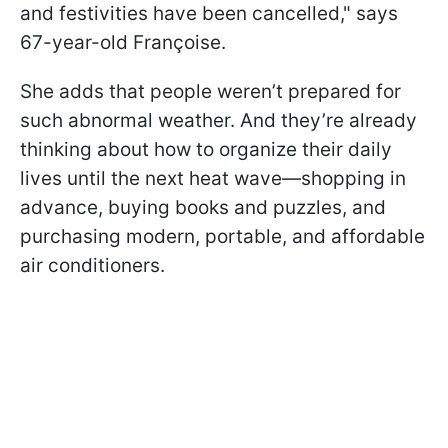
and festivities have been cancelled," says
67-year-old Françoise.
She adds that people weren’t prepared for
such abnormal weather. And they’re already
thinking about how to organize their daily
lives until the next heat wave—shopping in
advance, buying books and puzzles, and
purchasing modern, portable, and affordable
air conditioners.