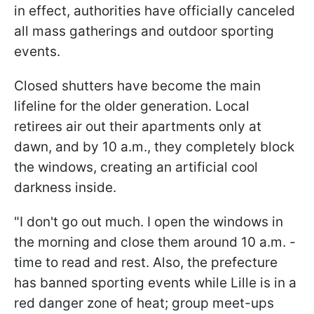
in effect, authorities have officially canceled
all mass gatherings and outdoor sporting
events.
Closed shutters have become the main
lifeline for the older generation. Local
retirees air out their apartments only at
dawn, and by 10 a.m., they completely block
the windows, creating an artificial cool
darkness inside.
"I don't go out much. I open the windows in
the morning and close them around 10 a.m. -
time to read and rest. Also, the prefecture
has banned sporting events while Lille is in a
red danger zone of heat; group meet-ups