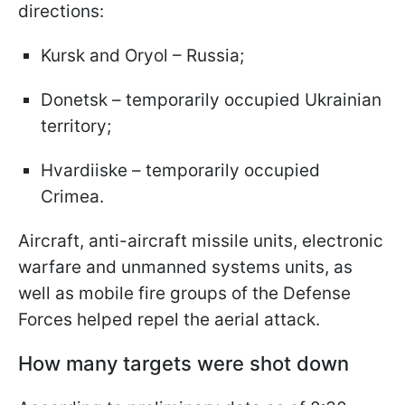
directions:
Kursk and Oryol – Russia;
Donetsk – temporarily occupied Ukrainian
territory;
Hvardiiske – temporarily occupied
Crimea.
Aircraft, anti-aircraft missile units, electronic
warfare and unmanned systems units, as
well as mobile fire groups of the Defense
Forces helped repel the aerial attack.
How many targets were shot down