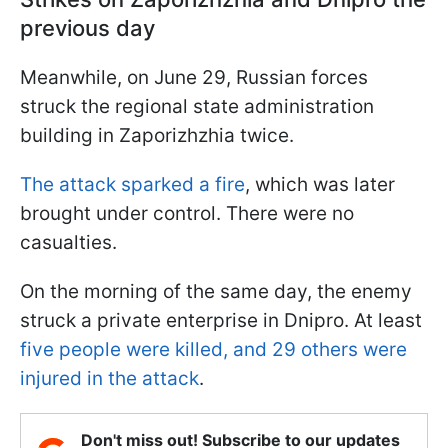
previous day
Meanwhile, on June 29, Russian forces
struck the regional state administration
building in Zaporizhzhia twice.
The attack sparked a fire
, which was later
brought under control. There were no
casualties.
On the morning of the same day, the enemy
struck a private enterprise in Dnipro. At least
five people were killed, and 29 others were
injured in the attack
.
Don't miss out! Subscribe to our updates