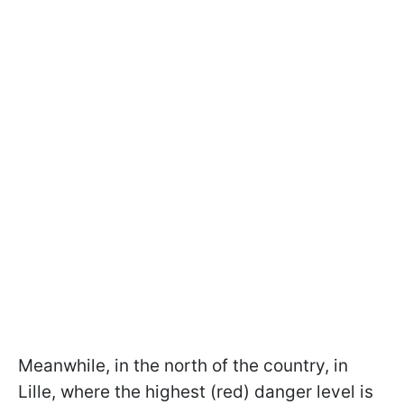
Meanwhile, in the north of the country, in
Lille, where the highest (red) danger level is