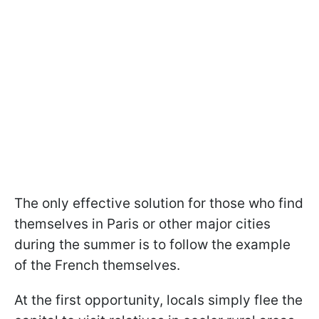
The only effective solution for those who find
themselves in Paris or other major cities
during the summer is to follow the example
of the French themselves.
At the first opportunity, locals simply flee the