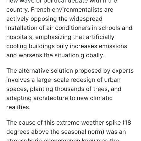
new wave of political debate within the
country. French environmentalists are
actively opposing the widespread
installation of air conditioners in schools and
hospitals, emphasizing that artificially
cooling buildings only increases emissions
and worsens the situation globally.
The alternative solution proposed by experts
involves a large-scale redesign of urban
spaces, planting thousands of trees, and
adapting architecture to new climatic
realities.
The cause of this extreme weather spike (18
degrees above the seasonal norm) was an
atmospheric phenomenon known as the