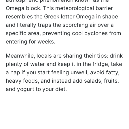
Omega block. This meteorological barrier
resembles the Greek letter Omega in shape
and literally traps the scorching air over a
specific area, preventing cool cyclones from
entering for weeks.
Meanwhile, locals are sharing their tips: drink
plenty of water and keep it in the fridge, take
a nap if you start feeling unwell, avoid fatty,
heavy foods, and instead add salads, fruits,
and yogurt to your diet.