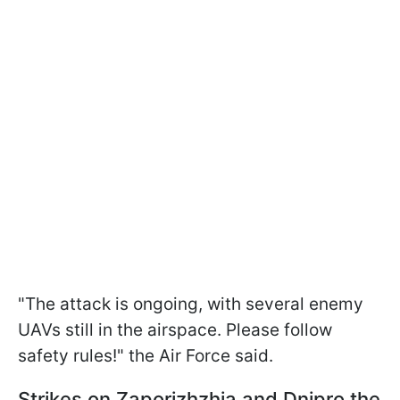
"The attack is ongoing, with several enemy
UAVs still in the airspace. Please follow
safety rules!" the Air Force said.
Strikes on Zaporizhzhia and Dnipro the