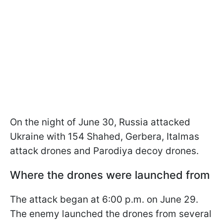
On the night of June 30, Russia attacked
Ukraine with 154 Shahed, Gerbera, Italmas
attack drones and Parodiya decoy drones.
Where the drones were launched from
The attack began at 6:00 p.m. on June 29.
The enemy launched the drones from several