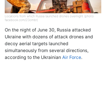
Locations from which Russia launched drones overnight (photo:
facebook.com/23ombr)
On the night of June 30, Russia attacked
Ukraine with dozens of attack drones and
decoy aerial targets launched
simultaneously from several directions,
according to the Ukrainian
Air Force
.