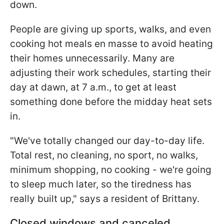
down.
People are giving up sports, walks, and even
cooking hot meals en masse to avoid heating
their homes unnecessarily. Many are
adjusting their work schedules, starting their
day at dawn, at 7 a.m., to get at least
something done before the midday heat sets
in.
"We've totally changed our day-to-day life.
Total rest, no cleaning, no sport, no walks,
minimum shopping, no cooking - we're going
to sleep much later, so the tiredness has
really built up," says a resident of Brittany.
Closed windows and canceled