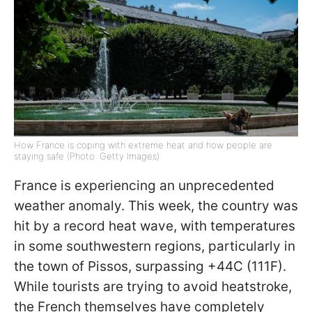
How France is coping with extreme heat and how people are
staying safe (Photo: Getty Images)
France is experiencing an unprecedented
weather anomaly. This week, the country was
hit by a record heat wave, with temperatures
in some southwestern regions, particularly in
the town of Pissos, surpassing +44C (111F).
While tourists are trying to avoid heatstroke,
the French themselves have completely