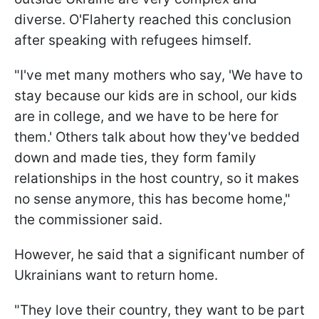
diverse. O'Flaherty reached this conclusion
after speaking with refugees himself.
"I've met many mothers who say, 'We have to
stay because our kids are in school, our kids
are in college, and we have to be here for
them.' Others talk about how they've bedded
down and made ties, they form family
relationships in the host country, so it makes
no sense anymore, this has become home,"
the commissioner said.
However, he said that a significant number of
Ukrainians want to return home.
"They love their country, they want to be part