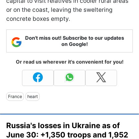
capital to visit relatives in cooler rural areas
or on the coast, leaving the sweltering
concrete boxes empty.
Don't miss out! Subscribe to our updates
on Google!
Or read us wherever it's convenient for you!
France
heart
Russia's losses in Ukraine as of
June 30: +1,350 troops and 1,952