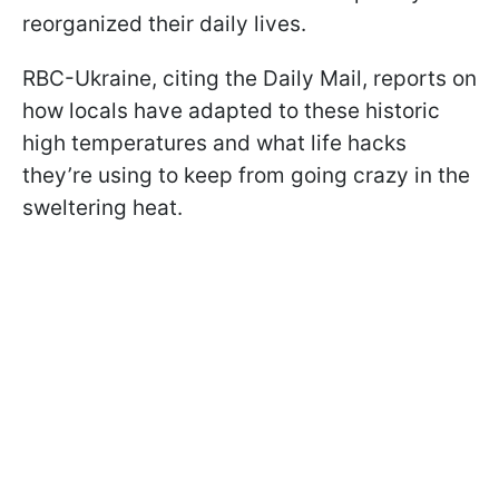
reorganized their daily lives.
RBC-Ukraine, citing the Daily Mail, reports on
how locals have adapted to these historic
high temperatures and what life hacks
they’re using to keep from going crazy in the
sweltering heat.