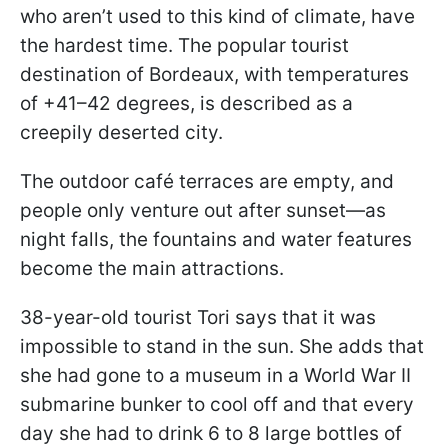
who aren’t used to this kind of climate, have
the hardest time. The popular tourist
destination of Bordeaux, with temperatures
of +41–42 degrees, is described as a
creepily deserted city.
The outdoor café terraces are empty, and
people only venture out after sunset—as
night falls, the fountains and water features
become the main attractions.
38-year-old tourist Tori says that it was
impossible to stand in the sun. She adds that
she had gone to a museum in a World War II
submarine bunker to cool off and that every
day she had to drink 6 to 8 large bottles of