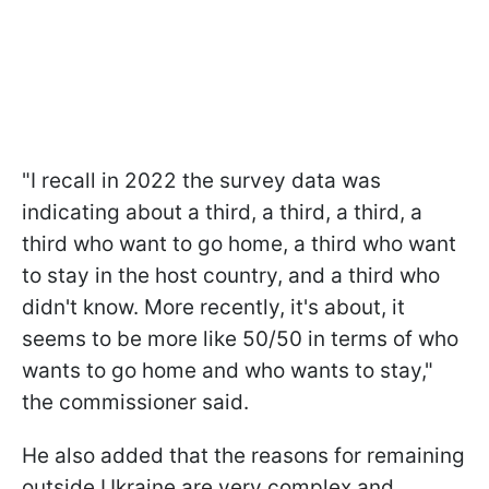
"I recall in 2022 the survey data was
indicating about a third, a third, a third, a
third who want to go home, a third who want
to stay in the host country, and a third who
didn't know. More recently, it's about, it
seems to be more like 50/50 in terms of who
wants to go home and who wants to stay,"
the commissioner said.
He also added that the reasons for remaining
outside Ukraine are very complex and