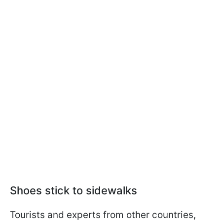
Shoes stick to sidewalks
Tourists and experts from other countries,