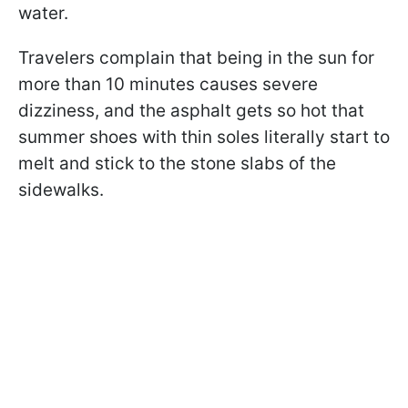
water.
Travelers complain that being in the sun for
more than 10 minutes causes severe
dizziness, and the asphalt gets so hot that
summer shoes with thin soles literally start to
melt and stick to the stone slabs of the
sidewalks.