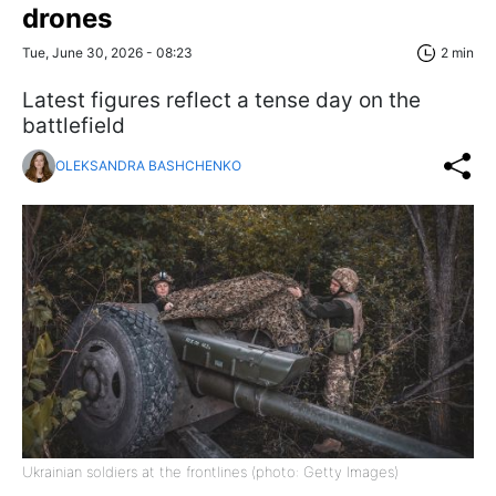
drones
Tue, June 30, 2026 - 08:23
2 min
Latest figures reflect a tense day on the
battlefield
OLEKSANDRA BASHCHENKO
Ukrainian soldiers at the frontlines (photo: Getty Images)