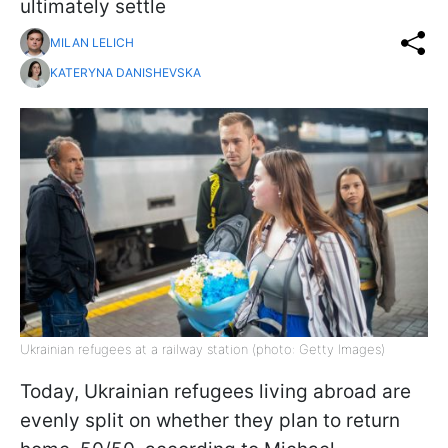
ultimately settle
MILAN LELICH
KATERYNA DANISHEVSKA
Ukrainian refugees at a railway station (photo: Getty Images)
Today, Ukrainian refugees living abroad are
evenly split on whether they plan to return