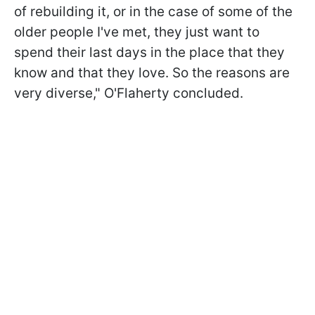
of rebuilding it, or in the case of some of the
older people I've met, they just want to
spend their last days in the place that they
know and that they love. So the reasons are
very diverse," O'Flaherty concluded.