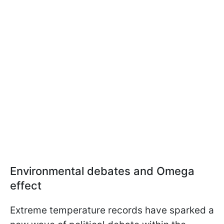
Environmental debates and Omega
effect
Extreme temperature records have sparked a