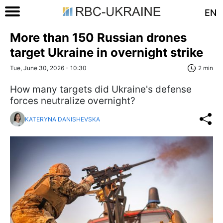
EN
More than 150 Russian drones
target Ukraine in overnight strike
Tue, June 30, 2026 - 10:30
2 min
How many targets did Ukraine's defense
forces neutralize overnight?
KATERYNA DANISHEVSKA