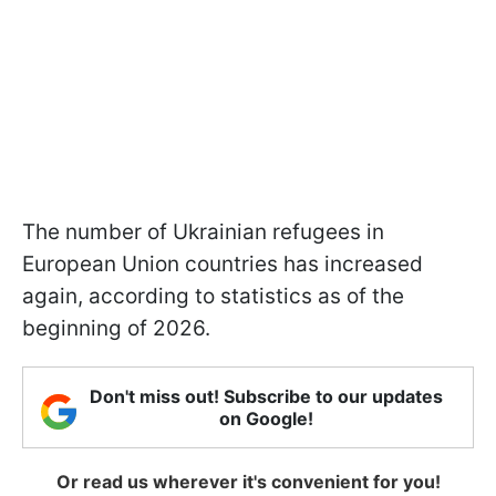
The number of Ukrainian refugees in
European Union countries has increased
again, according to statistics as of the
beginning of 2026.
Don't miss out! Subscribe to our updates
on Google!
Or read us wherever it's convenient for you!