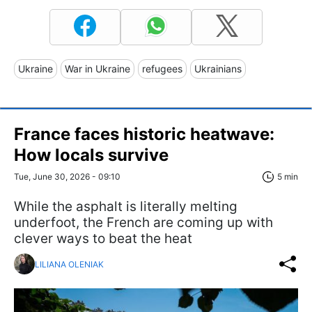
Ukraine
War in Ukraine
refugees
Ukrainians
France faces historic heatwave:
How locals survive
Tue, June 30, 2026 - 09:10
5 min
While the asphalt is literally melting
underfoot, the French are coming up with
clever ways to beat the heat
LILIANA OLENIAK