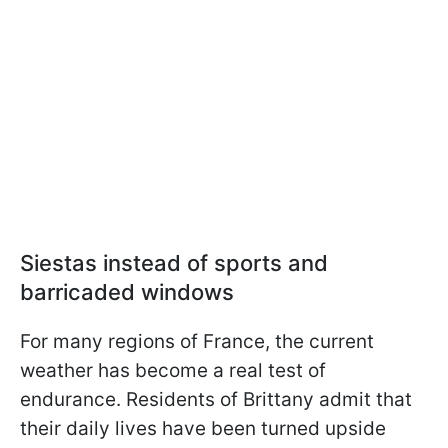
Siestas instead of sports and
barricaded windows
For many regions of France, the current
weather has become a real test of
endurance. Residents of Brittany admit that
their daily lives have been turned upside