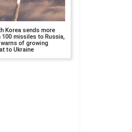
th Korea sends more
 100 missiles to Russia,
 warns of growing
at to Ukraine