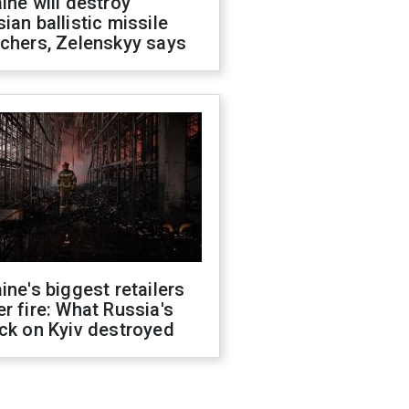
ine will destroy
ian ballistic missile
chers, Zelenskyy says
ine's biggest retailers
r fire: What Russia's
ck on Kyiv destroyed