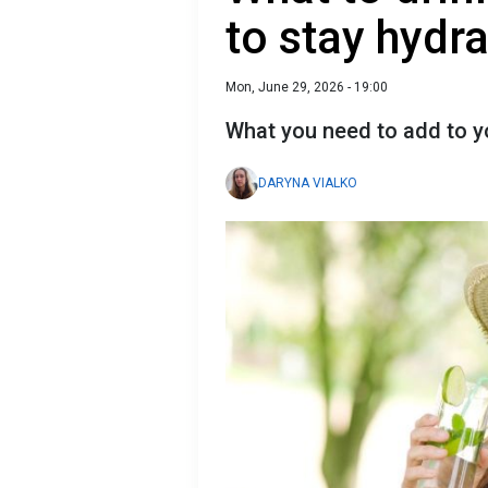
to stay hydr
Mon, June 29, 2026 - 19:00
What you need to add to y
DARYNA VIALKO