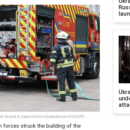
Ukra
Russ
laun
Ukra
unde
atta
ce of Ukraine in Zaporizhzhia (facebook.com/DSNSZP)
forces struck the building of the