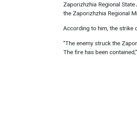
Zaporizhzhia Regional State 
the Zaporizhzhia Regional Mil
According to him, the strike 
"The enemy struck the Zapori
The fire has been contained,