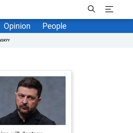
Opinion
People
NSKYY