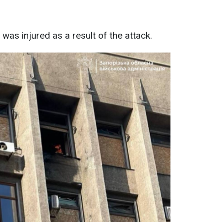
was injured as a result of the attack.