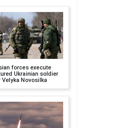
sian forces execute
ured Ukrainian soldier
 Velyka Novosilka