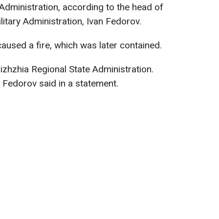
Administration, according to the head of
itary Administration, Ivan Fedorov.
caused a fire, which was later contained.
zhzhia Regional State Administration.
" Fedorov said in a statement.