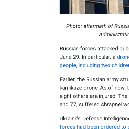
Photo: aftermath of Russia
Administrati
Russian forces attacked publ
June 29. In particular, a
dron
people, including two childre
Earlier, the Russian army str
kamikaze drone. As of now, 
eight others are injured. Th
and 77, suffered shrapnel w
Ukraine’s Defense Intelligen
forces had been ordered to s