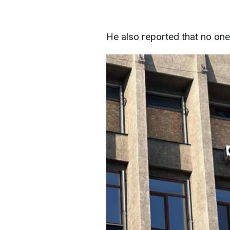
He also reported that no one 