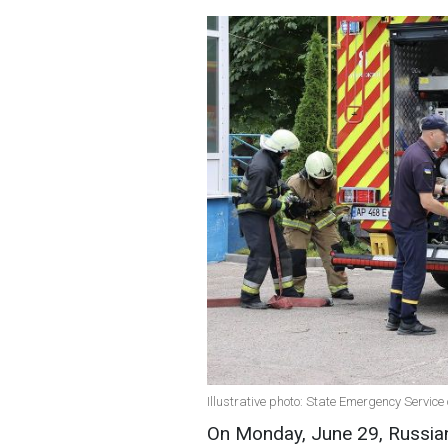
Illustrative photo: State Emergency Servi
On Monday, June 29, Russian 