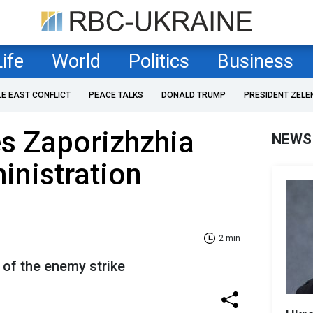
Life
World
Politics
Business
LE EAST CONFLICT
PEACE TALKS
DONALD TRUMP
PRESIDENT ZELE
es Zaporizhzhia
NEWS
inistration
2 min
t of the enemy strike