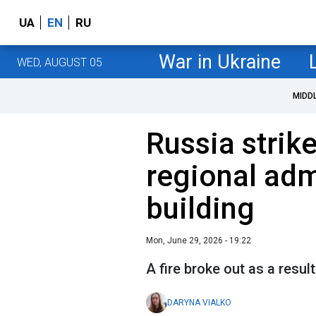
UA
EN
RU
War in Ukraine
WED, AUGUST 05
MIDD
Russia strik
regional adm
building
Mon, June 29, 2026 - 19:22
A fire broke out as a resul
DARYNA VIALKO