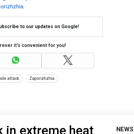
porizhzhia.
Subscribe to our updates on Google!
ever it's convenient for you!
sile attack
Zaporizhzhia
k in extreme heat
NEWS