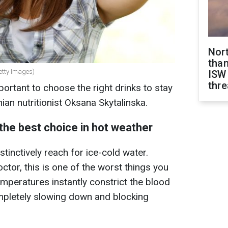
Nor
than
etty Images)
ISW
thre
mportant to choose the right drinks to stay
ian nutritionist Oksana Skytalinska.
 the best choice in hot weather
stinctively reach for ice-cold water.
tor, this is one of the worst things you
mperatures instantly constrict the blood
mpletely slowing down and blocking