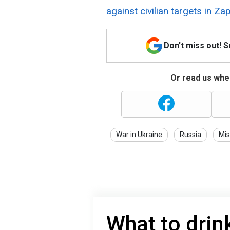
against civilian targets in Za
Don't miss out! 
Or read us wher
War in Ukraine
Russia
Mis
What to drin