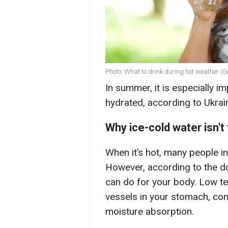
Photo: What to drink during hot weather (G
In summer, it is especially i
hydrated, according to Ukrain
Why ice-cold water isn't
When it’s hot, many people in
However, according to the doc
can do for your body. Low te
vessels in your stomach, co
moisture absorption.