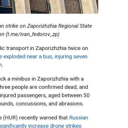
n strike on Zaporizhzhia Regional State
on (t.me/ivan_fedorov_zp)
ic transport in Zaporizhzhia twice on
e exploded near a bus, injuring seven
n.
uck a minibus in Zaporizhzhia with a
three people are confirmed dead, and
e injured passengers, aged between 50
ounds, concussions, and abrasions.
ce (HUR) recently warned that
Russian
ignificantly increase drone strikes