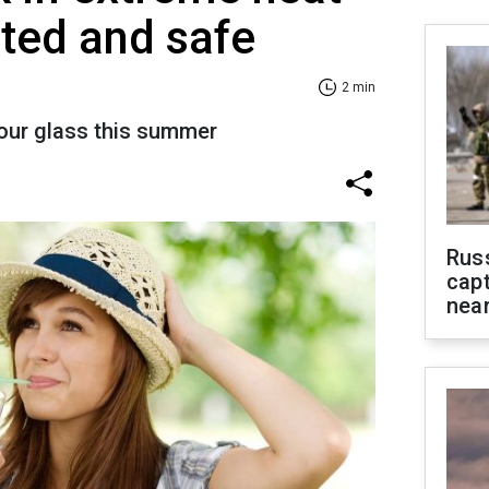
ated and safe
2 min
our glass this summer
Rus
capt
near