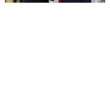
Trump cancels Putin meeting, signals new
sanctions
THURSDAY, 23 OCTOBER - 04:40
Hungary refuses again to back Ukraine at
upcoming EU summit, media report
WEDNESDAY, 22 OCTOBER - 22:11