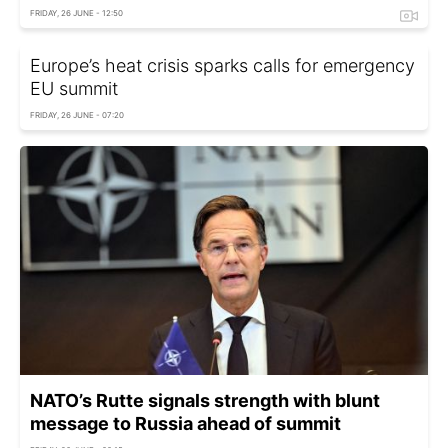
FRIDAY, 26 JUNE - 12:50
Europe’s heat crisis sparks calls for emergency
EU summit
FRIDAY, 26 JUNE - 07:20
NATO’s Rutte signals strength with blunt
message to Russia ahead of summit