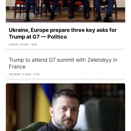
Ukraine, Europe prepare three key asks for
Trump at G7 — Politico
SUNDAY, 14 JUNE - 18:00
Trump to attend G7 summit with Zelenskyy in
France
SATURDAY, 13 JUNE - 21:59