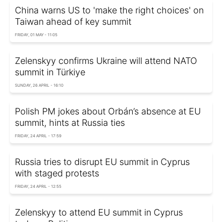
China warns US to 'make the right choices' on
Taiwan ahead of key summit
FRIDAY, 01 MAY - 11:05
Zelenskyy confirms Ukraine will attend NATO
summit in Türkiye
SUNDAY, 26 APRIL - 16:10
Polish PM jokes about Orbán’s absence at EU
summit, hints at Russia ties
FRIDAY, 24 APRIL - 17:59
Russia tries to disrupt EU summit in Cyprus
with staged protests
FRIDAY, 24 APRIL - 12:55
Zelenskyy to attend EU summit in Cyprus