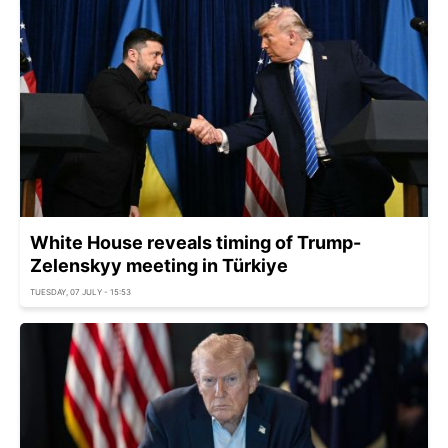
White House reveals timing of Trump-
Zelenskyy meeting in Türkiye
TUESDAY, 07 JULY - 15:53