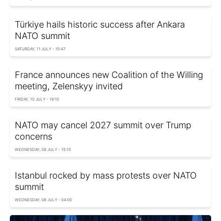
Türkiye hails historic success after Ankara
NATO summit
SATURDAY, 11 JULY - 15:47
France announces new Coalition of the Willing
meeting, Zelenskyy invited
FRIDAY, 10 JULY - 19:10
NATO may cancel 2027 summit over Trump
concerns
WEDNESDAY, 08 JULY - 15:15
Istanbul rocked by mass protests over NATO
summit
WEDNESDAY, 08 JULY - 04:00