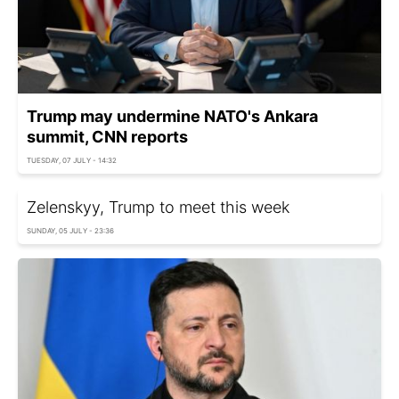
Trump may undermine NATO's Ankara
summit, CNN reports
TUESDAY, 07 JULY - 14:32
Zelenskyy, Trump to meet this week
SUNDAY, 05 JULY - 23:36