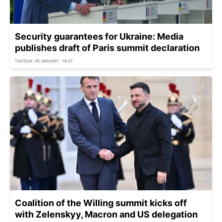
Security guarantees for Ukraine: Media
publishes draft of Paris summit declaration
TUESDAY, 06 JANUARY - 19:37
Coalition of the Willing summit kicks off
with Zelenskyy, Macron and US delegation