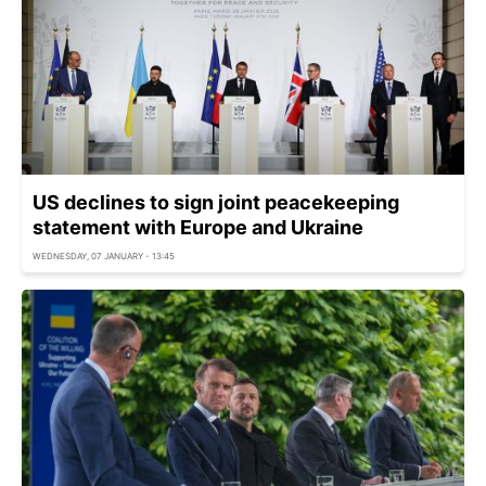
US declines to sign joint peacekeeping
statement with Europe and Ukraine
WEDNESDAY, 07 JANUARY - 13:45