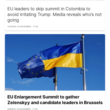
EU leaders to skip summit in Colombia to
avoid irritating Trump: Media reveals who’s not
going
TUESDAY, 04 NOVEMBER - 17:28
EU Enlargement Summit to gather
Zelenskyy and candidate leaders in Brussels
MONDAY, 03 NOVEMBER - 17:35