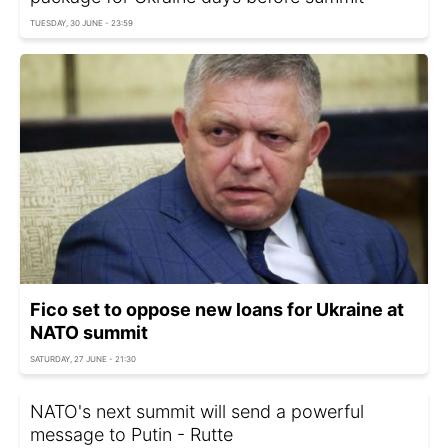
TUESDAY, 30 JUNE - 23:59
Fico set to oppose new loans for Ukraine at
NATO summit
SATURDAY, 27 JUNE - 21:30
NATO's next summit will send a powerful
message to Putin - Rutte