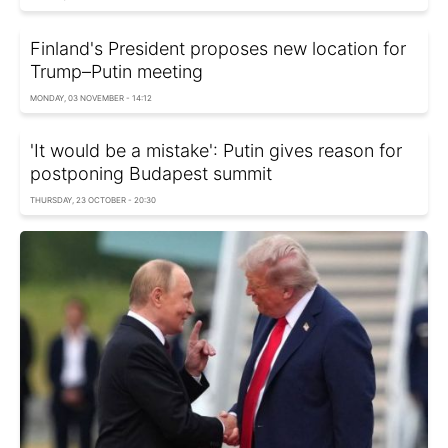
Finland's President proposes new location for
Trump–Putin meeting
MONDAY, 03 NOVEMBER - 14:12
'It would be a mistake': Putin gives reason for
postponing Budapest summit
THURSDAY, 23 OCTOBER - 20:30