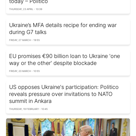
today – Politico
THURSDAY, 23 APRIL - 10:39
Ukraine’s MFA details recipe for ending war
during G7 talks
FRIDAY, 27 MARCH - 19:55
EU promises €90 billion loan to Ukraine 'one
way or the other' despite blockade
FRIDAY, 20 MARCH - 10:55
US opposes Ukraine's participation: Politico
reveals pressure over invitations to NATO
summit in Ankara
THURSDAY, 19 FEBRUARY - 10:45