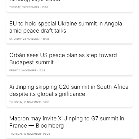
TUESDAY, 09 DECEMBER - 15:05
EU to hold special Ukraine summit in Angola
amid peace draft talks
SATURDAY, 22 NOVEMBER - 19:35
Orbán sees US peace plan as step toward
Budapest summit
FRIDAY, 21 NOVEMBER - 16:25
Xi Jinping skipping G20 summit in South Africa
despite its global significance
THURSDAY, 13 NOVEMBER - 16:10
Macron may invite Xi Jinping to G7 summit in
France — Bloomberg
THURSDAY, 13 NOVEMBER - 08:25