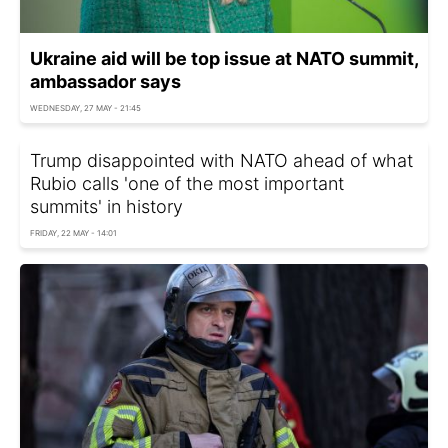
Ukraine aid will be top issue at NATO summit,
ambassador says
WEDNESDAY, 27 MAY - 21:45
Trump disappointed with NATO ahead of what
Rubio calls 'one of the most important
summits' in history
FRIDAY, 22 MAY - 14:01