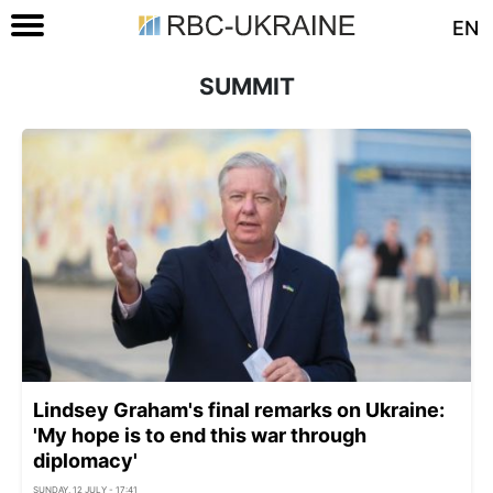
EN
SUMMIT
Lindsey Graham's final remarks on Ukraine:
'My hope is to end this war through
diplomacy'
SUNDAY, 12 JULY - 17:41