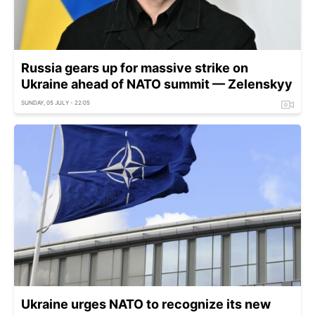
Russia gears up for massive strike on
Ukraine ahead of NATO summit — Zelenskyy
SUNDAY, 05 JULY - 22:05
Ukraine urges NATO to recognize its new