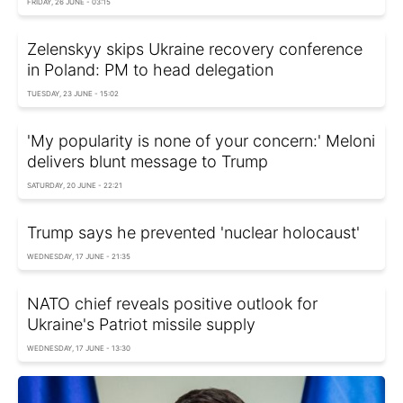
FRIDAY, 26 JUNE - 03:15
Zelenskyy skips Ukraine recovery conference
in Poland: PM to head delegation
TUESDAY, 23 JUNE - 15:02
'My popularity is none of your concern:' Meloni
delivers blunt message to Trump
SATURDAY, 20 JUNE - 22:21
Trump says he prevented 'nuclear holocaust'
WEDNESDAY, 17 JUNE - 21:35
NATO chief reveals positive outlook for
Ukraine's Patriot missile supply
WEDNESDAY, 17 JUNE - 13:30