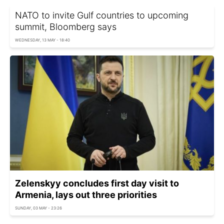
NATO to invite Gulf countries to upcoming
summit, Bloomberg says
WEDNESDAY, 13 MAY - 18:40
Zelenskyy concludes first day visit to
Armenia, lays out three priorities
SUNDAY, 03 MAY - 23:26