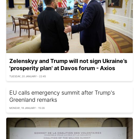
Zelenskyy and Trump will not sign Ukraine’s
'prosperity plan' at Davos forum - Axios
TUESDAY, 20 JANUARY - 22:45
EU calls emergency summit after Trump's
Greenland remarks
MONDAY, 19 JANUARY - 15:26