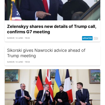
Zelenskyy shares new details of Trump call,
confirms G7 meeting
SUNDAY, 14 JUNE - 19:43
Sikorski gives Nawrocki advice ahead of
Trump meeting
SUNDAY, 14 JUNE - 19:04