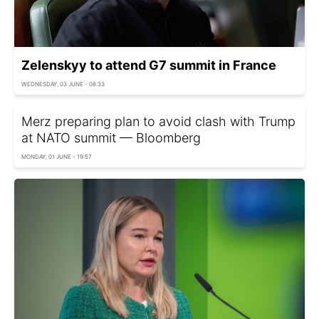
Zelenskyy to attend G7 summit in France
WEDNESDAY, 03 JUNE - 08:33
Merz preparing plan to avoid clash with Trump
at NATO summit — Bloomberg
MONDAY, 01 JUNE - 19:57