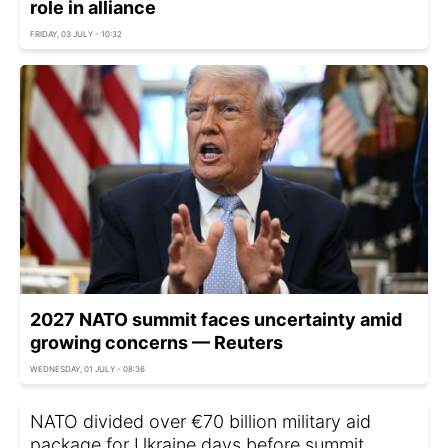
role in alliance
FRIDAY, 03 JULY - 10:32
2027 NATO summit faces uncertainty amid
growing concerns — Reuters
WEDNESDAY, 01 JULY - 08:36
NATO divided over €70 billion military aid
package for Ukraine days before summit