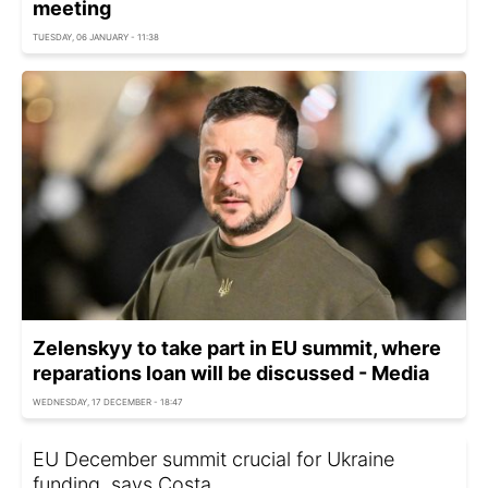
meeting
TUESDAY, 06 JANUARY - 11:38
Zelenskyy to take part in EU summit, where
reparations loan will be discussed - Media
WEDNESDAY, 17 DECEMBER - 18:47
EU December summit crucial for Ukraine
funding, says Costa