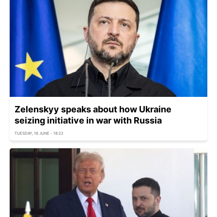
Zelenskyy speaks about how Ukraine
seizing initiative in war with Russia
TUESDAY, 16 JUNE - 18:22