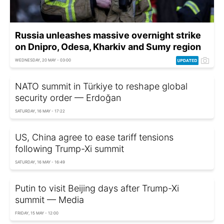
Russia unleashes massive overnight strike
on Dnipro, Odesa, Kharkiv and Sumy region
WEDNESDAY, 20 MAY - 03:00
NATO summit in Türkiye to reshape global
security order — Erdoğan
SATURDAY, 16 MAY - 17:22
US, China agree to ease tariff tensions
following Trump-Xi summit
SATURDAY, 16 MAY - 16:49
Putin to visit Beijing days after Trump-Xi
summit — Media
FRIDAY, 15 MAY - 12:00