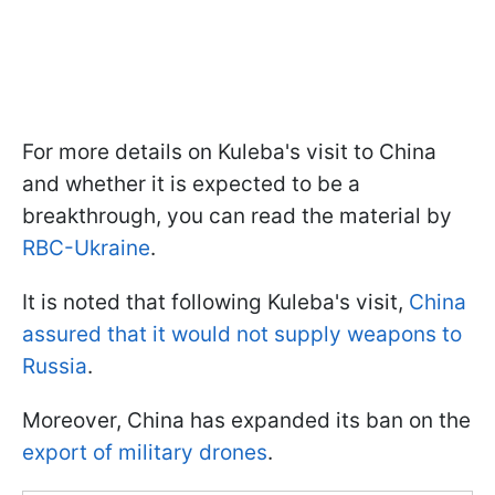
For more details on Kuleba's visit to China
and whether it is expected to be a
breakthrough, you can read the material by
RBC-Ukraine
.
It is noted that following Kuleba's visit,
China
assured that it would not supply weapons to
Russia
.
Moreover, China has expanded its ban on the
export of military drones
.