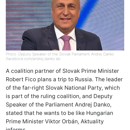
Photo: Deputy Speaker of the Slovak Parliament Andrej Danko
(facebook.com/andrej.danko.sk)
A coalition partner of Slovak Prime Minister
Robert Fico plans a trip to Russia. The leader
of the far-right Slovak National Party, which
is part of the ruling coalition, and Deputy
Speaker of the Parliament Andrej Danko,
stated that he wants to be like Hungarian
Prime Minister Viktor Orbán, Aktuality
informs.