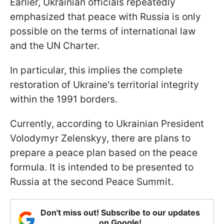
Earlier, Ukrainian officials repeatedly
emphasized that peace with Russia is only
possible on the terms of international law
and the UN Charter.
In particular, this implies the complete
restoration of Ukraine's territorial integrity
within the 1991 borders.
Currently, according to Ukrainian President
Volodymyr Zelenskyy, there are plans to
prepare a peace plan based on the peace
formula. It is intended to be presented to
Russia at the second Peace Summit.
Don't miss out! Subscribe to our updates
on Google!