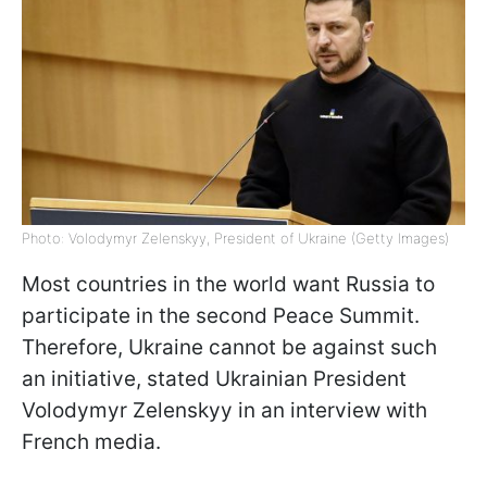
Photo: Volodymyr Zelenskyy, President of Ukraine (Getty Images)
Most countries in the world want Russia to
participate in the second Peace Summit.
Therefore, Ukraine cannot be against such
an initiative, stated Ukrainian President
Volodymyr Zelenskyy in an interview with
French media.