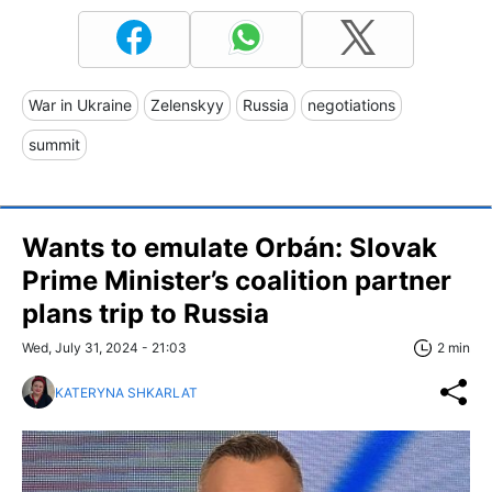
War in Ukraine
Zelenskyy
Russia
negotiations
summit
Wants to emulate Orbán: Slovak
Prime Minister’s coalition partner
plans trip to Russia
Wed, July 31, 2024 - 21:03
2 min
KATERYNA SHKARLAT