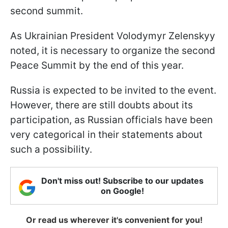
second summit.
As Ukrainian President Volodymyr Zelenskyy
noted, it is necessary to organize the second
Peace Summit by the end of this year.
Russia is expected to be invited to the event.
However, there are still doubts about its
participation, as Russian officials have been
very categorical in their statements about
such a possibility.
Don't miss out! Subscribe to our updates
on Google!
Or read us wherever it's convenient for you!