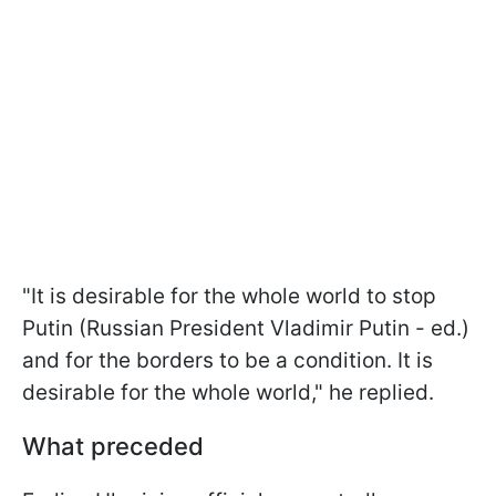
"It is desirable for the whole world to stop
Putin (Russian President Vladimir Putin - ed.)
and for the borders to be a condition. It is
desirable for the whole world," he replied.
What preceded