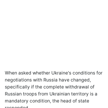
When asked whether Ukraine's conditions for
negotiations with Russia have changed,
specifically if the complete withdrawal of
Russian troops from Ukrainian territory is a
mandatory condition, the head of state
responded.