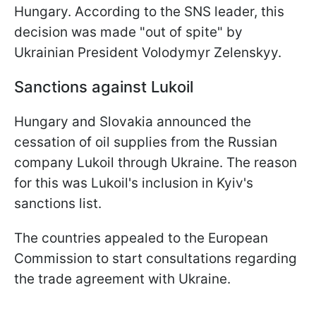
Hungary. According to the SNS leader, this
decision was made "out of spite" by
Ukrainian President Volodymyr Zelenskyy.
Sanctions against Lukoil
Hungary and Slovakia announced the
cessation of oil supplies from the Russian
company Lukoil through Ukraine. The reason
for this was Lukoil's inclusion in Kyiv's
sanctions list.
The countries appealed to the European
Commission to start consultations regarding
the trade agreement with Ukraine.