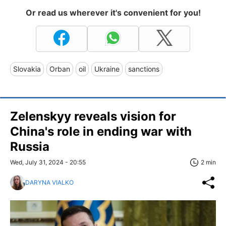
Or read us wherever it's convenient for you!
Slovakia
Orban
oil
Ukraine
sanctions
Zelenskyy reveals vision for
China's role in ending war with
Russia
Wed, July 31, 2024 - 20:55
2 min
DARYNA VIALKO