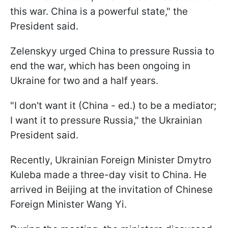
this war. China is a powerful state," the
President said.
Zelenskyy urged China to pressure Russia to
end the war, which has been ongoing in
Ukraine for two and a half years.
"I don't want it (China - ed.) to be a mediator;
I want it to pressure Russia," the Ukrainian
President said.
Recently, Ukrainian Foreign Minister Dmytro
Kuleba made a three-day visit to China. He
arrived in Beijing at the invitation of Chinese
Foreign Minister Wang Yi.