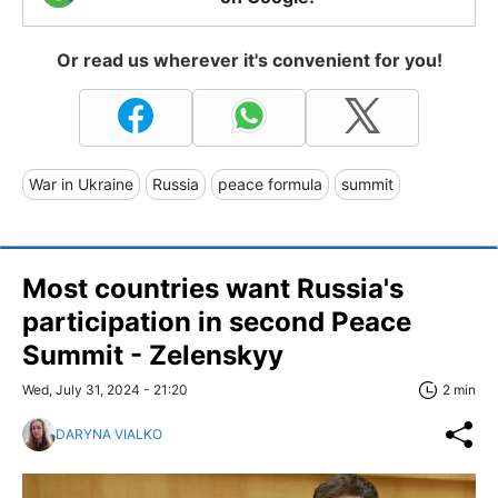
Or read us wherever it's convenient for you!
War in Ukraine
Russia
peace formula
summit
Most countries want Russia's
participation in second Peace
Summit - Zelenskyy
Wed, July 31, 2024 - 21:20
2 min
DARYNA VIALKO