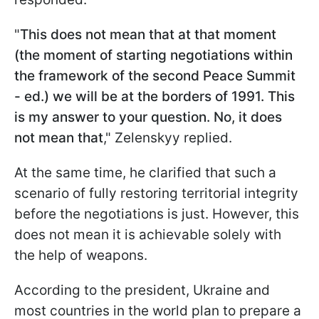
"
This does not mean that at that moment
(the moment of starting negotiations within
the framework of the second Peace Summit
- ed.) we will be at the borders of 1991. This
is my answer to your question. No, it does
not mean that
," Zelenskyy replied.
At the same time, he clarified that such a
scenario of fully restoring territorial integrity
before the negotiations is just. However, this
does not mean it is achievable solely with
the help of weapons.
According to the president, Ukraine and
most countries in the world plan to prepare a