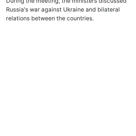
During the meeting, the ministers discussed
Russia's war against Ukraine and bilateral
relations between the countries.