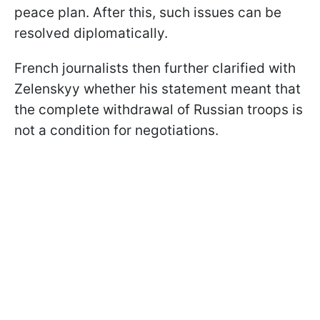
peace plan. After this, such issues can be
resolved diplomatically.
French journalists then further clarified with
Zelenskyy whether his statement meant that
the complete withdrawal of Russian troops is
not a condition for negotiations.