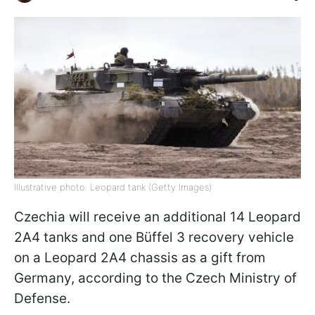
Illustrative photo: Leopard tank (Getty Images)
Czechia will receive an additional 14 Leopard
2A4 tanks and one Büffel 3 recovery vehicle
on a Leopard 2A4 chassis as a gift from
Germany, according to the Czech Ministry of
Defense.