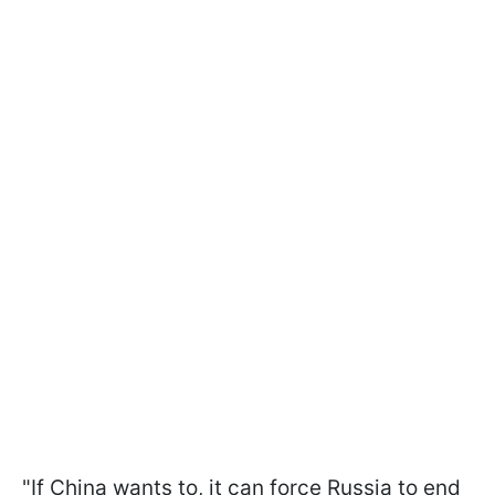
"If China wants to, it can force Russia to end