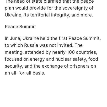
The head of state clarified that the peace
plan would provide for the sovereignty of
Ukraine, its territorial integrity, and more.
Peace Summit
In June, Ukraine held the first Peace Summit,
to which Russia was not invited. The
meeting, attended by nearly 100 countries,
focused on energy and nuclear safety, food
security, and the exchange of prisoners on
an all-for-all basis.