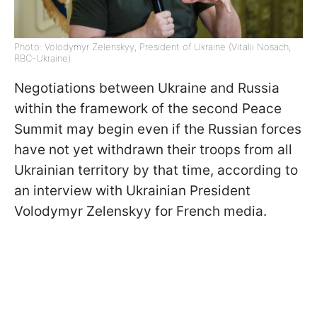
Photo: Volodymyr Zelenskyy, President of Ukraine (Vitalii Nosach,
RBC-Ukraine)
Negotiations between Ukraine and Russia
within the framework of the second Peace
Summit may begin even if the Russian forces
have not yet withdrawn their troops from all
Ukrainian territory by that time, according to
an interview with Ukrainian President
Volodymyr Zelenskyy for French media.