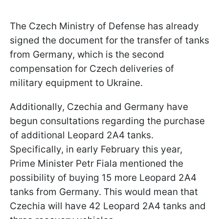
The Czech Ministry of Defense has already
signed the document for the transfer of tanks
from Germany, which is the second
compensation for Czech deliveries of
military equipment to Ukraine.
Additionally, Czechia and Germany have
begun consultations regarding the purchase
of additional Leopard 2A4 tanks.
Specifically, in early February this year,
Prime Minister Petr Fiala mentioned the
possibility of buying 15 more Leopard 2A4
tanks from Germany. This would mean that
Czechia will have 42 Leopard 2A4 tanks and