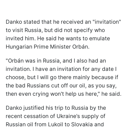
Danko stated that he received an "invitation"
to visit Russia, but did not specify who
invited him. He said he wants to emulate
Hungarian Prime Minister Orbán.
"Orbán was in Russia, and I also had an
invitation. I have an invitation for any date I
choose, but I will go there mainly because if
the bad Russians cut off our oil, as you say,
then even crying won't help us here," he said.
Danko justified his trip to Russia by the
recent cessation of Ukraine’s supply of
Russian oil from Lukoil to Slovakia and