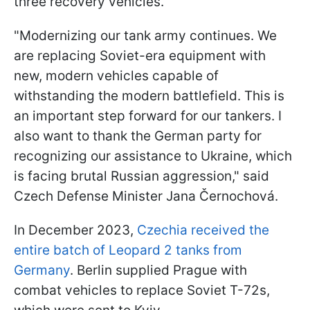
three recovery vehicles.
"Modernizing our tank army continues. We
are replacing Soviet-era equipment with
new, modern vehicles capable of
withstanding the modern battlefield. This is
an important step forward for our tankers. I
also want to thank the German party for
recognizing our assistance to Ukraine, which
is facing brutal Russian aggression," said
Czech Defense Minister Jana Černochová.
In December 2023,
Czechia received the
entire batch of Leopard 2 tanks from
Germany
. Berlin supplied Prague with
combat vehicles to replace Soviet T-72s,