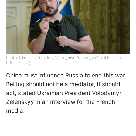
Photo: Ukrainian President Volodymyr Zelenskyy (Vitalii Nosach,
RBC-Ukraine)
China must influence Russia to end this war.
Beijing should not be a mediator, it should
act, stated Ukrainian President Volodymyr
Zelenskyy in an interview for the French
media.