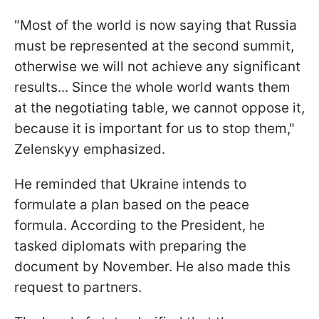
"Most of the world is now saying that Russia
must be represented at the second summit,
otherwise we will not achieve any significant
results... Since the whole world wants them
at the negotiating table, we cannot oppose it,
because it is important for us to stop them,"
Zelenskyy emphasized.
He reminded that Ukraine intends to
formulate a plan based on the peace
formula. According to the President, he
tasked diplomats with preparing the
document by November. He also made this
request to partners.