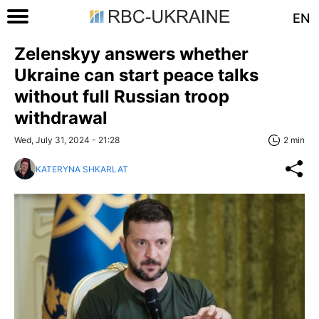
EN
Zelenskyy answers whether
Ukraine can start peace talks
without full Russian troop
withdrawal
Wed, July 31, 2024 - 21:28
2 min
KATERYNA SHKARLAT