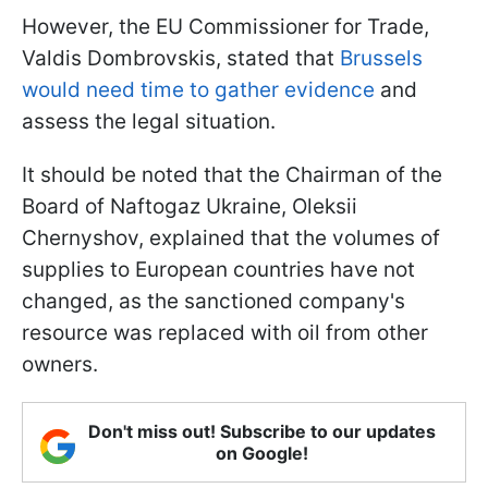
However, the EU Commissioner for Trade,
Valdis Dombrovskis, stated that
Brussels
would need time to gather evidence
and
assess the legal situation.
It should be noted that the Chairman of the
Board of Naftogaz Ukraine, Oleksii
Chernyshov, explained that the volumes of
supplies to European countries have not
changed, as the sanctioned company's
resource was replaced with oil from other
owners.
Don't miss out! Subscribe to our updates
on Google!