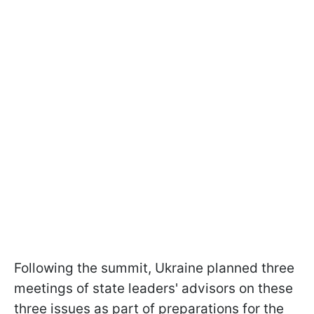
Following the summit, Ukraine planned three
meetings of state leaders' advisors on these
three issues as part of preparations for the