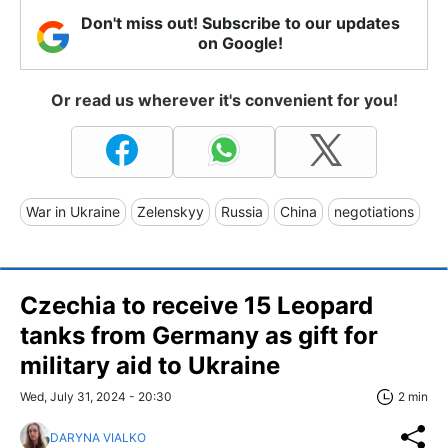
Don't miss out! Subscribe to our updates
on Google!
Or read us wherever it's convenient for you!
War in Ukraine
Zelenskyy
Russia
China
negotiations
Czechia to receive 15 Leopard
tanks from Germany as gift for
military aid to Ukraine
Wed, July 31, 2024 - 20:30
2 min
DARYNA VIALKO