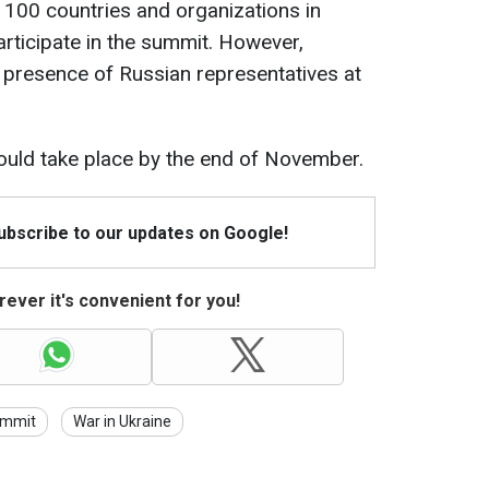
 100 countries and organizations in
articipate in the summit. However,
e presence of Russian representatives at
uld take place by the end of November.
Subscribe to our updates on Google!
ever it's convenient for you!
ummit
War in Ukraine