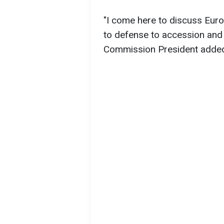
"I come here to discuss Eur
to defense to accession and
Commission President adde