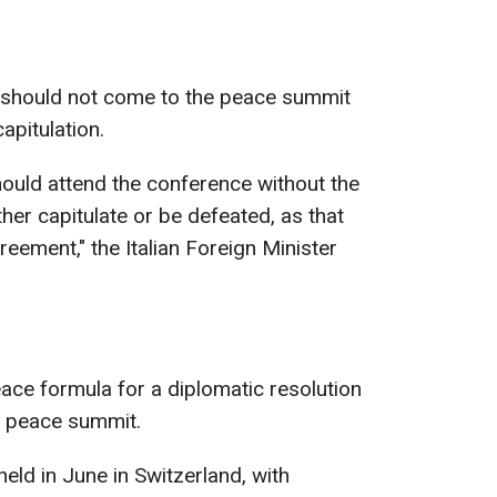
ia should not come to the peace summit
apitulation.
hould attend the conference without the
ther capitulate or be defeated, as that
eement," the Italian Foreign Minister
ace formula for a diplomatic resolution
 a peace summit.
eld in June in Switzerland, with