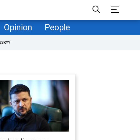
Opinion
People
NSKYY