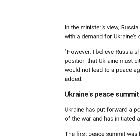
In the minister’s view, Russ
with a demand for Ukraine’s c
"However, I believe Russia s
position that Ukraine must ei
would not lead to a peace agr
added.
Ukraine's peace summit
Ukraine has put forward a pe
of the war and has initiated
The first peace summit was h