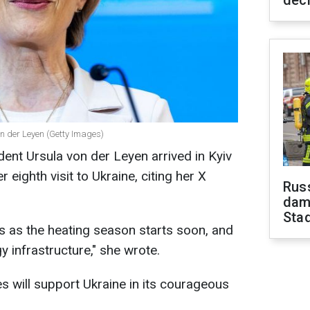
dec
 der Leyen (Getty Images)
nt Ursula von der Leyen arrived in Kyiv
eighth visit to Ukraine, citing her X
Russ
dam
Sta
es as the heating season starts soon, and
 infrastructure," she wrote.
s will support Ukraine in its courageous