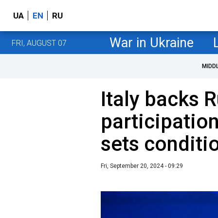
UA
EN
RU
War in Ukraine
FRI, AUGUST 07
MIDD
Italy backs 
participatio
sets condit
Fri, September 20, 2024 - 09:29