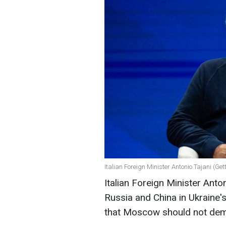
Italian Foreign Minister Antonio Tajani (Ge
Italian Foreign Minister Anto
Russia and China in Ukraine
that Moscow should not deman