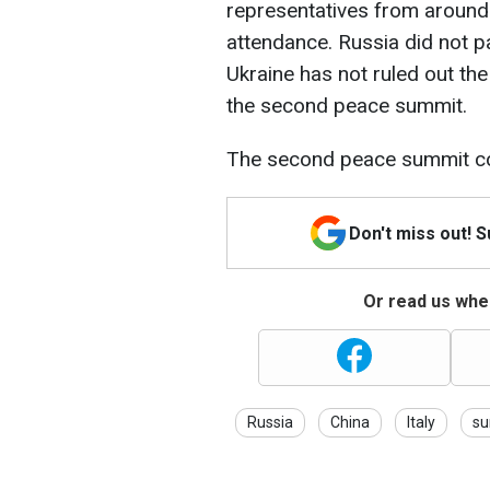
representatives from around
attendance. Russia did not p
Ukraine has not ruled out th
the second peace summit.
The second peace summit co
Don't miss out! 
Or read us wher
Russia
China
Italy
s