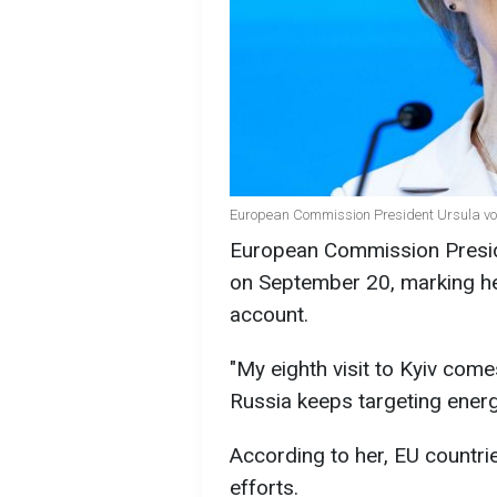
European Commission President Ursula von
European Commission Preside
on September 20, marking her 
account.
"My eighth visit to Kyiv com
Russia keeps targeting energy
According to her, EU countrie
efforts.