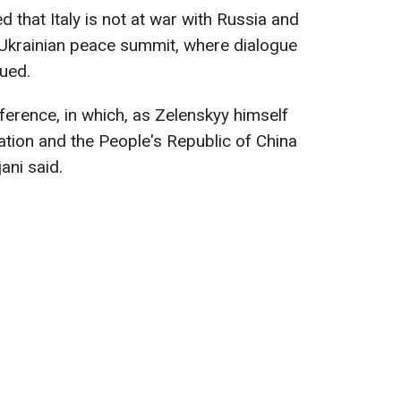
d that Italy is not at war with Russia and
 Ukrainian peace summit, where dialogue
ued.
ference, in which, as Zelenskyy himself
ation and the People's Republic of China
ani said.