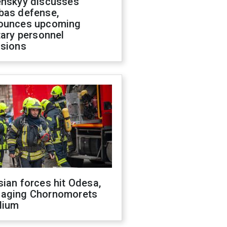
enskyy discusses
bas defense,
ounces upcoming
tary personnel
isions
ian forces hit Odesa,
aging Chornomorets
dium