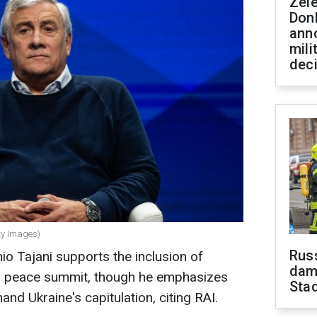
Zel
Don
ann
mili
dec
tty Images)
Russ
nio Tajani supports the inclusion of
dam
's peace summit, though he emphasizes
Sta
d Ukraine's capitulation, citing RAI.