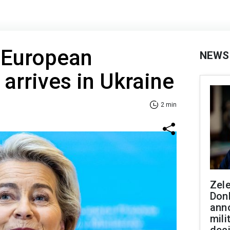
 European
NEWS
rrives in Ukraine
2 min
Zel
Don
ann
mili