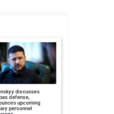
enskyy discusses
bas defense,
ounces upcoming
tary personnel