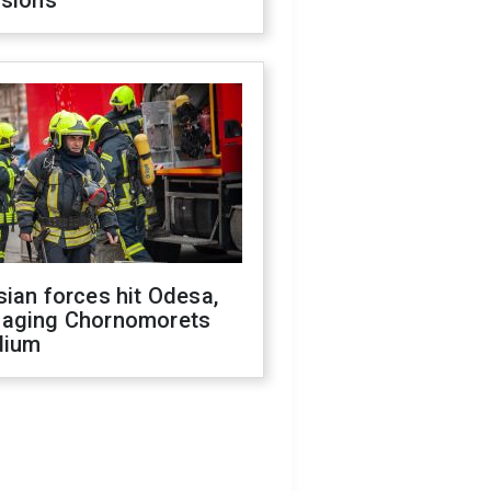
isions
ian forces hit Odesa,
aging Chornomorets
dium