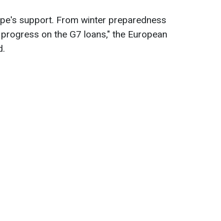
ope's support. From winter preparedness
 progress on the G7 loans," the European
d.