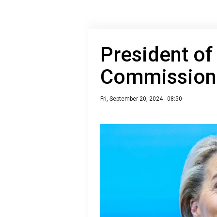
President of
Commission a
Fri, September 20, 2024 - 08:50