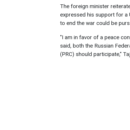
The foreign minister reiterate
expressed his support for a
to end the war could be purs
"I am in favor of a peace con
said, both the Russian Feder
(PRC) should participate," Taj