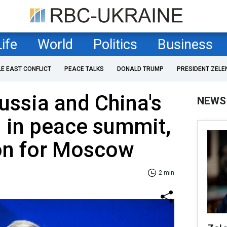
Life
World
Politics
Business
LE EAST CONFLICT
PEACE TALKS
DONALD TRUMP
PRESIDENT ZELE
Russia and China's
NEWS
n in peace summit,
ion for Moscow
2 min