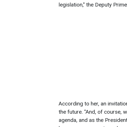
legislation," the Deputy Prim
According to her, an invitat
the future. "And, of course, 
agenda, and as the President 