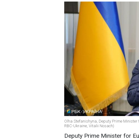
Olha Stefanishyna, Deputy Prime Minister f
RBC-Ukraine, Vitalii Nosach)
Deputy Prime Minister for Eu