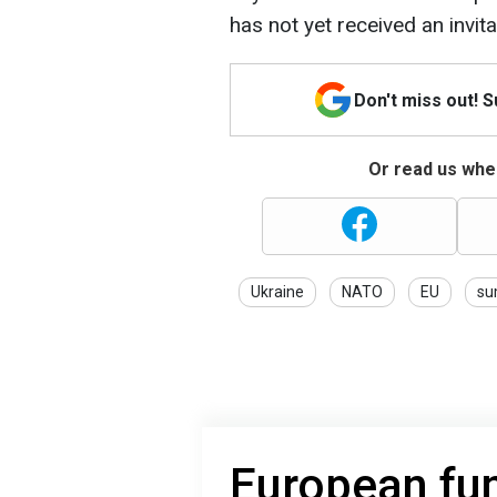
has not yet received an invit
Don't miss out! 
Or read us wher
Ukraine
NATO
EU
su
European fu