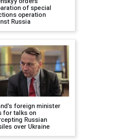
enskyy orders
aration of special
ctions operation
inst Russia
nd's foreign minister
s for talks on
rcepting Russian
iles over Ukraine