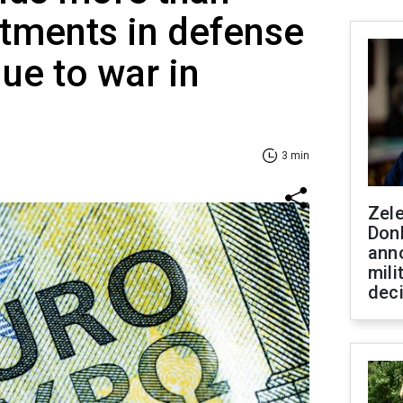
tments in defense
ue to war in
3 min
Zel
Don
ann
mili
dec