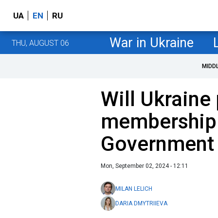
UA
EN
RU
War in Ukraine
THU, AUGUST 06
MIDD
Will Ukraine
membership 
Government 
Mon, September 02, 2024 - 12:11
MILAN LELICH
DARIA DMYTRIIEVA