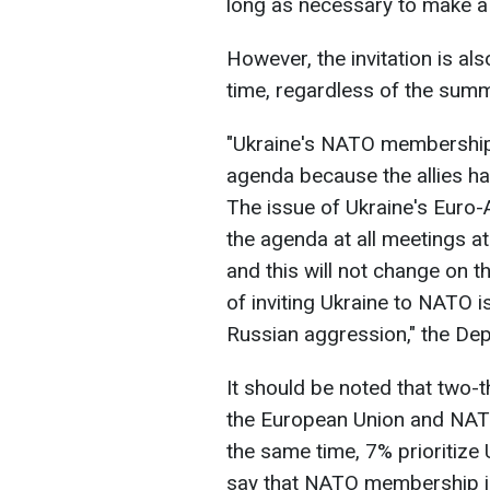
long as necessary to make a 
However, the invitation is al
time, regardless of the summ
"Ukraine's NATO membership 
agenda because the allies hav
The issue of Ukraine's Euro-
the agenda at all meetings at
and this will not change on th
of inviting Ukraine to NATO is
Russian aggression," the Dep
It should be noted that two-t
the European Union and NATO 
the same time, 7% prioritize
say that NATO membership i