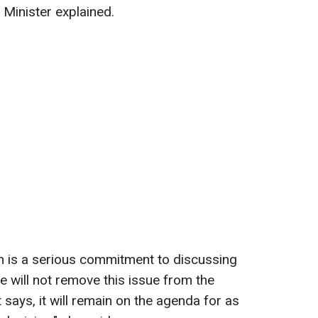
e Minister explained.
ion is a serious commitment to discussing
we will not remove this issue from the
says, it will remain on the agenda for as