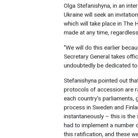
Olga Stefanishyna, in an inte
Ukraine will seek an invitati
which will take place in The
made at any time, regardless
"We will do this earlier bec
Secretary General takes office,
undoubtedly be dedicated to a
Stefanishyna pointed out that
protocols of accession are ra
each country's parliaments, 
process in Sweden and Finlan
instantaneously – this is the
had to implement a number of 
this ratification, and these w