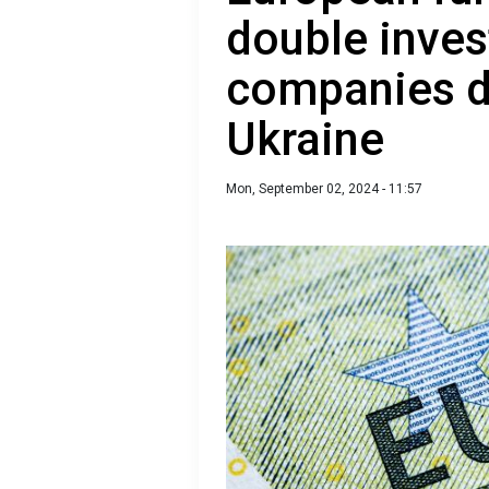
double inves
companies d
Ukraine
Mon, September 02, 2024 - 11:57