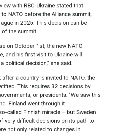
rview with RBC-Ukraine stated that
on to NATO before the Alliance summit,
 Hague in 2025. This decision can be
 of the summit.
ause on October 1st, the new NATO
 and his first visit to Ukraine will
 political decision," she said.
 after a country is invited to NATO, the
tified. This requires 32 decisions by
governments, or presidents. "We saw this
d. Finland went through it
 so-called Finnish miracle – but Sweden
very difficult decisions on its path to
ere not only related to changes in