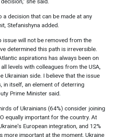
decision," she said.
so a decision that can be made at any
it, Stefanishyna added.
issue will not be removed from the
e determined this path is irreversible.
Atlantic aspirations has always been on
 all levels with colleagues from the USA,
e Ukrainian side. I believe that the issue
, in itself, an element of deterring
uty Prime Minister said.
hirds of Ukrainians (64%) consider joining
equally important for the country. At
 Ukraine's European integration, and 12%
s more important at the moment. Ukraine