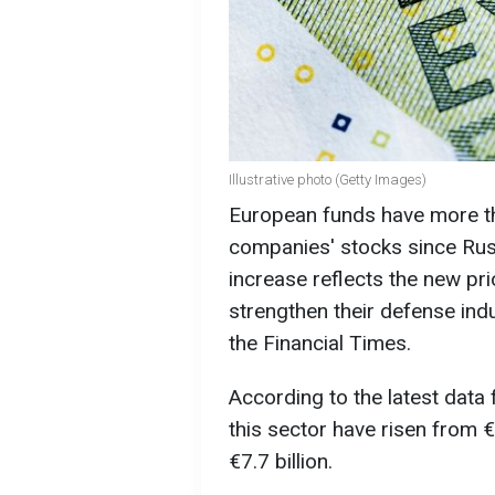
Illustrative photo (Getty Images)
European funds have more th
companies' stocks since Russi
increase reflects the new pri
strengthen their defense indu
the Financial Times.
According to the latest data
this sector have risen from €3
€7.7 billion.