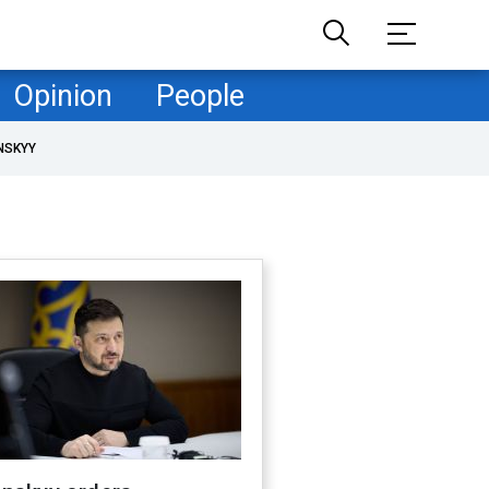
Opinion
People
NSKYY