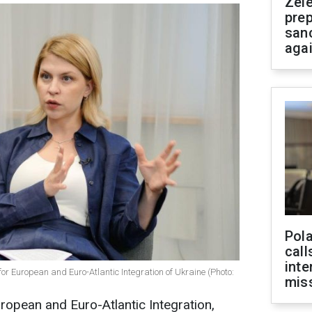
Zel
prep
san
aga
Pola
call
inte
or European and Euro-Atlantic Integration of Ukraine (Photo:
miss
ropean and Euro-Atlantic Integration,