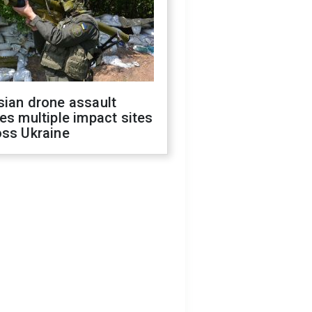
sian drone assault
es multiple impact sites
oss Ukraine