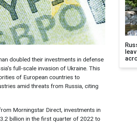
Rus
leav
acr
an doubled their investments in defense
a's full-scale invasion of Ukraine. This
orities of European countries to
stries amid threats from Russia, citing
 from Morningstar Direct, investments in
.2 billion in the first quarter of 2022 to