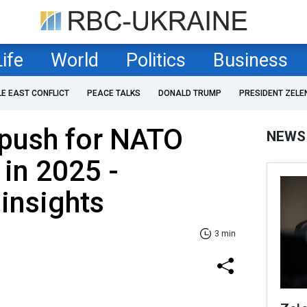
Life
World
Politics
Business
LE EAST CONFLICT
PEACE TALKS
DONALD TRUMP
PRESIDENT ZELE
 push for NATO
NEWS
in 2025 -
insights
3 min