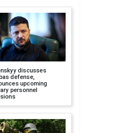
enskyy discusses
bas defense,
ounces upcoming
tary personnel
isions