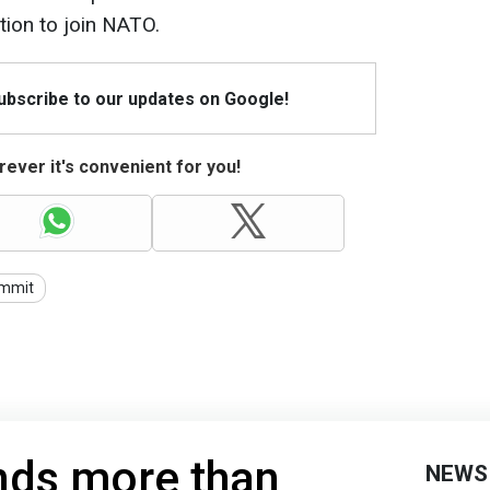
ation to join NATO.
Subscribe to our updates on Google!
ever it's convenient for you!
mmit
nds more than
NEWS