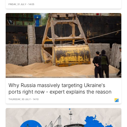
FRIDAY, 31 JULY - 14:05
Why Russia massively targeting Ukraine's
ports right now - expert explains the reason
THURSDAY, 30 JULY - 14:10