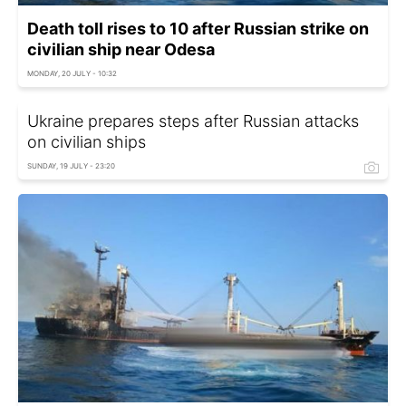
Death toll rises to 10 after Russian strike on
civilian ship near Odesa
MONDAY, 20 JULY - 10:32
Ukraine prepares steps after Russian attacks
on civilian ships
SUNDAY, 19 JULY - 23:20