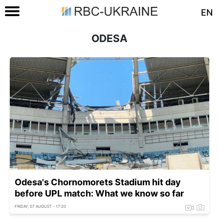
EN
ODESA
Odesa's Chornomorets Stadium hit day
before UPL match: What we know so far
FRIDAY, 07 AUGUST - 17:20