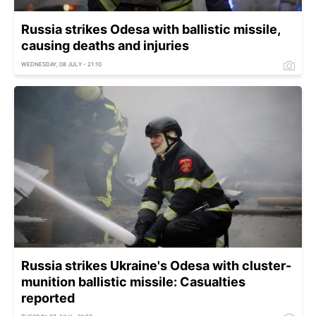
Russia strikes Odesa with ballistic missile,
causing deaths and injuries
WEDNESDAY, 08 JULY - 21:10
Russia strikes Ukraine's Odesa with cluster-
munition ballistic missile: Casualties
reported