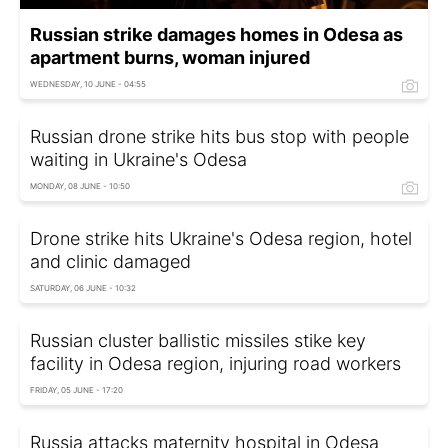
Russian strike damages homes in Odesa as
apartment burns, woman injured
WEDNESDAY, 10 JUNE - 04:55
Russian drone strike hits bus stop with people
waiting in Ukraine's Odesa
MONDAY, 08 JUNE - 10:50
Drone strike hits Ukraine's Odesa region, hotel
and clinic damaged
SATURDAY, 06 JUNE - 10:32
Russian cluster ballistic missiles stike key
facility in Odesa region, injuring road workers
FRIDAY, 05 JUNE - 17:20
Russia attacks maternity hospital in Odesa