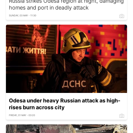
Russia strikes Odesa region at night, damaging
homes and port in deadly attack
SUNDAY, 03 MAY - 11:30
Odesa under heavy Russian attack as high-
rises burn across city
FRIDAY, 01 MAY - 03:20