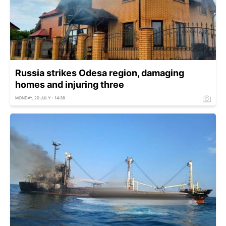
Russia strikes Odesa region, damaging
homes and injuring three
MONDAY, 20 JULY - 14:38