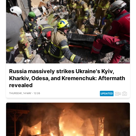
Russia massively strikes Ukraine's Kyiv,
Kharkiv, Odesa, and Kremenchuk: Aftermath
revealed
THURSDAY, 14 MAY - 12:26