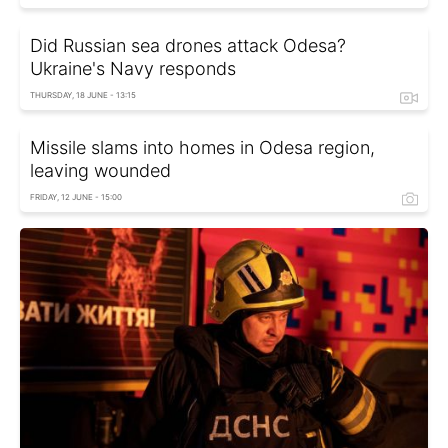
Did Russian sea drones attack Odesa?
Ukraine's Navy responds
THURSDAY, 18 JUNE - 13:15
Missile slams into homes in Odesa region,
leaving wounded
FRIDAY, 12 JUNE - 15:00