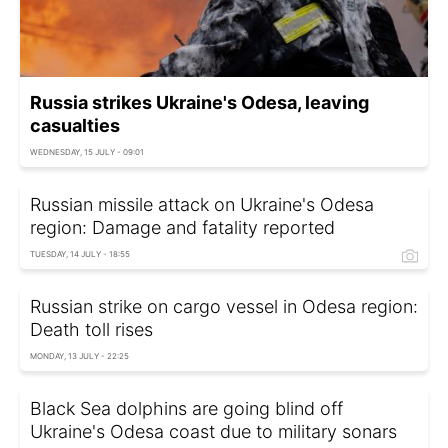
Russia strikes Ukraine's Odesa, leaving
casualties
WEDNESDAY, 15 JULY - 09:01
Russian missile attack on Ukraine's Odesa
region: Damage and fatality reported
TUESDAY, 14 JULY - 18:55
Russian strike on cargo vessel in Odesa region:
Death toll rises
MONDAY, 13 JULY - 22:25
Black Sea dolphins are going blind off
Ukraine's Odesa coast due to military sonars