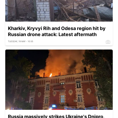
Kharkiv, Kryvyi Rih and Odesa region hit by
Russian drone attack: Latest aftermath
TUESDAY, 19 MAY - 10:35
Russia massively strikes Ukraine's Dnipro,