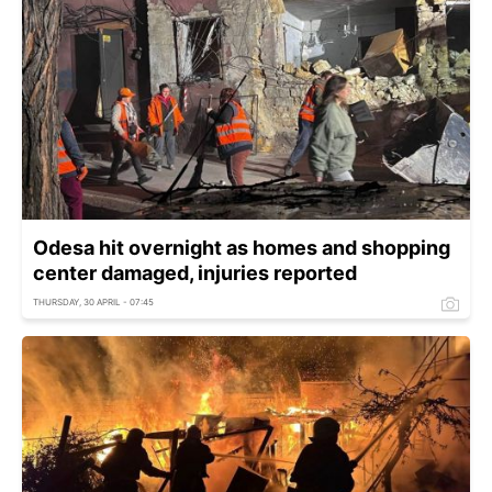
Odesa hit overnight as homes and shopping
center damaged, injuries reported
THURSDAY, 30 APRIL - 07:45