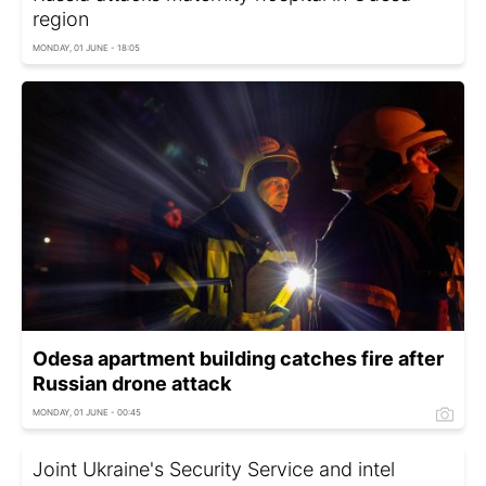
region
MONDAY, 01 JUNE - 18:05
Odesa apartment building catches fire after
Russian drone attack
MONDAY, 01 JUNE - 00:45
Joint Ukraine's Security Service and intel