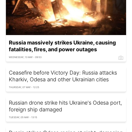
Russia massively strikes Ukraine, causing
fatalities, fires, and power outages
WEDNESDAY, 13 MAY - 09:53
Ceasefire before Victory Day: Russia attacks
Kharkiv, Odesa and other Ukrainian cities
THURSDAY, 07 MAY - 12:25
Russian drone strike hits Ukraine's Odesa port,
foreign ship damaged
TUESDAY, 05 MAY - 13:15