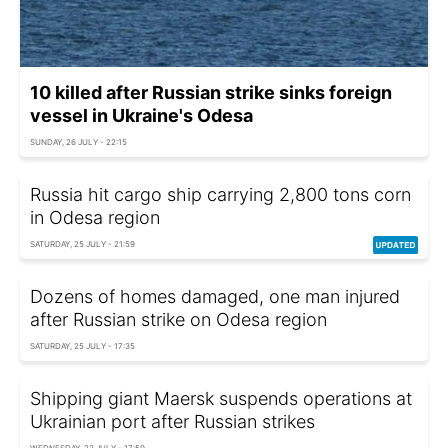
10 killed after Russian strike sinks foreign
vessel in Ukraine's Odesa
SUNDAY, 26 JULY - 22:15
Russia hit cargo ship carrying 2,800 tons corn
in Odesa region
SATURDAY, 25 JULY - 21:59
Dozens of homes damaged, one man injured
after Russian strike on Odesa region
SATURDAY, 25 JULY - 17:35
Shipping giant Maersk suspends operations at
Ukrainian port after Russian strikes