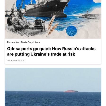
Roman Kot, Daria Dmytriieva
Odesa ports go quiet: How Russia's attacks
are putting Ukraine's trade at risk
THURSDAY, 30 JULY