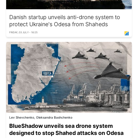
Danish startup unveils anti-drone system to
protect Ukraine's Odesa from Shaheds
FRIDAY, 03 JULY - 16:25
Lev Shevchenko, Oleksandra Bashchenko
BlueShadow unveils sea drone system
designed to stop Shahed attacks on Odesa