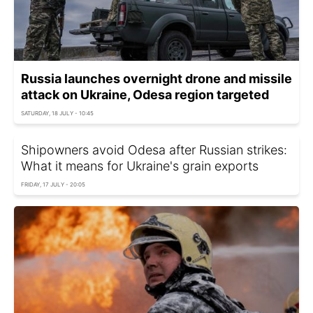
Russia launches overnight drone and missile
attack on Ukraine, Odesa region targeted
SATURDAY, 18 JULY - 10:45
Shipowners avoid Odesa after Russian strikes:
What it means for Ukraine's grain exports
FRIDAY, 17 JULY - 20:05