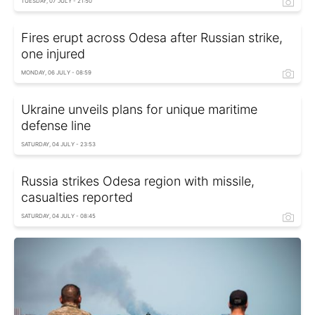
TUESDAY, 07 JULY - 21:50
Fires erupt across Odesa after Russian strike,
one injured
MONDAY, 06 JULY - 08:59
Ukraine unveils plans for unique maritime
defense line
SATURDAY, 04 JULY - 23:53
Russia strikes Odesa region with missile,
casualties reported
SATURDAY, 04 JULY - 08:45