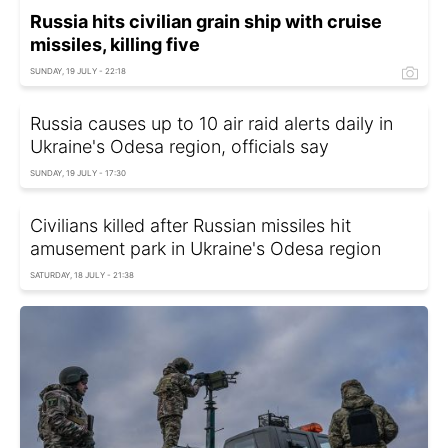
Russia hits civilian grain ship with cruise
missiles, killing five
SUNDAY, 19 JULY - 22:18
Russia causes up to 10 air raid alerts daily in
Ukraine's Odesa region, officials say
SUNDAY, 19 JULY - 17:30
Civilians killed after Russian missiles hit
amusement park in Ukraine's Odesa region
SATURDAY, 18 JULY - 21:38