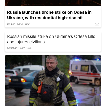
Russia launches drone strike on Odesa in
Ukraine, with residential high-rise hit
SUNDAY, 12 JULY - 23:57
Russian missile strike on Ukraine's Odesa kills
and injures civilians
SATURDAY, 11 JULY - 13:42