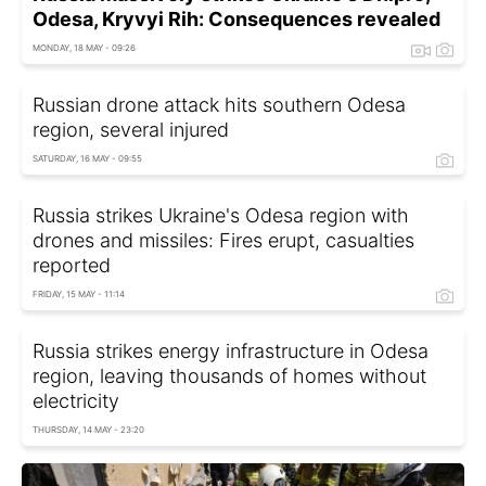
Odesa, Kryvyi Rih: Consequences revealed
MONDAY, 18 MAY - 09:26
Russian drone attack hits southern Odesa
region, several injured
SATURDAY, 16 MAY - 09:55
Russia strikes Ukraine's Odesa region with
drones and missiles: Fires erupt, casualties
reported
FRIDAY, 15 MAY - 11:14
Russia strikes energy infrastructure in Odesa
region, leaving thousands of homes without
electricity
THURSDAY, 14 MAY - 23:20