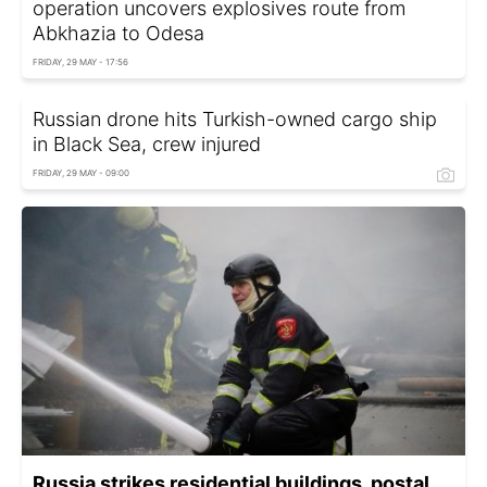
operation uncovers explosives route from
Abkhazia to Odesa
FRIDAY, 29 MAY - 17:56
Russian drone hits Turkish-owned cargo ship
in Black Sea, crew injured
FRIDAY, 29 MAY - 09:00
Russia strikes residential buildings, postal