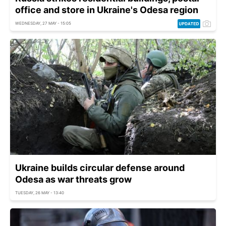
office and store in Ukraine's Odesa region
WEDNESDAY, 27 MAY - 15:05
Ukraine builds circular defense around
Odesa as war threats grow
TUESDAY, 26 MAY - 13:40