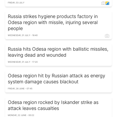
FRIDAY, 03 JULY
Russia strikes hygiene products factory in
Odesa region with missile, injuring several
people
WEDNESDAY, 01 JULY - 18:40
Russia hits Odesa region with ballistic missiles,
leaving dead and wounded
WEDNESDAY, 01 JULY - 17:20
Odesa region hit by Russian attack as energy
system damage causes blackout
FRIDAY, 26 JUNE - 07:45
Odesa region rocked by Iskander strike as
attack leaves casualties
MONDAY, 22 JUNE - 00:22