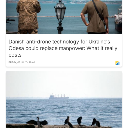
Danish anti-drone technology for Ukraine's
Odesa could replace manpower: What it really
costs
FRIDAY, 03 JULY - 16:40