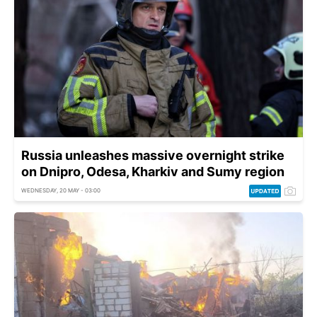
Russia unleashes massive overnight strike
on Dnipro, Odesa, Kharkiv and Sumy region
WEDNESDAY, 20 MAY - 03:00