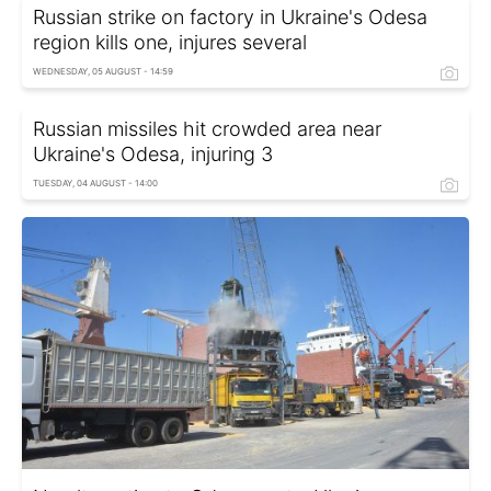
Russian strike on factory in Ukraine's Odesa
region kills one, injures several
WEDNESDAY, 05 AUGUST - 14:59
Russian missiles hit crowded area near
Ukraine's Odesa, injuring 3
TUESDAY, 04 AUGUST - 14:00