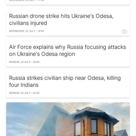
WEDNESDAY, 22 JULY - 17:50
Russian drone strike hits Ukraine's Odesa,
civilians injured
WEDNESDAY, 22 JULY - 14:55
Air Force explains why Russia focusing attacks
on Ukraine's Odesa region
MONDAY, 20 JULY - 20:45
Russia strikes civilian ship near Odesa, killing
four Indians
MONDAY, 20 JULY - 20:35