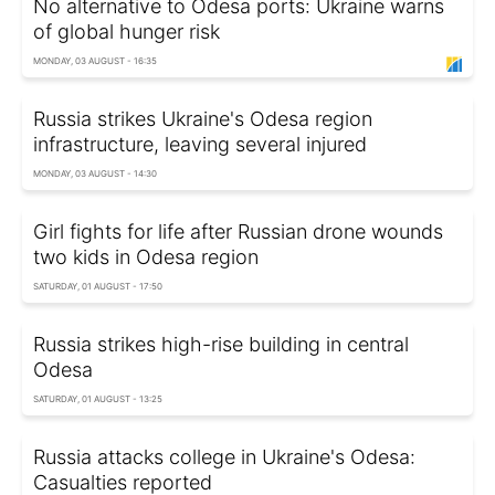
No alternative to Odesa ports: Ukraine warns
of global hunger risk
MONDAY, 03 AUGUST - 16:35
Russia strikes Ukraine's Odesa region
infrastructure, leaving several injured
MONDAY, 03 AUGUST - 14:30
Girl fights for life after Russian drone wounds
two kids in Odesa region
SATURDAY, 01 AUGUST - 17:50
Russia strikes high-rise building in central
Odesa
SATURDAY, 01 AUGUST - 13:25
Russia attacks college in Ukraine's Odesa:
Casualties reported