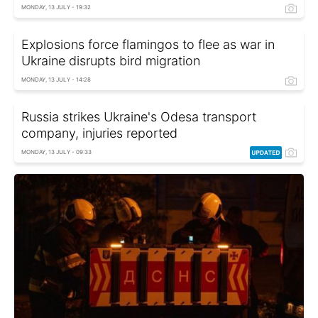
MONDAY, 13 JULY - 19:32
Explosions force flamingos to flee as war in
Ukraine disrupts bird migration
MONDAY, 13 JULY - 14:28
Russia strikes Ukraine's Odesa transport
company, injuries reported
MONDAY, 13 JULY - 09:33