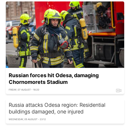
Russian forces hit Odesa, damaging
Chornomorets Stadium
FRIDAY, 07 AUGUST - 16:20
Russia attacks Odesa region: Residential
buildings damaged, one injured
WEDNESDAY, 05 AUGUST - 23:12