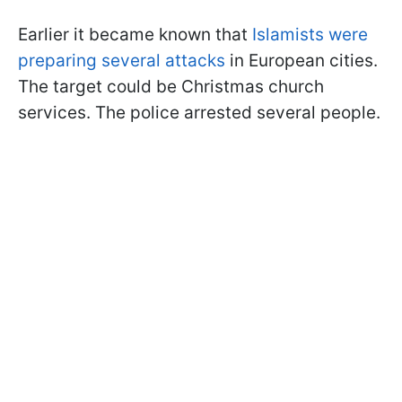
Earlier it became known that
Islamists were
preparing several attacks
in European cities.
The target could be Christmas church
services. The police arrested several people.