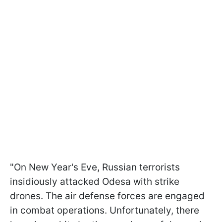
"On New Year's Eve, Russian terrorists
insidiously attacked Odesa with strike
drones. The air defense forces are engaged
in combat operations. Unfortunately, there