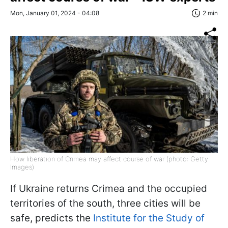
Mon, January 01, 2024 - 04:08
2 min
How liberation of Crimea may affect course of war (photo: Getty
Images)
If Ukraine returns Crimea and the occupied
territories of the south, three cities will be
safe, predicts the
Institute for the Study of