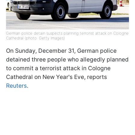
German police detain suspects planning terrorist attack on Cologne
Cathedral (photo: Getty Images)
On Sunday, December 31, German police
detained three people who allegedly planned
to commit a terrorist attack in Cologne
Cathedral on New Year's Eve, reports
Reuters
.