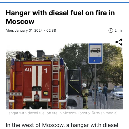
Hangar with diesel fuel on fire in
Moscow
Mon, January 01, 2024 - 02:38
2 min
Hangar with diesel fuel on fire in Moscow (photo: Russian media)
In the west of Moscow, a hangar with diesel