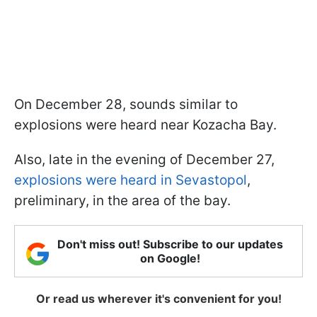
On December 28, sounds similar to
explosions were heard near Kozacha Bay.
Also, late in the evening of December 27,
explosions were heard in Sevastopol
,
preliminary, in the area of the bay.
Don't miss out! Subscribe to our updates
on Google!
Or read us wherever it's convenient for you!