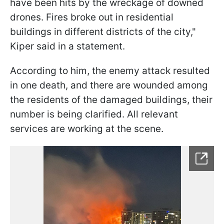
have been hits by the wreckage of downed
drones. Fires broke out in residential
buildings in different districts of the city,"
Kiper said in a statement.
According to him, the enemy attack resulted
in one death, and there are wounded among
the residents of the damaged buildings, their
number is being clarified. All relevant
services are working at the scene.