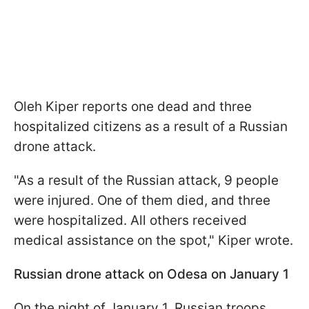
Oleh Kiper reports one dead and three
hospitalized citizens as a result of a Russian
drone attack.
"As a result of the Russian attack, 9 people
were injured. One of them died, and three
were hospitalized. All others received
medical assistance on the spot," Kiper wrote.
Russian drone attack on Odesa on January 1
On the night of January 1, Russian troops