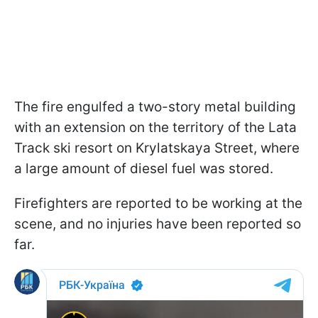
The fire engulfed a two-story metal building
with an extension on the territory of the Lata
Track ski resort on Krylatskaya Street, where
a large amount of diesel fuel was stored.
Firefighters are reported to be working at the
scene, and no injuries have been reported so
far.