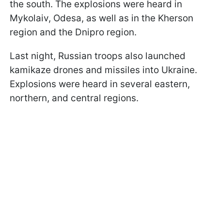
the south. The explosions were heard in
Mykolaiv, Odesa, as well as in the Kherson
region and the Dnipro region.
Last night, Russian troops also launched
kamikaze drones and missiles into Ukraine.
Explosions were heard in several eastern,
northern, and central regions.