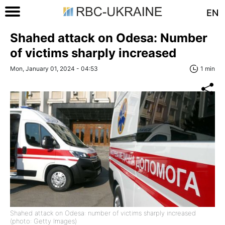
EN
Shahed attack on Odesa: Number
of victims sharply increased
Mon, January 01, 2024 - 04:53
1 min
Shahed attack on Odesa: number of victims sharply increased
(photo: Getty Images)