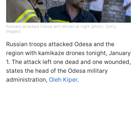
Russians attacked Odesa with drones at night (photo: Getty
Images)
Russian troops attacked Odesa and the
region with kamikaze drones tonight, January
1. The attack left one dead and one wounded,
states the head of the Odesa military
administration,
Oleh Kiper
.