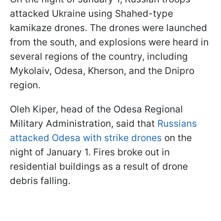
attacked Ukraine using Shahed-type
kamikaze drones. The drones were launched
from the south, and explosions were heard in
several regions of the country, including
Mykolaiv, Odesa, Kherson, and the Dnipro
region.
Oleh Kiper, head of the Odesa Regional
Military Administration, said that
Russians
attacked Odesa with strike drones
on the
night of January 1. Fires broke out in
residential buildings as a result of drone
debris falling.