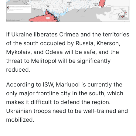
If Ukraine liberates Crimea and the territories
of the south occupied by Russia, Kherson,
Mykolaiv, and Odesa will be safe, and the
threat to Melitopol will be significantly
reduced.
According to ISW, Mariupol is currently the
only major frontline city in the south, which
makes it difficult to defend the region.
Ukrainian troops need to be well-trained and
mobilized.