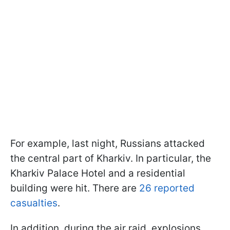
For example, last night, Russians attacked
the central part of Kharkiv. In particular, the
Kharkiv Palace Hotel and a residential
building were hit. There are
26 reported
casualties
.
In addition, during the air raid, explosions