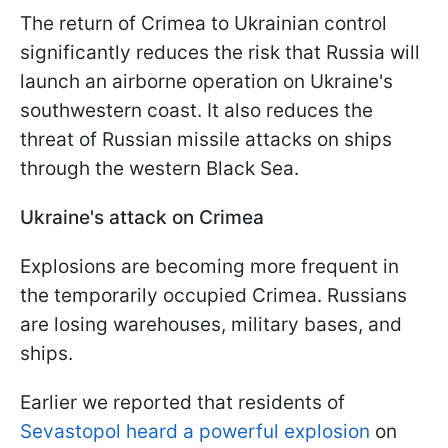
The return of Crimea to Ukrainian control
significantly reduces the risk that Russia will
launch an airborne operation on Ukraine's
southwestern coast. It also reduces the
threat of Russian missile attacks on ships
through the western Black Sea.
Ukraine's attack on Crimea
Explosions are becoming more frequent in
the temporarily occupied Crimea. Russians
are losing warehouses, military bases, and
ships.
Earlier we reported that residents of
Sevastopol heard a powerful explosion
on