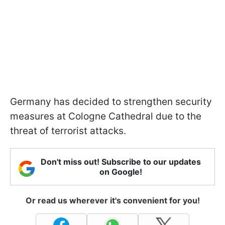
Germany has decided to strengthen security
measures at Cologne Cathedral due to the
threat of terrorist attacks.
Don't miss out! Subscribe to our updates
on Google!
Or read us wherever it's convenient for you!