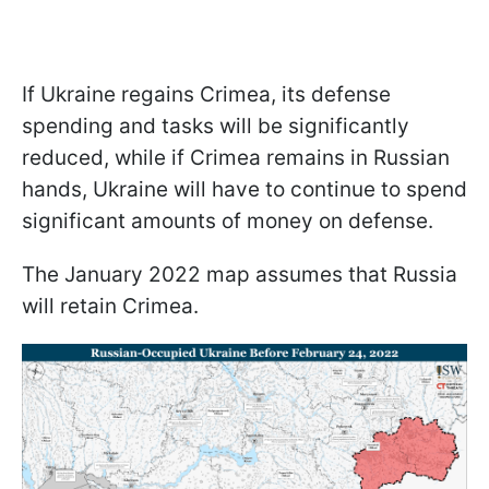
If Ukraine regains Crimea, its defense
spending and tasks will be significantly
reduced, while if Crimea remains in Russian
hands, Ukraine will have to continue to spend
significant amounts of money on defense.
The January 2022 map assumes that Russia
will retain Crimea.