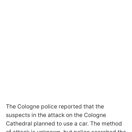
The Cologne police reported that the
suspects in the attack on the Cologne
Cathedral planned to use a car. The method