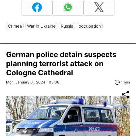
Crimea
War in Ukraine
Russia
occupation
German police detain suspects
planning terrorist attack on
Cologne Cathedral
Mon, January 01, 2024 - 03:38
1 min