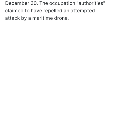
December 30. The occupation "authorities"
claimed to have repelled an attempted
attack by a maritime drone.