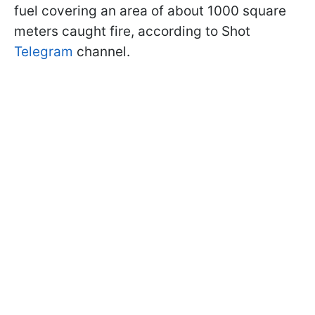
fuel covering an area of about 1000 square
meters caught fire, according to Shot
Telegram
channel.