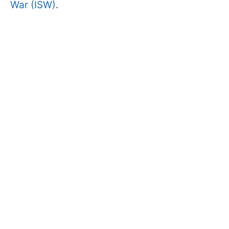
War (ISW)
.