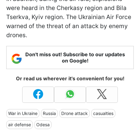
were heard in the Cherkasy region and Bila
Tserkva, Kyiv region. The Ukrainian Air Force
warned of the threat of an attack by enemy
drones.
Don't miss out! Subscribe to our updates
on Google!
Or read us wherever it's convenient for you!
War in Ukraine
Russia
Drone attack
casualties
air defense
Odesa