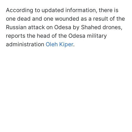
According to updated information, there is
one dead and one wounded as a result of the
Russian attack on Odesa by Shahed drones,
reports the head of the Odesa military
administration
Oleh Kiper
.