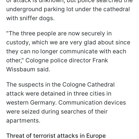
of attack is unknown, but police searched the
underground parking lot under the cathedral
with sniffer dogs.
"The three people are now securely in
custody, which we are very glad about since
they can no longer communicate with each
other," Cologne police director Frank
Wissbaum said.
The suspects in the Cologne Cathedral
attack were detained in three cities in
western Germany. Communication devices
were seized during searches of their
apartments.
Threat of terrorist attacks in Europe