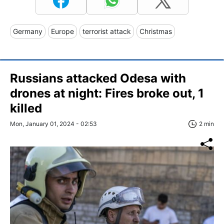
Germany
Europe
terrorist attack
Christmas
Russians attacked Odesa with
drones at night: Fires broke out, 1
killed
Mon, January 01, 2024 - 02:53
2 min