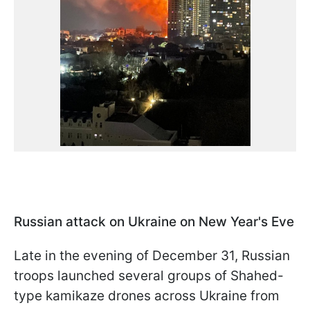
Russian attack on Ukraine on New Year's Eve
Late in the evening of December 31, Russian
troops launched several groups of Shahed-
type kamikaze drones across Ukraine from