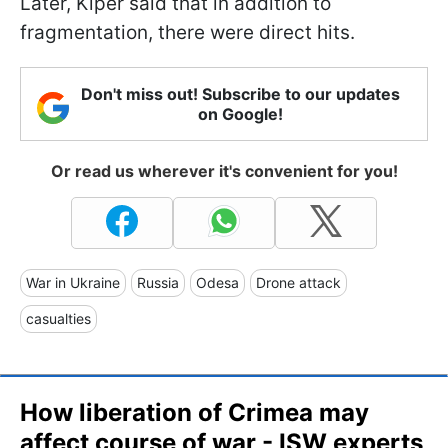
Later, Kiper said that in addition to
fragmentation, there were direct hits.
Don't miss out! Subscribe to our updates
on Google!
Or read us wherever it's convenient for you!
War in Ukraine
Russia
Odesa
Drone attack
casualties
How liberation of Crimea may
affect course of war - ISW experts