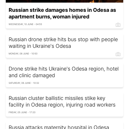
Russian strike damages homes in Odesa as
apartment burns, woman injured
WEDNESDAY, 10 JUNE - 04:55
Russian drone strike hits bus stop with people
waiting in Ukraine's Odesa
MONDAY, 08 JUNE - 10:50
Drone strike hits Ukraine's Odesa region, hotel
and clinic damaged
SATURDAY, 06 JUNE - 10:32
Russian cluster ballistic missiles stike key
facility in Odesa region, injuring road workers
FRIDAY, 05 JUNE - 17:20
Russia attacks maternity hospital in Odesa