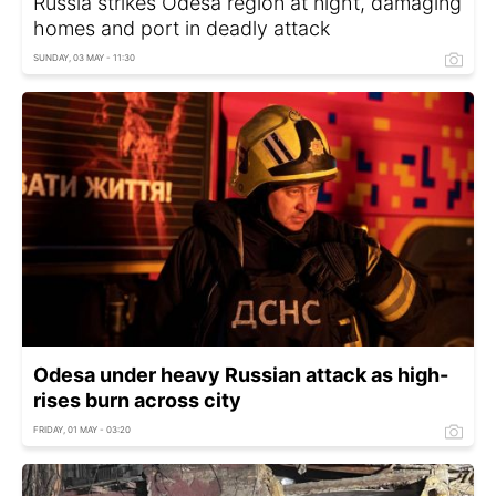
Russia strikes Odesa region at night, damaging
homes and port in deadly attack
SUNDAY, 03 MAY - 11:30
Odesa under heavy Russian attack as high-
rises burn across city
FRIDAY, 01 MAY - 03:20