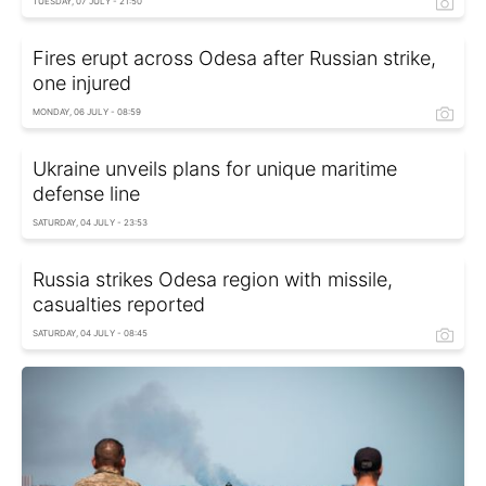
TUESDAY, 07 JULY - 21:50
Fires erupt across Odesa after Russian strike,
one injured
MONDAY, 06 JULY - 08:59
Ukraine unveils plans for unique maritime
defense line
SATURDAY, 04 JULY - 23:53
Russia strikes Odesa region with missile,
casualties reported
SATURDAY, 04 JULY - 08:45