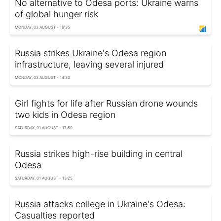
No alternative to Odesa ports: Ukraine warns
of global hunger risk
MONDAY, 03 AUGUST - 16:35
Russia strikes Ukraine's Odesa region
infrastructure, leaving several injured
MONDAY, 03 AUGUST - 14:30
Girl fights for life after Russian drone wounds
two kids in Odesa region
SATURDAY, 01 AUGUST - 17:50
Russia strikes high-rise building in central
Odesa
SATURDAY, 01 AUGUST - 13:25
Russia attacks college in Ukraine's Odesa:
Casualties reported