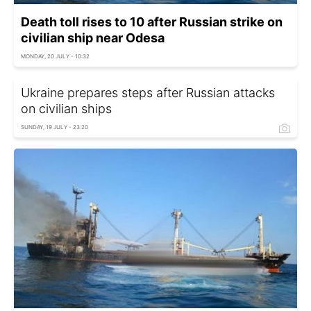
Death toll rises to 10 after Russian strike on
civilian ship near Odesa
MONDAY, 20 JULY - 10:32
Ukraine prepares steps after Russian attacks
on civilian ships
SUNDAY, 19 JULY - 23:20