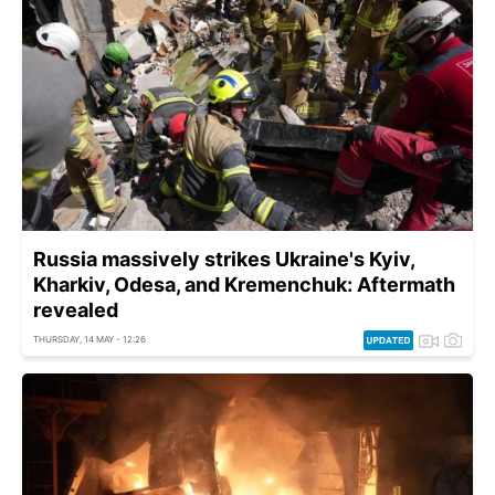
Russia massively strikes Ukraine's Kyiv,
Kharkiv, Odesa, and Kremenchuk: Aftermath
revealed
THURSDAY, 14 MAY - 12:26