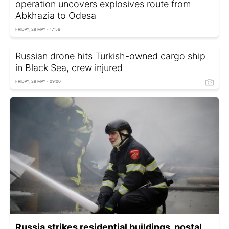
operation uncovers explosives route from
Abkhazia to Odesa
FRIDAY, 29 MAY - 17:56
Russian drone hits Turkish-owned cargo ship
in Black Sea, crew injured
FRIDAY, 29 MAY - 09:00
Russia strikes residential buildings, postal