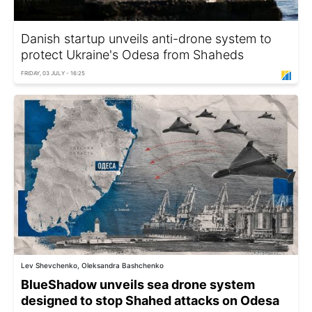
Danish startup unveils anti-drone system to
protect Ukraine's Odesa from Shaheds
FRIDAY, 03 JULY - 16:25
Lev Shevchenko, Oleksandra Bashchenko
BlueShadow unveils sea drone system
designed to stop Shahed attacks on Odesa