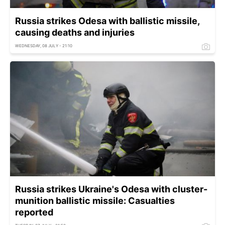
Russia strikes Odesa with ballistic missile,
causing deaths and injuries
WEDNESDAY, 08 JULY - 21:10
Russia strikes Ukraine's Odesa with cluster-
munition ballistic missile: Casualties
reported