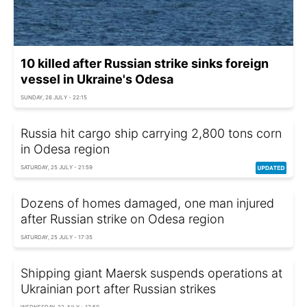
10 killed after Russian strike sinks foreign
vessel in Ukraine's Odesa
SUNDAY, 26 JULY - 22:15
Russia hit cargo ship carrying 2,800 tons corn
in Odesa region
SATURDAY, 25 JULY - 21:59
Dozens of homes damaged, one man injured
after Russian strike on Odesa region
SATURDAY, 25 JULY - 17:35
Shipping giant Maersk suspends operations at
Ukrainian port after Russian strikes