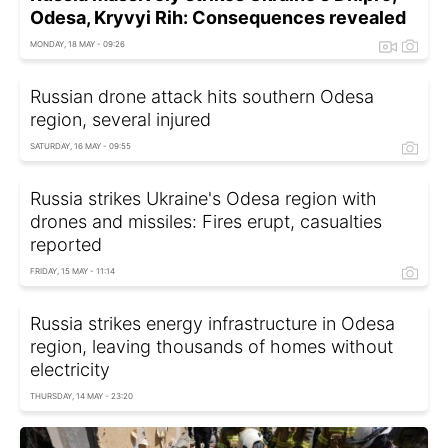
Odesa, Kryvyi Rih: Consequences revealed
MONDAY, 18 MAY - 09:26
Russian drone attack hits southern Odesa
region, several injured
SATURDAY, 16 MAY - 09:55
Russia strikes Ukraine's Odesa region with
drones and missiles: Fires erupt, casualties
reported
FRIDAY, 15 MAY - 11:14
Russia strikes energy infrastructure in Odesa
region, leaving thousands of homes without
electricity
THURSDAY, 14 MAY - 23:20