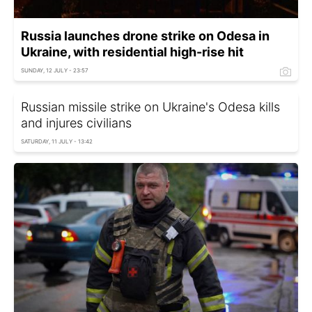
Russia launches drone strike on Odesa in
Ukraine, with residential high-rise hit
SUNDAY, 12 JULY - 23:57
Russian missile strike on Ukraine's Odesa kills
and injures civilians
SATURDAY, 11 JULY - 13:42