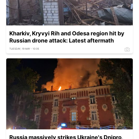
Kharkiv, Kryvyi Rih and Odesa region hit by
Russian drone attack: Latest aftermath
TUESDAY, 19 MAY - 10:35
Russia massively strikes Ukraine's Dnipro,