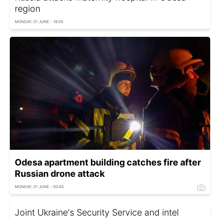
region
MONDAY, 01 JUNE - 18:05
Odesa apartment building catches fire after
Russian drone attack
MONDAY, 01 JUNE - 00:45
Joint Ukraine's Security Service and intel