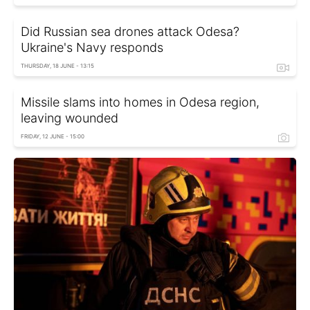
Did Russian sea drones attack Odesa?
Ukraine's Navy responds
THURSDAY, 18 JUNE - 13:15
Missile slams into homes in Odesa region,
leaving wounded
FRIDAY, 12 JUNE - 15:00