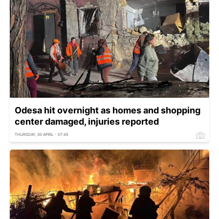
Odesa hit overnight as homes and shopping
center damaged, injuries reported
THURSDAY, 30 APRIL - 07:45