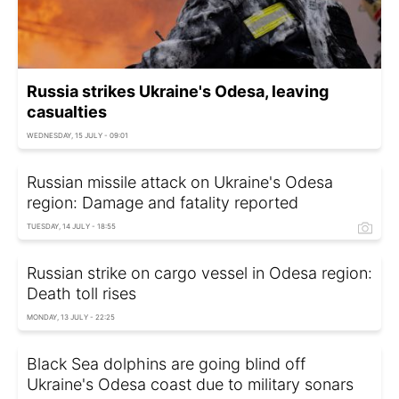
Russia strikes Ukraine's Odesa, leaving
casualties
WEDNESDAY, 15 JULY - 09:01
Russian missile attack on Ukraine's Odesa
region: Damage and fatality reported
TUESDAY, 14 JULY - 18:55
Russian strike on cargo vessel in Odesa region:
Death toll rises
MONDAY, 13 JULY - 22:25
Black Sea dolphins are going blind off
Ukraine's Odesa coast due to military sonars