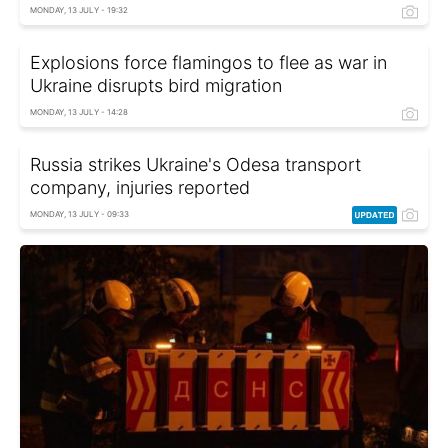
MONDAY, 13 JULY - 19:32
Explosions force flamingos to flee as war in
Ukraine disrupts bird migration
MONDAY, 13 JULY - 14:28
Russia strikes Ukraine's Odesa transport
company, injuries reported
MONDAY, 13 JULY - 09:33