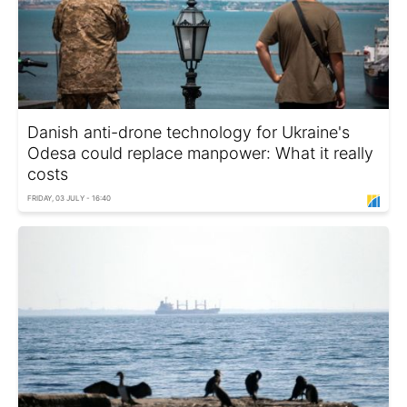
Danish anti-drone technology for Ukraine's
Odesa could replace manpower: What it really
costs
FRIDAY, 03 JULY - 16:40