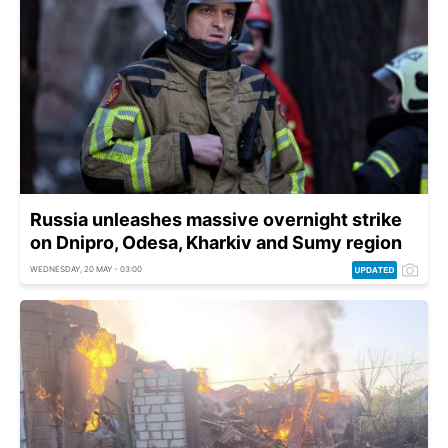
Russia unleashes massive overnight strike
on Dnipro, Odesa, Kharkiv and Sumy region
WEDNESDAY, 20 MAY - 03:00