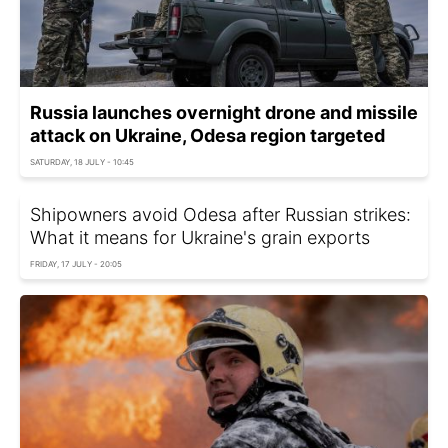
Russia launches overnight drone and missile
attack on Ukraine, Odesa region targeted
SATURDAY, 18 JULY - 10:45
Shipowners avoid Odesa after Russian strikes:
What it means for Ukraine's grain exports
FRIDAY, 17 JULY - 20:05