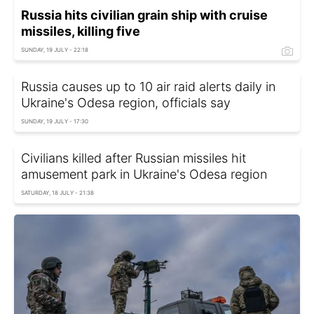
Russia hits civilian grain ship with cruise
missiles, killing five
SUNDAY, 19 JULY - 22:18
Russia causes up to 10 air raid alerts daily in
Ukraine's Odesa region, officials say
SUNDAY, 19 JULY - 17:30
Civilians killed after Russian missiles hit
amusement park in Ukraine's Odesa region
SATURDAY, 18 JULY - 21:38