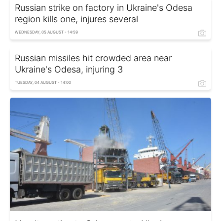
Russian strike on factory in Ukraine's Odesa
region kills one, injures several
WEDNESDAY, 05 AUGUST - 14:59
Russian missiles hit crowded area near
Ukraine's Odesa, injuring 3
TUESDAY, 04 AUGUST - 14:00