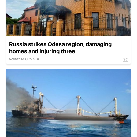
Russia strikes Odesa region, damaging
homes and injuring three
MONDAY, 20 JULY - 14:38