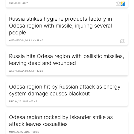
FRIDAY, 03 JULY
Russia strikes hygiene products factory in
Odesa region with missile, injuring several
people
WEDNESDAY, 01 JULY - 18:40
Russia hits Odesa region with ballistic missiles,
leaving dead and wounded
WEDNESDAY, 01 JULY - 17:20
Odesa region hit by Russian attack as energy
system damage causes blackout
FRIDAY, 26 JUNE - 07:45
Odesa region rocked by Iskander strike as
attack leaves casualties
MONDAY, 22 JUNE - 00:22