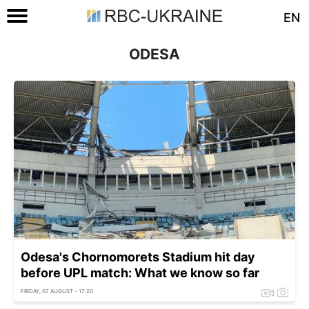
EN
ODESA
Odesa's Chornomorets Stadium hit day
before UPL match: What we know so far
FRIDAY, 07 AUGUST - 17:20