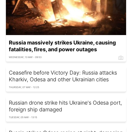
Russia massively strikes Ukraine, causing
fatalities, fires, and power outages
WEDNESDAY, 13 MAY - 09:53
Ceasefire before Victory Day: Russia attacks
Kharkiv, Odesa and other Ukrainian cities
THURSDAY, 07 MAY - 12:25
Russian drone strike hits Ukraine's Odesa port,
foreign ship damaged
TUESDAY, 05 MAY - 13:15