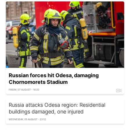
Russian forces hit Odesa, damaging
Chornomorets Stadium
FRIDAY, 07 AUGUST - 16:20
Russia attacks Odesa region: Residential
buildings damaged, one injured
WEDNESDAY, 05 AUGUST - 23:12