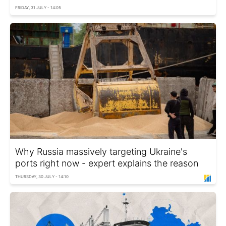
FRIDAY, 31 JULY - 14:05
Why Russia massively targeting Ukraine's
ports right now - expert explains the reason
THURSDAY, 30 JULY - 14:10