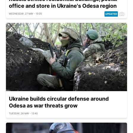
office and store in Ukraine's Odesa region
WEDNESDAY, 27 MAY - 15:05
Ukraine builds circular defense around
Odesa as war threats grow
TUESDAY, 26 MAY - 13:40