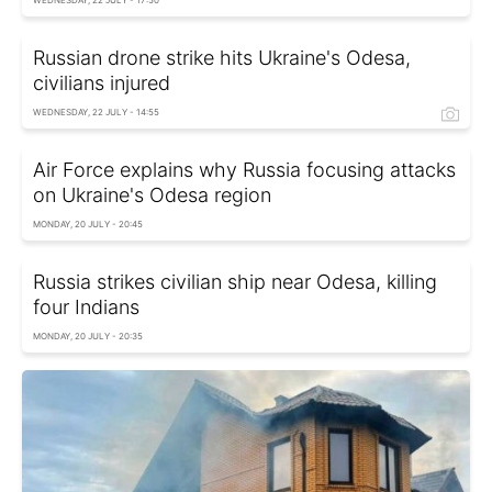
WEDNESDAY, 22 JULY - 17:50
Russian drone strike hits Ukraine's Odesa,
civilians injured
WEDNESDAY, 22 JULY - 14:55
Air Force explains why Russia focusing attacks
on Ukraine's Odesa region
MONDAY, 20 JULY - 20:45
Russia strikes civilian ship near Odesa, killing
four Indians
MONDAY, 20 JULY - 20:35