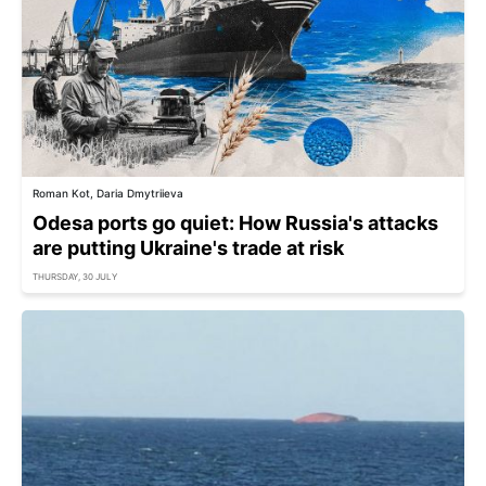
Roman Kot, Daria Dmytriieva
Odesa ports go quiet: How Russia's attacks
are putting Ukraine's trade at risk
THURSDAY, 30 JULY