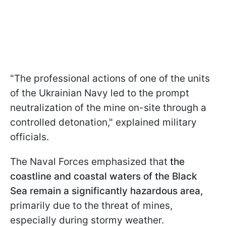
"The professional actions of one of the units
of the Ukrainian Navy led to the prompt
neutralization of the mine on-site through a
controlled detonation," explained military
officials.
The Naval Forces emphasized that
the
coastline and coastal waters of the Black
Sea remain a significantly hazardous area,
primarily due to the threat of mines,
especially during stormy weather.