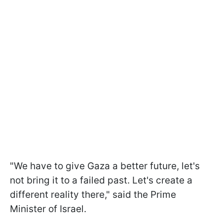
"We have to give Gaza a better future, let's
not bring it to a failed past. Let's create a
different reality there," said the Prime
Minister of Israel.