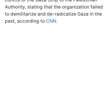
Authority, stating that the organization failed
to demilitarize and de-radicalize Gaza in the
past, according to
CNN.