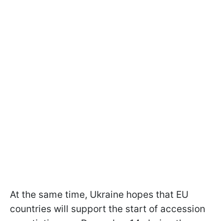
At the same time, Ukraine hopes that EU
countries will support the start of accession