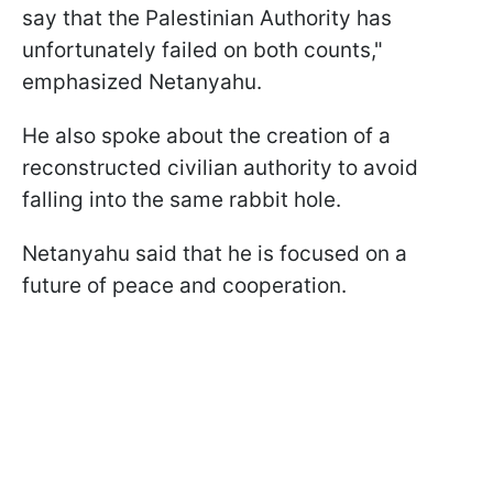
say that the Palestinian Authority has
unfortunately failed on both counts,"
emphasized Netanyahu.
He also spoke about the creation of a
reconstructed civilian authority to avoid
falling into the same rabbit hole.
Netanyahu said that he is focused on a
future of peace and cooperation.