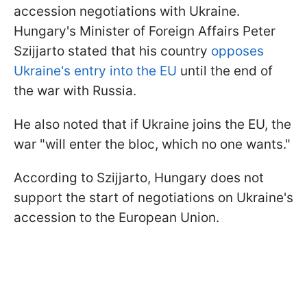
accession negotiations with Ukraine.
Hungary's Minister of Foreign Affairs Peter
Szijjarto stated that his country
opposes
Ukraine's entry into the EU
until the end of
the war with Russia.
He also noted that if Ukraine joins the EU, the
war "will enter the bloc, which no one wants."
According to Szijjarto, Hungary does not
support the start of negotiations on Ukraine's
accession to the European Union.