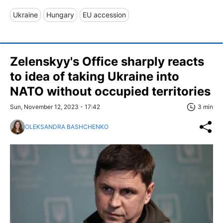
Ukraine
Hungary
EU accession
Zelenskyy's Office sharply reacts
to idea of taking Ukraine into
NATO without occupied territories
Sun, November 12, 2023 - 17:42
3 min
OLEKSANDRA BASHCHENKO