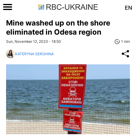
EN
Mine washed up on the shore
eliminated in Odesa region
Sun, November 12, 2023 - 18:50
1 min
KATERYNA SEROHINA