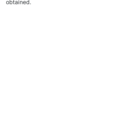
obtained.