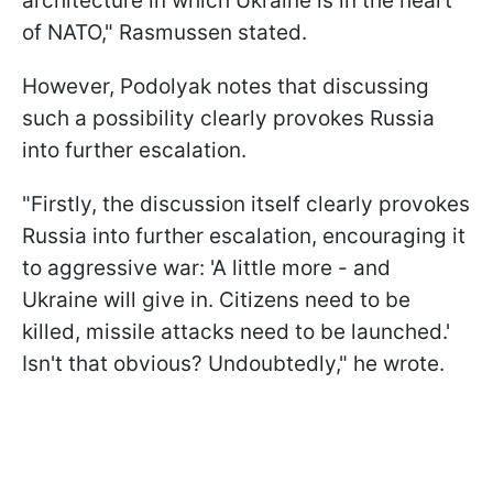
architecture in which Ukraine is in the heart
of NATO," Rasmussen stated.
However, Podolyak notes that discussing
such a possibility clearly provokes Russia
into further escalation.
"Firstly, the discussion itself clearly provokes
Russia into further escalation, encouraging it
to aggressive war: 'A little more - and
Ukraine will give in. Citizens need to be
killed, missile attacks need to be launched.'
Isn't that obvious? Undoubtedly," he wrote.