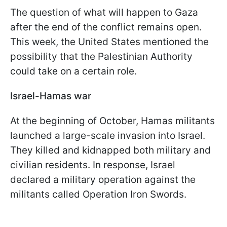
The question of what will happen to Gaza
after the end of the conflict remains open.
This week, the United States mentioned the
possibility that the Palestinian Authority
could take on a certain role.
Israel-Hamas war
At the beginning of October, Hamas militants
launched a large-scale invasion into Israel.
They killed and kidnapped both military and
civilian residents. In response, Israel
declared a military operation against the
militants called Operation Iron Swords.