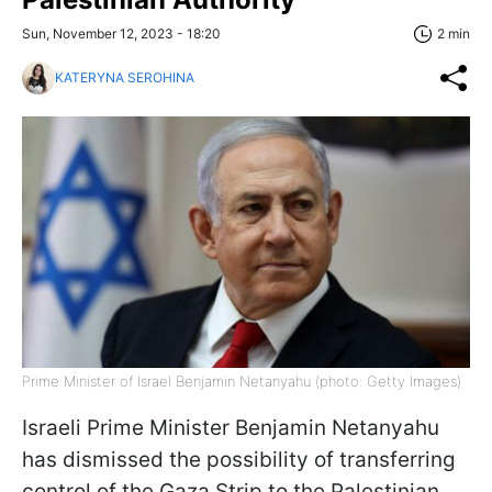
Sun, November 12, 2023 - 18:20
2 min
KATERYNA SEROHINA
Prime Minister of Israel Benjamin Netanyahu (photo: Getty Images)
Israeli Prime Minister Benjamin Netanyahu
has dismissed the possibility of transferring
control of the Gaza Strip to the Palestinian