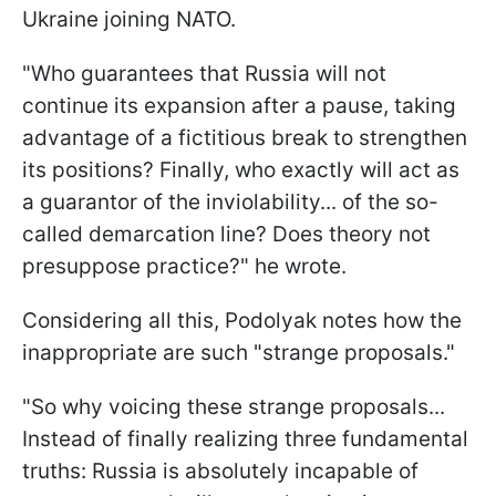
Ukraine joining NATO.
"Who guarantees that Russia will not
continue its expansion after a pause, taking
advantage of a fictitious break to strengthen
its positions? Finally, who exactly will act as
a guarantor of the inviolability... of the so-
called demarcation line? Does theory not
presuppose practice?" he wrote.
Considering all this, Podolyak notes how the
inappropriate are such "strange proposals."
"So why voicing these strange proposals...
Instead of finally realizing three fundamental
truths: Russia is absolutely incapable of