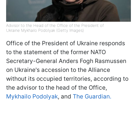
Advisor to the Head of the Office of the President of
Ukraine Mykhailo Podolyak (Getty Images)
Office of the President of Ukraine responds
to the statement of the former NATO
Secretary-General Anders Fogh Rasmussen
on Ukraine's accession to the Alliance
without its occupied territories, according to
the advisor to the head of the Office,
Mykhailo Podolyak
, and
The Guardian.