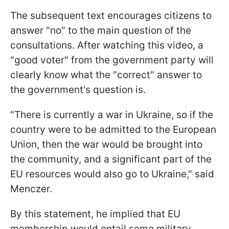
The subsequent text encourages citizens to
answer "no" to the main question of the
consultations. After watching this video, a
"good voter" from the government party will
clearly know what the "correct" answer to
the government's question is.
"There is currently a war in Ukraine, so if the
country were to be admitted to the European
Union, then the war would be brought into
the community, and a significant part of the
EU resources would also go to Ukraine," said
Menczer.
By this statement, he implied that EU
membership would entail some military