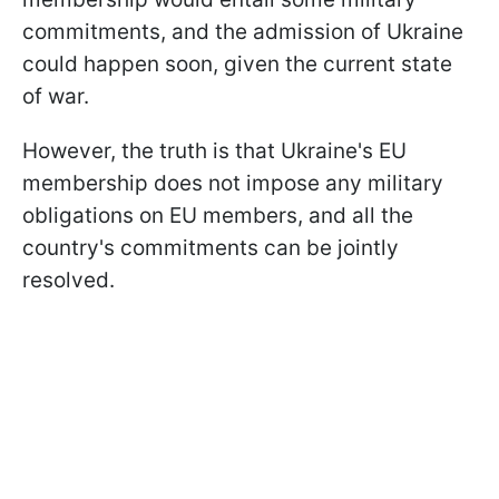
commitments, and the admission of Ukraine
could happen soon, given the current state
of war.
However, the truth is that Ukraine's EU
membership does not impose any military
obligations on EU members, and all the
country's commitments can be jointly
resolved.