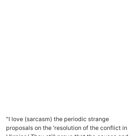
"I love (sarcasm) the periodic strange
proposals on the 'resolution of the conflict in