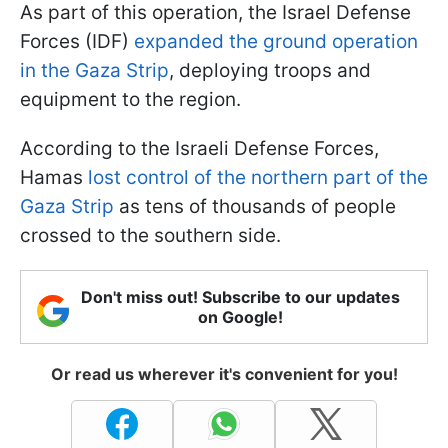
As part of this operation, the Israel Defense
Forces (IDF)
expanded the ground operation
in the Gaza Strip
, deploying troops and
equipment to the region.
According to the Israeli Defense Forces,
Hamas
lost control of the northern part of the
Gaza Strip
as tens of thousands of people
crossed to the southern side.
Don't miss out! Subscribe to our updates
on Google!
Or read us wherever it's convenient for you!