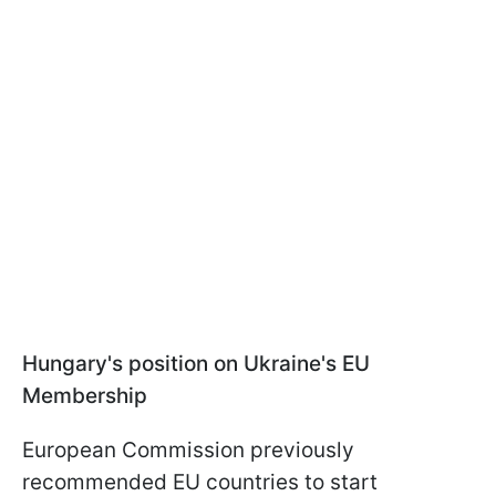
Hungary's position on Ukraine's EU
Membership
European Commission previously
recommended EU countries to start