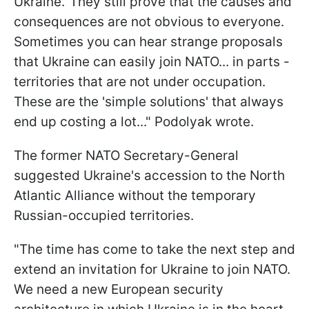
Ukraine.' They still prove that the causes and
consequences are not obvious to everyone.
Sometimes you can hear strange proposals
that Ukraine can easily join NATO... in parts -
territories that are not under occupation.
These are the 'simple solutions' that always
end up costing a lot..." Podolyak wrote.
The former NATO Secretary-General
suggested Ukraine's accession to the North
Atlantic Alliance without the temporary
Russian-occupied territories.
"The time has come to take the next step and
extend an invitation for Ukraine to join NATO.
We need a new European security