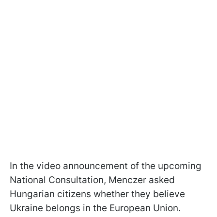
In the video announcement of the upcoming
National Consultation, Menczer asked
Hungarian citizens whether they believe
Ukraine belongs in the European Union.