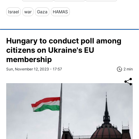
Israel
war
Gaza
HAMAS
Hungary to conduct poll among
citizens on Ukraine's EU
membership
Sun, November 12, 2023 - 17:57
2 min