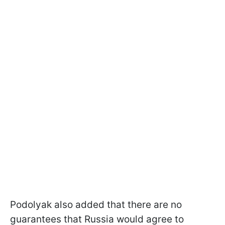
Podolyak also added that there are no
guarantees that Russia would agree to