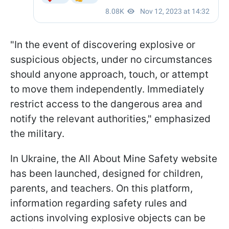
"In the event of discovering explosive or
suspicious objects, under no circumstances
should anyone approach, touch, or attempt
to move them independently. Immediately
restrict access to the dangerous area and
notify the relevant authorities," emphasized
the military.
In Ukraine, the All About Mine Safety website
has been launched, designed for children,
parents, and teachers. On this platform,
information regarding safety rules and
actions involving explosive objects can be