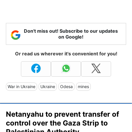
Don't miss out! Subscribe to our updates
on Google!
Or read us wherever it's convenient for you!
War in Ukraine
Ukraine
Odesa
mines
Netanyahu to prevent transfer of
control over the Gaza Strip to
Palestinian Authority