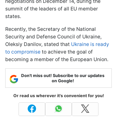
negotiations on December 14, during the
summit of the leaders of all EU member
states.
Recently, the Secretary of the National
Security and Defense Council of Ukraine,
Oleksiy Danilov, stated that
Ukraine is ready
to compromise
to achieve the goal of
becoming a member of the European Union.
Don't miss out! Subscribe to our updates
on Google!
Or read us wherever it's convenient for you!