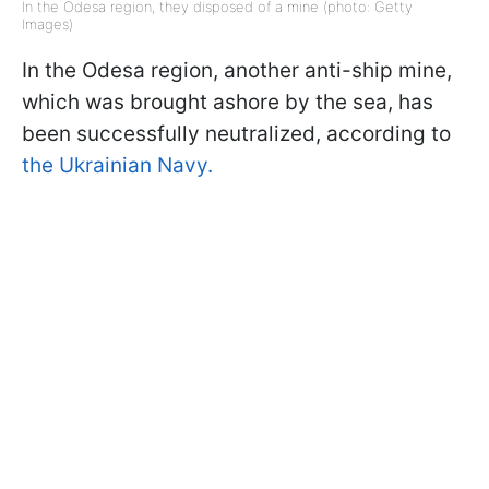
In the Odesa region, they disposed of a mine (photo: Getty
Images)
In the Odesa region, another anti-ship mine,
which was brought ashore by the sea, has
been successfully neutralized, according to
the Ukrainian Navy.