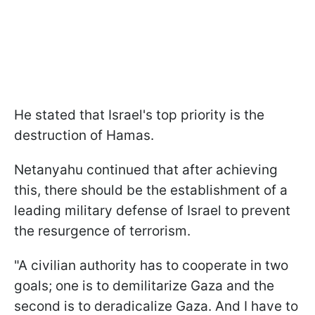
He stated that Israel's top priority is the
destruction of Hamas.
Netanyahu continued that after achieving
this, there should be the establishment of a
leading military defense of Israel to prevent
the resurgence of terrorism.
"A civilian authority has to cooperate in two
goals; one is to demilitarize Gaza and the
second is to deradicalize Gaza. And I have to