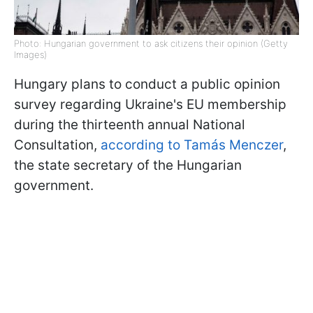
Photo: Hungarian government to ask citizens their opinion (Getty
Images)
Hungary plans to conduct a public opinion
survey regarding Ukraine's EU membership
during the thirteenth annual National
Consultation,
according to Tamás Menczer
,
the state secretary of the Hungarian
government.