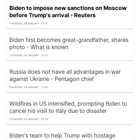
Biden to impose new sanctions on Moscow
before Trump's arrival - Reuters
THURSDAY, 09 JANUARY - 13:15
Biden first becomes great-grandfather, shares
photo - What is known
THURSDAY, 09 JANUARY - 11:20
Russia does not have all advantages in war
against Ukraine - Pentagon chief
THURSDAY, 09 JANUARY - 11:00
Wildfires in US intensified, prompting Biden to
cancel his visit to Italy due to disaster
THURSDAY, 09 JANUARY - 07:20
Biden's team to help Trump with hostage