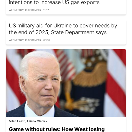
intentions to increase US gas exports
WEDNESDAY, 18 DECEMBER - 11:17
US military aid for Ukraine to cover needs by
the end of 2025, State Department says
WEDNESDAY, 18 DECEMBER - 08:00
Milan Lelich, Liliana Oleniak
Game without rules: How West losing