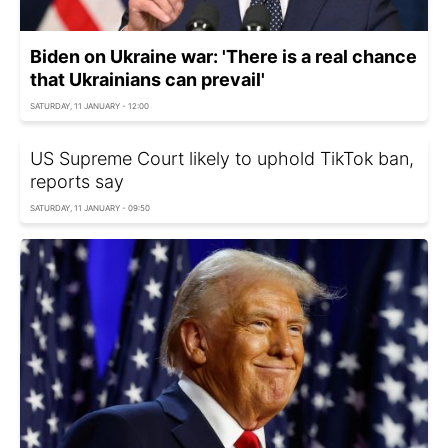
Biden on Ukraine war: 'There is a real chance
that Ukrainians can prevail'
SATURDAY, 11 JANUARY - 12:00
US Supreme Court likely to uphold TikTok ban,
reports say
SATURDAY, 11 JANUARY - 09:50