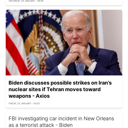
SATURDAY, 04 JANUARY - 09:56
Biden discusses possible strikes on Iran’s
nuclear sites if Tehran moves toward
weapons - Axios
FRIDAY, 03 JANUARY - 04:00
FBI investigating car incident in New Orleans
as a terrorist attack - Biden