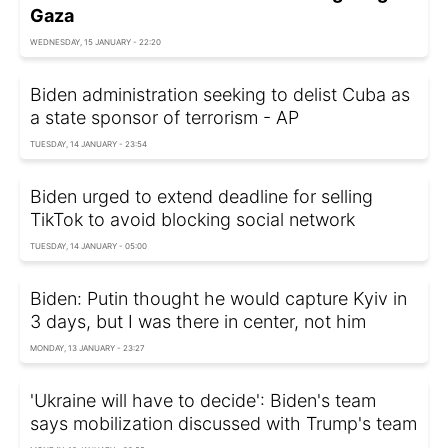
Gaza
WEDNESDAY, 15 JANUARY - 22:20
Biden administration seeking to delist Cuba as
a state sponsor of terrorism - AP
TUESDAY, 14 JANUARY - 23:54
Biden urged to extend deadline for selling
TikTok to avoid blocking social network
TUESDAY, 14 JANUARY - 05:00
Biden: Putin thought he would capture Kyiv in
3 days, but I was there in center, not him
MONDAY, 13 JANUARY - 23:27
'Ukraine will have to decide': Biden's team
says mobilization discussed with Trump's team