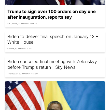
Trump to sign over 100 orders on day one
after inauguration, reports say
SATURDAY, 11 JANUARY - 08:20
Biden to deliver final speech on January 13 –
White House
FRIDAY, 10 JANUARY - 21:12
Biden canceled final meeting with Zelenskyy
before Trump's return - Sky News
THURSDAY, 09 JANUARY - 18:00