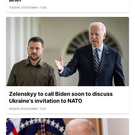
TUESDAY, 10 DECEMBER - 13:00
Zelenskyy to call Biden soon to discuss
Ukraine's invitation to NATO
MONDAY, 09 DECEMBER - 14:18