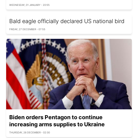
WEDNESDAY, 01 JANUARY - 20:55
Bald eagle officially declared US national bird
FRIDAY, 27 DECEMBER - 07:55
Biden orders Pentagon to continue
increasing arms supplies to Ukraine
THURSDAY, 26 DECEMBER - 02:30