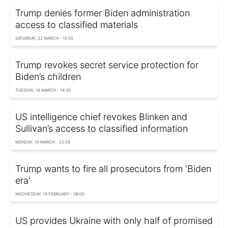
Trump denies former Biden administration
access to classified materials
SATURDAY, 22 MARCH - 10:55
Trump revokes secret service protection for
Biden’s children
TUESDAY, 18 MARCH - 14:30
US intelligence chief revokes Blinken and
Sullivan’s access to classified information
MONDAY, 10 MARCH - 22:58
Trump wants to fire all prosecutors from 'Biden
era'
WEDNESDAY, 19 FEBRUARY - 08:00
US provides Ukraine with only half of promised