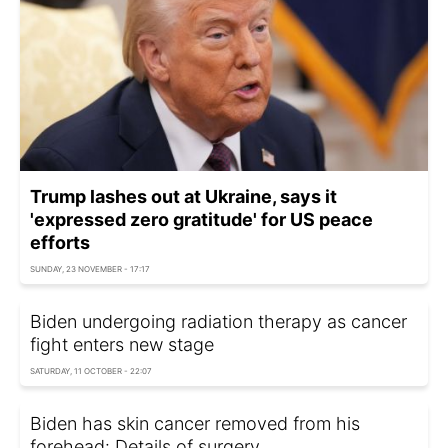
Trump lashes out at Ukraine, says it
'expressed zero gratitude' for US peace
efforts
SUNDAY, 23 NOVEMBER - 17:17
Biden undergoing radiation therapy as cancer
fight enters new stage
SATURDAY, 11 OCTOBER - 22:07
Biden has skin cancer removed from his
forehead: Details of surgery