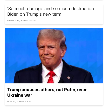
'So much damage and so much destruction.'
Biden on Trump's new term
WEDNESDAY, 16 APRIL - 05:00
Trump accuses others, not Putin, over
Ukraine war
MONDAY, 14 APRIL - 18:50