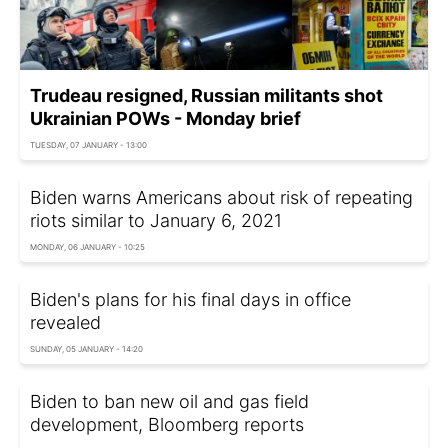
Trudeau resigned, Russian militants shot
Ukrainian POWs - Monday brief
TUESDAY, 07 JANUARY - 13:00
Biden warns Americans about risk of repeating
riots similar to January 6, 2021
MONDAY, 06 JANUARY - 10:25
Biden's plans for his final days in office
revealed
SUNDAY, 05 JANUARY - 14:20
Biden to ban new oil and gas field
development, Bloomberg reports