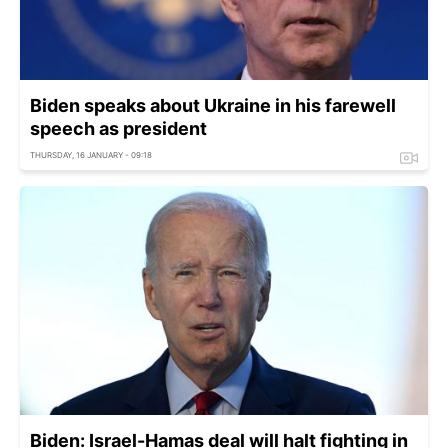
Biden speaks about Ukraine in his farewell
speech as president
THURSDAY, 16 JANUARY - 09:18
Biden: Israel-Hamas deal will halt fighting in