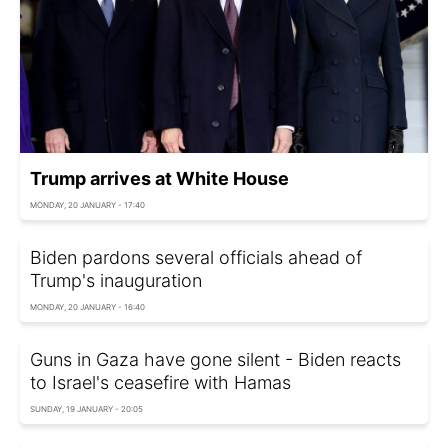
Trump arrives at White House
MONDAY, 20 JANUARY - 17:40
Biden pardons several officials ahead of
Trump's inauguration
MONDAY, 20 JANUARY - 16:40
Guns in Gaza have gone silent - Biden reacts
to Israel's ceasefire with Hamas
SUNDAY, 19 JANUARY - 20:05