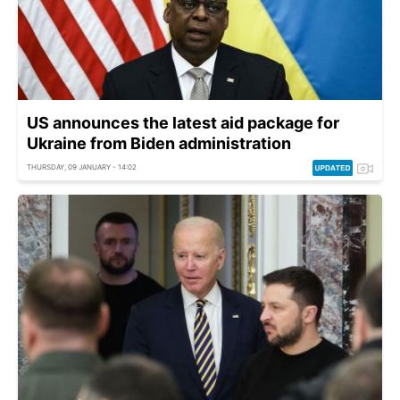
US announces the latest aid package for
Ukraine from Biden administration
THURSDAY, 09 JANUARY - 14:02