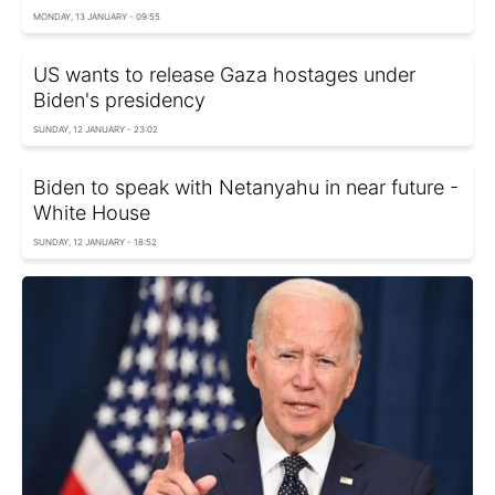
MONDAY, 13 JANUARY - 09:55
US wants to release Gaza hostages under
Biden's presidency
SUNDAY, 12 JANUARY - 23:02
Biden to speak with Netanyahu in near future -
White House
SUNDAY, 12 JANUARY - 18:52