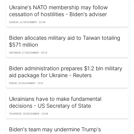
Ukraine's NATO membership may follow
cessation of hostilities - Biden's adviser
SUNDAY, 22 DECEMBER - 22:26
Biden allocates military aid to Taiwan totaling
$571 million
SATURDAY, 21 DECEMBER - 05:15
Biden administration prepares $1.2 bln military
aid package for Ukraine - Reuters
FRIDAY, 20 DECEMBER - 13:51
Ukrainians have to make fundamental
decisions - US Secretary of State
THURSDAY, 19 DECEMBER - 23:45
Biden's team may undermine Trump's