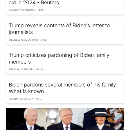
aid in 2024 - Reuters
MONDAY, 03 FEBRUARY - 14:50
Trump reveals contents of Biden's letter to
journalists
WEDNESDAY, 22 JANUARY - 21:52
Trump criticizes pardoning of Biden family
members
TUESDAY, 21 JANUARY - 03:40
Biden pardons several members of his family:
What is known
MONDAY, 20 JANUARY - 19:45