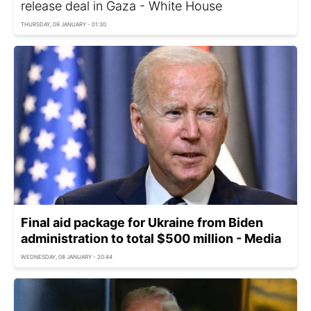
release deal in Gaza - White House
THURSDAY, 09 JANUARY - 01:30
Final aid package for Ukraine from Biden
administration to total $500 million - Media
WEDNESDAY, 08 JANUARY - 20:44