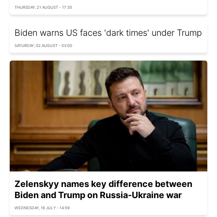
THURSDAY, 21 AUGUST - 17:35
Biden warns US faces 'dark times' under Trump
SATURDAY, 02 AUGUST - 03:00
Zelenskyy names key difference between
Biden and Trump on Russia-Ukraine war
WEDNESDAY, 16 JULY - 14:59