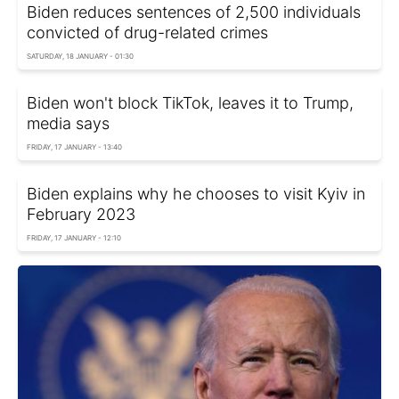
Biden reduces sentences of 2,500 individuals
convicted of drug-related crimes
SATURDAY, 18 JANUARY - 01:30
Biden won't block TikTok, leaves it to Trump,
media says
FRIDAY, 17 JANUARY - 13:40
Biden explains why he chooses to visit Kyiv in
February 2023
FRIDAY, 17 JANUARY - 12:10