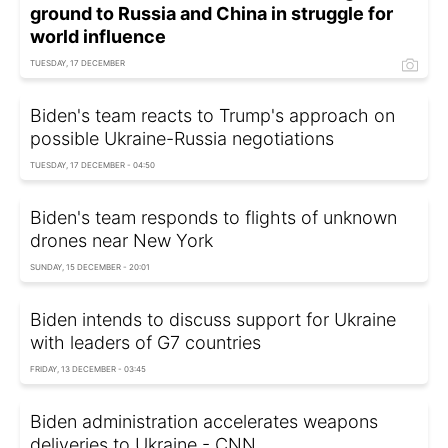
ground to Russia and China in struggle for
world influence
TUESDAY, 17 DECEMBER
Biden's team reacts to Trump's approach on
possible Ukraine-Russia negotiations
TUESDAY, 17 DECEMBER - 04:50
Biden's team responds to flights of unknown
drones near New York
SUNDAY, 15 DECEMBER - 20:01
Biden intends to discuss support for Ukraine
with leaders of G7 countries
FRIDAY, 13 DECEMBER - 03:45
Biden administration accelerates weapons
deliveries to Ukraine - CNN