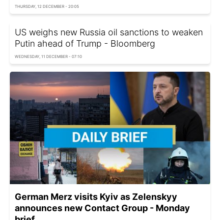
THURSDAY, 12 DECEMBER - 20:05
US weighs new Russia oil sanctions to weaken
Putin ahead of Trump - Bloomberg
WEDNESDAY, 11 DECEMBER - 07:10
German Merz visits Kyiv as Zelenskyy
announces new Contact Group - Monday
brief