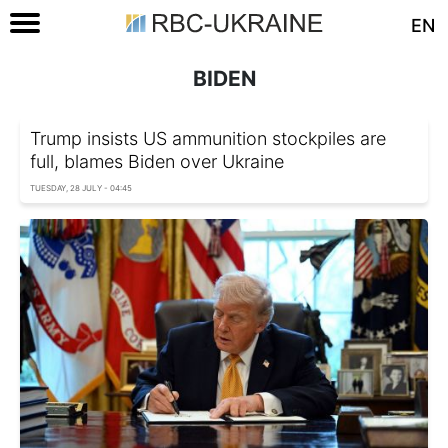
EN
BIDEN
Trump insists US ammunition stockpiles are
full, blames Biden over Ukraine
TUESDAY, 28 JULY - 04:45