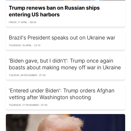
Trump renews ban on Russian ships
entering US harbors
FRIDAY, 17 APRIL - 08:30
Brazil's President speaks out on Ukraine war
THURSDAY, 16 APRIL - 22:10
'Biden gave, but I didn't': Trump once again
boasts about making money off war in Ukraine
TUESDAY, 09 DECEMBER - 07:30
'Entered under Biden': Trump orders Afghan
vetting after Washington shooting
THURSDAY, 27 NOVEMBER - 07:30