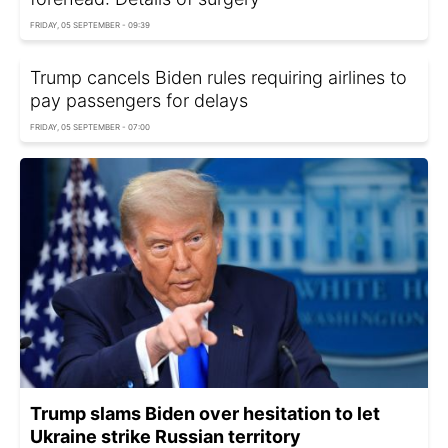
FRIDAY, 05 SEPTEMBER - 09:39
Trump cancels Biden rules requiring airlines to
pay passengers for delays
FRIDAY, 05 SEPTEMBER - 07:00
Trump slams Biden over hesitation to let
Ukraine strike Russian territory