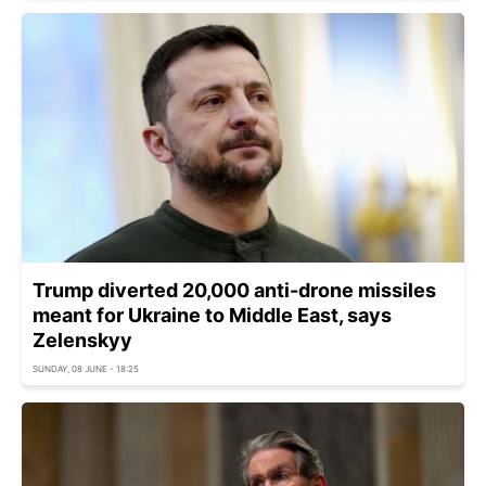
Trump diverted 20,000 anti-drone missiles
meant for Ukraine to Middle East, says
Zelenskyy
SUNDAY, 08 JUNE - 18:25