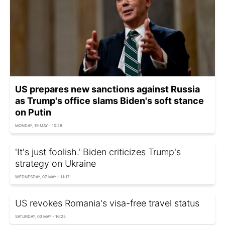
US prepares new sanctions against Russia
as Trump's office slams Biden's soft stance
on Putin
MONDAY, 19 MAY - 10:28
'It's just foolish.' Biden criticizes Trump's
strategy on Ukraine
WEDNESDAY, 07 MAY - 11:17
US revokes Romania's visa-free travel status
SATURDAY, 03 MAY - 16:25