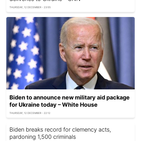
THURSDAY, 12 DECEMBER - 23:55
Biden to announce new military aid package
for Ukraine today – White House
THURSDAY, 12 DECEMBER - 22:12
Biden breaks record for clemency acts,
pardoning 1,500 criminals