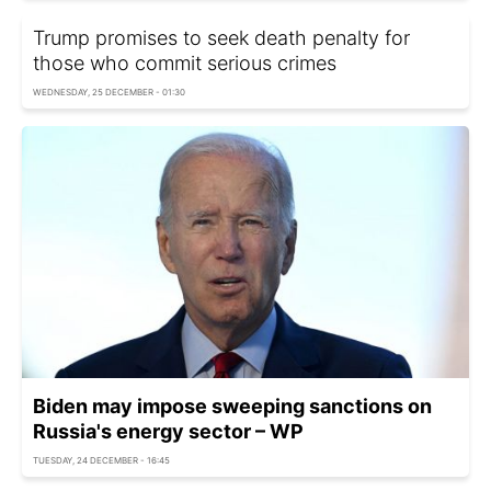
Trump promises to seek death penalty for
those who commit serious crimes
WEDNESDAY, 25 DECEMBER - 01:30
Biden may impose sweeping sanctions on
Russia's energy sector – WP
TUESDAY, 24 DECEMBER - 16:45