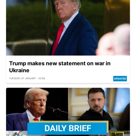
Trump makes new statement on war in
Ukraine
TUESDAY, 07 JANUARY - 20:58