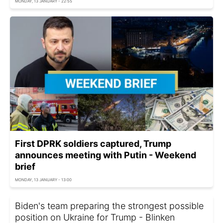
MONDAY, 13 JANUARY - 22:55
First DPRK soldiers captured, Trump
announces meeting with Putin - Weekend
brief
MONDAY, 13 JANUARY - 13:00
Biden's team preparing the strongest possible
position on Ukraine for Trump - Blinken