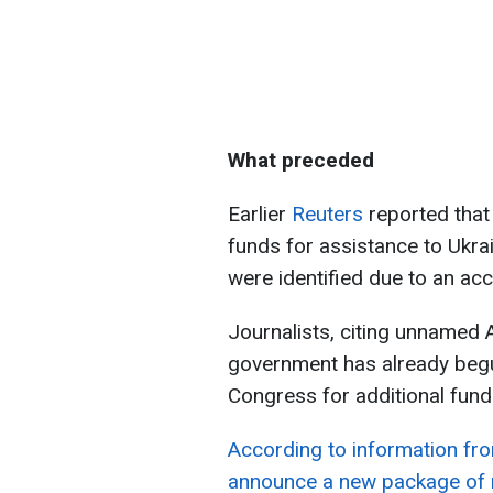
What preceded
Earlier
Reuters
reported that
funds for assistance to Ukrai
were identified due to an ac
Journalists, citing unnamed A
government has already beg
Congress for additional fundi
According to information fro
announce a new package of mi