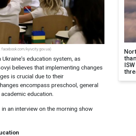
 facebook.com/kyivcity.gov.ua)
Nor
than
 Ukraine's education system, as
ISW
sovyi believes that implementing changes
thre
ges is crucial due to their
changes encompass preschool, general
r academic education.
s in an interview on the morning show
ucation