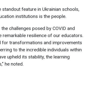
e standout feature in Ukrainian schools,
cation institutions is the people.
g the challenges posed by COVID and
 remarkable resilience of our educators.
d for transformations and improvements
erring to the incredible individuals within
 upheld its stability, the learning
s," he noted.