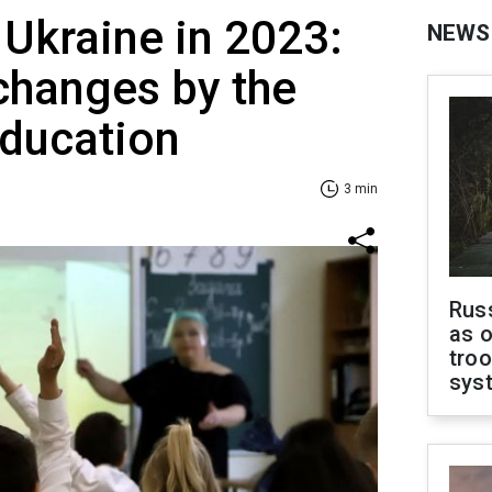
 Ukraine in 2023:
NEWS
changes by the
Education
3 min
Russ
as o
troo
sys