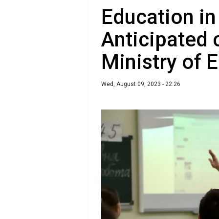
Education in
Anticipated 
Ministry of 
Wed, August 09, 2023 - 22:26