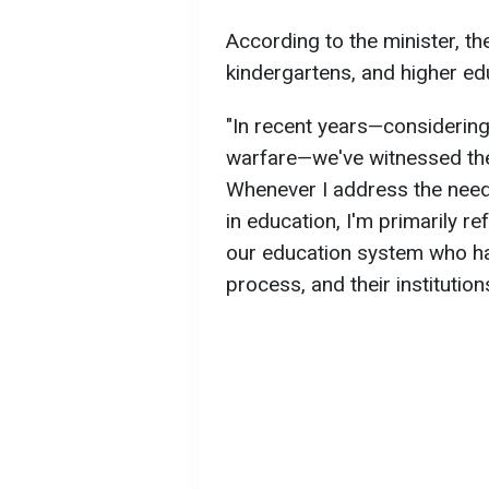
According to the minister, th
kindergartens, and higher edu
"In recent years—considerin
warfare—we've witnessed the
Whenever I address the nee
in education, I'm primarily ref
our education system who have
process, and their institution