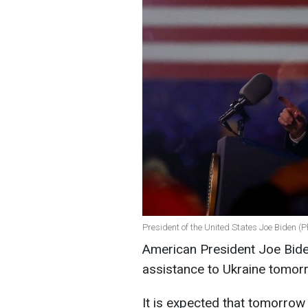
President of the United States Joe Biden (P
American President Joe Biden
assistance to Ukraine tomor
It is expected that tomorrow