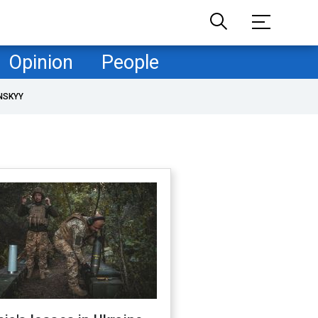
Opinion
People
NSKYY