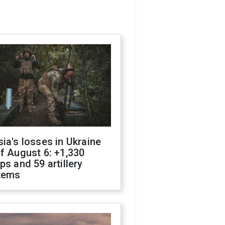
ia's losses in Ukraine
f August 6: +1,330
ps and 59 artillery
tems