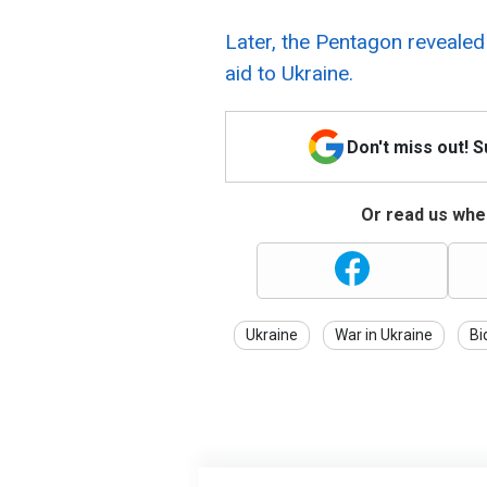
Later, the Pentagon revealed
aid to Ukraine.
Don't miss out! 
Or read us wher
Ukraine
War in Ukraine
Bi