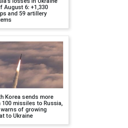
ia's losses in Ukraine
f August 6: +1,330
ps and 59 artillery
tems
th Korea sends more
 100 missiles to Russia,
 warns of growing
at to Ukraine