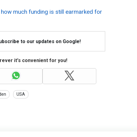
 how much funding is still earmarked for
Subscribe to our updates on Google!
ever it's convenient for you!
den
USA