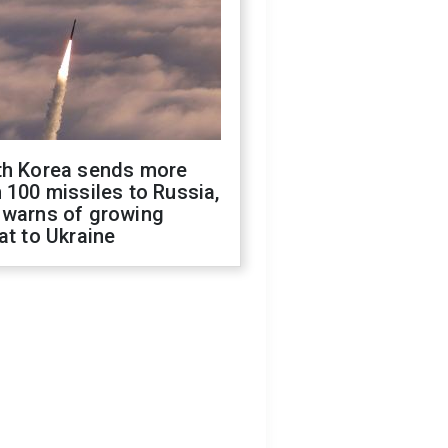
th Korea sends more
 100 missiles to Russia,
 warns of growing
at to Ukraine