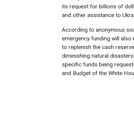
its request for billions of do
and other assistance to Ukra
According to anonymous sourc
emergency funding will also 
to replenish the cash reserve
diminishing natural disasters
specific funds being request
and Budget of the White Hou