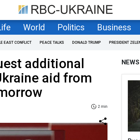
Life
World
Politics
Business
LE EAST CONFLICT
PEACE TALKS
DONALD TRUMP
PRESIDENT ZELE
uest additional
NEWS
Ukraine aid from
omorrow
2 min