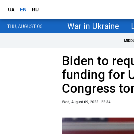
UA
EN
RU
War in Ukraine
THU, AUGUST 06
MIDD
Biden to req
funding for 
Congress t
Wed, August 09, 2023 - 22:34