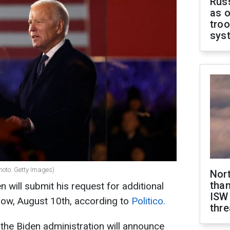
Russ
as o
troo
sys
hoto: Getty Images)
Nor
than
 will submit his request for additional
ISW
row, August 10th, according to
Politico.
thre
 the Biden administration will announce