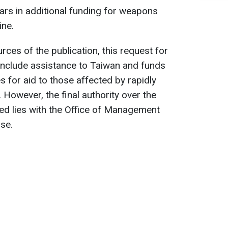
llars in additional funding for weapons
ine.
es of the publication, this request for
include assistance to Taiwan and funds
s for aid to those affected by rapidly
. However, the final authority over the
ed lies with the Office of Management
se.