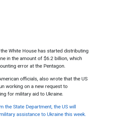
 the White House has started distributing
ne in the amount of $6.2 billion, which
counting error at the Pentagon.
merican officials, also wrote that the US
un working on a new request to
ng for military aid to Ukraine.
m the State Department, the US will
litary assistance to Ukraine this week.