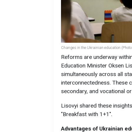
Changes in the Ukrainian education (Photo:
Reforms are underway within
Education Minister Oksen Li
simultaneously across all sta
interconnectedness. These 
secondary, and vocational o
Lisovyi shared these insight
"Breakfast with 1+1".
Advantages of Ukrainian ed