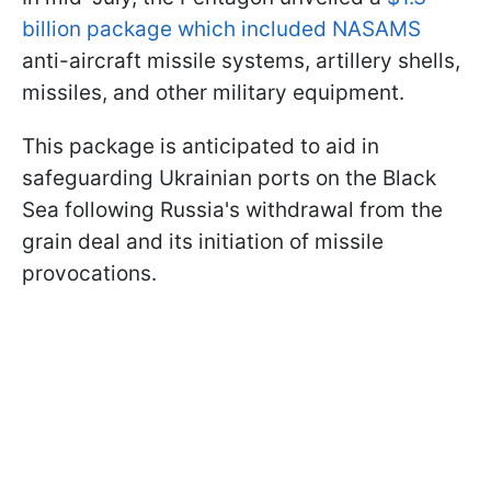
billion package which included NASAMS
anti-aircraft missile systems, artillery shells,
missiles, and other military equipment.
This package is anticipated to aid in
safeguarding Ukrainian ports on the Black
Sea following Russia's withdrawal from the
grain deal and its initiation of missile
provocations.