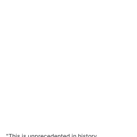
"This is unprecedented in history.