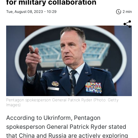
for military collaboration
Tue, August 08, 2023 - 10:29
2 min
Pentagon spokesperson General Patrick Ryder (Photo: Getty
Images)
According to Ukrinform, Pentagon
spokesperson General Patrick Ryder stated
that China and Russia are actively exploring