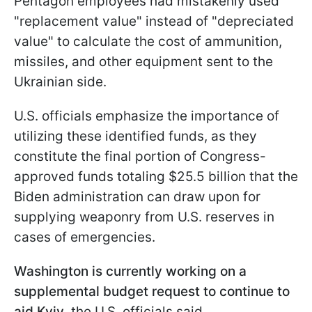
Pentagon employees had mistakenly used
"replacement value" instead of "depreciated
value" to calculate the cost of ammunition,
missiles, and other equipment sent to the
Ukrainian side.
U.S. officials emphasize the importance of
utilizing these identified funds, as they
constitute the final portion of Congress-
approved funds totaling $25.5 billion that the
Biden administration can draw upon for
supplying weaponry from U.S. reserves in
cases of emergencies.
Washington is currently working on a
supplemental budget request to continue to
aid Kyiv
, the U.S. officials said.