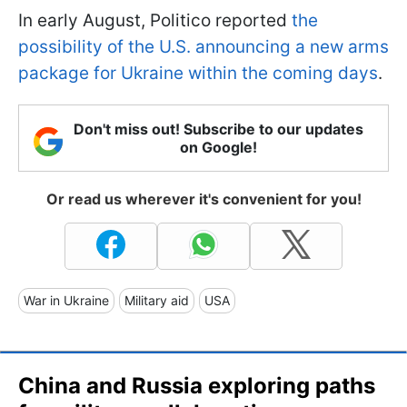
In early August, Politico reported
the
possibility of the U.S. announcing a new arms
package for Ukraine within the coming days
.
Don't miss out! Subscribe to our updates
on Google!
Or read us wherever it's convenient for you!
War in Ukraine
Military aid
USA
China and Russia exploring paths