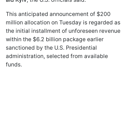
This anticipated announcement of $200
million allocation on Tuesday is regarded as
the initial installment of unforeseen revenue
within the $6.2 billion package earlier
sanctioned by the U.S. Presidential
administration, selected from available
funds.