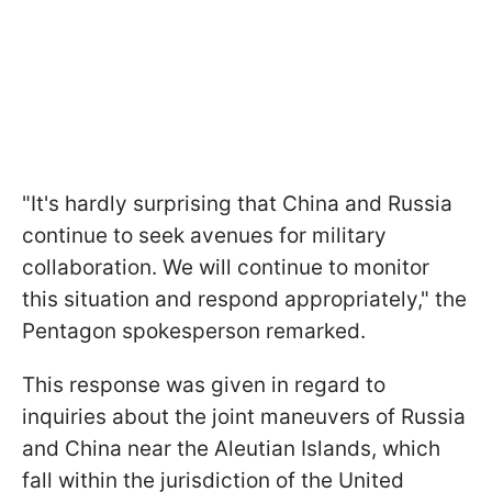
"It's hardly surprising that China and Russia
continue to seek avenues for military
collaboration. We will continue to monitor
this situation and respond appropriately," the
Pentagon spokesperson remarked.
This response was given in regard to
inquiries about the joint maneuvers of Russia
and China near the Aleutian Islands, which
fall within the jurisdiction of the United