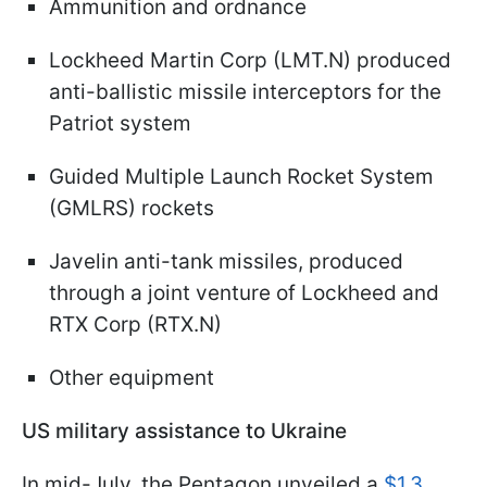
Ammunition and ordnance
Lockheed Martin Corp (LMT.N) produced
anti-ballistic missile interceptors for the
Patriot system
Guided Multiple Launch Rocket System
(GMLRS) rockets
Javelin anti-tank missiles, produced
through a joint venture of Lockheed and
RTX Corp (RTX.N)
Other equipment
US military assistance to Ukraine
In mid-July, the Pentagon unveiled a
$1.3