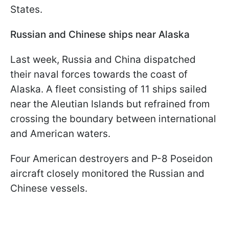
States.
Russian and Chinese ships near Alaska
Last week, Russia and China dispatched
their naval forces towards the coast of
Alaska. A fleet consisting of 11 ships sailed
near the Aleutian Islands but refrained from
crossing the boundary between international
and American waters.
Four American destroyers and P-8 Poseidon
aircraft closely monitored the Russian and
Chinese vessels.