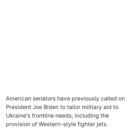
American senators have previously called on
President Joe Biden to tailor military aid to
Ukraine's frontline needs, including the
provision of Western-style fighter jets.