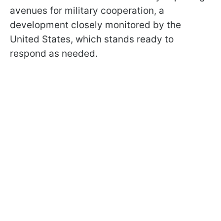
avenues for military cooperation, a
development closely monitored by the
United States, which stands ready to
respond as needed.