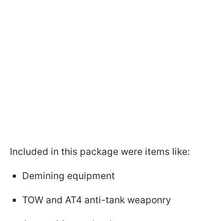
Included in this package were items like:
Demining equipment
TOW and AT4 anti-tank weaponry