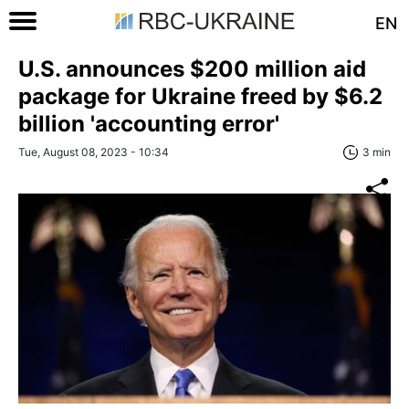
EN
U.S. announces $200 million aid
package for Ukraine freed by $6.2
billion 'accounting error'
Tue, August 08, 2023 - 10:34
3 min