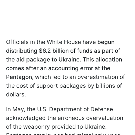
Officials in the White House have
begun
distributing $6.2 billion of funds as part of
the aid package to Ukraine. This allocation
comes after an accounting error at the
Pentagon
, which led to an overestimation of
the cost of support packages by billions of
dollars.
In May, the U.S. Department of Defense
acknowledged the erroneous overvaluation
of the weaponry provided to Ukraine.