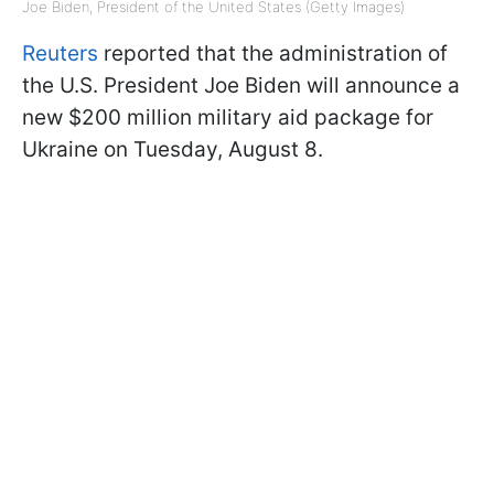
Joe Biden, President of the United States (Getty Images)
Reuters
reported that the administration of
the U.S. President Joe Biden will announce a
new $200 million military aid package for
Ukraine on Tuesday, August 8.