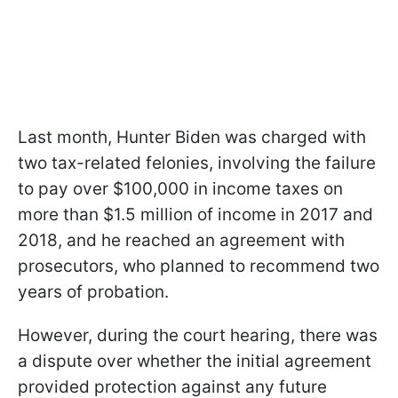
Last month, Hunter Biden was charged with
two tax-related felonies, involving the failure
to pay over $100,000 in income taxes on
more than $1.5 million of income in 2017 and
2018, and he reached an agreement with
prosecutors, who planned to recommend two
years of probation.
However, during the court hearing, there was
a dispute over whether the initial agreement
provided protection against any future