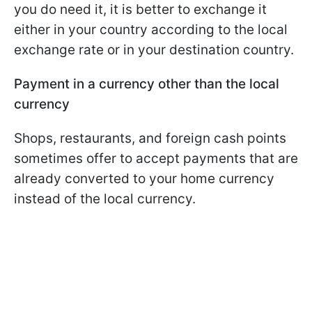
you do need it, it is better to exchange it
either in your country according to the local
exchange rate or in your destination country.
Payment in a currency other than the local
currency
Shops, restaurants, and foreign cash points
sometimes offer to accept payments that are
already converted to your home currency
instead of the local currency.