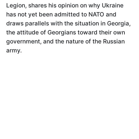
Legion, shares his opinion on why Ukraine
has not yet been admitted to NATO and
draws parallels with the situation in Georgia,
the attitude of Georgians toward their own
government, and the nature of the Russian
army.