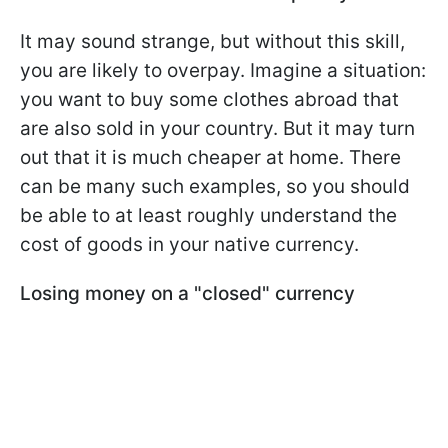
It may sound strange, but without this skill,
you are likely to overpay. Imagine a situation:
you want to buy some clothes abroad that
are also sold in your country. But it may turn
out that it is much cheaper at home. There
can be many such examples, so you should
be able to at least roughly understand the
cost of goods in your native currency.
Losing money on a "closed" currency