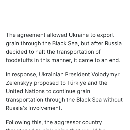
The agreement allowed Ukraine to export
grain through the Black Sea, but after Russia
decided to halt the transportation of
foodstuffs in this manner, it came to an end.
In response, Ukrainian President Volodymyr
Zelenskyy proposed to Türkiye and the
United Nations to continue grain
transportation through the Black Sea without
Russia's involvement.
Following this, the aggressor country