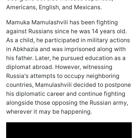
Americans, English, and Mexicans.
Mamuka Mamulashvili has been fighting
against Russians since he was 14 years old.
As a child, he participated in military actions
in Abkhazia and was imprisoned along with
his father. Later, he pursued education as a
diplomat abroad. However, witnessing
Russia's attempts to occupy neighboring
countries, Mamulashvili decided to postpone
his diplomatic career and continue fighting
alongside those opposing the Russian army,
wherever it may be happening.