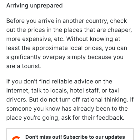
Arriving unprepared
Before you arrive in another country, check
out the prices in the places that are cheaper,
more expensive, etc. Without knowing at
least the approximate local prices, you can
significantly overpay simply because you
are a tourist.
If you don't find reliable advice on the
Internet, talk to locals, hotel staff, or taxi
drivers. But do not turn off rational thinking. If
someone you know has already been to the
place you're going, ask for their feedback.
Don't miss out! Subscribe to our updates