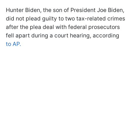
Hunter Biden, the son of President Joe Biden,
did not plead guilty to two tax-related crimes
after the plea deal with federal prosecutors
fell apart during a court hearing, according
to AP.