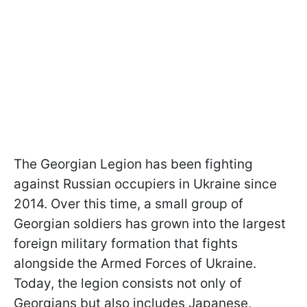
The Georgian Legion has been fighting
against Russian occupiers in Ukraine since
2014. Over this time, a small group of
Georgian soldiers has grown into the largest
foreign military formation that fights
alongside the Armed Forces of Ukraine.
Today, the legion consists not only of
Georgians but also includes Japanese,