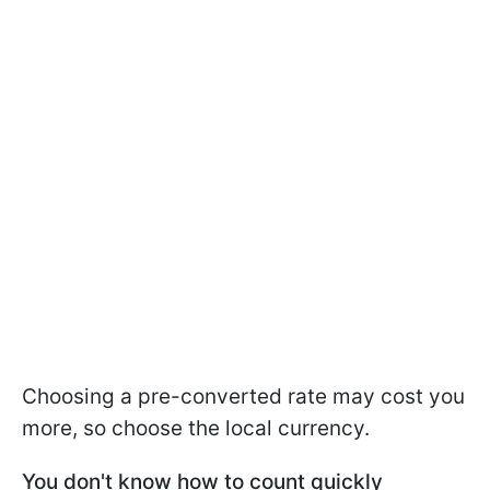
Choosing a pre-converted rate may cost you
more, so choose the local currency.
You don't know how to count quickly