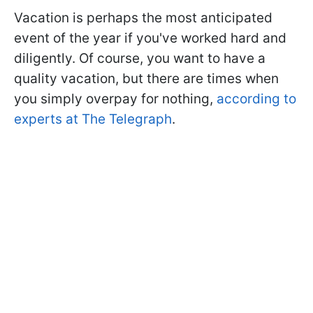
Vacation is perhaps the most anticipated
event of the year if you've worked hard and
diligently. Of course, you want to have a
quality vacation, but there are times when
you simply overpay for nothing,
according to
experts at The Telegraph
.