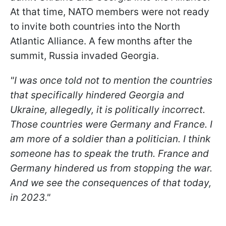
At that time, NATO members were not ready
to invite both countries into the North
Atlantic Alliance. A few months after the
summit, Russia invaded Georgia.
"I was once told not to mention the countries
that specifically hindered Georgia and
Ukraine, allegedly, it is politically incorrect.
Those countries were Germany and France. I
am more of a soldier than a politician. I think
someone has to speak the truth. France and
Germany hindered us from stopping the war.
And we see the consequences of that today,
in 2023."