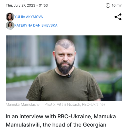
Thu, July 27, 2023 - 01:53
10 min
YULIIA AKYMOVA
KATERYNA DANISHEVSKA
Mamuka Mamulashvili (Photo: Vitalii Nosach, RBC-Ukraine)
In an interview with RBC-Ukraine, Mamuka
Mamulashvili, the head of the Georgian