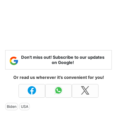
Don't miss out! Subscribe to our updates
on Google!
Or read us wherever it's convenient for you!
Biden
USA