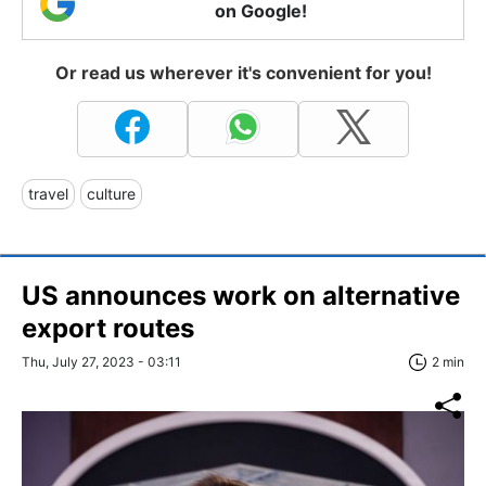
on Google!
Or read us wherever it's convenient for you!
travel
culture
US announces work on alternative
export routes
Thu, July 27, 2023 - 03:11
2 min