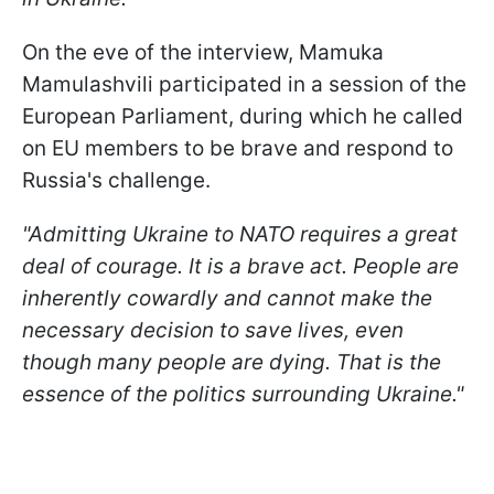
On the eve of the interview, Mamuka
Mamulashvili participated in a session of the
European Parliament, during which he called
on EU members to be brave and respond to
Russia's challenge.
"Admitting Ukraine to NATO requires a great
deal of courage. It is a brave act. People are
inherently cowardly and cannot make the
necessary decision to save lives, even
though many people are dying. That is the
essence of the politics surrounding Ukraine."