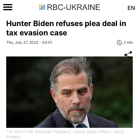
EN
Hunter Biden refuses plea deal in
tax evasion case
Thu, July 27, 2023 - 04:01
2 min
The son of the American President, Hunter Biden (Photo: Getty
Images)