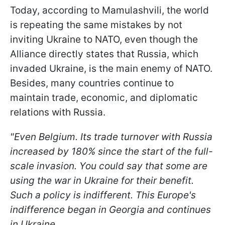
Today, according to Mamulashvili, the world
is repeating the same mistakes by not
inviting Ukraine to NATO, even though the
Alliance directly states that Russia, which
invaded Ukraine, is the main enemy of NATO.
Besides, many countries continue to
maintain trade, economic, and diplomatic
relations with Russia.
"Even Belgium. Its trade turnover with Russia
increased by 180% since the start of the full-
scale invasion. You could say that some are
using the war in Ukraine for their benefit.
Such a policy is indifferent. This Europe's
indifference began in Georgia and continues
in Ukraine.