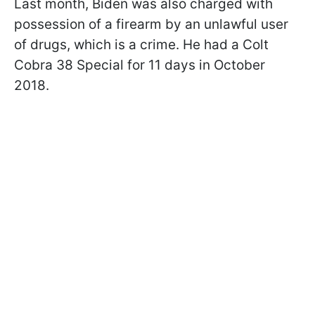
Last month, Biden was also charged with
possession of a firearm by an unlawful user
of drugs, which is a crime. He had a Colt
Cobra 38 Special for 11 days in October
2018.