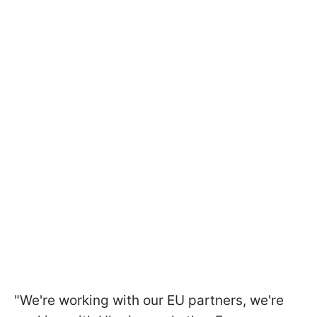
"We're working with our EU partners, we're