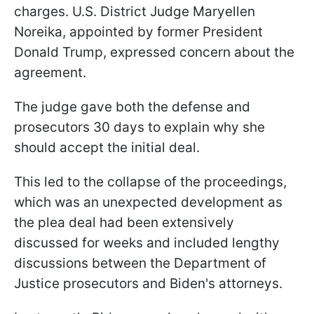
charges. U.S. District Judge Maryellen
Noreika, appointed by former President
Donald Trump, expressed concern about the
agreement.
The judge gave both the defense and
prosecutors 30 days to explain why she
should accept the initial deal.
This led to the collapse of the proceedings,
which was an unexpected development as
the plea deal had been extensively
discussed for weeks and included lengthy
discussions between the Department of
Justice prosecutors and Biden's attorneys.