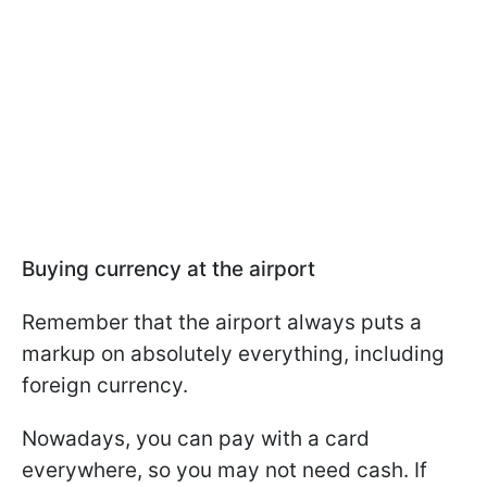
Buying currency at the airport
Remember that the airport always puts a
markup on absolutely everything, including
foreign currency.
Nowadays, you can pay with a card
everywhere, so you may not need cash. If