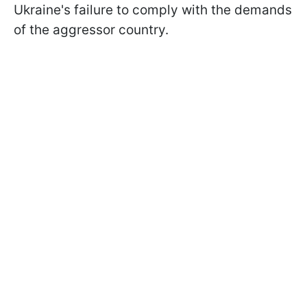
Ukraine's failure to comply with the demands
of the aggressor country.