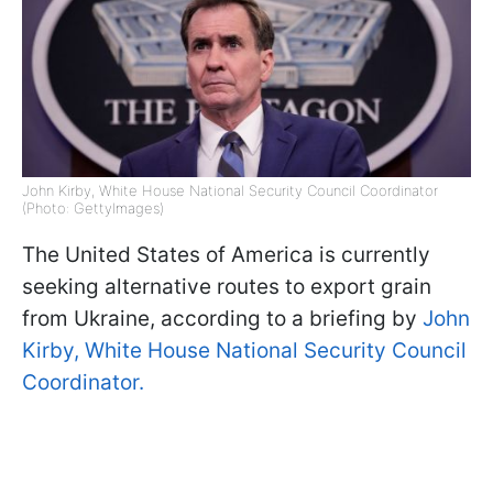
John Kirby, White House National Security Council Coordinator
(Photo: GettyImages)
The United States of America is currently
seeking alternative routes to export grain
from Ukraine, according to a briefing by
John
Kirby, White House National Security Council
Coordinator.