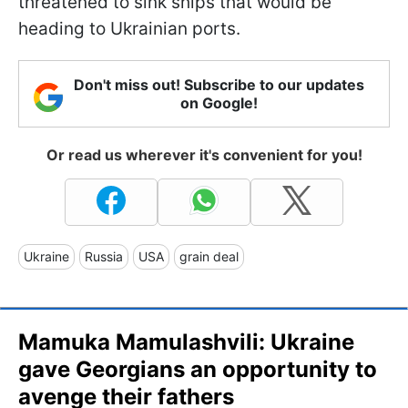
threatened to sink ships that would be
heading to Ukrainian ports.
Don't miss out! Subscribe to our updates
on Google!
Or read us wherever it's convenient for you!
Ukraine
Russia
USA
grain deal
Mamuka Mamulashvili: Ukraine
gave Georgians an opportunity to
avenge their fathers