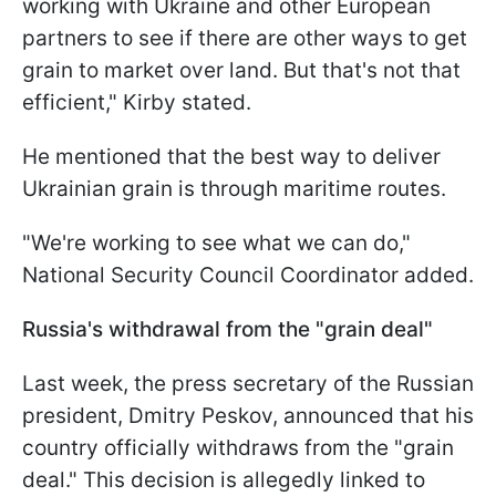
working with Ukraine and other European
partners to see if there are other ways to get
grain to market over land. But that's not that
efficient," Kirby stated.
He mentioned that the best way to deliver
Ukrainian grain is through maritime routes.
"We're working to see what we can do,"
National Security Council Coordinator added.
Russia's withdrawal from the "grain deal"
Last week, the press secretary of the Russian
president, Dmitry Peskov, announced that his
country officially withdraws from the "grain
deal." This decision is allegedly linked to