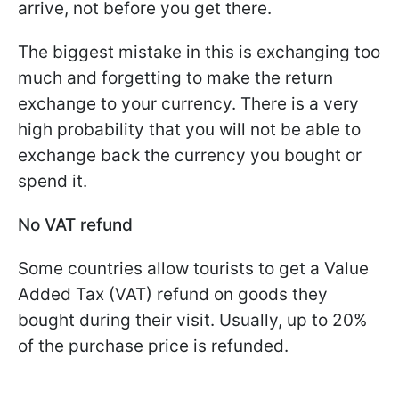
arrive, not before you get there.
The biggest mistake in this is exchanging too
much and forgetting to make the return
exchange to your currency. There is a very
high probability that you will not be able to
exchange back the currency you bought or
spend it.
No VAT refund
Some countries allow tourists to get a Value
Added Tax (VAT) refund on goods they
bought during their visit. Usually, up to 20%
of the purchase price is refunded.