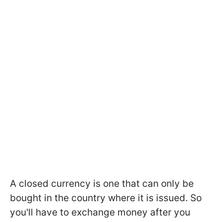
A closed currency is one that can only be
bought in the country where it is issued. So
you'll have to exchange money after you