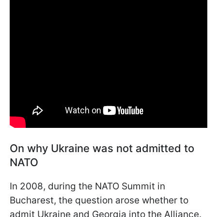
On why Ukraine was not admitted to
NATO
In 2008, during the NATO Summit in
Bucharest, the question arose whether to
admit Ukraine and Georgia into the Alliance.