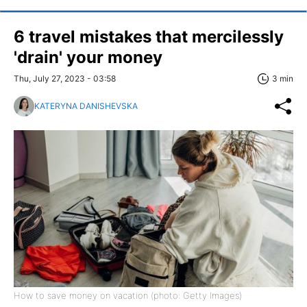
6 travel mistakes that mercilessly
'drain' your money
Thu, July 27, 2023 - 03:58
3 min
KATERYNA DANISHEVSKA
How to save money on vacation (photo: Getty Images)