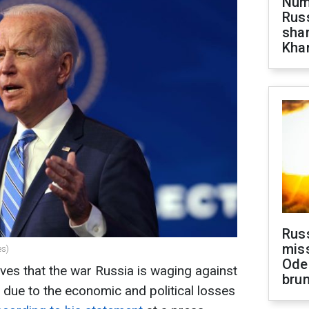
Numb
Russ
shar
Khar
Rus
miss
es)
Ode
ves that the war Russia is waging against
brun
rs due to the economic and political losses