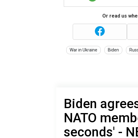
Or read us wher
War in Ukraine
Biden
Russ
Biden agrees
NATO member
seconds' - 