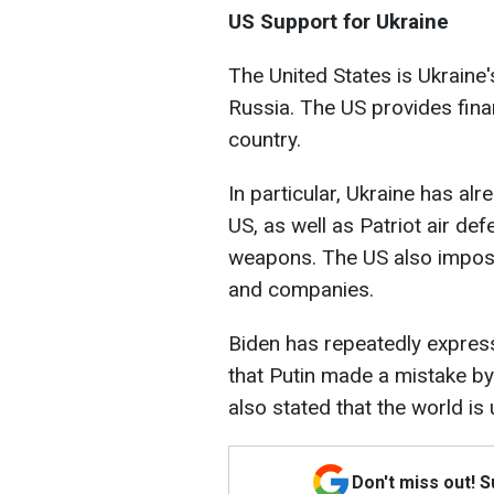
US Support for Ukraine
The United States is Ukraine's
Russia. The US provides finan
country.
In particular, Ukraine has al
US, as well as Patriot air d
weapons. The US also impose
and companies.
Biden has repeatedly express
that Putin made a mistake by 
also stated that the world is
Don't miss out! 