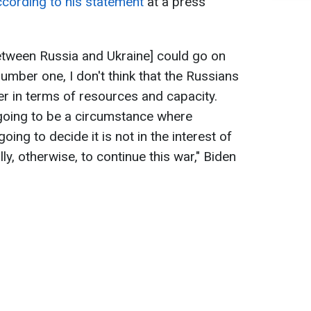
ccording to his statement
at a press
[between Russia and Ukraine] could go on
umber one, I don't think that the Russians
er in terms of resources and capacity.
 going to be a circumstance where
oing to decide it is not in the interest of
lly, otherwise, to continue this war," Biden