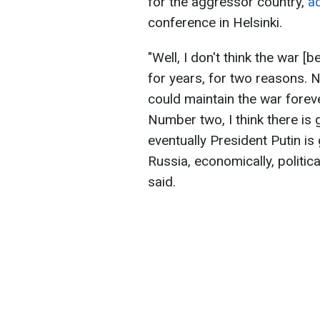
for the aggressor country,
a
conference in Helsinki.
"Well, I don't think the war 
for years, for two reasons. N
could maintain the war forev
Number two, I think there is
eventually President Putin is g
Russia, economically, politica
said.