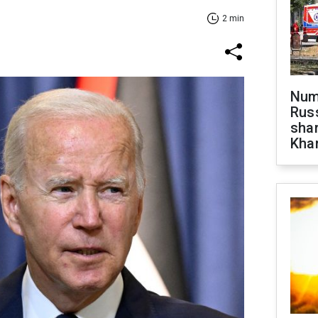
2 min
Numb
Russ
shar
Khar