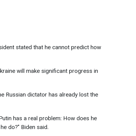
sident stated that he cannot predict how
raine will make significant progress in
e Russian dictator has already lost the
. Putin has a real problem: How does he
e do?" Biden said.