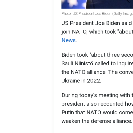
Photo: US President Joe Biden (Getty Imag
US President Joe Biden said 
join NATO, which took "abou
News
.
Biden took "about three seco
Sauli Niinistö called to inquir
the NATO alliance. The conve
Ukraine in 2022.
During today's meeting with 
president also recounted ho
Putin that NATO would come
weaken the defense alliance.