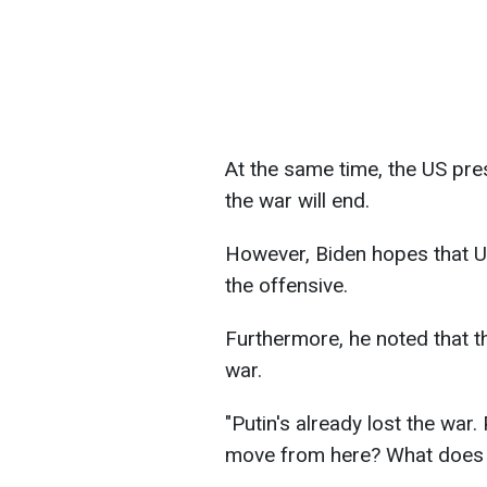
At the same time, the US pre
the war will end.
However, Biden hopes that Uk
the offensive.
Furthermore, he noted that th
war.
"Putin's already lost the war
move from here? What does h