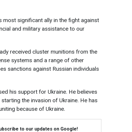
 most significant ally in the fight against
cial and military assistance to our
ready received cluster munitions from the
efense systems and a range of other
s sanctions against Russian individuals
ed his support for Ukraine. He believes
starting the invasion of Ukraine. He has
 uniting because of Ukraine.
Subscribe to our updates on Google!