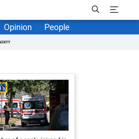
Opinion
People
NSKYY