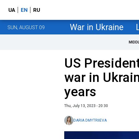
UA
EN
RU
War in Ukraine
SUN, AUGUST 09
MIDD
US President
war in Ukrai
years
Thu, July 13, 2023 - 20:30
DARIA DMYTRIIEVA