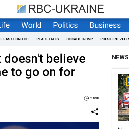
Life
World
Politics
Business
LE EAST CONFLICT
PEACE TALKS
DONALD TRUMP
PRESIDENT ZELE
 doesn't believe
NEWS
ne to go on for
2 min