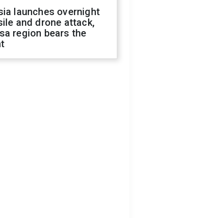
sia launches overnight
ile and drone attack,
sa region bears the
t