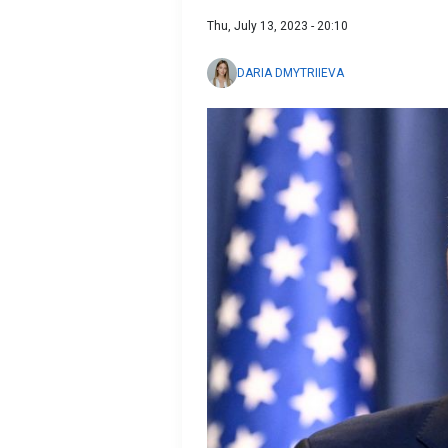
Thu, July 13, 2023 - 20:10
DARIA DMYTRIIEVA