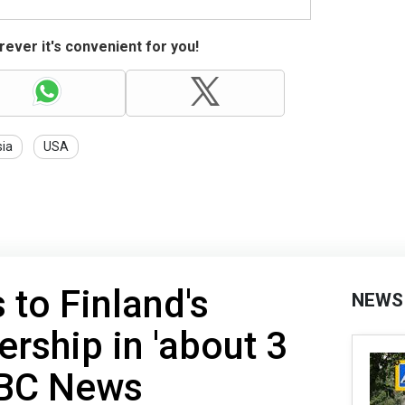
ever it's convenient for you!
ia
USA
 to Finland's
NEWS
ship in 'about 3
NBC News