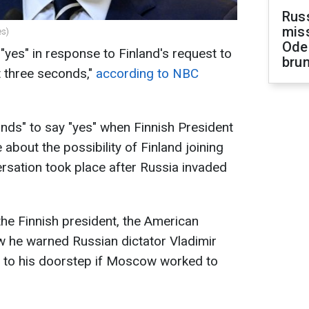
Rus
miss
es)
Ode
"yes" in response to Finland's request to
brun
t three seconds,"
according to NBC
nds" to say "yes" when Finnish President
e about the possibility of Finland joining
rsation took place after Russia invaded
the Finnish president, the American
w he warned Russian dictator Vladimir
 to his doorstep if Moscow worked to