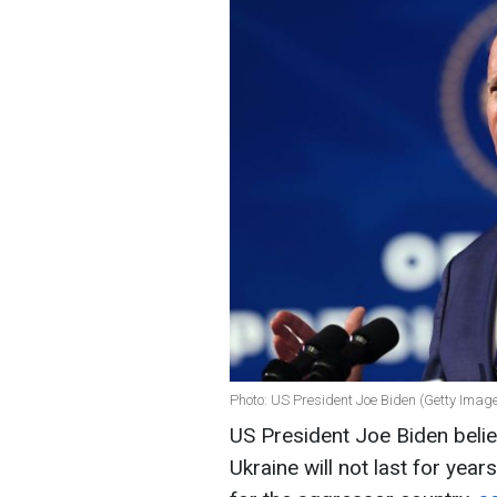
Photo: US President Joe Biden (Getty Imag
US President Joe Biden belie
Ukraine will not last for yea