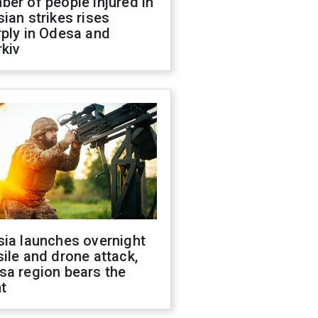
er of people injured in
ian strikes rises
ply in Odesa and
kiv
sia launches overnight
ile and drone attack,
sa region bears the
t