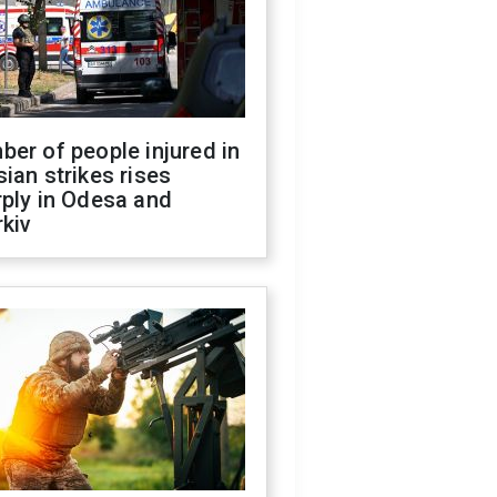
er of people injured in
ian strikes rises
ply in Odesa and
kiv