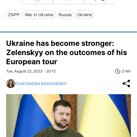
ZNPP
War in Ukraine
Russia
Ukraine
Ukraine has become stronger:
Zelenskyy on the outcomes of his
European tour
Tue, August 22, 2023 - 20:12
2 min
OLEKSANDRA BASHCHENKO