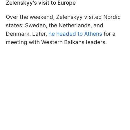
Zelenskyy's visit to Europe
Over the weekend, Zelenskyy visited Nordic
states: Sweden, the Netherlands, and
Denmark. Later,
he headed to Athens
for a
meeting with Western Balkans leaders.