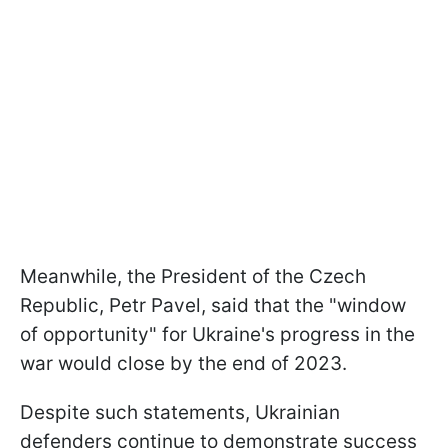
Meanwhile, the President of the Czech
Republic, Petr Pavel, said that the "window
of opportunity" for Ukraine's progress in the
war would close by the end of 2023.
Despite such statements, Ukrainian
defenders continue to demonstrate success