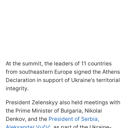
At the summit, the leaders of 11 countries
from southeastern Europe signed the Athens
Declaration in support of Ukraine's territorial
integrity.
President Zelenskyy also held meetings with
the Prime Minister of Bulgaria, Nikolai
Denkov, and the
President of Serbia,
Aleksandar Vučić
, as part of the Ukraine-