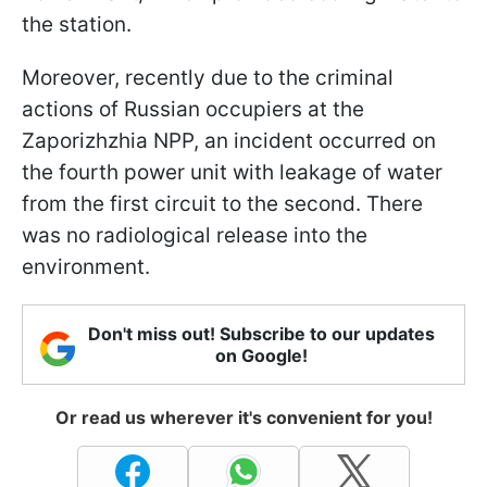
the station.
Moreover, recently due to the criminal
actions of Russian occupiers at the
Zaporizhzhia NPP, an incident occurred on
the fourth power unit with leakage of water
from the first circuit to the second. There
was no radiological release into the
environment.
Don't miss out! Subscribe to our updates
on Google!
Or read us wherever it's convenient for you!