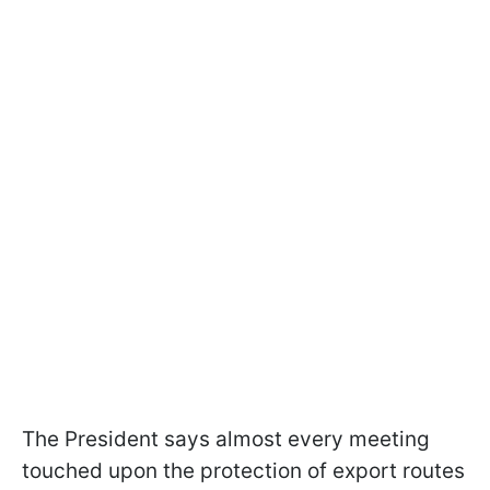
The President says almost every meeting
touched upon the protection of export routes