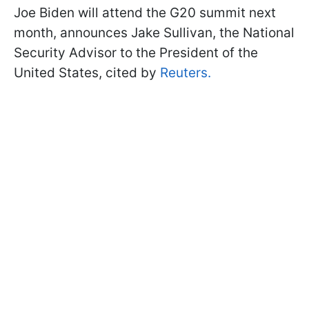
Joe Biden will attend the G20 summit next
month, announces Jake Sullivan, the National
Security Advisor to the President of the
United States, cited by
Reuters.