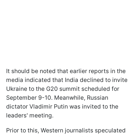
It should be noted that earlier reports in the
media indicated that India declined to invite
Ukraine to the G20 summit scheduled for
September 9-10. Meanwhile, Russian
dictator Vladimir Putin was invited to the
leaders' meeting.
Prior to this, Western journalists speculated