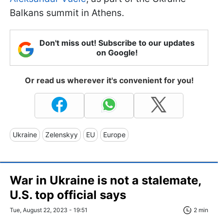
Balkans summit in Athens.
Don't miss out! Subscribe to our updates
on Google!
Or read us wherever it's convenient for you!
Ukraine
Zelenskyy
EU
Europe
War in Ukraine is not a stalemate,
U.S. top official says
Tue, August 22, 2023 - 19:51
2 min