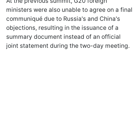
At the previous summit, G20 foreign
ministers were also unable to agree on a final
communiqué due to Russia's and China's
objections, resulting in the issuance of a
summary document instead of an official
joint statement during the two-day meeting.