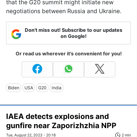
that the G20 summit might initiate new
negotiations between Russia and Ukraine.
Don't miss out! Subscribe to our updates
on Google!
Or read us wherever it's convenient for you!
Biden
USA
G20
India
IAEA detects explosions and
gunfire near Zaporizhzhia NPP
Tue, August 22, 2023 - 20:18
2 min