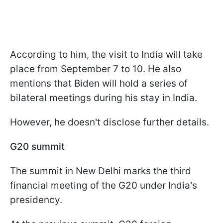
According to him, the visit to India will take
place from September 7 to 10. He also
mentions that Biden will hold a series of
bilateral meetings during his stay in India.
However, he doesn't disclose further details.
G20 summit
The summit in New Delhi marks the third
financial meeting of the G20 under India's
presidency.