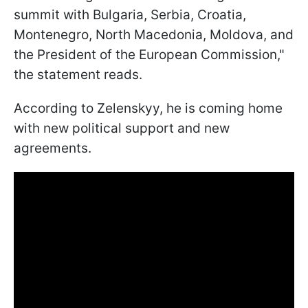
summit with Bulgaria, Serbia, Croatia,
Montenegro, North Macedonia, Moldova, and
the President of the European Commission,"
the statement reads.
According to Zelenskyy, he is coming home
with new political support and new
agreements.