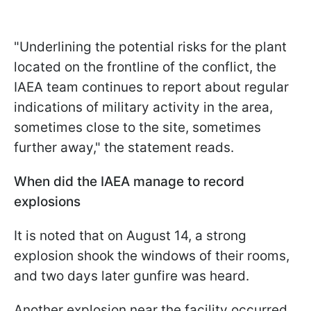
"Underlining the potential risks for the plant
located on the frontline of the conflict, the
IAEA team continues to report about regular
indications of military activity in the area,
sometimes close to the site, sometimes
further away," the statement reads.
When did the IAEA manage to record
explosions
It is noted that on August 14, a strong
explosion shook the windows of their rooms,
and two days later gunfire was heard.
Another explosion near the facility occurred