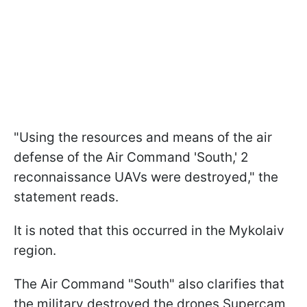
"Using the resources and means of the air
defense of the Air Command 'South,' 2
reconnaissance UAVs were destroyed," the
statement reads.
It is noted that this occurred in the Mykolaiv
region.
The Air Command "South" also clarifies that
the military destroyed the drones Supercam