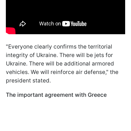
"Everyone clearly confirms the territorial
integrity of Ukraine. There will be jets for
Ukraine. There will be additional armored
vehicles. We will reinforce air defense," the
president stated.
The important agreement with Greece