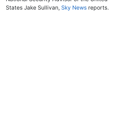
States Jake Sullivan,
Sky News
reports.