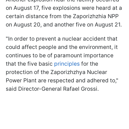
on August 17, five explosions were heard at a
certain distance from the Zaporizhzhia NPP
on August 20, and another five on August 21.
"In order to prevent a nuclear accident that
could affect people and the environment, it
continues to be of paramount importance
that the five basic
principles
for the
protection of the Zaporizhzhya Nuclear
Power Plant are respected and adhered to,"
said Director-General Rafael Grossi.