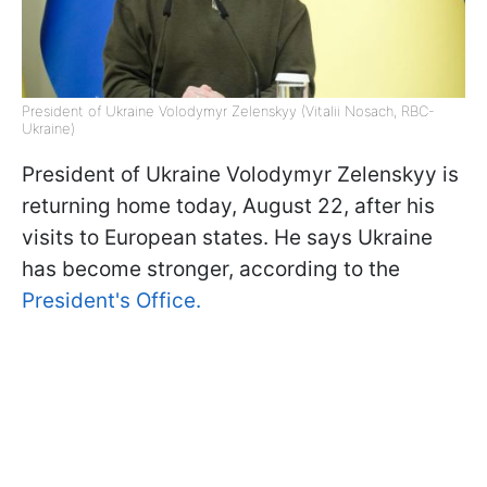
President of Ukraine Volodymyr Zelenskyy (Vitalii Nosach, RBC-
Ukraine)
President of Ukraine Volodymyr Zelenskyy is
returning home today, August 22, after his
visits to European states. He says Ukraine
has become stronger, according to the
President's Office.