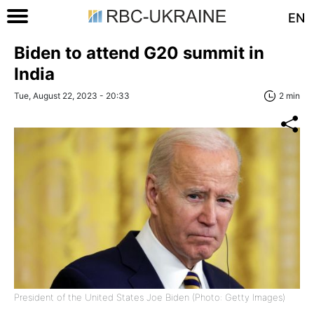
EN
Biden to attend G20 summit in
India
Tue, August 22, 2023 - 20:33
2 min
President of the United States Joe Biden (Photo: Getty Images)