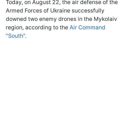
Today, on August 22, the air defense of the
Armed Forces of Ukraine successfully
downed two enemy drones in the Mykolaiv
region, according to the
Air Command
"South".