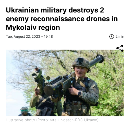
Ukrainian military destroys 2
enemy reconnaissance drones in
Mykolaiv region
Tue, August 22, 2023 - 19:48
2 min
Illustrative photo (Photo: Vitalii Nosach-RBC-Ukraine)