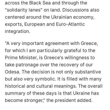
across the Black Sea and through the
"solidarity lanes" on land. Discussions also
centered around the Ukrainian economy,
exports, European and Euro-Atlantic
integration.
"A very important agreement with Greece,
for which I am particularly grateful to the
Prime Minister, is Greece's willingness to
take patronage over the recovery of our
Odesa. The decision is not only substantive
but also very symbolic. It is filled with many
historical and cultural meanings. The overall
summary of these days is that Ukraine has
become stronger," the president added.