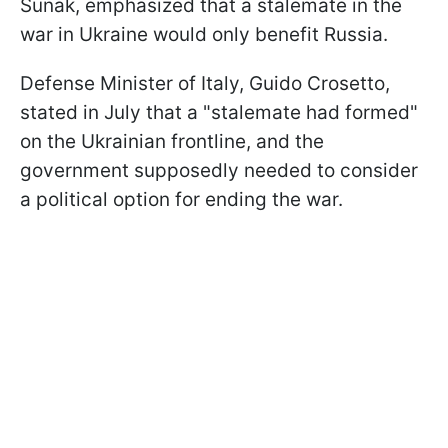
Sunak, emphasized that a stalemate in the
war in Ukraine would only benefit Russia.
Defense Minister of Italy, Guido Crosetto,
stated in July that a "stalemate had formed"
on the Ukrainian frontline, and the
government supposedly needed to consider
a political option for ending the war.