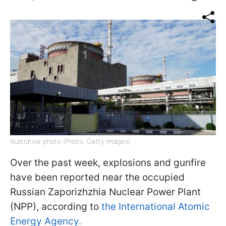
Illustrative photo (Photo: Getty Images)
Over the past week, explosions and gunfire
have been reported near the occupied
Russian Zaporizhzhia Nuclear Power Plant
(NPP), according to
the International Atomic
Energy Agency.