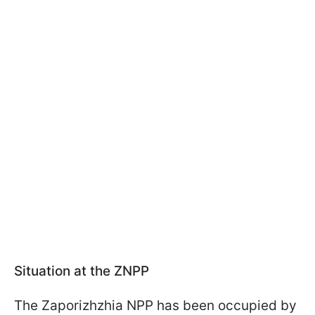
Situation at the ZNPP
The Zaporizhzhia NPP has been occupied by