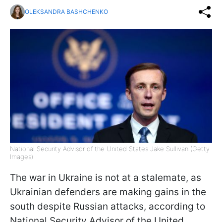
OLEKSANDRA BASHCHENKO
National Security Advisor of the United States Jake Sullivan (Getty
Images)
The war in Ukraine is not at a stalemate, as
Ukrainian defenders are making gains in the
south despite Russian attacks, according to
National Security Advisor of the United