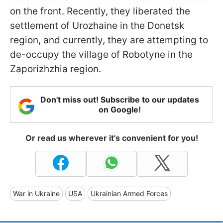
on the front. Recently, they liberated the
settlement of Urozhaine in the Donetsk
region, and currently, they are attempting to
de-occupy the village of Robotyne in the
Zaporizhzhia region.
Don't miss out! Subscribe to our updates
on Google!
Or read us wherever it's convenient for you!
War in Ukraine
USA
Ukrainian Armed Forces