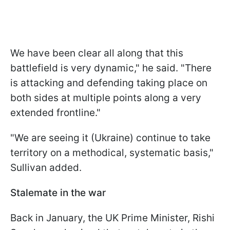
We have been clear all along that this
battlefield is very dynamic," he said. "There
is attacking and defending taking place on
both sides at multiple points along a very
extended frontline."
"We are seeing it (Ukraine) continue to take
territory on a methodical, systematic basis,"
Sullivan added.
Stalemate in the war
Back in January, the UK Prime Minister, Rishi