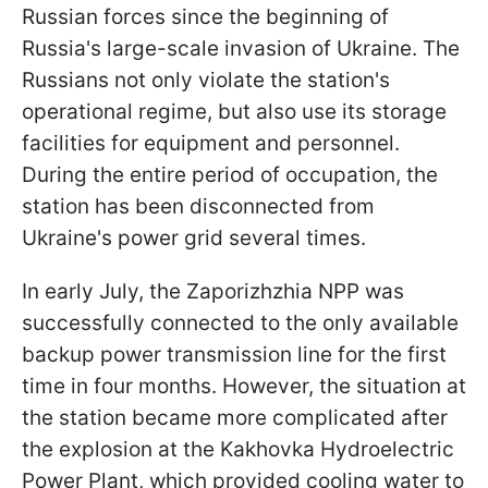
Russian forces since the beginning of
Russia's large-scale invasion of Ukraine. The
Russians not only violate the station's
operational regime, but also use its storage
facilities for equipment and personnel.
During the entire period of occupation, the
station has been disconnected from
Ukraine's power grid several times.
In early July, the Zaporizhzhia NPP was
successfully connected to the only available
backup power transmission line for the first
time in four months. However, the situation at
the station became more complicated after
the explosion at the Kakhovka Hydroelectric
Power Plant, which provided cooling water to