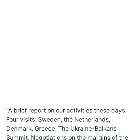
"A brief report on our activities these days.
Four visits: Sweden, the Netherlands,
Denmark, Greece. The Ukraine-Balkans
Summit. Negotiations on the margins of the