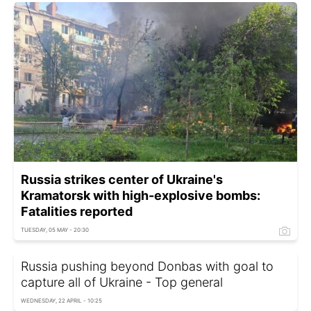
Russia strikes center of Ukraine's
Kramatorsk with high-explosive bombs:
Fatalities reported
TUESDAY, 05 MAY - 20:30
Russia pushing beyond Donbas with goal to
capture all of Ukraine - Top general
WEDNESDAY, 22 APRIL - 10:25