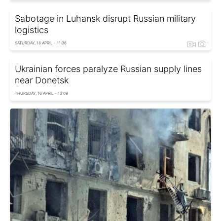
Sabotage in Luhansk disrupt Russian military
logistics
SATURDAY, 18 APRIL - 11:36
Ukrainian forces paralyze Russian supply lines
near Donetsk
THURSDAY, 16 APRIL - 13:09