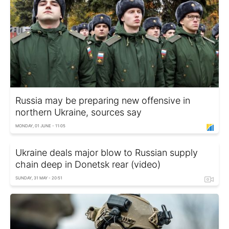
Russia may be preparing new offensive in
northern Ukraine, sources say
MONDAY, 01 JUNE - 11:05
Ukraine deals major blow to Russian supply
chain deep in Donetsk rear (video)
SUNDAY, 31 MAY - 20:51