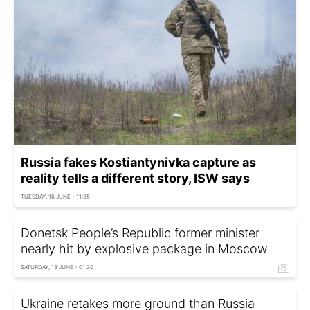
Russia fakes Kostiantynivka capture as
reality tells a different story, ISW says
TUESDAY, 16 JUNE - 11:35
Donetsk People’s Republic former minister
nearly hit by explosive package in Moscow
SATURDAY, 13 JUNE - 01:20
Ukraine retakes more ground than Russia