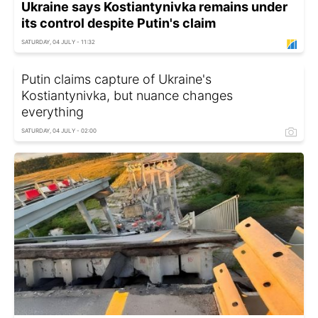
Ukraine says Kostiantynivka remains under
its control despite Putin's claim
SATURDAY, 04 JULY - 11:32
Putin claims capture of Ukraine's
Kostiantynivka, but nuance changes
everything
SATURDAY, 04 JULY - 02:00