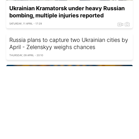
Ukrainian Kramatorsk under heavy Russian
bombing, multiple injuries reported
SATURDAY, 11 APRIL - 17:29
Russia plans to capture two Ukrainian cities by
April - Zelenskyy weighs chances
THURSDAY, 09 APRIL - 20:10