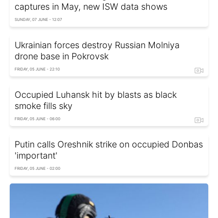
captures in May, new ISW data shows
SUNDAY, 07 JUNE - 12:07
Ukrainian forces destroy Russian Molniya
drone base in Pokrovsk
FRIDAY, 05 JUNE - 22:10
Occupied Luhansk hit by blasts as black
smoke fills sky
FRIDAY, 05 JUNE - 06:00
Putin calls Oreshnik strike on occupied Donbas
'important'
FRIDAY, 05 JUNE - 02:00