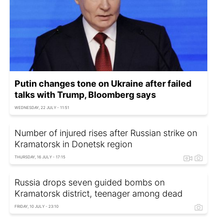
Putin changes tone on Ukraine after failed
talks with Trump, Bloomberg says
WEDNESDAY, 22 JULY - 11:51
Number of injured rises after Russian strike on
Kramatorsk in Donetsk region
THURSDAY, 16 JULY - 17:15
Russia drops seven guided bombs on
Kramatorsk district, teenager among dead
FRIDAY, 10 JULY - 23:10