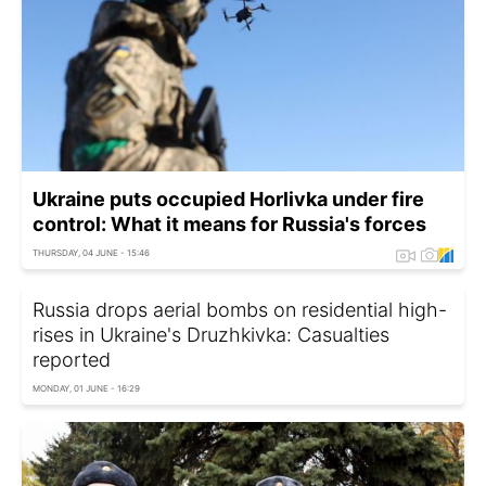
Ukraine puts occupied Horlivka under fire
control: What it means for Russia's forces
THURSDAY, 04 JUNE - 15:46
Russia drops aerial bombs on residential high-
rises in Ukraine's Druzhkivka: Casualties
reported
MONDAY, 01 JUNE - 16:29