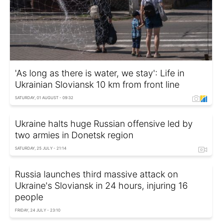
'As long as there is water, we stay': Life in
Ukrainian Sloviansk 10 km from front line
SATURDAY, 01 AUGUST - 09:32
Ukraine halts huge Russian offensive led by
two armies in Donetsk region
SATURDAY, 25 JULY - 21:14
Russia launches third massive attack on
Ukraine's Sloviansk in 24 hours, injuring 16
people
FRIDAY, 24 JULY - 23:10