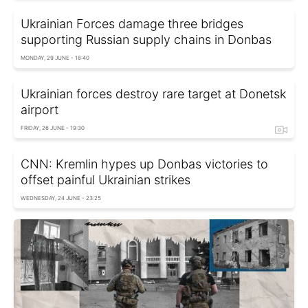
Ukrainian Forces damage three bridges
supporting Russian supply chains in Donbas
MONDAY, 29 JUNE - 18:40
Ukrainian forces destroy rare target at Donetsk
airport
FRIDAY, 26 JUNE - 19:30
CNN: Kremlin hypes up Donbas victories to
offset painful Ukrainian strikes
WEDNESDAY, 24 JUNE - 23:25