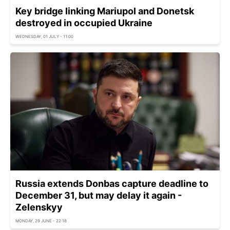
Key bridge linking Mariupol and Donetsk
destroyed in occupied Ukraine
WEDNESDAY, 01 JULY - 11:00
Russia extends Donbas capture deadline to
December 31, but may delay it again -
Zelenskyy
MONDAY, 29 JUNE - 22:18