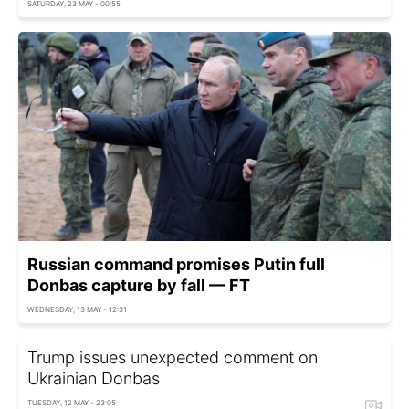
SATURDAY, 23 MAY - 00:55
Russian command promises Putin full
Donbas capture by fall — FT
WEDNESDAY, 13 MAY - 12:31
Trump issues unexpected comment on
Ukrainian Donbas
TUESDAY, 12 MAY - 23:05