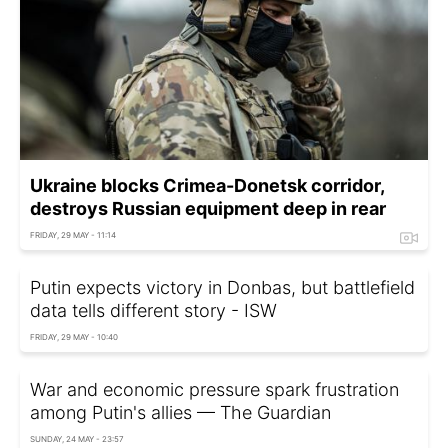
Ukraine blocks Crimea-Donetsk corridor,
destroys Russian equipment deep in rear
FRIDAY, 29 MAY - 11:14
Putin expects victory in Donbas, but battlefield
data tells different story - ISW
FRIDAY, 29 MAY - 10:40
War and economic pressure spark frustration
among Putin's allies — The Guardian
SUNDAY, 24 MAY - 23:57