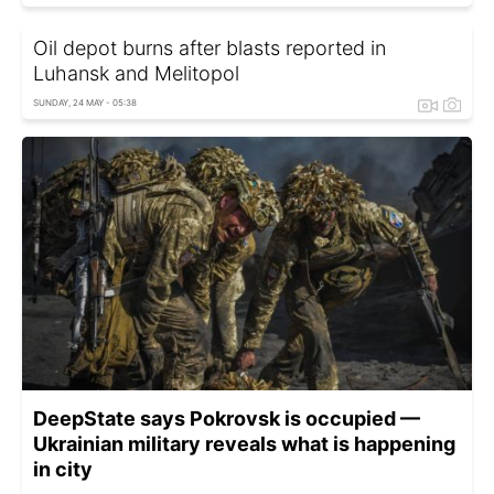
Oil depot burns after blasts reported in
Luhansk and Melitopol
SUNDAY, 24 MAY - 05:38
DeepState says Pokrovsk is occupied —
Ukrainian military reveals what is happening
in city