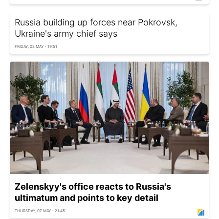
Russia building up forces near Pokrovsk,
Ukraine's army chief says
FRIDAY, 08 MAY - 19:51
Zelenskyy's office reacts to Russia's
ultimatum and points to key detail
THURSDAY, 07 MAY - 21:45