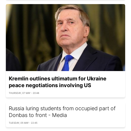
Kremlin outlines ultimatum for Ukraine
peace negotiations involving US
THURSDAY, 07 MAY - 20:48
Russia luring students from occupied part of
Donbas to front - Media
TUESDAY, 05 MAY - 22:45