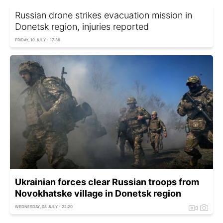
Russian drone strikes evacuation mission in
Donetsk region, injuries reported
FRIDAY, 10 JULY - 17:36
Ukrainian forces clear Russian troops from
Novokhatske village in Donetsk region
WEDNESDAY, 08 JULY - 22:20