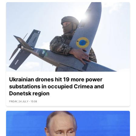
Ukrainian drones hit 19 more power
substations in occupied Crimea and
Donetsk region
FRIDAY, 24 JULY - 15:08