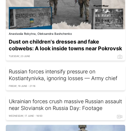
Anastasiia Rokytna, Oleksandra Bashchenko
Dust on children's dresses and fake
cobwebs: A look inside towns near Pokrovsk
TUESDAY, 23 JUNE
Russian forces intensify pressure on
Kostiantynivka, ignoring losses — Army chief
FRIDAY, 19 JUNE - 21:16
Ukrainian forces crush massive Russian assault
near Sloviansk on Russia Day: Footage
WEDNESDAY, 17 JUNE - 16:50