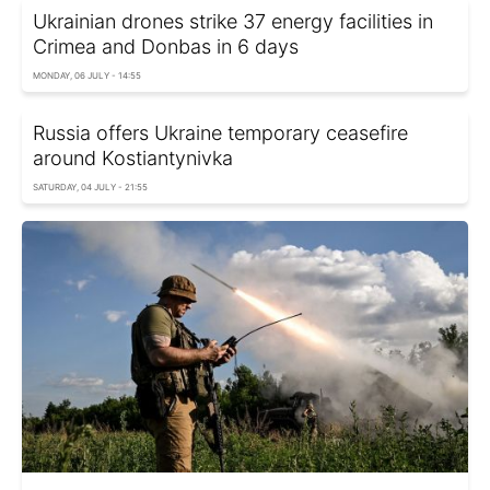
Ukrainian drones strike 37 energy facilities in
Crimea and Donbas in 6 days
MONDAY, 06 JULY - 14:55
Russia offers Ukraine temporary ceasefire
around Kostiantynivka
SATURDAY, 04 JULY - 21:55