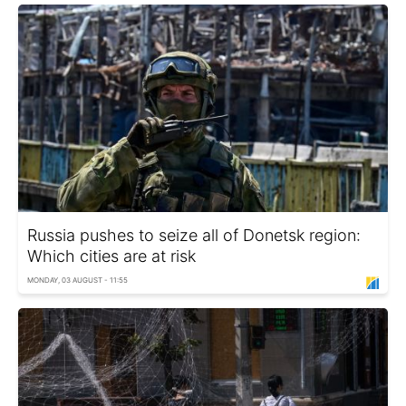
Russia pushes to seize all of Donetsk region:
Which cities are at risk
MONDAY, 03 AUGUST - 11:55