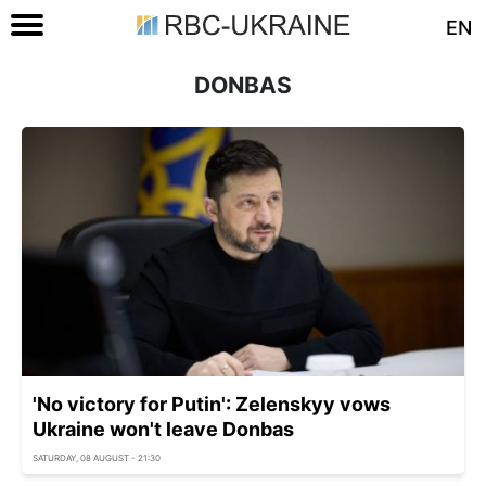
EN
DONBAS
'No victory for Putin': Zelenskyy vows
Ukraine won't leave Donbas
SATURDAY, 08 AUGUST - 21:30