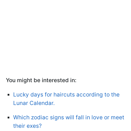
You might be interested in:
Lucky days for haircuts according to the
Lunar Calendar.
Which zodiac signs will fall in love or meet
their exes?