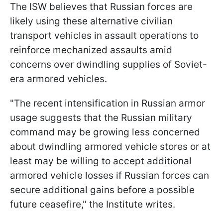
The ISW believes that Russian forces are
likely using these alternative civilian
transport vehicles in assault operations to
reinforce mechanized assaults amid
concerns over dwindling supplies of Soviet-
era armored vehicles.
"The recent intensification in Russian armor
usage suggests that the Russian military
command may be growing less concerned
about dwindling armored vehicle stores or at
least may be willing to accept additional
armored vehicle losses if Russian forces can
secure additional gains before a possible
future ceasefire," the Institute writes.