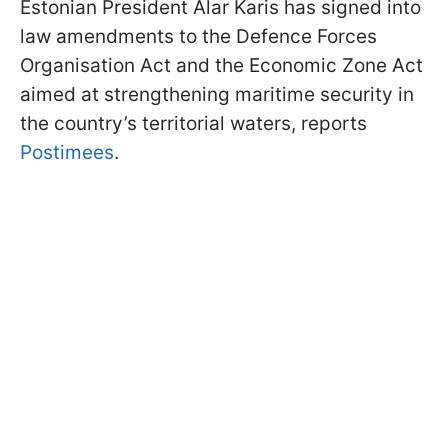
Estonian President Alar Karis has signed into
law amendments to the Defence Forces
Organisation Act and the Economic Zone Act
aimed at strengthening maritime security in
the country’s territorial waters, reports
Postimees
.