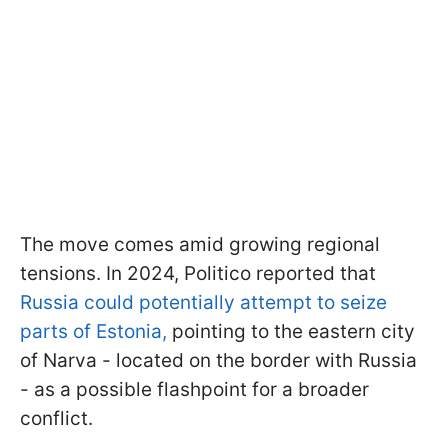
The move comes amid growing regional
tensions. In 2024, Politico reported that
Russia could potentially attempt to seize
parts of Estonia,
pointing to the eastern city
of Narva - located on the border with Russia
- as a possible flashpoint for a broader
conflict.