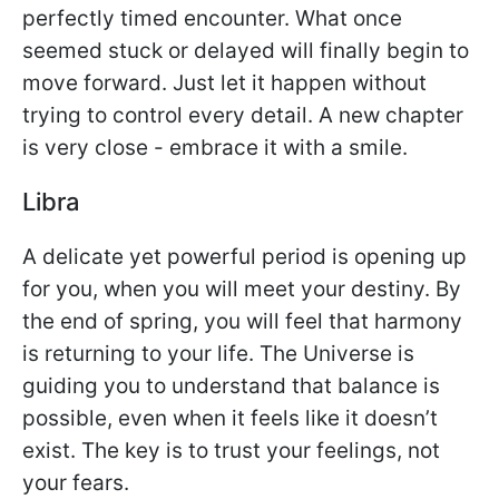
perfectly timed encounter. What once
seemed stuck or delayed will finally begin to
move forward. Just let it happen without
trying to control every detail. A new chapter
is very close - embrace it with a smile.
Libra
A delicate yet powerful period is opening up
for you, when you will meet your destiny. By
the end of spring, you will feel that harmony
is returning to your life. The Universe is
guiding you to understand that balance is
possible, even when it feels like it doesn’t
exist. The key is to trust your feelings, not
your fears.