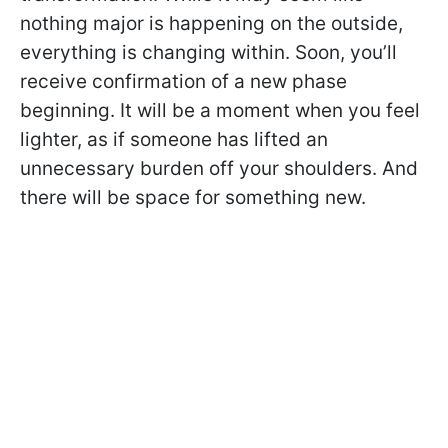
nothing major is happening on the outside,
everything is changing within. Soon, you’ll
receive confirmation of a new phase
beginning. It will be a moment when you feel
lighter, as if someone has lifted an
unnecessary burden off your shoulders. And
there will be space for something new.