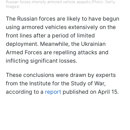
Russian forces intensify armored vehicle assaults (Photo: Getty
Images)
The Russian forces are likely to have begun
using armored vehicles extensively on the
front lines after a period of limited
deployment. Meanwhile, the Ukrainian
Armed Forces are repelling attacks and
inflicting significant losses.
These conclusions were drawn by experts
from the Institute for the Study of War,
according to a
report
published on April 15.