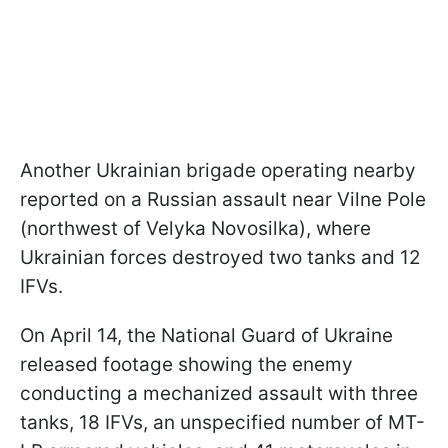
Another Ukrainian brigade operating nearby
reported on a Russian assault near Vilne Pole
(northwest of Velyka Novosilka), where
Ukrainian forces destroyed two tanks and 12
IFVs.
On April 14, the National Guard of Ukraine
released footage showing the enemy
conducting a mechanized assault with three
tanks, 18 IFVs, an unspecified number of MT-