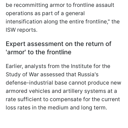
be recommitting armor to frontline assault
operations as part of a general
intensification along the entire frontline," the
ISW reports.
Expert assessment on the return of
'armor' to the frontline
Earlier, analysts from the Institute for the
Study of War assessed that Russia's
defense-industrial base cannot produce new
armored vehicles and artillery systems at a
rate sufficient to compensate for the current
loss rates in the medium and long term.