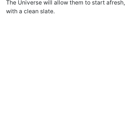
The Universe will allow them to start afresh,
with a clean slate.