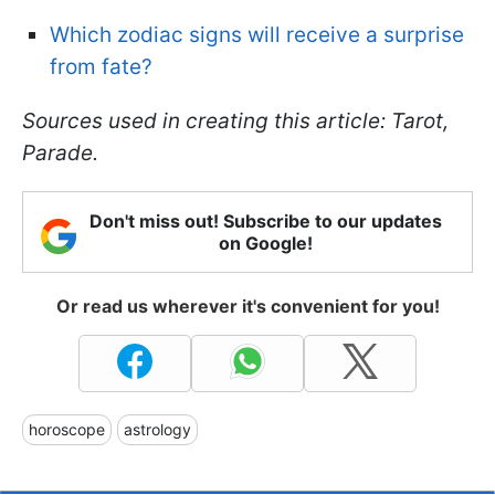
Which zodiac signs will receive a surprise
from fate?
Sources used in creating this article: Tarot,
Parade.
Don't miss out! Subscribe to our updates
on Google!
Or read us wherever it's convenient for you!
horoscope
astrology