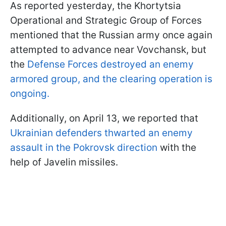
As reported yesterday, the Khortytsia
Operational and Strategic Group of Forces
mentioned that the Russian army once again
attempted to advance near Vovchansk, but
the
Defense Forces destroyed an enemy
armored group, and the clearing operation is
ongoing.
Additionally, on April 13, we reported that
Ukrainian defenders thwarted an enemy
assault in the Pokrovsk direction
with the
help of Javelin missiles.