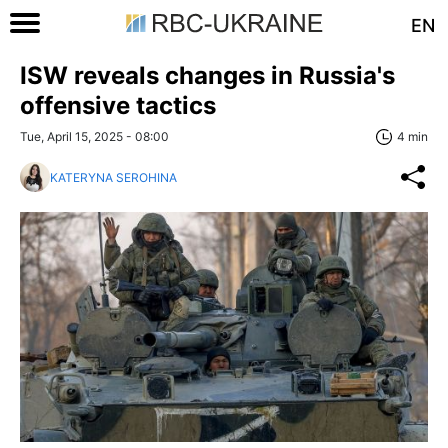
EN
ISW reveals changes in Russia's
offensive tactics
Tue, April 15, 2025 - 08:00
4 min
KATERYNA SEROHINA