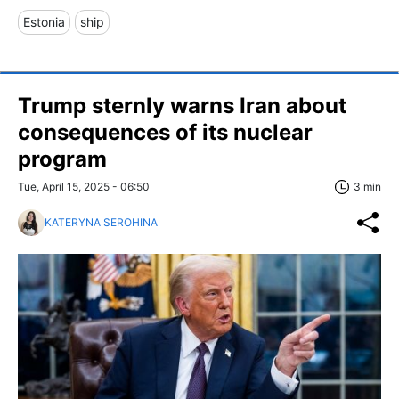
Estonia
ship
Trump sternly warns Iran about
consequences of its nuclear
program
Tue, April 15, 2025 - 06:50
3 min
KATERYNA SEROHINA