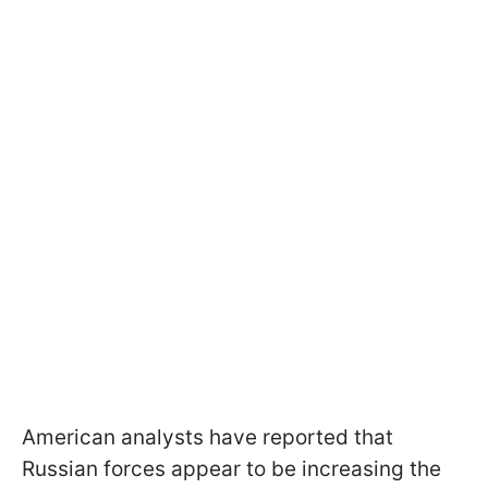
American analysts have reported that
Russian forces appear to be increasing the