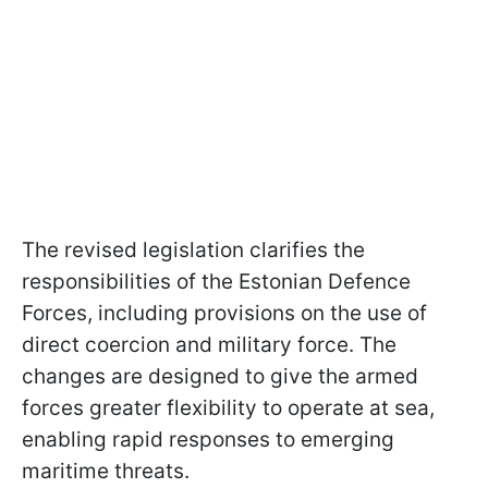
The revised legislation clarifies the
responsibilities of the Estonian Defence
Forces, including provisions on the use of
direct coercion and military force. The
changes are designed to give the armed
forces greater flexibility to operate at sea,
enabling rapid responses to emerging
maritime threats.