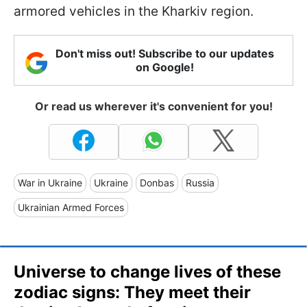
armored vehicles in the Kharkiv region.
Don't miss out! Subscribe to our updates
on Google!
Or read us wherever it's convenient for you!
War in Ukraine
Ukraine
Donbas
Russia
Ukrainian Armed Forces
Universe to change lives of these
zodiac signs: They meet their