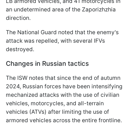
LB armored vehicles, and 41 motorcycles in
an undetermined area of the Zaporizhzhia
direction.
The National Guard noted that the enemy's
attack was repelled, with several IFVs
destroyed.
Changes in Russian tactics
The ISW notes that since the end of autumn
2024, Russian forces have been intensifying
mechanized attacks with the use of civilian
vehicles, motorcycles, and all-terrain
vehicles (ATVs) after limiting the use of
armored vehicles across the entire frontline.