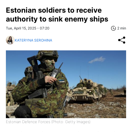
Estonian soldiers to receive
authority to sink enemy ships
Tue, April 15, 2025 - 07:20
2 min
KATERYNA SEROHINA
Estonian Defence Forces (Photo: Getty Images)