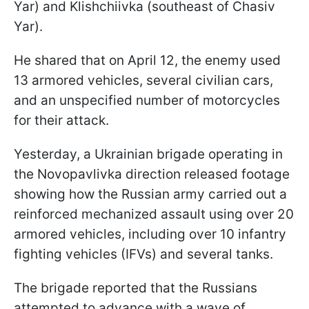
Yar) and Klishchiivka (southeast of Chasiv
Yar).
He shared that on April 12, the enemy used
13 armored vehicles, several civilian cars,
and an unspecified number of motorcycles
for their attack.
Yesterday, a Ukrainian brigade operating in
the Novopavlivka direction released footage
showing how the Russian army carried out a
reinforced mechanized assault using over 20
armored vehicles, including over 10 infantry
fighting vehicles (IFVs) and several tanks.
The brigade reported that the Russians
attempted to advance with a wave of