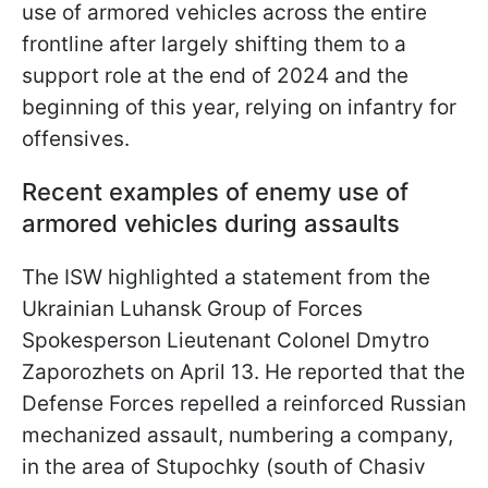
use of armored vehicles across the entire
frontline after largely shifting them to a
support role at the end of 2024 and the
beginning of this year, relying on infantry for
offensives.
Recent examples of enemy use of
armored vehicles during assaults
The ISW highlighted a statement from the
Ukrainian Luhansk Group of Forces
Spokesperson Lieutenant Colonel Dmytro
Zaporozhets on April 13. He reported that the
Defense Forces repelled a reinforced Russian
mechanized assault, numbering a company,
in the area of Stupochky (south of Chasiv