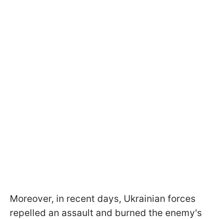
Moreover, in recent days, Ukrainian forces
repelled an assault and burned the enemy's