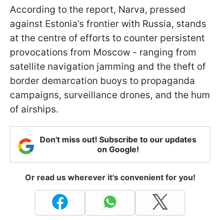
According to the report, Narva, pressed
against Estonia’s frontier with Russia, stands
at the centre of efforts to counter persistent
provocations from Moscow - ranging from
satellite navigation jamming and the theft of
border demarcation buoys to propaganda
campaigns, surveillance drones, and the hum
of airships.
Don't miss out! Subscribe to our updates
on Google!
Or read us wherever it's convenient for you!