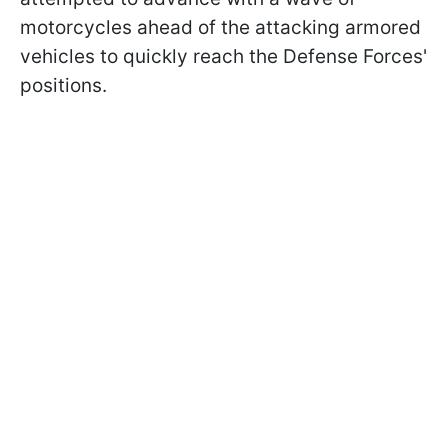
motorcycles ahead of the attacking armored
vehicles to quickly reach the Defense Forces'
positions.