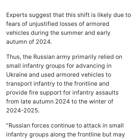
Experts suggest that this shift is likely due to
fears of unjustified losses of armored
vehicles during the summer and early
autumn of 2024.
Thus, the Russian army primarily relied on
small infantry groups for advancing in
Ukraine and used armored vehicles to
transport infantry to the frontline and
provide fire support for infantry assaults
from late autumn 2024 to the winter of
2024-2025.
"Russian forces continue to attack in small
infantry groups along the frontline but may