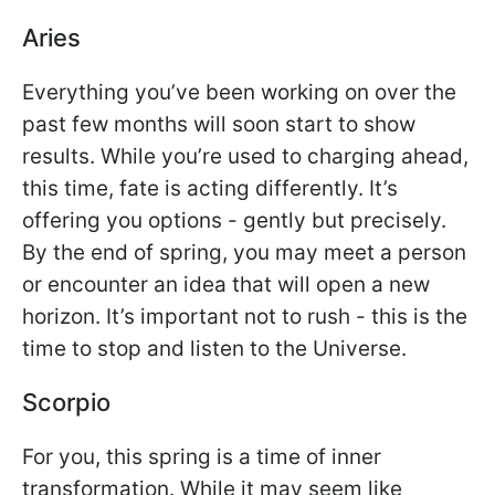
Aries
Everything you’ve been working on over the
past few months will soon start to show
results. While you’re used to charging ahead,
this time, fate is acting differently. It’s
offering you options - gently but precisely.
By the end of spring, you may meet a person
or encounter an idea that will open a new
horizon. It’s important not to rush - this is the
time to stop and listen to the Universe.
Scorpio
For you, this spring is a time of inner
transformation. While it may seem like