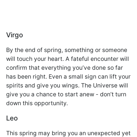
Virgo
By the end of spring, something or someone
will touch your heart. A fateful encounter will
confirm that everything you’ve done so far
has been right. Even a small sign can lift your
spirits and give you wings. The Universe will
give you a chance to start anew - don’t turn
down this opportunity.
Leo
This spring may bring you an unexpected yet