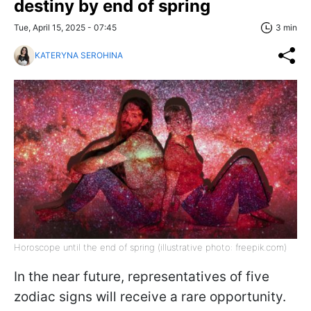
destiny by end of spring
Tue, April 15, 2025 - 07:45
3 min
KATERYNA SEROHINA
Horoscope until the end of spring (illustrative photo: freepik.com)
In the near future, representatives of five
zodiac signs will receive a rare opportunity.