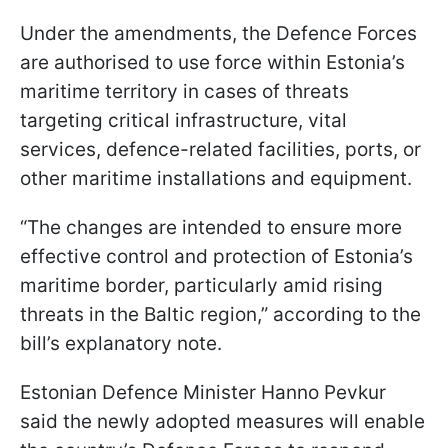
Under the amendments, the Defence Forces
are authorised to use force within Estonia’s
maritime territory in cases of threats
targeting critical infrastructure, vital
services, defence-related facilities, ports, or
other maritime installations and equipment.
“The changes are intended to ensure more
effective control and protection of Estonia’s
maritime border, particularly amid rising
threats in the Baltic region,” according to the
bill’s explanatory note.
Estonian Defence Minister Hanno Pevkur
said the newly adopted measures will enable