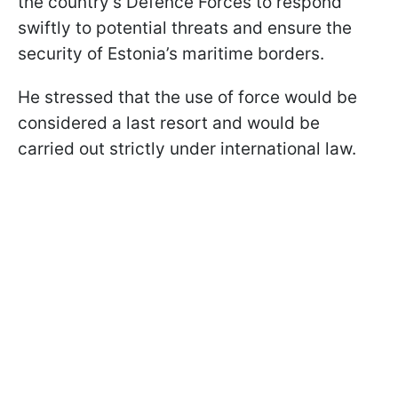
the country’s Defence Forces to respond
swiftly to potential threats and ensure the
security of Estonia’s maritime borders.
He stressed that the use of force would be
considered a last resort and would be
carried out strictly under international law.