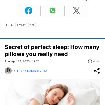
USA
arrest
fire
Secret of perfect sleep: How many
pillows you really need
Thu, April 24, 2025 - 19:25
4 min
KATERYNA DANISHEVSKA