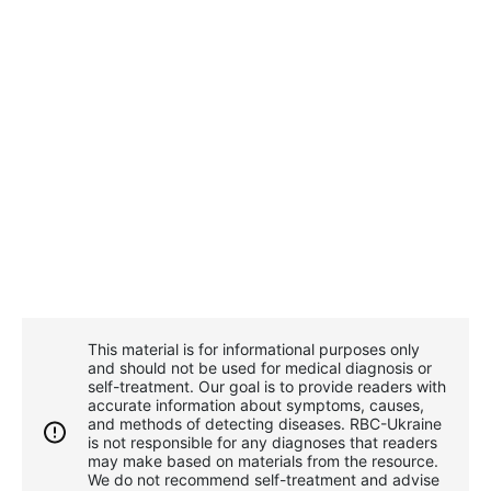
This material is for informational purposes only
and should not be used for medical diagnosis or
self-treatment. Our goal is to provide readers with
accurate information about symptoms, causes,
and methods of detecting diseases. RBС-Ukraine
is not responsible for any diagnoses that readers
may make based on materials from the resource.
We do not recommend self-treatment and advise