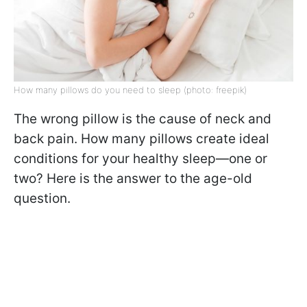
How many pillows do you need to sleep (photo: freepik)
The wrong pillow is the cause of neck and
back pain. How many pillows create ideal
conditions for your healthy sleep—one or
two? Here is the answer to the age-old
question.