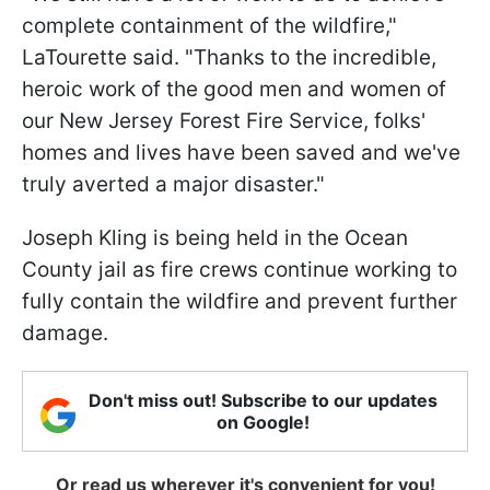
complete containment of the wildfire,"
LaTourette said. "Thanks to the incredible,
heroic work of the good men and women of
our New Jersey Forest Fire Service, folks'
homes and lives have been saved and we've
truly averted a major disaster."
Joseph Kling is being held in the Ocean
County jail as fire crews continue working to
fully contain the wildfire and prevent further
damage.
Don't miss out! Subscribe to our updates
on Google!
Or read us wherever it's convenient for you!