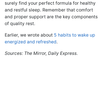
surely find your perfect formula for healthy
and restful sleep. Remember that comfort
and proper support are the key components
of quality rest.
Earlier, we wrote about
5 habits to wake up
energized and refreshed
.
Sources: The Mirror, Daily Express.