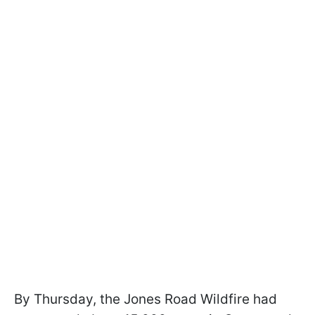
By Thursday, the Jones Road Wildfire had