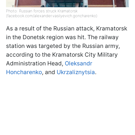
Photo: Russian forces struck Kramatorsk
(facebook.com/alexander.vasilyevich.goncharenko)
As a result of the Russian attack, Kramatorsk
in the Donetsk region was hit. The railway
station was targeted by the Russian army,
according to the Kramatorsk City Military
Administration Head,
Oleksandr
Honcharenko
, and
Ukrzaliznytsia
.