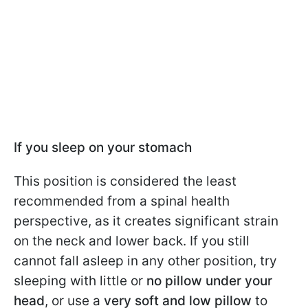
If you sleep on your stomach
This position is considered the least
recommended from a spinal health
perspective, as it creates significant strain
on the neck and lower back. If you still
cannot fall asleep in any other position, try
sleeping with little or
no pillow under your
head
, or use a
very soft and low pillow
to