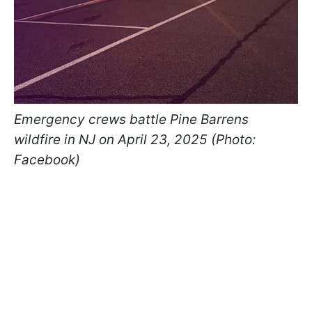
Emergency crews battle Pine Barrens
wildfire in NJ on April 23, 2025 (Photo:
Facebook)