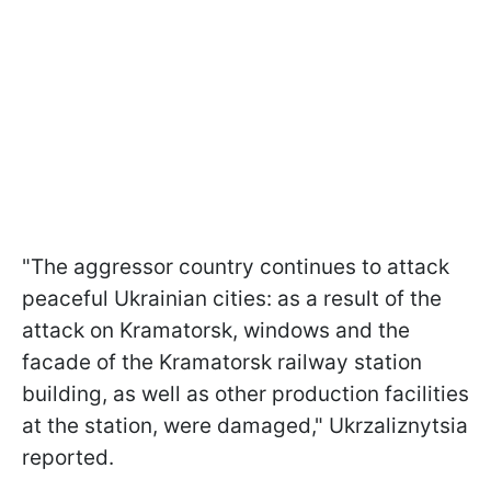
"The aggressor country continues to attack
peaceful Ukrainian cities: as a result of the
attack on Kramatorsk, windows and the
facade of the Kramatorsk railway station
building, as well as other production facilities
at the station, were damaged," Ukrzaliznytsia
reported.