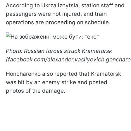
According to Ukrzaliznytsia, station staff and
passengers were not injured, and train
operations are proceeding on schedule.
Photo: Russian forces struck Kramatorsk
(facebook.com/alexander.vasilyevich.gonchare
Honcharenko also reported that Kramatorsk
was hit by an enemy strike and posted
photos of the damage.