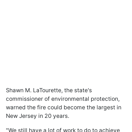
Shawn M. LaTourette, the state's
commissioner of environmental protection,
warned the fire could become the largest in
New Jersey in 20 years.
"We still have a lot of work to do to achieve