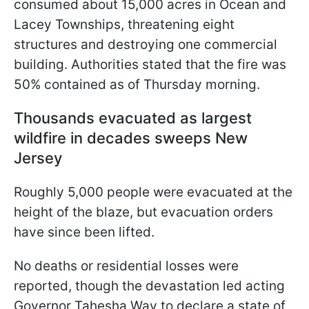
consumed about 15,000 acres in Ocean and
Lacey Townships, threatening eight
structures and destroying one commercial
building. Authorities stated that the fire was
50% contained as of Thursday morning.
Thousands evacuated as largest
wildfire in decades sweeps New
Jersey
Roughly 5,000 people were evacuated at the
height of the blaze, but evacuation orders
have since been lifted.
No deaths or residential losses were
reported, though the devastation led acting
Governor Tahesha Way to declare a state of