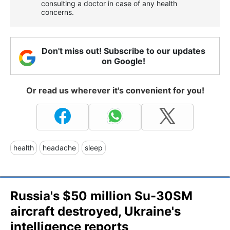
consulting a doctor in case of any health
concerns.
Don't miss out! Subscribe to our updates
on Google!
Or read us wherever it's convenient for you!
health
headache
sleep
Russia's $50 million Su-30SM
aircraft destroyed, Ukraine's
intelligence reports