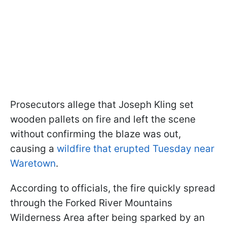
Prosecutors allege that Joseph Kling set
wooden pallets on fire and left the scene
without confirming the blaze was out,
causing a
wildfire that erupted Tuesday near
Waretown
.
According to officials, the fire quickly spread
through the Forked River Mountains
Wilderness Area after being sparked by an