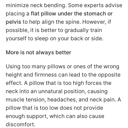
minimize neck bending. Some experts advise
placing a
flat pillow under the stomach or
pelvis
to help align the spine. However, if
possible, it is better to gradually train
yourself to sleep on your back or side.
More is not always better
Using too many pillows or ones of the wrong
height and firmness can lead to the opposite
effect. A pillow that is too high forces the
neck into an unnatural position, causing
muscle tension, headaches, and neck pain. A
pillow that is too low does not provide
enough support, which can also cause
discomfort.