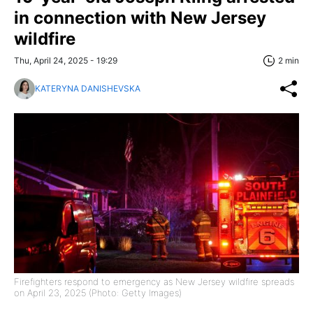
in connection with New Jersey
wildfire
Thu, April 24, 2025 - 19:29
2 min
KATERYNA DANISHEVSKA
Firefighters respond to emergency as New Jersey wildfire spreads
on April 23, 2025 (Photo: Getty Images)