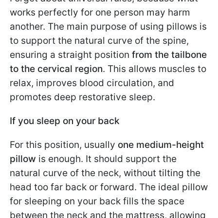
works perfectly for one person may harm
another. The main purpose of using pillows is
to support the natural curve of the spine,
ensuring a straight position
from the tailbone
to the cervical region
. This allows muscles to
relax, improves blood circulation, and
promotes deep restorative sleep.
If you sleep on your back
For this position, usually
one medium-height
pillow
is enough. It should support the
natural curve of the neck, without tilting the
head too far back or forward. The ideal pillow
for sleeping on your back fills the space
between the neck and the mattress, allowing