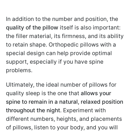
In addition to the number and position, the
quality of the pillow
itself is also important:
the filler material, its firmness, and its ability
to retain shape. Orthopedic pillows with a
special design can help provide optimal
support, especially if you have spine
problems.
Ultimately, the ideal number of pillows for
quality sleep is the one that
allows your
spine to remain in a natural, relaxed position
throughout the night
. Experiment with
different numbers, heights, and placements
of pillows, listen to your body, and you will