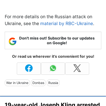
For more details on the Russian attack on
Ukraine, see the
material by RBC-Ukraine
.
Don't miss out! Subscribe to our updates
on Google!
Or read us wherever it's convenient for you!
War in Ukraine
Donbas
Russia
19-year-old Joseph Kling arrested