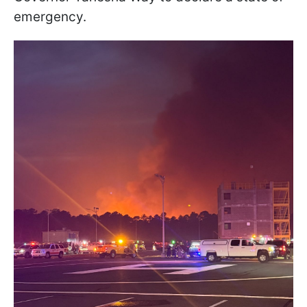
emergency.