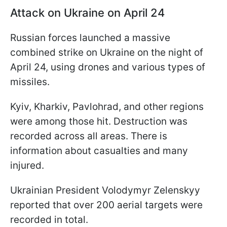
Attack on Ukraine on April 24
Russian forces launched a massive
combined strike on Ukraine on the night of
April 24, using drones and various types of
missiles.
Kyiv, Kharkiv, Pavlohrad, and other regions
were among those hit. Destruction was
recorded across all areas. There is
information about casualties and many
injured.
Ukrainian President Volodymyr Zelenskyy
reported that over 200 aerial targets were
recorded in total.