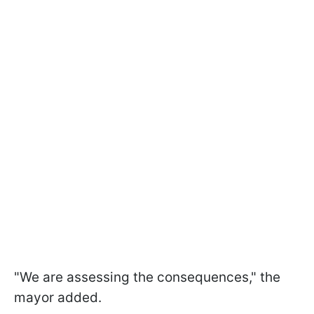
"We are assessing the consequences," the
mayor added.