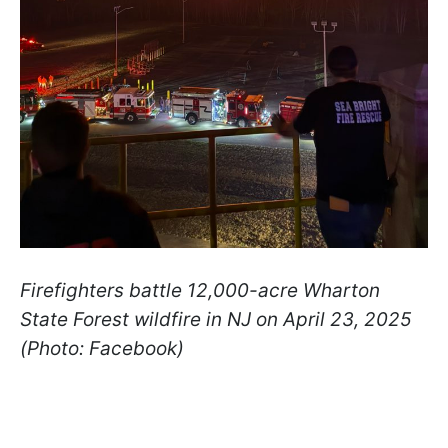
Firefighters battle 12,000-acre Wharton
State Forest wildfire in NJ on April 23, 2025
(Photo: Facebook)