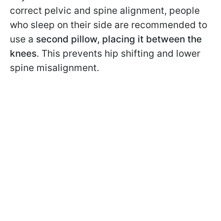
correct pelvic and spine alignment, people
who sleep on their side are recommended to
use a
second pillow, placing it between the
knees
. This prevents hip shifting and lower
spine misalignment.