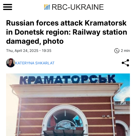
Russian forces attack Kramatorsk
in Donetsk region: Railway station
damaged, photo
Thu, April 24, 2025 - 19:35
2 min
KATERYNA SHKARLAT