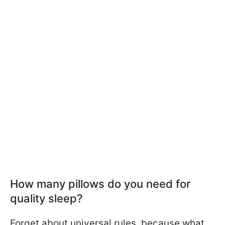
How many pillows do you need for
quality sleep?
Forget about universal rules, because what