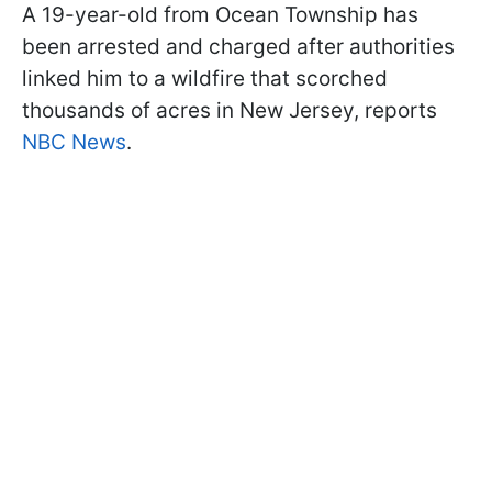
A 19-year-old from Ocean Township has
been arrested and charged after authorities
linked him to a wildfire that scorched
thousands of acres in New Jersey, reports
NBC News
.