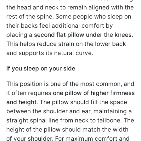
the head and neck to remain aligned with the
rest of the spine. Some people who sleep on
their backs feel additional comfort by
placing a
second flat pillow under the knees
.
This helps reduce strain on the lower back
and supports its natural curve.
If you sleep on your side
This position is one of the most common, and
it often requires
one pillow of higher firmness
and height
. The pillow should fill the space
between the shoulder and ear, maintaining a
straight spinal line from neck to tailbone. The
height of the pillow should match the width
of your shoulder. For maximum comfort and