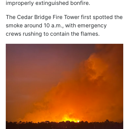
improperly extinguished bonfire.
The Cedar Bridge Fire Tower first spotted the
smoke around 10 a.m., with emergency
crews rushing to contain the flames.