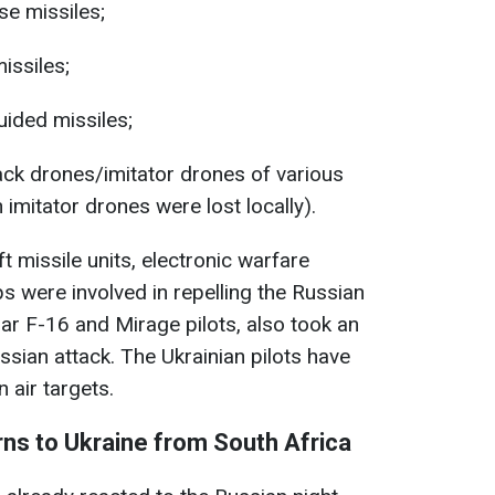
se missiles;
issiles;
ided missiles;
ck drones/imitator drones of various
imitator drones were lost locally).
aft missile units, electronic warfare
s were involved in repelling the Russian
cular F-16 and Mirage pilots, also took an
ussian attack. The Ukrainian pilots have
air targets.
rns to Ukraine from South Africa