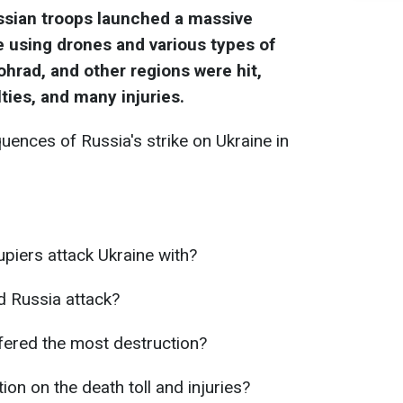
ussian troops launched a massive
 using drones and various types of
lohrad, and other regions were hit,
ties, and many injuries.
ences of Russia's strike on Ukraine in
piers attack Ukraine with?
d Russia attack?
ffered the most destruction?
ion on the death toll and injuries?