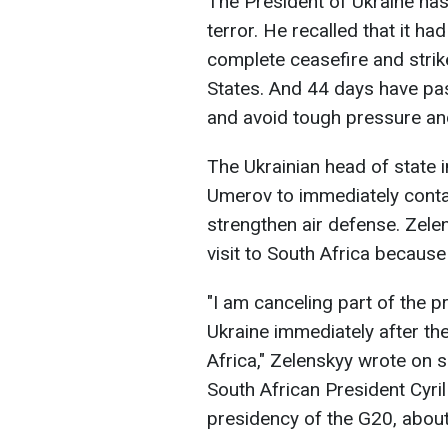
The President of Ukraine has
terror. He recalled that it h
complete ceasefire and strik
States. And 44 days have pas
and avoid tough pressure and 
The Ukrainian head of state
Umerov to immediately conta
strengthen air defense. Zele
visit to South Africa because
"I am canceling part of the pr
Ukraine immediately after th
Africa," Zelenskyy wrote on 
South African President Cyri
presidency of the G20, about 