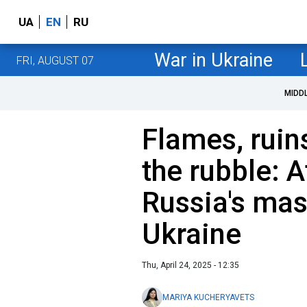
UA
EN
RU
War in Ukraine
FRI, AUGUST 07
MIDD
Flames, ruin
the rubble: 
Russia's mas
Ukraine
Thu, April 24, 2025 - 12:35
MARIYA KUCHERYAVETS