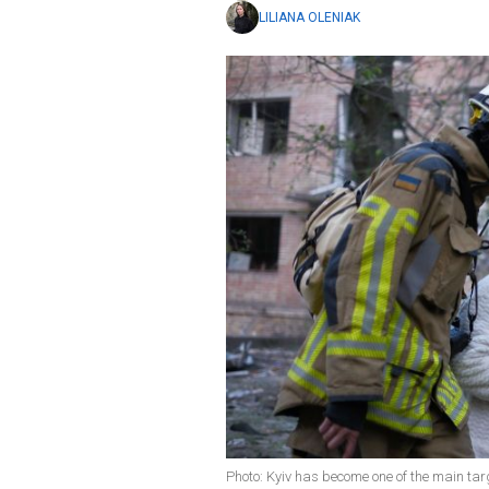
LILIANA OLENIAK
Photo: Kyiv has become one of the main tar