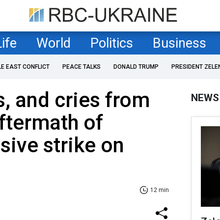
Life
World
Politics
Business
LE EAST CONFLICT
PEACE TALKS
DONALD TRUMP
PRESIDENT ZELE
s, and cries from
NEWS
Aftermath of
sive strike on
12 min