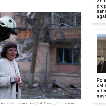
Zel
prep
san
aga
Pola
call
inte
miss
gets of the Russian attack (Vitalii Nosach, RBC-Ukraine)