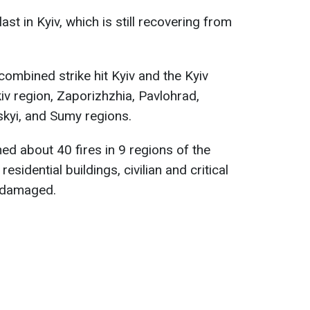
last in Kyiv, which is still recovering from
combined strike hit Kyiv and the Kyiv
iv region, Zaporizhzhia, Pavlohrad,
skyi, and Sumy regions.
ed about 40 fires in 9 regions of the
esidential buildings, civilian and critical
e damaged.