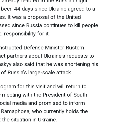
 already reacted to the Russian night
ad been 44 days since Ukraine agreed to a
es. It was a proposal of the United
sed since Russia continues to kill people
responsibility for it.
 instructed Defense Minister Rustem
ct partners about Ukraine's requests to
nskyy also said that he was shortening his
 of Russia's large-scale attack.
ogram for this visit and will return to
e meeting with the President of South
social media and promised to inform
l Ramaphosa, who currently holds the
the situation in Ukraine.