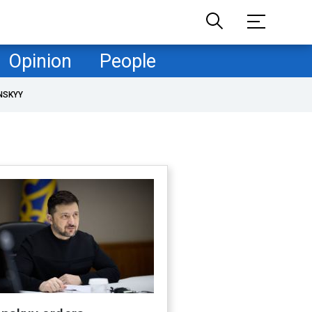
Opinion
People
NSKYY