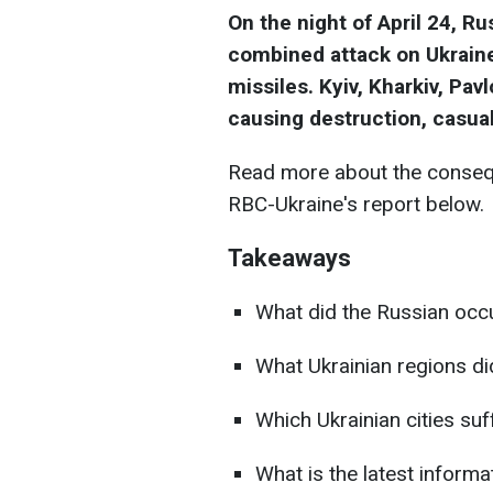
On the night of April 24, R
combined attack on Ukraine
missiles. Kyiv, Kharkiv, Pav
causing destruction, casual
Read more about the consequ
RBC-Ukraine's report below.
Takeaways
What did the Russian occu
What Ukrainian regions di
Which Ukrainian cities su
What is the latest informat