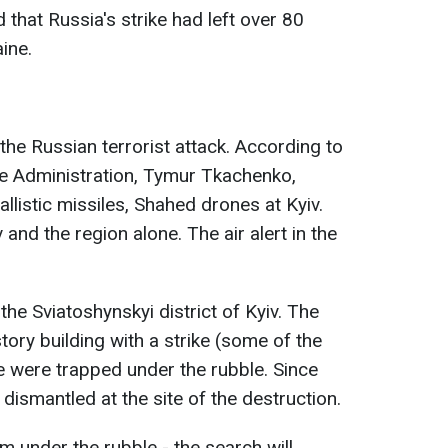
 that Russia's strike had left over 80
ine.
the Russian terrorist attack. According to
ate Administration, Tymur Tkachenko,
llistic missiles, Shahed drones at Kyiv.
and the region alone. The air alert in the
the Sviatoshynskyi district of Kyiv. The
ory building with a strike (some of the
e were trapped under the rubble. Since
 dismantled at the site of the destruction.
m under the rubble - the search will