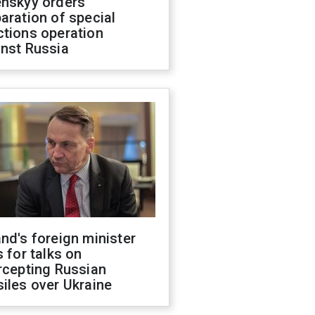
enskyy orders
aration of special
ctions operation
inst Russia
nd's foreign minister
s for talks on
rcepting Russian
iles over Ukraine