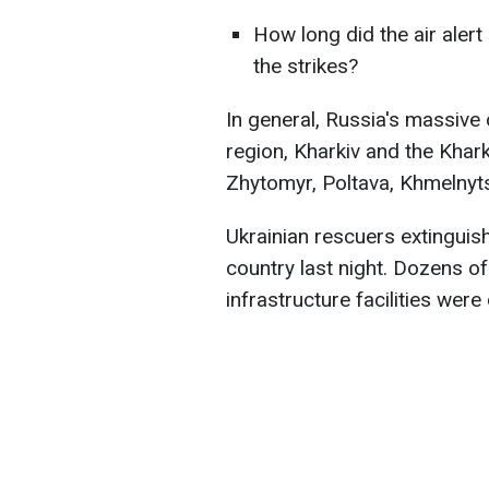
How long did the air alert 
the strikes?
In general, Russia's massive 
region, Kharkiv and the Khark
Zhytomyr, Poltava, Khmelnyt
Ukrainian rescuers extinguish
country last night. Dozens of r
infrastructure facilities wer