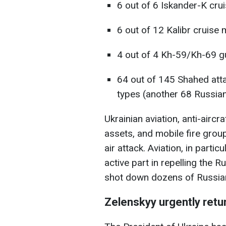
6 out of 6 Iskander-K crui
6 out of 12 Kalibr cruise m
4 out of 4 Kh-59/Kh-69 gu
64 out of 145 Shahed atta
types (another 68 Russian 
Ukrainian aviation, anti-aircr
assets, and mobile fire group
air attack. Aviation, in parti
active part in repelling the R
shot down dozens of Russian 
Zelenskyy urgently retu