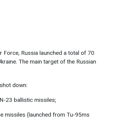
r Force, Russia launched a total of 70
kraine. The main target of the Russian
 shot down:
-23 ballistic missiles;
se missiles (launched from Tu-95ms