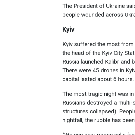
The President of Ukraine said
people wounded across Ukra
Kyiv
Kyiv suffered the most from 
the head of the Kyiv City St
Russia launched Kalibr and ba
There were 45 drones in Kyiv 
capital lasted about 6 hours.
The most tragic night was in 
Russians destroyed a multi-st
structures collapsed). Peopl
nightfall, the rubble has been
"We can hear phone calls fro