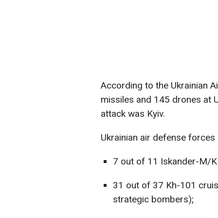
According to the Ukrainian Ai
missiles and 145 drones at U
attack was Kyiv.
Ukrainian air defense forces
7 out of 11 Iskander-M/KN
31 out of 37 Kh-101 crui
strategic bombers);