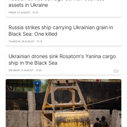
assets in Ukraine
FRIDAY, 07 AUGUST - 15:23
Russia strikes ship carrying Ukrainian grain in
Black Sea: One killed
THURSDAY, 06 AUGUST - 12:15
Ukrainian drones sink Rosatom's Yanina cargo
ship in the Black Sea
SATURDAY, 01 AUGUST - 15:25