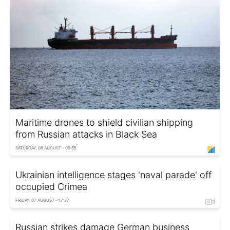
Maritime drones to shield civilian shipping
from Russian attacks in Black Sea
SATURDAY, 08 AUGUST - 09:55
Ukrainian intelligence stages 'naval parade' off
occupied Crimea
FRIDAY, 07 AUGUST - 17:37
Russian strikes damage German business