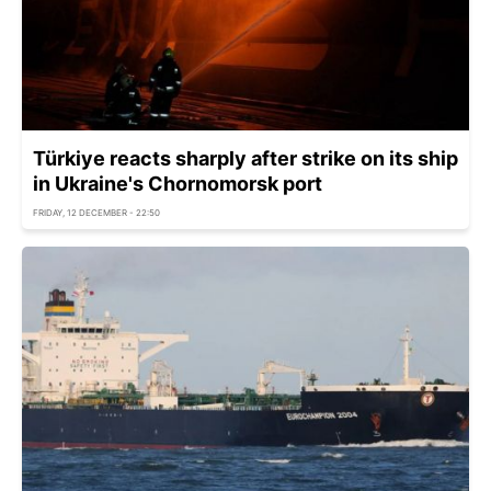
Türkiye reacts sharply after strike on its ship
in Ukraine's Chornomorsk port
FRIDAY, 12 DECEMBER - 22:50