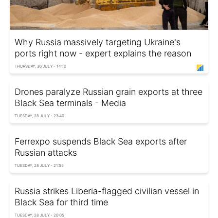
Why Russia massively targeting Ukraine's
ports right now - expert explains the reason
THURSDAY, 30 JULY - 14:10
Drones paralyze Russian grain exports at three
Black Sea terminals - Media
TUESDAY, 28 JULY - 23:40
Ferrexpo suspends Black Sea exports after
Russian attacks
TUESDAY, 28 JULY - 21:55
Russia strikes Liberia-flagged civilian vessel in
Black Sea for third time
TUESDAY, 28 JULY - 20:05