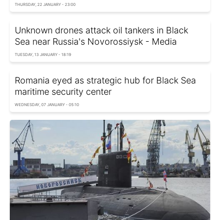
THURSDAY, 22 JANUARY - 23:00
Unknown drones attack oil tankers in Black
Sea near Russia's Novorossiysk - Media
TUESDAY, 13 JANUARY - 18:19
Romania eyed as strategic hub for Black Sea
maritime security center
WEDNESDAY, 07 JANUARY - 05:10