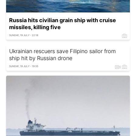
Russia hits civilian grain ship with cruise
missiles, killing five
SUNDAY, 19 JULY - 22:18
Ukrainian rescuers save Filipino sailor from
ship hit by Russian drone
SUNDAY, 19 JULY - 19:35