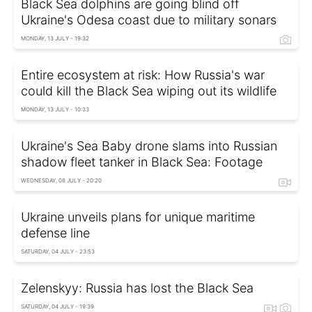
Black Sea dolphins are going blind off
Ukraine's Odesa coast due to military sonars
MONDAY, 13 JULY - 19:32
Entire ecosystem at risk: How Russia's war
could kill the Black Sea wiping out its wildlife
MONDAY, 13 JULY - 10:33
Ukraine's Sea Baby drone slams into Russian
shadow fleet tanker in Black Sea: Footage
WEDNESDAY, 08 JULY - 20:20
Ukraine unveils plans for unique maritime
defense line
SATURDAY, 04 JULY - 23:53
Zelenskyy: Russia has lost the Black Sea
SATURDAY, 04 JULY - 19:39