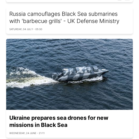
Russia camouflages Black Sea submarines
with 'barbecue grills' - UK Defense Ministry
SATURDAY, 04 JULY - 05:30
Ukraine prepares sea drones for new
missions in Black Sea
WEDNESDAY, 24 JUNE - 21:11