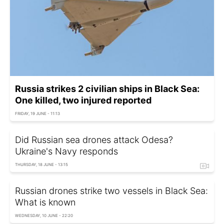
Russia strikes 2 civilian ships in Black Sea:
One killed, two injured reported
FRIDAY, 19 JUNE - 11:13
Did Russian sea drones attack Odesa?
Ukraine's Navy responds
THURSDAY, 18 JUNE - 13:15
Russian drones strike two vessels in Black Sea:
What is known
WEDNESDAY, 10 JUNE - 22:20