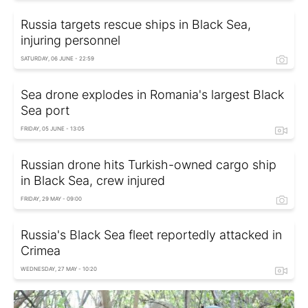
Russia targets rescue ships in Black Sea,
injuring personnel
SATURDAY, 06 JUNE - 22:59
Sea drone explodes in Romania's largest Black
Sea port
FRIDAY, 05 JUNE - 13:05
Russian drone hits Turkish-owned cargo ship
in Black Sea, crew injured
FRIDAY, 29 MAY - 09:00
Russia's Black Sea fleet reportedly attacked in
Crimea
WEDNESDAY, 27 MAY - 10:20