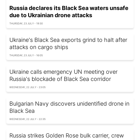
Russia declares its Black Sea waters unsafe
due to Ukrainian drone attacks
THURSDAY, 23 JULY - 19:30
Ukraine's Black Sea exports grind to halt after
attacks on cargo ships
THURSDAY, 23 JULY - 16:05
Ukraine calls emergency UN meeting over
Russia's blockade of Black Sea corridor
WEDNESDAY, 22 JULY - 23:05
Bulgarian Navy discovers unidentified drone in
Black Sea
WEDNESDAY, 22 JULY - 22:35
Russia strikes Golden Rose bulk carrier, crew