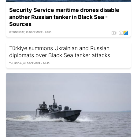
Security Service maritime drones disable
another Russian tanker in Black Sea -
Sources
WEDNESDAY, 10 DECEMBER - 20:15
Türkiye summons Ukrainian and Russian
diplomats over Black Sea tanker attacks
THURSDAY, 04 DECEMBER - 20:45