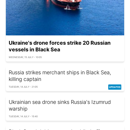
Ukraine's drone forces strike 20 Russian
vessels in Black Sea
WEDNESDAY, 15 JULY - 10:05
Russia strikes merchant ships in Black Sea,
killing captain
TUESDAY, 14 JULY - 21:05
Ukrainian sea drone sinks Russia's Izumrud
warship
TUESDAY, 14 JULY - 15:40