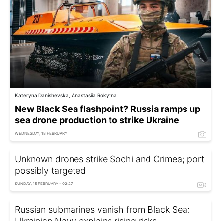
Kateryna Danishevska, Anastasiia Rokytna
New Black Sea flashpoint? Russia ramps up
sea drone production to strike Ukraine
WEDNESDAY, 18 FEBRUARY
Unknown drones strike Sochi and Crimea; port
possibly targeted
SUNDAY, 15 FEBRUARY - 02:27
Russian submarines vanish from Black Sea:
Ukrainian Navy explains rising risks