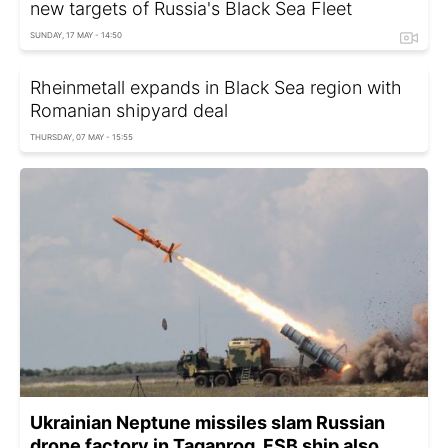
new targets of Russia's Black Sea Fleet
SUNDAY, 17 MAY - 14:50
Rheinmetall expands in Black Sea region with
Romanian shipyard deal
THURSDAY, 07 MAY - 15:55
Ukrainian Neptune missiles slam Russian
drone factory in Taganrog, FSB ship also