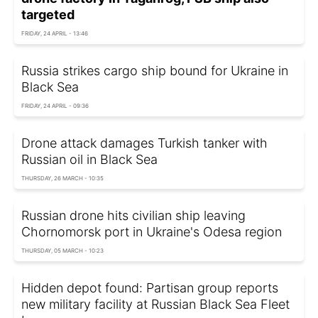
targeted
FRIDAY, 24 APRIL - 13:46
Russia strikes cargo ship bound for Ukraine in
Black Sea
FRIDAY, 24 APRIL - 09:36
Drone attack damages Turkish tanker with
Russian oil in Black Sea
THURSDAY, 26 MARCH - 10:35
Russian drone hits civilian ship leaving
Chornomorsk port in Ukraine's Odesa region
THURSDAY, 05 MARCH - 10:23
Hidden depot found: Partisan group reports
new military facility at Russian Black Sea Fleet