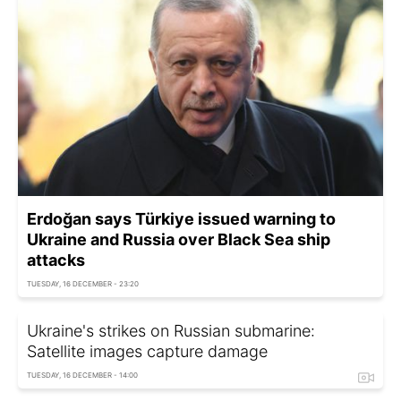
Erdoğan says Türkiye issued warning to
Ukraine and Russia over Black Sea ship
attacks
TUESDAY, 16 DECEMBER - 23:20
Ukraine's strikes on Russian submarine:
Satellite images capture damage
TUESDAY, 16 DECEMBER - 14:00