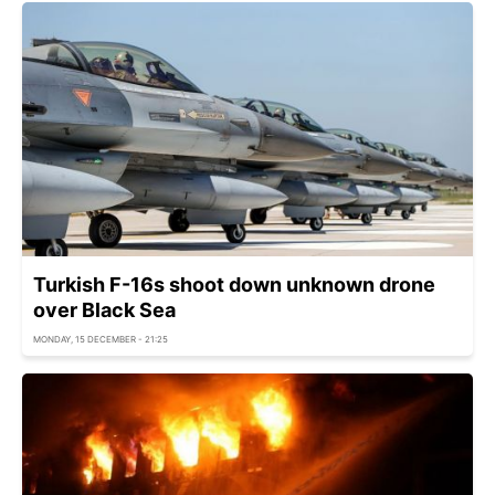
Turkish F-16s shoot down unknown drone
over Black Sea
MONDAY, 15 DECEMBER - 21:25