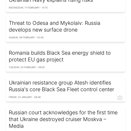
WEDNESDAY, 11 FEBRUARY - 15:15
Threat to Odesa and Mykolaiv: Russia
develops new surface drone
SUNDAY, 08 FEBRUARY - 02:40
Romania builds Black Sea energy shield to
protect EU gas project
TUESDAY, 03 FEBRUARY - 09:05
Ukrainian resistance group Atesh identifies
Russia's core Black Sea Fleet control center
FRIDAY, 23 JANUARY - 08:48
Russian court acknowledges for the first time
that Ukraine destroyed cruiser Moskva –
Media