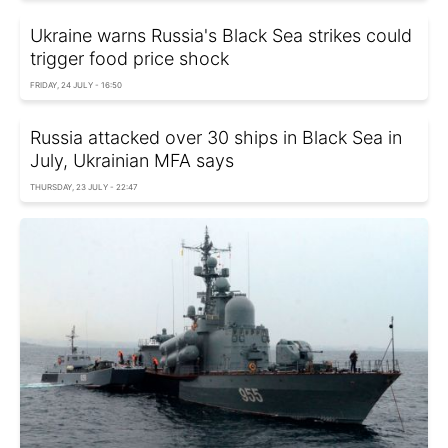
Ukraine warns Russia's Black Sea strikes could
trigger food price shock
FRIDAY, 24 JULY - 16:50
Russia attacked over 30 ships in Black Sea in
July, Ukrainian MFA says
THURSDAY, 23 JULY - 22:47