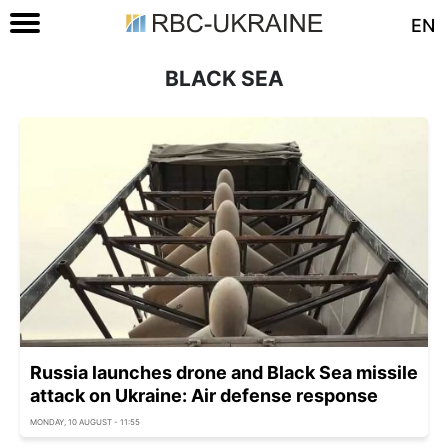
EN
BLACK SEA
Russia launches drone and Black Sea missile
attack on Ukraine: Air defense response
MONDAY, 10 AUGUST - 11:55