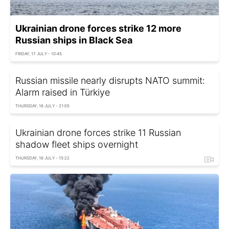
Ukrainian drone forces strike 12 more
Russian ships in Black Sea
FRIDAY, 17 JULY - 10:45
Russian missile nearly disrupts NATO summit:
Alarm raised in Türkiye
THURSDAY, 16 JULY - 21:05
Ukrainian drone forces strike 11 Russian
shadow fleet ships overnight
THURSDAY, 16 JULY - 15:22