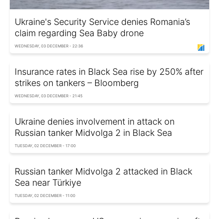
Ukraine's Security Service denies Romania’s
claim regarding Sea Baby drone
WEDNESDAY, 03 DECEMBER - 22:36
Insurance rates in Black Sea rise by 250% after
strikes on tankers – Bloomberg
WEDNESDAY, 03 DECEMBER - 21:45
Ukraine denies involvement in attack on
Russian tanker Midvolga 2 in Black Sea
TUESDAY, 02 DECEMBER - 17:00
Russian tanker Midvolga 2 attacked in Black
Sea near Türkiye
TUESDAY, 02 DECEMBER - 11:00