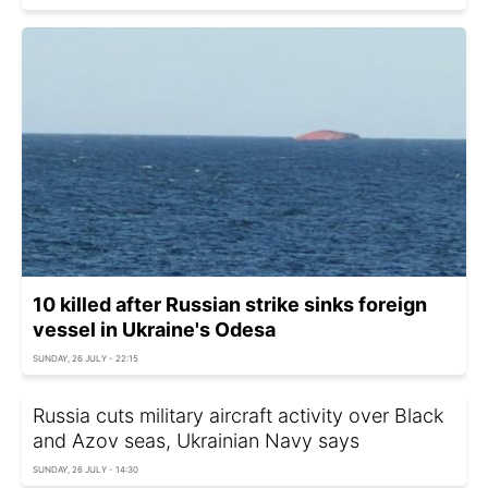
10 killed after Russian strike sinks foreign
vessel in Ukraine's Odesa
SUNDAY, 26 JULY - 22:15
Russia cuts military aircraft activity over Black
and Azov seas, Ukrainian Navy says
SUNDAY, 26 JULY - 14:30