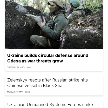
Ukraine builds circular defense around
Odesa as war threats grow
TUESDAY, 26 MAY - 13:40
Zelenskyy reacts after Russian strike hits
Chinese vessel in Black Sea
MONDAY, 18 MAY - 12:20
Ukrainian Unmanned Systems Forces strike