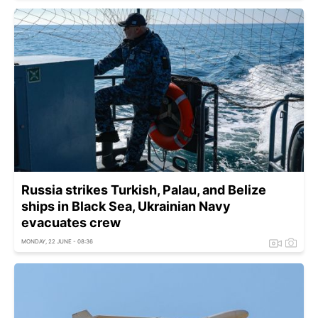
Russia strikes Turkish, Palau, and Belize
ships in Black Sea, Ukrainian Navy
evacuates crew
MONDAY, 22 JUNE - 08:36