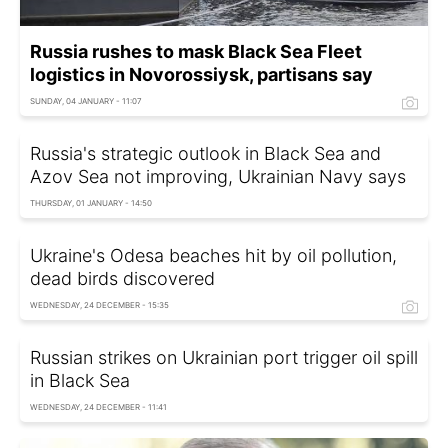
Russia rushes to mask Black Sea Fleet
logistics in Novorossiysk, partisans say
SUNDAY, 04 JANUARY - 11:07
Russia's strategic outlook in Black Sea and
Azov Sea not improving, Ukrainian Navy says
THURSDAY, 01 JANUARY - 14:50
Ukraine's Odesa beaches hit by oil pollution,
dead birds discovered
WEDNESDAY, 24 DECEMBER - 15:35
Russian strikes on Ukrainian port trigger oil spill
in Black Sea
WEDNESDAY, 24 DECEMBER - 11:41