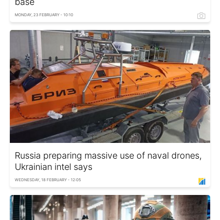
base
MONDAY, 23 FEBRUARY - 10:10
Russia preparing massive use of naval drones,
Ukrainian intel says
WEDNESDAY, 18 FEBRUARY - 12:05