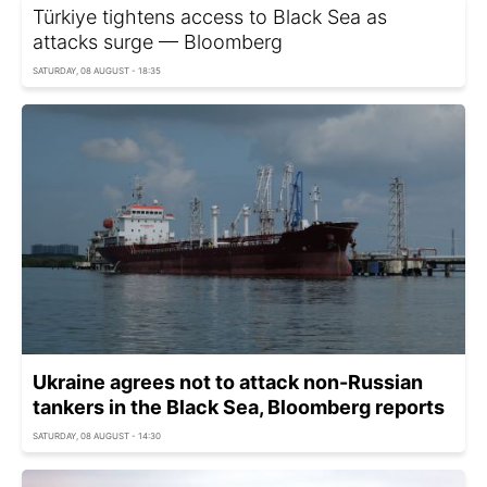
Türkiye tightens access to Black Sea as
attacks surge — Bloomberg
SATURDAY, 08 AUGUST - 18:35
Ukraine agrees not to attack non-Russian
tankers in the Black Sea, Bloomberg reports
SATURDAY, 08 AUGUST - 14:30