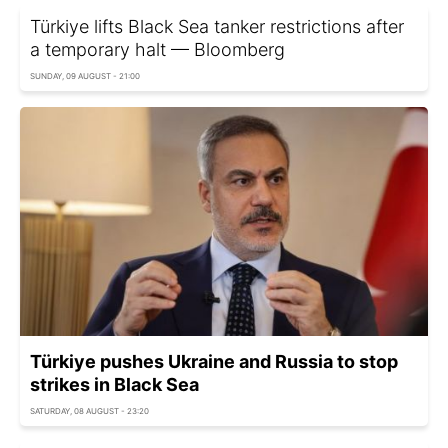
Türkiye lifts Black Sea tanker restrictions after
a temporary halt — Bloomberg
SUNDAY, 09 AUGUST - 21:00
Türkiye pushes Ukraine and Russia to stop
strikes in Black Sea
SATURDAY, 08 AUGUST - 23:20