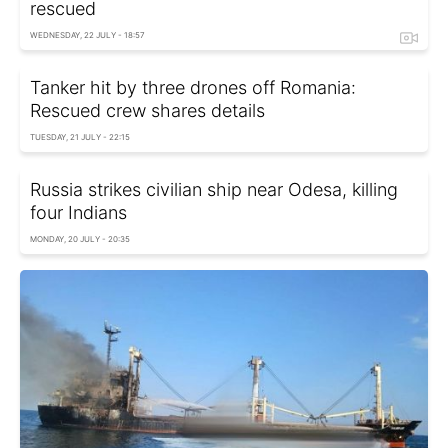
rescued
WEDNESDAY, 22 JULY - 18:57
Tanker hit by three drones off Romania:
Rescued crew shares details
TUESDAY, 21 JULY - 22:15
Russia strikes civilian ship near Odesa, killing
four Indians
MONDAY, 20 JULY - 20:35