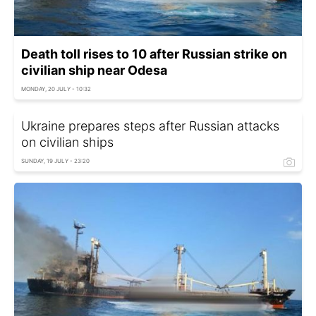
Death toll rises to 10 after Russian strike on
civilian ship near Odesa
MONDAY, 20 JULY - 10:32
Ukraine prepares steps after Russian attacks
on civilian ships
SUNDAY, 19 JULY - 23:20