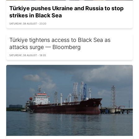
Türkiye pushes Ukraine and Russia to stop
strikes in Black Sea
SATURDAY, 08 AUGUST - 23:20
Türkiye tightens access to Black Sea as
attacks surge — Bloomberg
SATURDAY, 08 AUGUST - 18:35