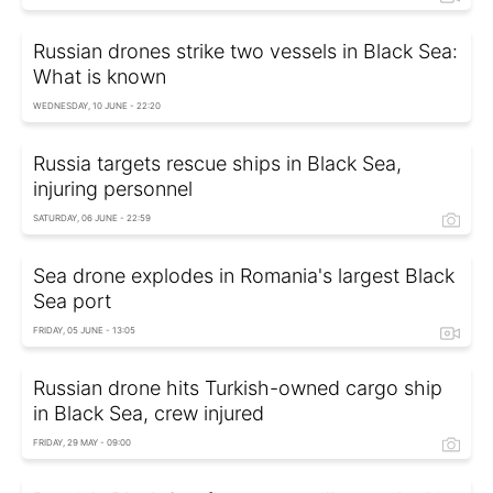
Russian drones strike two vessels in Black Sea:
What is known
WEDNESDAY, 10 JUNE - 22:20
Russia targets rescue ships in Black Sea,
injuring personnel
SATURDAY, 06 JUNE - 22:59
Sea drone explodes in Romania's largest Black
Sea port
FRIDAY, 05 JUNE - 13:05
Russian drone hits Turkish-owned cargo ship
in Black Sea, crew injured
FRIDAY, 29 MAY - 09:00