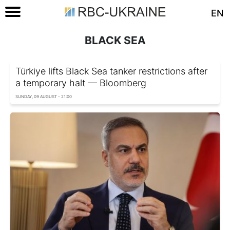
EN
BLACK SEA
Türkiye lifts Black Sea tanker restrictions after
a temporary halt — Bloomberg
SUNDAY, 09 AUGUST - 21:00