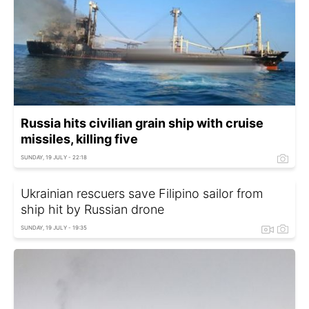
Russia hits civilian grain ship with cruise
missiles, killing five
SUNDAY, 19 JULY - 22:18
Ukrainian rescuers save Filipino sailor from
ship hit by Russian drone
SUNDAY, 19 JULY - 19:35