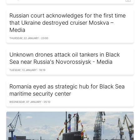
Russian court acknowledges for the first time
that Ukraine destroyed cruiser Moskva –
Media
THURSDAY, 22 JANUARY - 23:00
Unknown drones attack oil tankers in Black
Sea near Russia's Novorossiysk - Media
TUESDAY, 13 JANUARY - 18:19
Romania eyed as strategic hub for Black Sea
maritime security center
WEDNESDAY, 07 JANUARY - 05:10