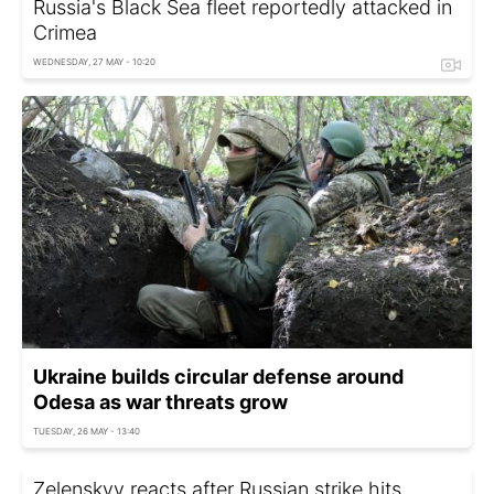
Russia's Black Sea fleet reportedly attacked in
Crimea
WEDNESDAY, 27 MAY - 10:20
Ukraine builds circular defense around
Odesa as war threats grow
TUESDAY, 26 MAY - 13:40
Zelenskyy reacts after Russian strike hits