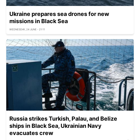
Ukraine prepares sea drones for new
missions in Black Sea
WEDNESDAY, 24 JUNE - 21:11
Russia strikes Turkish, Palau, and Belize
ships in Black Sea, Ukrainian Navy
evacuates crew