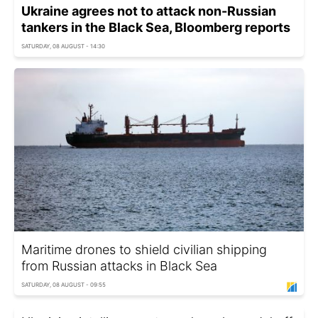
Ukraine agrees not to attack non-Russian
tankers in the Black Sea, Bloomberg reports
SATURDAY, 08 AUGUST - 14:30
Maritime drones to shield civilian shipping
from Russian attacks in Black Sea
SATURDAY, 08 AUGUST - 09:55