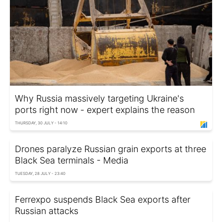
Why Russia massively targeting Ukraine's
ports right now - expert explains the reason
THURSDAY, 30 JULY - 14:10
Drones paralyze Russian grain exports at three
Black Sea terminals - Media
TUESDAY, 28 JULY - 23:40
Ferrexpo suspends Black Sea exports after
Russian attacks