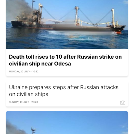
Death toll rises to 10 after Russian strike on
civilian ship near Odesa
MONDAY, 20 JULY - 10:32
Ukraine prepares steps after Russian attacks
on civilian ships
SUNDAY, 19 JULY - 23:20