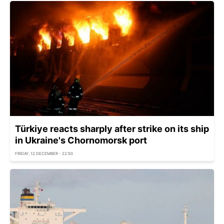
Türkiye reacts sharply after strike on its ship
in Ukraine's Chornomorsk port
FRIDAY, 12 DECEMBER - 22:50