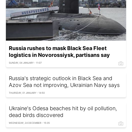
Russia rushes to mask Black Sea Fleet
logistics in Novorossiysk, partisans say
SUNDAY, 04 JANUARY - 11:07
Russia's strategic outlook in Black Sea and
Azov Sea not improving, Ukrainian Navy says
THURSDAY, 01 JANUARY - 14:50
Ukraine's Odesa beaches hit by oil pollution,
dead birds discovered
WEDNESDAY, 24 DECEMBER - 15:35