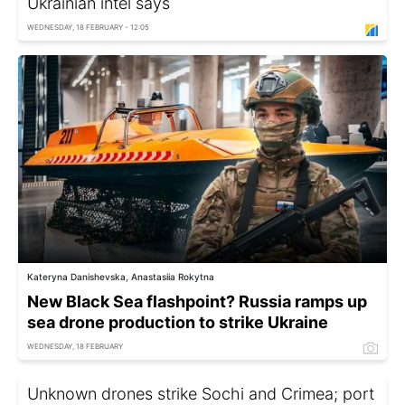
Ukrainian intel says
WEDNESDAY, 18 FEBRUARY - 12:05
Kateryna Danishevska, Anastasiia Rokytna
New Black Sea flashpoint? Russia ramps up
sea drone production to strike Ukraine
WEDNESDAY, 18 FEBRUARY
Unknown drones strike Sochi and Crimea; port