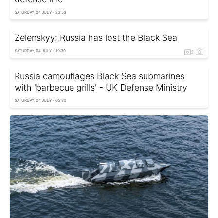
SATURDAY, 04 JULY - 23:53
Zelenskyy: Russia has lost the Black Sea
SATURDAY, 04 JULY - 19:39
Russia camouflages Black Sea submarines
with 'barbecue grills' - UK Defense Ministry
SATURDAY, 04 JULY - 05:30