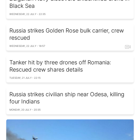
Black Sea
WEDNESDAY, 22 JULY - 22:35
Russia strikes Golden Rose bulk carrier, crew
rescued
WEDNESDAY, 22 JULY - 18:57
Tanker hit by three drones off Romania:
Rescued crew shares details
TUESDAY, 21 JULY - 22:15
Russia strikes civilian ship near Odesa, killing
four Indians
MONDAY, 20 JULY - 20:35