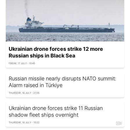
Ukrainian drone forces strike 12 more
Russian ships in Black Sea
FRIDAY, 17 JULY - 10:45
Russian missile nearly disrupts NATO summit:
Alarm raised in Türkiye
THURSDAY, 16 JULY - 21:05
Ukrainian drone forces strike 11 Russian
shadow fleet ships overnight
THURSDAY, 16 JULY - 15:22