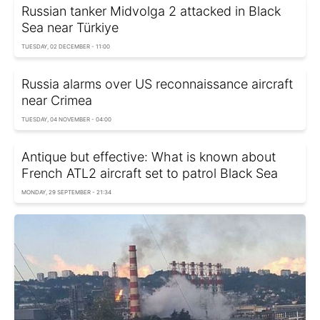
Russian tanker Midvolga 2 attacked in Black
Sea near Türkiye
TUESDAY, 02 DECEMBER - 11:00
Russia alarms over US reconnaissance aircraft
near Crimea
TUESDAY, 04 NOVEMBER - 04:00
Antique but effective: What is known about
French ATL2 aircraft set to patrol Black Sea
MONDAY, 29 SEPTEMBER - 21:34