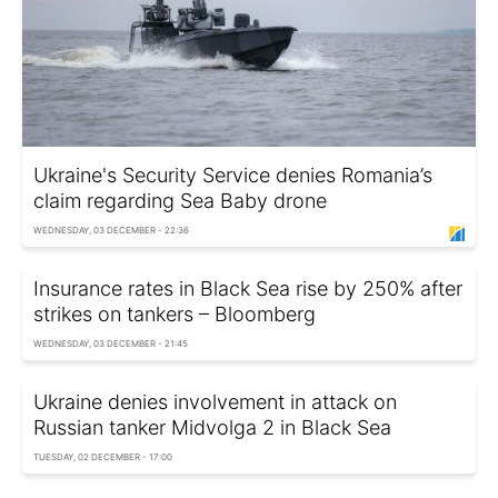
Ukraine's Security Service denies Romania’s
claim regarding Sea Baby drone
WEDNESDAY, 03 DECEMBER - 22:36
Insurance rates in Black Sea rise by 250% after
strikes on tankers – Bloomberg
WEDNESDAY, 03 DECEMBER - 21:45
Ukraine denies involvement in attack on
Russian tanker Midvolga 2 in Black Sea
TUESDAY, 02 DECEMBER - 17:00