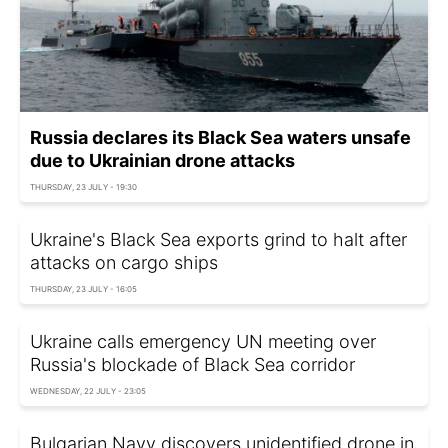
Russia declares its Black Sea waters unsafe
due to Ukrainian drone attacks
THURSDAY, 23 JULY - 19:30
Ukraine's Black Sea exports grind to halt after
attacks on cargo ships
THURSDAY, 23 JULY - 16:05
Ukraine calls emergency UN meeting over
Russia's blockade of Black Sea corridor
WEDNESDAY, 22 JULY - 23:05
Bulgarian Navy discovers unidentified drone in