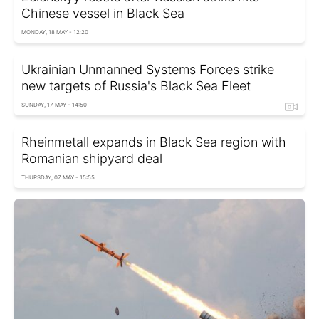
Chinese vessel in Black Sea
MONDAY, 18 MAY - 12:20
Ukrainian Unmanned Systems Forces strike
new targets of Russia's Black Sea Fleet
SUNDAY, 17 MAY - 14:50
Rheinmetall expands in Black Sea region with
Romanian shipyard deal
THURSDAY, 07 MAY - 15:55