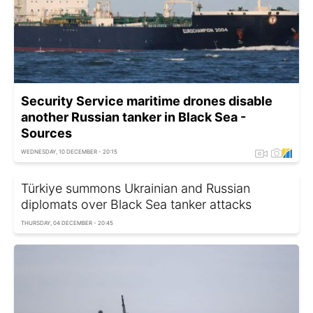
Security Service maritime drones disable
another Russian tanker in Black Sea -
Sources
WEDNESDAY, 10 DECEMBER - 20:15
Türkiye summons Ukrainian and Russian
diplomats over Black Sea tanker attacks
THURSDAY, 04 DECEMBER - 20:45