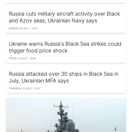
Russia cuts military aircraft activity over Black
and Azov seas, Ukrainian Navy says
SUNDAY, 26 JULY - 14:30
Ukraine warns Russia's Black Sea strikes could
trigger food price shock
FRIDAY, 24 JULY - 16:50
Russia attacked over 30 ships in Black Sea in
July, Ukrainian MFA says
THURSDAY, 23 JULY - 22:47