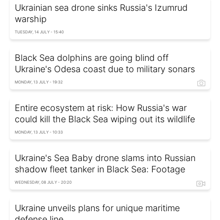
Ukrainian sea drone sinks Russia's Izumrud
warship
TUESDAY, 14 JULY - 15:40
Black Sea dolphins are going blind off
Ukraine's Odesa coast due to military sonars
MONDAY, 13 JULY - 19:32
Entire ecosystem at risk: How Russia's war
could kill the Black Sea wiping out its wildlife
MONDAY, 13 JULY - 10:33
Ukraine's Sea Baby drone slams into Russian
shadow fleet tanker in Black Sea: Footage
WEDNESDAY, 08 JULY - 20:20
Ukraine unveils plans for unique maritime
defense line