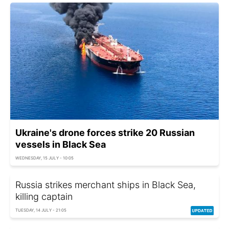
Ukraine's drone forces strike 20 Russian
vessels in Black Sea
WEDNESDAY, 15 JULY - 10:05
Russia strikes merchant ships in Black Sea,
killing captain
TUESDAY, 14 JULY - 21:05