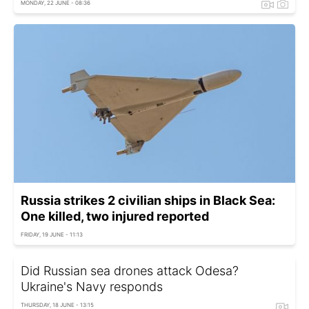
MONDAY, 22 JUNE - 08:36
Russia strikes 2 civilian ships in Black Sea:
One killed, two injured reported
FRIDAY, 19 JUNE - 11:13
Did Russian sea drones attack Odesa?
Ukraine's Navy responds
THURSDAY, 18 JUNE - 13:15