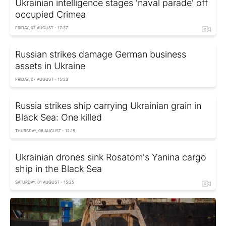
Ukrainian intelligence stages 'naval parade' off
occupied Crimea
FRIDAY, 07 AUGUST - 17:37
Russian strikes damage German business
assets in Ukraine
FRIDAY, 07 AUGUST - 15:23
Russia strikes ship carrying Ukrainian grain in
Black Sea: One killed
THURSDAY, 06 AUGUST - 12:15
Ukrainian drones sink Rosatom's Yanina cargo
ship in the Black Sea
SATURDAY, 01 AUGUST - 15:25