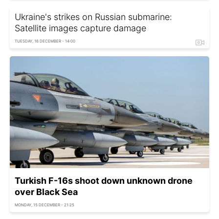
Ukraine's strikes on Russian submarine:
Satellite images capture damage
TUESDAY, 16 DECEMBER - 14:00
Turkish F-16s shoot down unknown drone
over Black Sea
MONDAY, 15 DECEMBER - 21:25