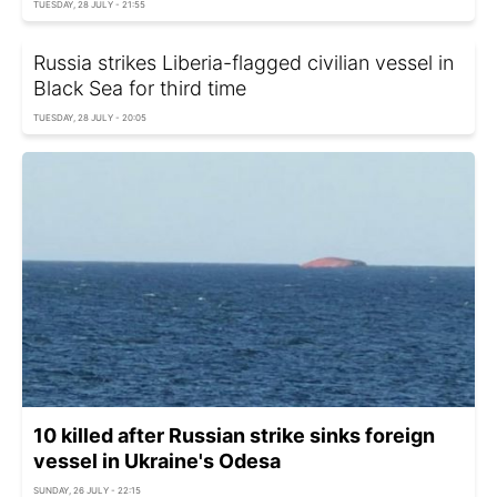
TUESDAY, 28 JULY - 21:55
Russia strikes Liberia-flagged civilian vessel in
Black Sea for third time
TUESDAY, 28 JULY - 20:05
10 killed after Russian strike sinks foreign
vessel in Ukraine's Odesa
SUNDAY, 26 JULY - 22:15