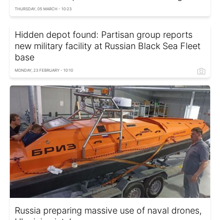
THURSDAY, 05 MARCH - 10:23
Hidden depot found: Partisan group reports
new military facility at Russian Black Sea Fleet
base
MONDAY, 23 FEBRUARY - 10:10
Russia preparing massive use of naval drones,