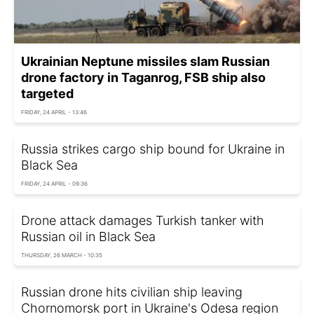
Ukrainian Neptune missiles slam Russian
drone factory in Taganrog, FSB ship also
targeted
FRIDAY, 24 APRIL - 13:46
Russia strikes cargo ship bound for Ukraine in
Black Sea
FRIDAY, 24 APRIL - 09:36
Drone attack damages Turkish tanker with
Russian oil in Black Sea
THURSDAY, 26 MARCH - 10:35
Russian drone hits civilian ship leaving
Chornomorsk port in Ukraine's Odesa region