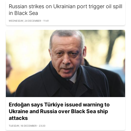
Russian strikes on Ukrainian port trigger oil spill
in Black Sea
WEDNESDAY, 24 DECEMBER - 11:41
Erdoğan says Türkiye issued warning to
Ukraine and Russia over Black Sea ship
attacks
TUESDAY, 16 DECEMBER - 23:20