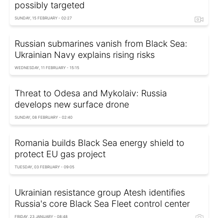
possibly targeted
SUNDAY, 15 FEBRUARY - 02:27
Russian submarines vanish from Black Sea:
Ukrainian Navy explains rising risks
WEDNESDAY, 11 FEBRUARY - 15:15
Threat to Odesa and Mykolaiv: Russia
develops new surface drone
SUNDAY, 08 FEBRUARY - 02:40
Romania builds Black Sea energy shield to
protect EU gas project
TUESDAY, 03 FEBRUARY - 09:05
Ukrainian resistance group Atesh identifies
Russia's core Black Sea Fleet control center
FRIDAY, 23 JANUARY - 08:48