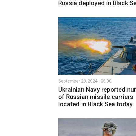
Russia deployed in Black S
September 28, 2024 - 08:00
Ukrainian Navy reported n
of Russian missile carriers
located in Black Sea today