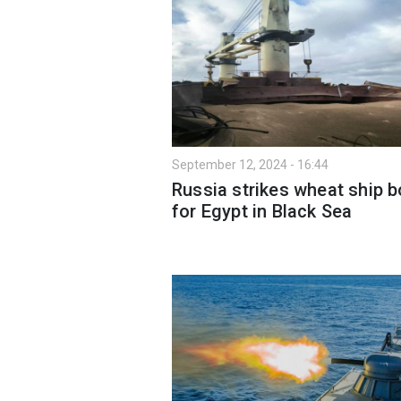
September 12, 2024 - 16:44
Russia strikes wheat ship 
for Egypt in Black Sea