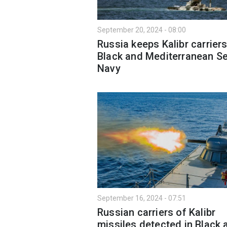
September 20, 2024 - 08:00
Russia keeps Kalibr carriers
Black and Mediterranean Se
Navy
September 16, 2024 - 07:51
Russian carriers of Kalibr
missiles detected in Black 