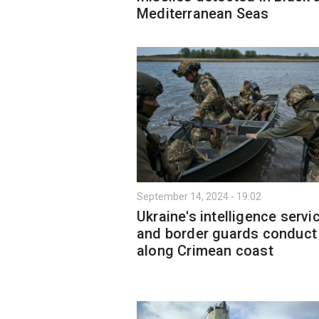
Mediterranean Seas
September 14, 2024 - 19:02
Ukraine's intelligence servi
and border guards conduct 
along Crimean coast