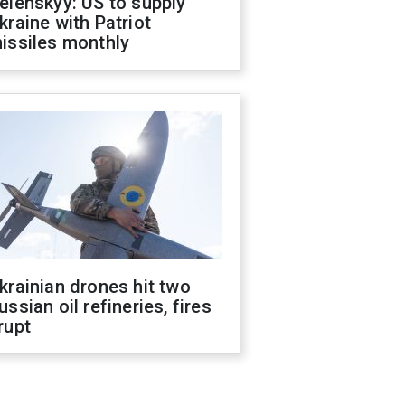
elenskyy: US to supply
kraine with Patriot
issiles monthly
krainian drones hit two
ussian oil refineries, fires
rupt