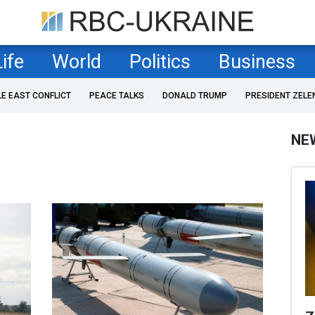
Life
World
Politics
Business
LE EAST CONFLICT
PEACE TALKS
DONALD TRUMP
PRESIDENT ZELE
NE