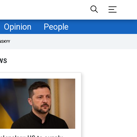
Opinion
People
NSKYY
WS