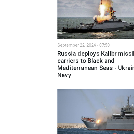
September 22, 2024 - 07:50
Russia deploys Kalibr missi
carriers to Black and
Mediterranean Seas - Ukrai
Navy