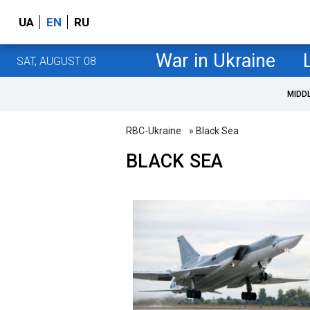
UA
EN
RU
War in Ukraine
SAT, AUGUST 08
MIDD
RBC-Ukraine
» Black Sea
BLACK SEA