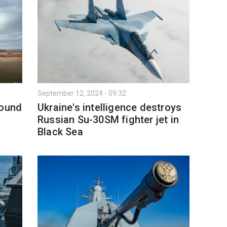
September 12, 2024 - 09:32
bound
Ukraine's intelligence destroys
Russian Su-30SM fighter jet in
Black Sea