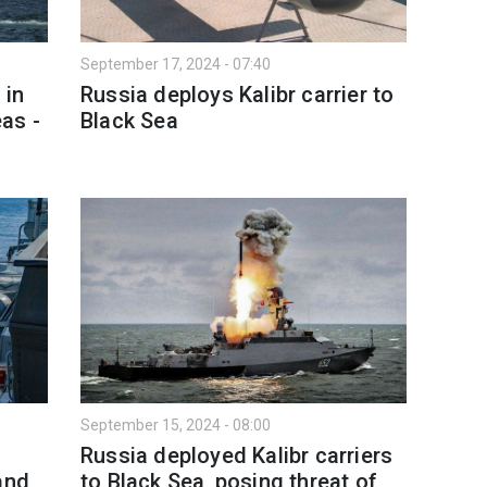
September 17, 2024 - 07:40
 in
Russia deploys Kalibr carrier to
as -
Black Sea
September 15, 2024 - 08:00
Russia deployed Kalibr carriers
and
to Black Sea, posing threat of