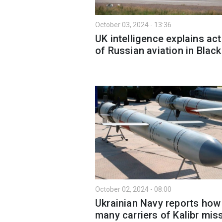
October 03, 2024 - 13:36
UK intelligence explains ac
of Russian aviation in Blac
October 02, 2024 - 08:00
Ukrainian Navy reports how
many carriers of Kalibr miss