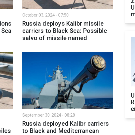
Z
U
m
October 03, 2024 - 07:50
tions
Russia deploys Kalibr missile
k Sea
carriers to Black Sea: Possible
salvo of missile named
U
R
e
September 30, 2024 - 08:28
Russia deployed Kalibr carriers
iles
to Black and Mediterranean