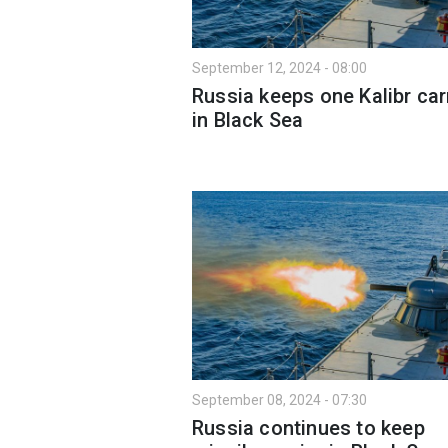
September 12, 2024 - 08:00
Russia keeps one Kalibr car
in Black Sea
September 08, 2024 - 07:30
Russia continues to keep