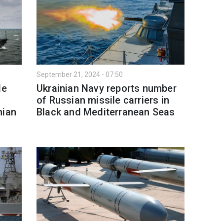
September 21, 2024 - 07:50
le
Ukrainian Navy reports number
of Russian missile carriers in
nian
Black and Mediterranean Seas