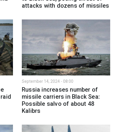
attacks with dozens of missiles
September 14, 2024 - 08:00
ce
Russia increases number of
raid
missile carriers in Black Sea:
Possible salvo of about 48
Kalibrs