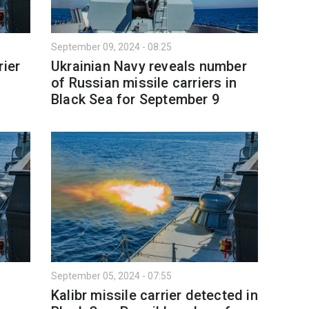
September 09, 2024 - 08:25
rier
Ukrainian Navy reveals number
of Russian missile carriers in
Black Sea for September 9
September 05, 2024 - 07:55
Kalibr missile carrier detected in