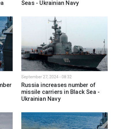
ea
Seas - Ukrainian Navy
September 27, 2024 - 08:32
umber
Russia increases number of
missile carriers in Black Sea -
Ukrainian Navy