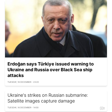
Erdoğan says Türkiye issued warning to
Ukraine and Russia over Black Sea ship
attacks
TUESDAY, 16 DECEMBER - 23:20
Ukraine's strikes on Russian submarine:
Satellite images capture damage
TUESDAY, 16 DECEMBER - 14:00