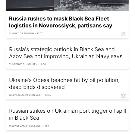
Russia rushes to mask Black Sea Fleet
logistics in Novorossiysk, partisans say
SUNDAY, 04 JANUARY - 11:07
Russia's strategic outlook in Black Sea and
Azov Sea not improving, Ukrainian Navy says
THURSDAY, 01 JANUARY - 14:50
Ukraine's Odesa beaches hit by oil pollution,
dead birds discovered
WEDNESDAY, 24 DECEMBER - 15:35
Russian strikes on Ukrainian port trigger oil spill
in Black Sea
WEDNESDAY, 24 DECEMBER - 11:41