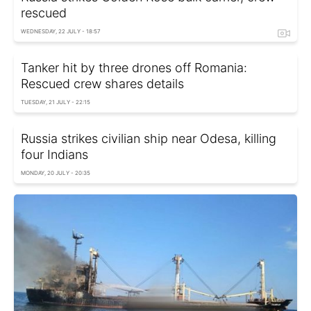
rescued
WEDNESDAY, 22 JULY - 18:57
Tanker hit by three drones off Romania:
Rescued crew shares details
TUESDAY, 21 JULY - 22:15
Russia strikes civilian ship near Odesa, killing
four Indians
MONDAY, 20 JULY - 20:35