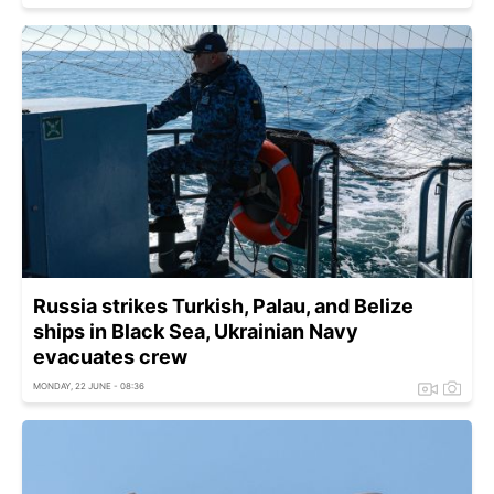
Russia strikes Turkish, Palau, and Belize
ships in Black Sea, Ukrainian Navy
evacuates crew
MONDAY, 22 JUNE - 08:36