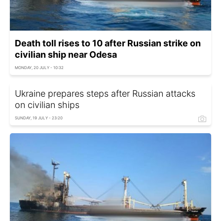
Death toll rises to 10 after Russian strike on
civilian ship near Odesa
MONDAY, 20 JULY - 10:32
Ukraine prepares steps after Russian attacks
on civilian ships
SUNDAY, 19 JULY - 23:20