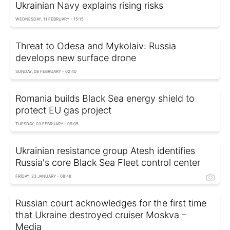
Ukrainian Navy explains rising risks
WEDNESDAY, 11 FEBRUARY - 15:15
Threat to Odesa and Mykolaiv: Russia
develops new surface drone
SUNDAY, 08 FEBRUARY - 02:40
Romania builds Black Sea energy shield to
protect EU gas project
TUESDAY, 03 FEBRUARY - 09:05
Ukrainian resistance group Atesh identifies
Russia's core Black Sea Fleet control center
FRIDAY, 23 JANUARY - 08:48
Russian court acknowledges for the first time
that Ukraine destroyed cruiser Moskva –
Media