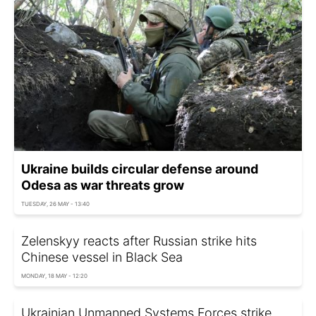
Ukraine builds circular defense around
Odesa as war threats grow
TUESDAY, 26 MAY - 13:40
Zelenskyy reacts after Russian strike hits
Chinese vessel in Black Sea
MONDAY, 18 MAY - 12:20
Ukrainian Unmanned Systems Forces strike