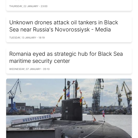
THURSDAY, 22 JANUARY - 23:00
Unknown drones attack oil tankers in Black
Sea near Russia's Novorossiysk - Media
TUESDAY, 13 JANUARY - 18:19
Romania eyed as strategic hub for Black Sea
maritime security center
WEDNESDAY, 07 JANUARY - 05:10