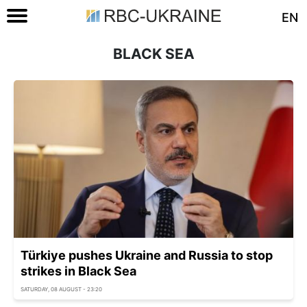
EN
BLACK SEA
Türkiye pushes Ukraine and Russia to stop
strikes in Black Sea
SATURDAY, 08 AUGUST - 23:20