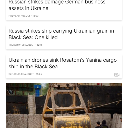
Russian strikes damage German business
assets in Ukraine
FRIDAY, 07 AUGUST - 15:23
Russia strikes ship carrying Ukrainian grain in
Black Sea: One killed
THURSDAY, 06 AUGUST - 12:15
Ukrainian drones sink Rosatom's Yanina cargo
ship in the Black Sea
SATURDAY, 01 AUGUST - 15:25