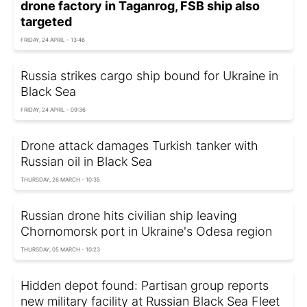
drone factory in Taganrog, FSB ship also
targeted
FRIDAY, 24 APRIL - 13:46
Russia strikes cargo ship bound for Ukraine in
Black Sea
FRIDAY, 24 APRIL - 09:36
Drone attack damages Turkish tanker with
Russian oil in Black Sea
THURSDAY, 26 MARCH - 10:35
Russian drone hits civilian ship leaving
Chornomorsk port in Ukraine's Odesa region
THURSDAY, 05 MARCH - 10:23
Hidden depot found: Partisan group reports
new military facility at Russian Black Sea Fleet