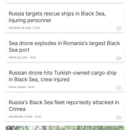
Russia targets rescue ships in Black Sea,
injuring personnel
SATURDAY, 06 JUNE - 22:59
Sea drone explodes in Romania's largest Black
Sea port
FRIDAY, 05 JUNE - 13:05
Russian drone hits Turkish-owned cargo ship
in Black Sea, crew injured
FRIDAY, 29 MAY - 09:00
Russia's Black Sea fleet reportedly attacked in
Crimea
WEDNESDAY, 27 MAY - 10:20