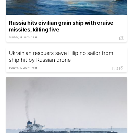
Russia hits civilian grain ship with cruise
missiles, killing five
SUNDAY, 19 JULY - 22:18
Ukrainian rescuers save Filipino sailor from
ship hit by Russian drone
SUNDAY, 19 JULY - 19:35