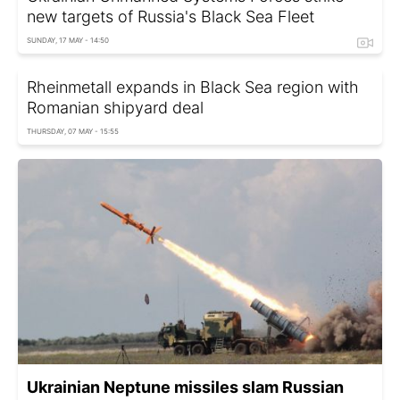
new targets of Russia's Black Sea Fleet
SUNDAY, 17 MAY - 14:50
Rheinmetall expands in Black Sea region with
Romanian shipyard deal
THURSDAY, 07 MAY - 15:55
Ukrainian Neptune missiles slam Russian