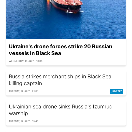
Ukraine's drone forces strike 20 Russian
vessels in Black Sea
WEDNESDAY, 15 JULY - 10:05
Russia strikes merchant ships in Black Sea,
killing captain
TUESDAY, 14 JULY - 21:05
Ukrainian sea drone sinks Russia's Izumrud
warship
TUESDAY, 14 JULY - 15:40