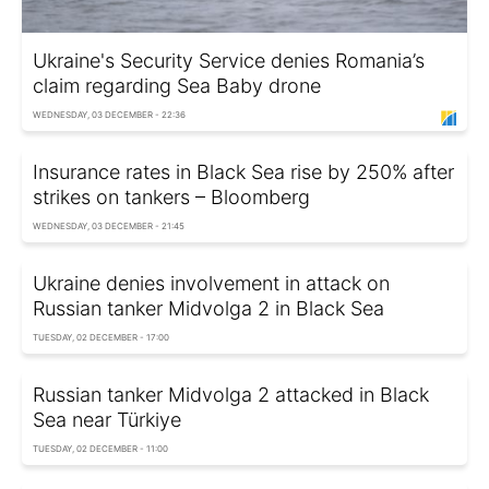
Ukraine's Security Service denies Romania’s
claim regarding Sea Baby drone
WEDNESDAY, 03 DECEMBER - 22:36
Insurance rates in Black Sea rise by 250% after
strikes on tankers – Bloomberg
WEDNESDAY, 03 DECEMBER - 21:45
Ukraine denies involvement in attack on
Russian tanker Midvolga 2 in Black Sea
TUESDAY, 02 DECEMBER - 17:00
Russian tanker Midvolga 2 attacked in Black
Sea near Türkiye
TUESDAY, 02 DECEMBER - 11:00