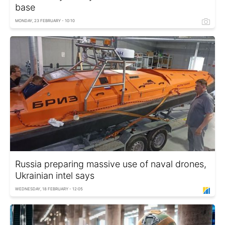
base
MONDAY, 23 FEBRUARY - 10:10
Russia preparing massive use of naval drones,
Ukrainian intel says
WEDNESDAY, 18 FEBRUARY - 12:05