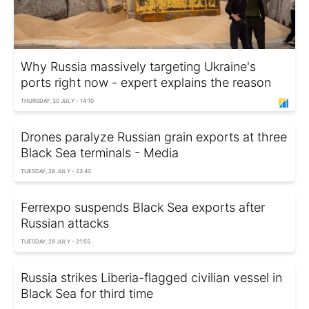
Why Russia massively targeting Ukraine's
ports right now - expert explains the reason
THURSDAY, 30 JULY - 14:10
Drones paralyze Russian grain exports at three
Black Sea terminals - Media
TUESDAY, 28 JULY - 23:40
Ferrexpo suspends Black Sea exports after
Russian attacks
TUESDAY, 28 JULY - 21:55
Russia strikes Liberia-flagged civilian vessel in
Black Sea for third time