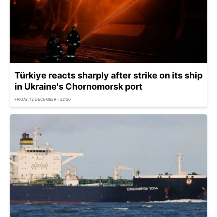
Türkiye reacts sharply after strike on its ship
in Ukraine's Chornomorsk port
FRIDAY, 12 DECEMBER - 22:50