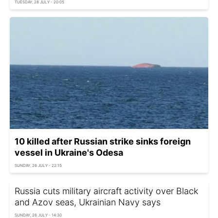
TUESDAY, 28 JULY - 20:05
10 killed after Russian strike sinks foreign
vessel in Ukraine's Odesa
SUNDAY, 26 JULY - 22:15
Russia cuts military aircraft activity over Black
and Azov seas, Ukrainian Navy says
SUNDAY, 26 JULY - 14:30