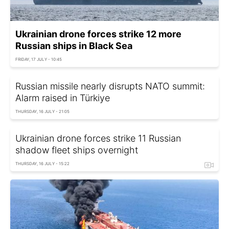
Ukrainian drone forces strike 12 more
Russian ships in Black Sea
FRIDAY, 17 JULY - 10:45
Russian missile nearly disrupts NATO summit:
Alarm raised in Türkiye
THURSDAY, 16 JULY - 21:05
Ukrainian drone forces strike 11 Russian
shadow fleet ships overnight
THURSDAY, 16 JULY - 15:22