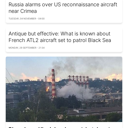
Russia alarms over US reconnaissance aircraft
near Crimea
TUESDAY, 04 NOVEMBER - 04:00
Antique but effective: What is known about
French ATL2 aircraft set to patrol Black Sea
MONDAY, 29 SEPTEMBER - 21:34