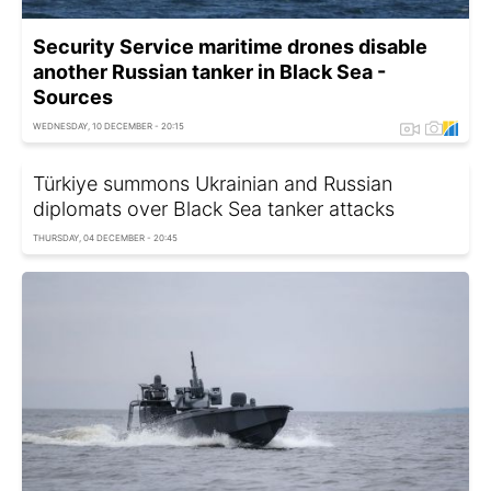
Security Service maritime drones disable
another Russian tanker in Black Sea -
Sources
WEDNESDAY, 10 DECEMBER - 20:15
Türkiye summons Ukrainian and Russian
diplomats over Black Sea tanker attacks
THURSDAY, 04 DECEMBER - 20:45