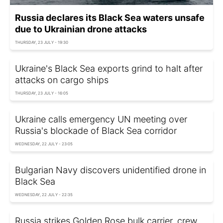
Russia declares its Black Sea waters unsafe
due to Ukrainian drone attacks
THURSDAY, 23 JULY - 19:30
Ukraine's Black Sea exports grind to halt after
attacks on cargo ships
THURSDAY, 23 JULY - 16:05
Ukraine calls emergency UN meeting over
Russia's blockade of Black Sea corridor
WEDNESDAY, 22 JULY - 23:05
Bulgarian Navy discovers unidentified drone in
Black Sea
WEDNESDAY, 22 JULY - 22:35
Russia strikes Golden Rose bulk carrier, crew