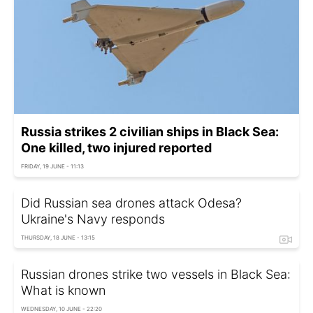
Russia strikes 2 civilian ships in Black Sea:
One killed, two injured reported
FRIDAY, 19 JUNE - 11:13
Did Russian sea drones attack Odesa?
Ukraine's Navy responds
THURSDAY, 18 JUNE - 13:15
Russian drones strike two vessels in Black Sea:
What is known
WEDNESDAY, 10 JUNE - 22:20