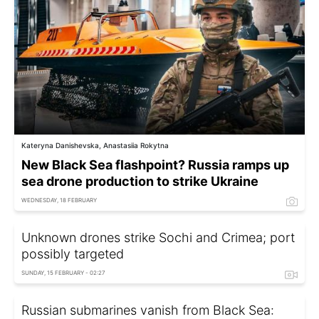
Kateryna Danishevska, Anastasiia Rokytna
New Black Sea flashpoint? Russia ramps up
sea drone production to strike Ukraine
WEDNESDAY, 18 FEBRUARY
Unknown drones strike Sochi and Crimea; port
possibly targeted
SUNDAY, 15 FEBRUARY - 02:27
Russian submarines vanish from Black Sea: