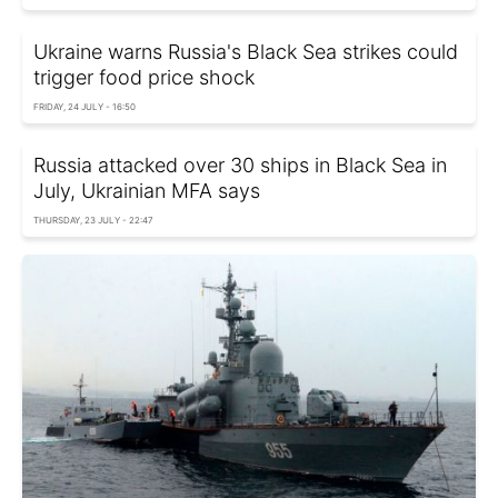
Ukraine warns Russia's Black Sea strikes could
trigger food price shock
FRIDAY, 24 JULY - 16:50
Russia attacked over 30 ships in Black Sea in
July, Ukrainian MFA says
THURSDAY, 23 JULY - 22:47