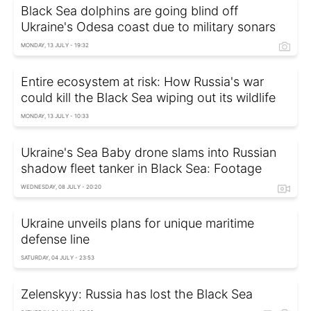
Black Sea dolphins are going blind off
Ukraine's Odesa coast due to military sonars
MONDAY, 13 JULY - 19:32
Entire ecosystem at risk: How Russia's war
could kill the Black Sea wiping out its wildlife
MONDAY, 13 JULY - 10:33
Ukraine's Sea Baby drone slams into Russian
shadow fleet tanker in Black Sea: Footage
WEDNESDAY, 08 JULY - 20:20
Ukraine unveils plans for unique maritime
defense line
SATURDAY, 04 JULY - 23:53
Zelenskyy: Russia has lost the Black Sea