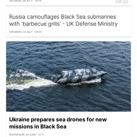
SATURDAY, 04 JULY - 19:39
Russia camouflages Black Sea submarines
with 'barbecue grills' - UK Defense Ministry
SATURDAY, 04 JULY - 05:30
Ukraine prepares sea drones for new
missions in Black Sea
WEDNESDAY, 24 JUNE - 21:11