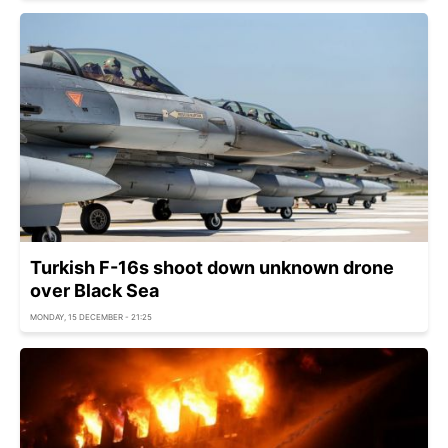
Turkish F-16s shoot down unknown drone
over Black Sea
MONDAY, 15 DECEMBER - 21:25