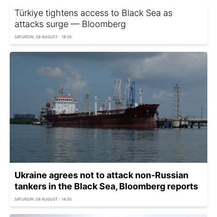
Türkiye tightens access to Black Sea as
attacks surge — Bloomberg
SATURDAY, 08 AUGUST - 18:35
Ukraine agrees not to attack non-Russian
tankers in the Black Sea, Bloomberg reports
SATURDAY, 08 AUGUST - 14:30