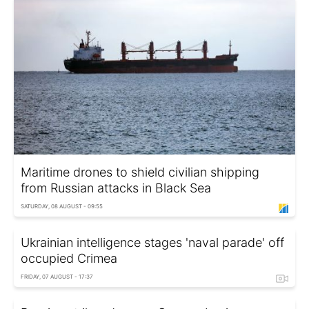
Maritime drones to shield civilian shipping
from Russian attacks in Black Sea
SATURDAY, 08 AUGUST - 09:55
Ukrainian intelligence stages 'naval parade' off
occupied Crimea
FRIDAY, 07 AUGUST - 17:37