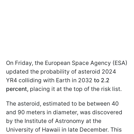
On Friday, the European Space Agency (ESA)
updated the probability of asteroid 2024
YR4 colliding with Earth in 2032
to 2.2
percent,
placing it at the top of the risk list.
The asteroid, estimated to be between 40
and 90 meters in diameter, was discovered
by the Institute of Astronomy at the
University of Hawaii in late December. This