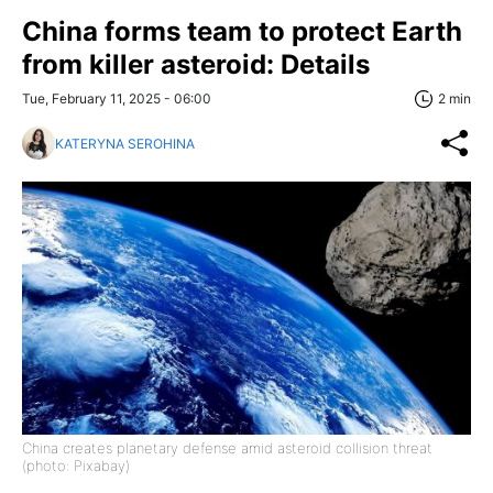
China forms team to protect Earth
from killer asteroid: Details
Tue, February 11, 2025 - 06:00
2 min
KATERYNA SEROHINA
China creates planetary defense amid asteroid collision threat
(photo: Pixabay)