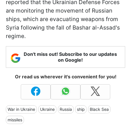
reported that the Ukrainian Defense Forces
are monitoring the movement of Russian
ships, which are evacuating weapons from
Syria following the fall of Bashar al-Assad's
regime.
Don't miss out! Subscribe to our updates
on Google!
Or read us wherever it's convenient for you!
War in Ukraine
Ukraine
Russia
ship
Black Sea
missiles