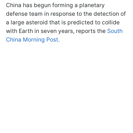
China has begun forming a planetary
defense team in response to the detection of
a large asteroid that is predicted to collide
with Earth in seven years, reports the
South
China Morning Post.