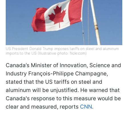
US President Donald Trump imposes tariffs on steel and aluminum
imports to the US (Illustrative photo: flickr.com)
Canada’s Minister of Innovation, Science and
Industry François-Philippe Champagne,
stated that the US tariffs on steel and
aluminum will be unjustified. He warned that
Canada's response to this measure would be
clear and measured, reports
CNN
.