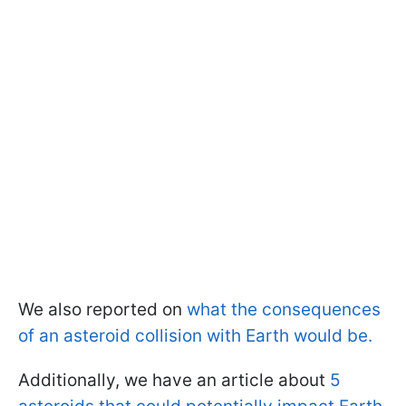
We also reported on
what the consequences
of an asteroid collision with Earth would be.
Additionally, we have an article about
5