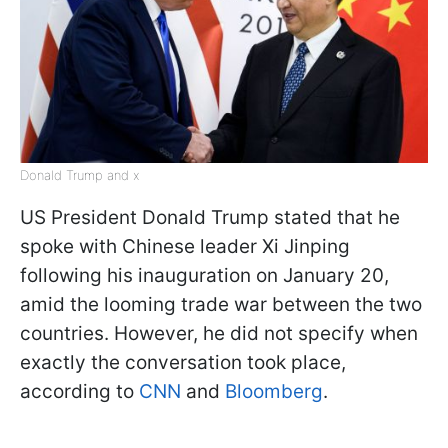
Donald Trump and x
US President Donald Trump stated that he
spoke with Chinese leader Xi Jinping
following his inauguration on January 20,
amid the looming trade war between the two
countries. However, he did not specify when
exactly the conversation took place,
according to
CNN
and
Bloomberg
.