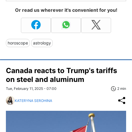
Or read us wherever it's convenient for you!
horoscope
astrology
Canada reacts to Trump's tariffs
on steel and aluminum
Tue, February 11, 2025 - 07:00
2 min
KATERYNA SEROHINA