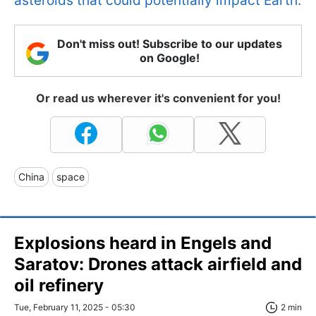
asteroids that could potentially impact Earth.
Don't miss out! Subscribe to our updates
on Google!
Or read us wherever it's convenient for you!
China
space
Explosions heard in Engels and
Saratov: Drones attack airfield and
oil refinery
Tue, February 11, 2025 - 05:30
2 min