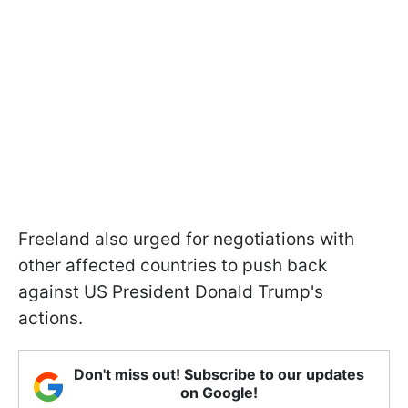
Freeland also urged for negotiations with
other affected countries to push back
against US President Donald Trump's
actions.
Don't miss out! Subscribe to our updates
on Google!