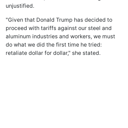
unjustified.
"Given that Donald Trump has decided to
proceed with tariffs against our steel and
aluminum industries and workers, we must
do what we did the first time he tried:
retaliate dollar for dollar," she stated.