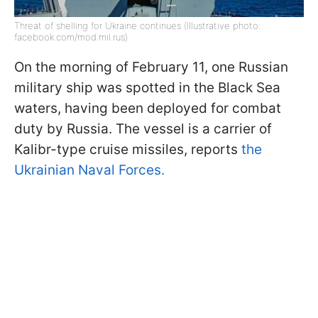
Threat of shelling for Ukraine continues (Illustrative photo:
facebook.com/mod.mil.rus)
On the morning of February 11, one Russian
military ship was spotted in the Black Sea
waters, having been deployed for combat
duty by Russia. The vessel is a carrier of
Kalibr-type cruise missiles, reports
the
Ukrainian Naval Forces.