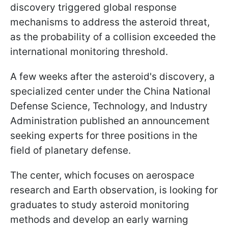
discovery triggered global response
mechanisms to address the asteroid threat,
as the probability of a collision exceeded the
international monitoring threshold.
A few weeks after the asteroid's discovery, a
specialized center under the China National
Defense Science, Technology, and Industry
Administration published an announcement
seeking experts for three positions in the
field of planetary defense.
The center, which focuses on aerospace
research and Earth observation, is looking for
graduates to study asteroid monitoring
methods and develop an early warning