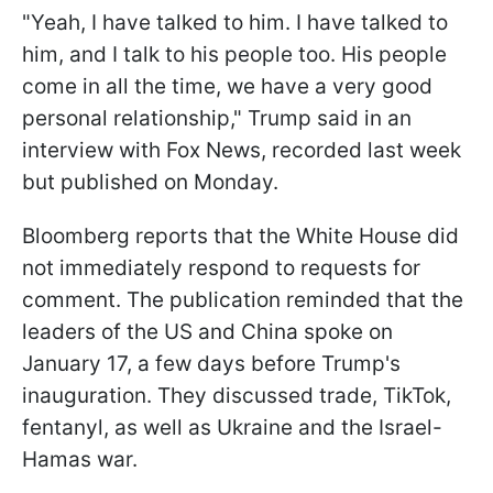
"Yeah, I have talked to him. I have talked to
him, and I talk to his people too. His people
come in all the time, we have a very good
personal relationship," Trump said in an
interview with Fox News, recorded last week
but published on Monday.
Bloomberg reports that the White House did
not immediately respond to requests for
comment. The publication reminded that the
leaders of the US and China spoke on
January 17, a few days before Trump's
inauguration. They discussed trade, TikTok,
fentanyl, as well as Ukraine and the Israel-
Hamas war.