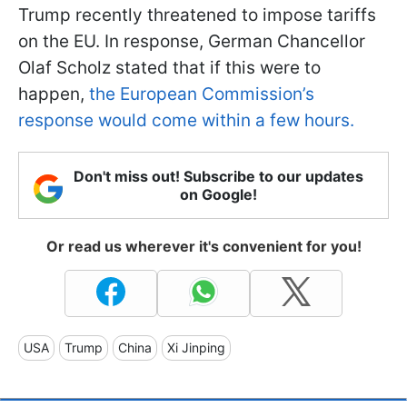
Trump recently threatened to impose tariffs
on the EU. In response, German Chancellor
Olaf Scholz stated that if this were to
happen,
the European Commission’s
response would come within a few hours.
Don't miss out! Subscribe to our updates
on Google!
Or read us wherever it's convenient for you!
USA
Trump
China
Xi Jinping