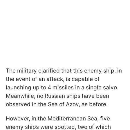
The military clarified that this enemy ship, in
the event of an attack, is capable of
launching up to 4 missiles in a single salvo.
Meanwhile, no Russian ships have been
observed in the Sea of Azov, as before.
However, in the Mediterranean Sea, five
enemy ships were spotted, two of which