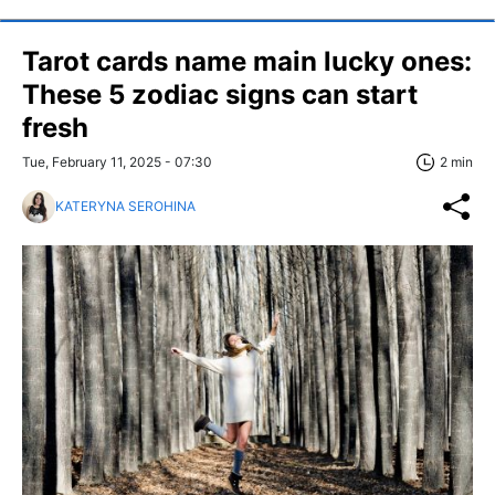
Tarot cards name main lucky ones:
These 5 zodiac signs can start
fresh
Tue, February 11, 2025 - 07:30
2 min
KATERYNA SEROHINA