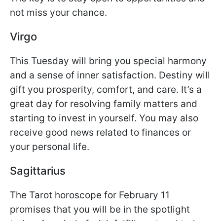
not miss your chance.
Virgo
This Tuesday will bring you special harmony
and a sense of inner satisfaction. Destiny will
gift you prosperity, comfort, and care. It’s a
great day for resolving family matters and
starting to invest in yourself. You may also
receive good news related to finances or
your personal life.
Sagittarius
The Tarot horoscope for February 11
promises that you will be in the spotlight