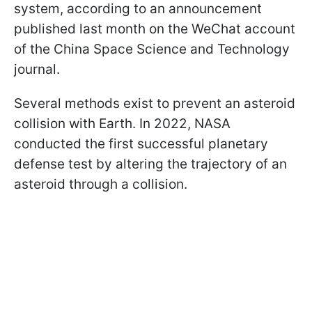
system, according to an announcement
published last month on the WeChat account
of the China Space Science and Technology
journal.
Several methods exist to prevent an asteroid
collision with Earth. In 2022, NASA
conducted the first successful planetary
defense test by altering the trajectory of an
asteroid through a collision.