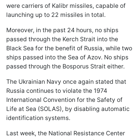
were carriers of Kalibr missiles, capable of
launching up to 22 missiles in total.
Moreover, in the past 24 hours, no ships
passed through the Kerch Strait into the
Black Sea for the benefit of Russia, while two
ships passed into the Sea of Azov. No ships
passed through the Bosporus Strait either.
The Ukrainian Navy once again stated that
Russia continues to violate the 1974
International Convention for the Safety of
Life at Sea (SOLAS), by disabling automatic
identification systems.
Last week, the National Resistance Center