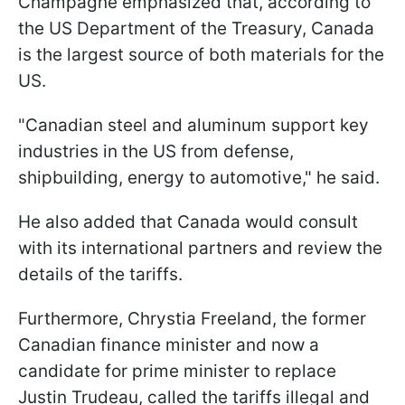
Champagne emphasized that, according to
the US Department of the Treasury, Canada
is the largest source of both materials for the
US.
"Canadian steel and aluminum support key
industries in the US from defense,
shipbuilding, energy to automotive," he said.
He also added that Canada would consult
with its international partners and review the
details of the tariffs.
Furthermore, Chrystia Freeland, the former
Canadian finance minister and now a
candidate for prime minister to replace
Justin Trudeau, called the tariffs illegal and