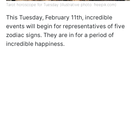
Tarot horoscope for Tuesday (illustrative photo: freepik.com)
This Tuesday, February 11th, incredible
events will begin for representatives of five
zodiac signs. They are in for a period of
incredible happiness.