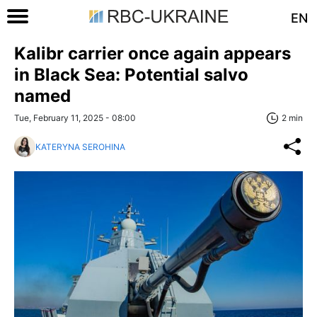
EN
Kalibr carrier once again appears
in Black Sea: Potential salvo
named
Tue, February 11, 2025 - 08:00
2 min
KATERYNA SEROHINA