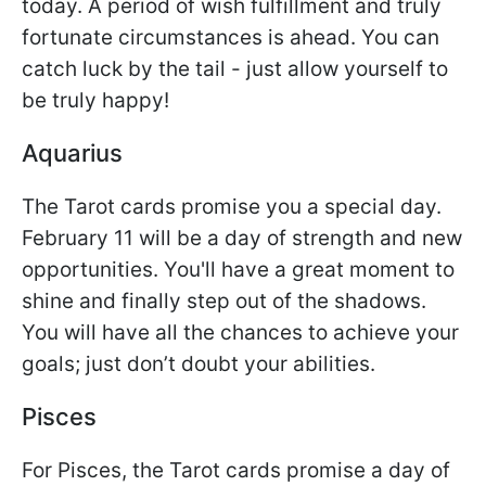
today. A period of wish fulfillment and truly
fortunate circumstances is ahead. You can
catch luck by the tail - just allow yourself to
be truly happy!
Aquarius
The Tarot cards promise you a special day.
February 11 will be a day of strength and new
opportunities. You'll have a great moment to
shine and finally step out of the shadows.
You will have all the chances to achieve your
goals; just don’t doubt your abilities.
Pisces
For Pisces, the Tarot cards promise a day of