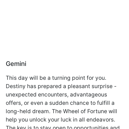
Gemini
This day will be a turning point for you.
Destiny has prepared a pleasant surprise -
unexpected encounters, advantageous
offers, or even a sudden chance to fulfill a
long-held dream. The Wheel of Fortune will
help you unlock your luck in all endeavors.
The key is to stay open to opportunities and