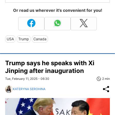
Or read us wherever it's convenient for you!
USA
Trump
Canada
Trump says he speaks with Xi
Jinping after inauguration
Tue, February 11, 2025 - 06:30
2 min
KATERYNA SEROHINA