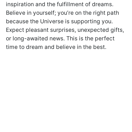
inspiration and the fulfillment of dreams.
Believe in yourself; you’re on the right path
because the Universe is supporting you.
Expect pleasant surprises, unexpected gifts,
or long-awaited news. This is the perfect
time to dream and believe in the best.