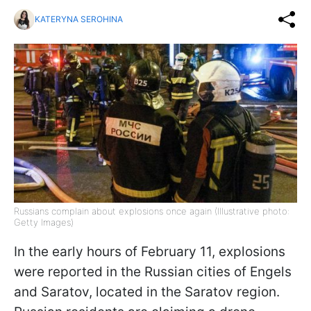
KATERYNA SEROHINA
Russians complain about explosions once again (Illustrative photo:
Getty Images)
In the early hours of February 11, explosions
were reported in the Russian cities of Engels
and Saratov, located in the Saratov region.