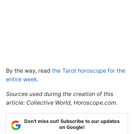
By the way, read
the Tarot horoscope for the
entire week.
Sources used during the creation of this
article: Collective World, Horoscope.com.
Don't miss out! Subscribe to our updates
on Google!