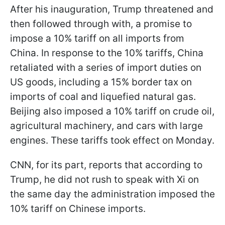
After his inauguration, Trump threatened and
then followed through with, a promise to
impose a 10% tariff on all imports from
China. In response to the 10% tariffs, China
retaliated with a series of import duties on
US goods, including a 15% border tax on
imports of coal and liquefied natural gas.
Beijing also imposed a 10% tariff on crude oil,
agricultural machinery, and cars with large
engines. These tariffs took effect on Monday.
CNN, for its part, reports that according to
Trump, he did not rush to speak with Xi on
the same day the administration imposed the
10% tariff on Chinese imports.