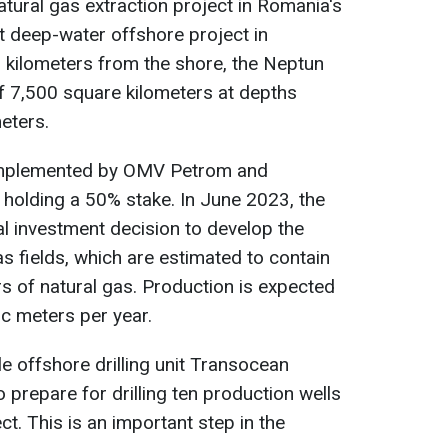
atural gas extraction project in Romania's
st deep-water offshore project in
kilometers from the shore, the Neptun
f 7,500 square kilometers at depths
eters.
y implemented by OMV Petrom and
olding a 50% stake. In June 2023, the
al investment decision to develop the
 fields, which are estimated to contain
rs of natural gas. Production is expected
ic meters per year.
 offshore drilling unit Transocean
 prepare for drilling ten production wells
t. This is an important step in the