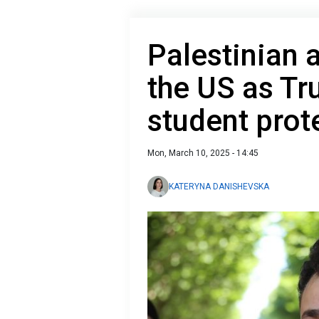
Palestinian a
the US as Tr
student prot
Mon, March 10, 2025 - 14:45
KATERYNA DANISHEVSKA