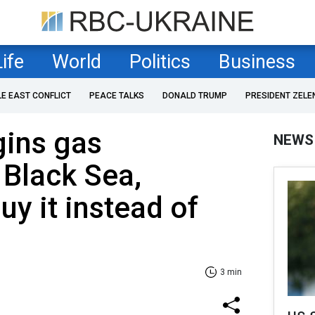
Life
World
Politics
Business
LE EAST CONFLICT
PEACE TALKS
DONALD TRUMP
PRESIDENT ZELE
ins gas
NEWS
 Black Sea,
uy it instead of
3 min