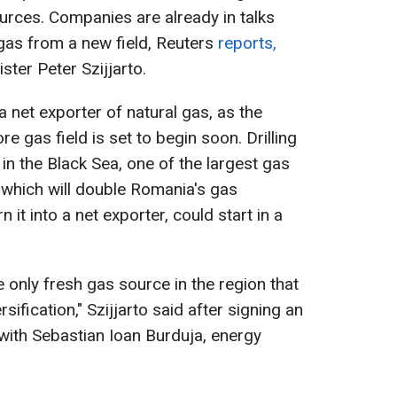
ources. Companies are already in talks
gas from a new field, Reuters
reports,
ster Peter Szijjarto.
net exporter of natural gas, as the
 gas field is set to begin soon. Drilling
in the Black Sea, one of the largest gas
, which will double Romania's gas
n it into a net exporter, could start in a
e only fresh gas source in the region that
sification," Szijjarto said after signing an
with Sebastian Ioan Burduja, energy