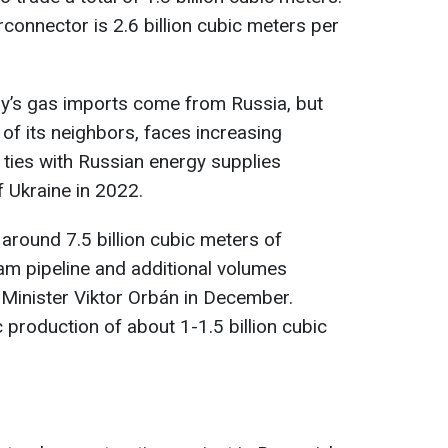
erconnector is 2.6 billion cubic meters per
y’s gas imports come from Russia, but
of its neighbors, faces increasing
 ties with Russian energy supplies
f Ukraine in 2022.
around 7.5 billion cubic meters of
am pipeline and additional volumes
Minister Viktor Orbán in December.
production of about 1-1.5 billion cubic