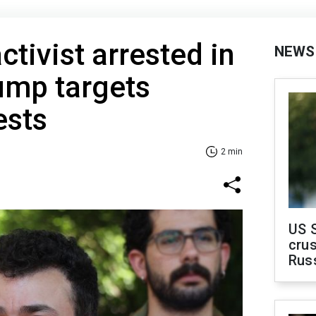
ctivist arrested in
NEWS
ump targets
ests
2 min
US 
crus
Rus