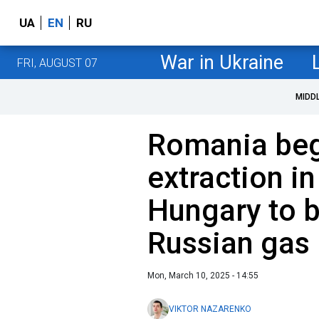
UA
EN
RU
War in Ukraine
FRI, AUGUST 07
MIDD
Romania beg
extraction in
Hungary to b
Russian gas
Mon, March 10, 2025 - 14:55
VIKTOR NAZARENKO