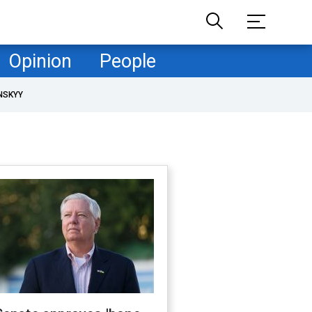
Opinion
People
NSKYY