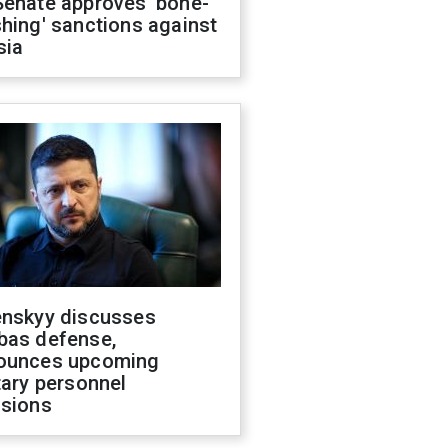
Senate approves 'bone-
hing' sanctions against
sia
enskyy discusses
bas defense,
ounces upcoming
tary personnel
isions