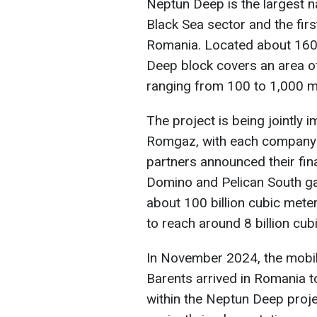
Neptun Deep is the largest n
Black Sea sector and the fir
Romania. Located about 160 
Deep block covers an area o
ranging from 100 to 1,000 m
The project is being jointl
Romgaz, with each company h
partners announced their fin
Domino and Pelican South gas
about 100 billion cubic mete
to reach around 8 billion cub
In November 2024, the mobile
Barents arrived in Romania to
within the Neptun Deep projec