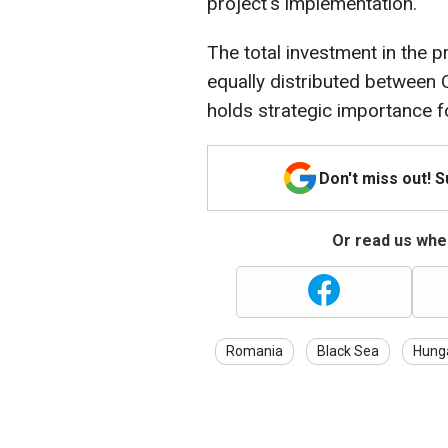
project's implementation.
The total investment in the pr
equally distributed betwee
holds strategic importance 
Don't miss out! 
Or read us wher
Romania
Black Sea
Hung