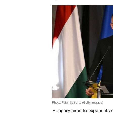
Photo: Peter Szijjarto (Getty Images)
Hungary aims to expand its 