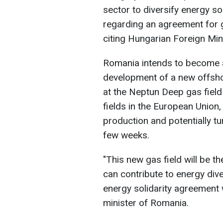
sector to diversify energy s
regarding an agreement for 
citing Hungarian Foreign Mini
Romania intends to become a 
development of a new offshore
at the Neptun Deep gas field 
fields in the European Union
production and potentially tur
few weeks.
"This new gas field will be th
can contribute to energy diver
energy solidarity agreement 
minister of Romania.