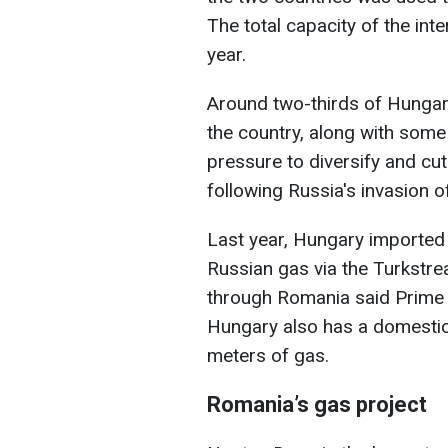
The total capacity of the int
year.
Around two-thirds of Hungar
the country, along with some 
pressure to diversify and cut
following Russia's invasion o
Last year, Hungary imported 
Russian gas via the Turkstre
through Romania said Prime 
Hungary also has a domestic 
meters of gas.
Romania’s gas project