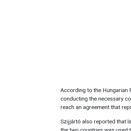
According to the Hungarian 
conducting the necessary com
reach an agreement that repr
Szijjártó also reported that 
the two countries was used to