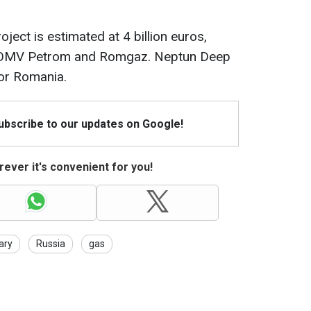
oject is estimated at 4 billion euros,
n OMV Petrom and Romgaz. Neptun Deep
for Romania.
Subscribe to our updates on Google!
ever it's convenient for you!
ary
Russia
gas