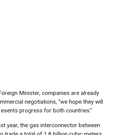
Foreign Minister, companies are already
mercial negotiations, "we hope they will
esents progress for both countries."
last year, the gas interconnector between
 trade a total of 1.8 billion cubic meters.