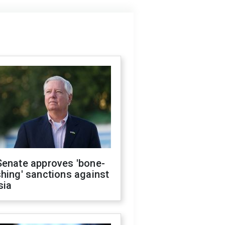
Senate approves 'bone-
hing' sanctions against
sia