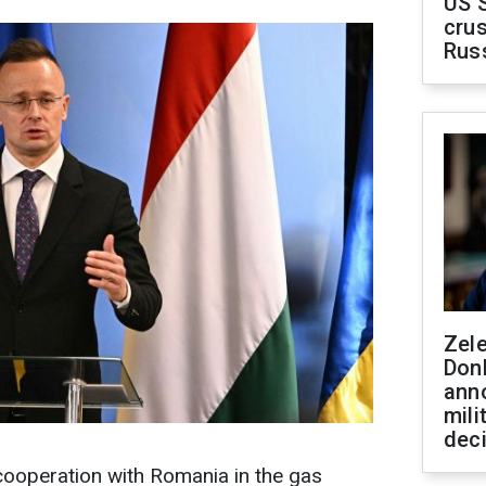
US 
crus
Rus
Zel
Don
ann
mili
dec
cooperation with Romania in the gas