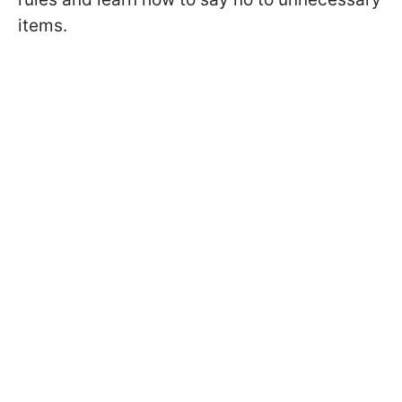
items.