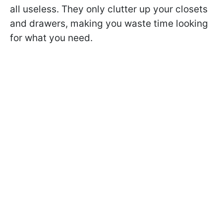
all useless. They only clutter up your closets
and drawers, making you waste time looking
for what you need.