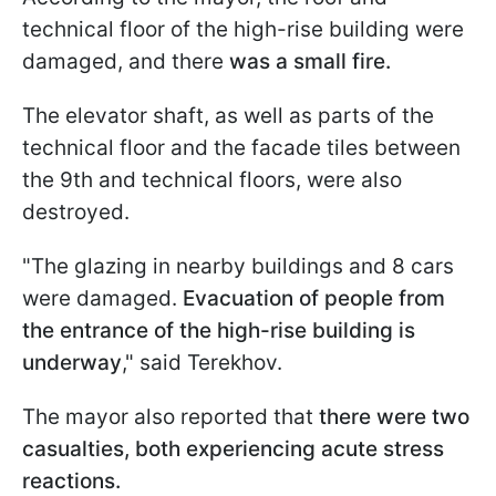
technical floor of the high-rise building were
damaged, and there
was a small fire.
The elevator shaft, as well as parts of the
technical floor and the facade tiles between
the 9th and technical floors, were also
destroyed.
"The glazing in nearby buildings and 8 cars
were damaged.
Evacuation of people from
the entrance of the high-rise building is
underway
," said Terekhov.
The mayor also reported that
there were two
casualties, both experiencing acute stress
reactions.