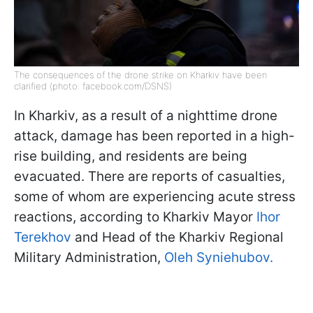
The consequences of the drone strike on Kharkiv have been
clarified (photo: facebook.com/DSNS)
In Kharkiv, as a result of a nighttime drone
attack, damage has been reported in a high-
rise building, and residents are being
evacuated. There are reports of casualties,
some of whom are experiencing acute stress
reactions, according to Kharkiv Mayor
Ihor
Terekhov
and Head of the Kharkiv Regional
Military Administration,
Oleh Syniehubov.