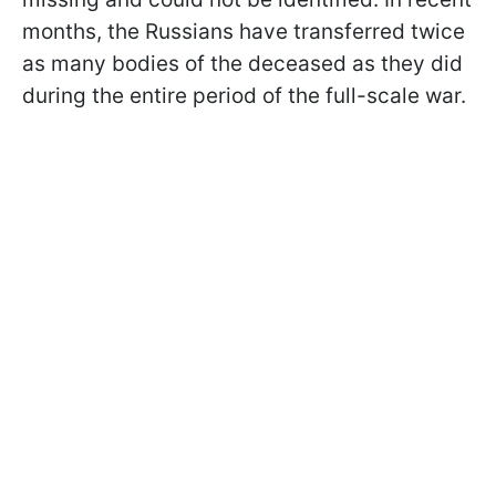
months, the Russians have transferred twice
as many bodies of the deceased as they did
during the entire period of the full-scale war.