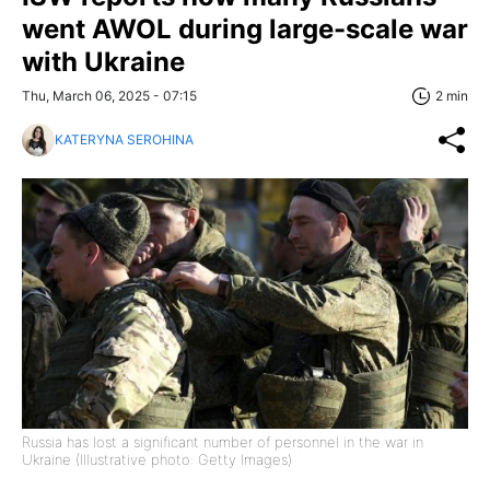
went AWOL during large-scale war
with Ukraine
Thu, March 06, 2025 - 07:15
2 min
KATERYNA SEROHINA
Russia has lost a significant number of personnel in the war in
Ukraine (Illustrative photo: Getty Images)