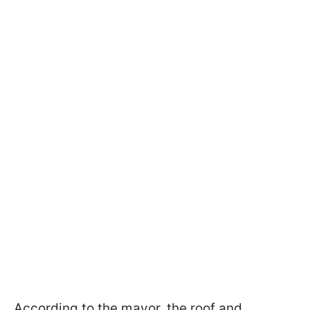
According to the mayor, the roof and