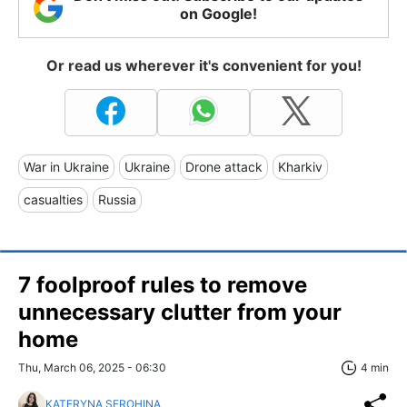
on Google!
Or read us wherever it's convenient for you!
War in Ukraine
Ukraine
Drone attack
Kharkiv
casualties
Russia
7 foolproof rules to remove
unnecessary clutter from your
home
Thu, March 06, 2025 - 06:30
4 min
KATERYNA SEROHINA