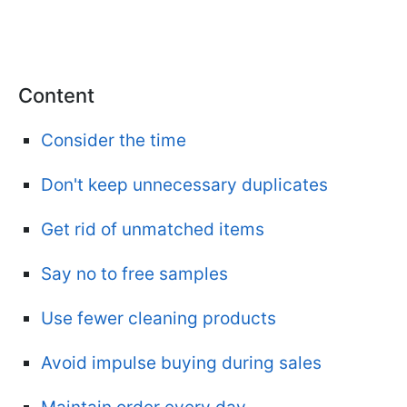
Content
Consider the time
Don't keep unnecessary duplicates
Get rid of unmatched items
Say no to free samples
Use fewer cleaning products
Avoid impulse buying during sales