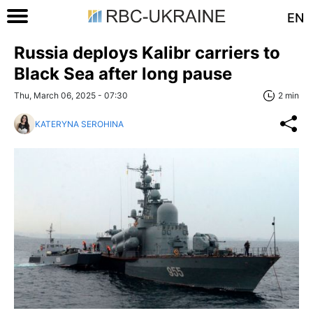
EN
Russia deploys Kalibr carriers to
Black Sea after long pause
Thu, March 06, 2025 - 07:30
2 min
KATERYNA SEROHINA