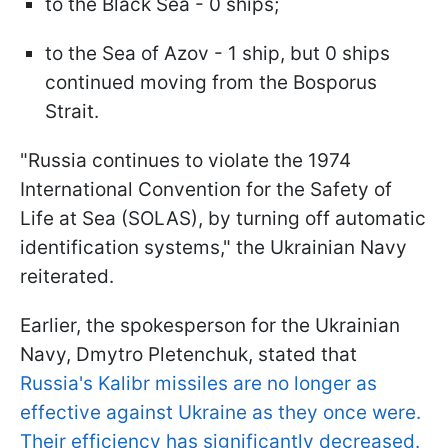
to the Black Sea - 0 ships;
to the Sea of Azov - 1 ship, but 0 ships
continued moving from the Bosporus
Strait.
"Russia continues to violate the 1974
International Convention for the Safety of
Life at Sea (SOLAS), by turning off automatic
identification systems," the Ukrainian Navy
reiterated.
Earlier, the spokesperson for the Ukrainian
Navy, Dmytro Pletenchuk, stated that
Russia's Kalibr missiles are no longer as
effective against Ukraine as they once were.
Their efficiency has significantly decreased.