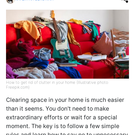
How to get rid of clutter in your home (Illustrative photo:
Freepik.com)
Clearing space in your home is much easier
than it seems. You don't need to make
extraordinary efforts or wait for a special
moment. The key is to follow a few simple
rules and learn how to say no to unnecessary