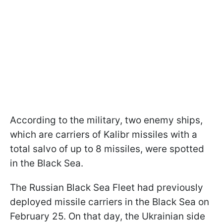
According to the military, two enemy ships,
which are carriers of Kalibr missiles with a
total salvo of up to 8 missiles, were spotted
in the Black Sea.
The Russian Black Sea Fleet had previously
deployed missile carriers in the Black Sea on
February 25. On that day, the Ukrainian side