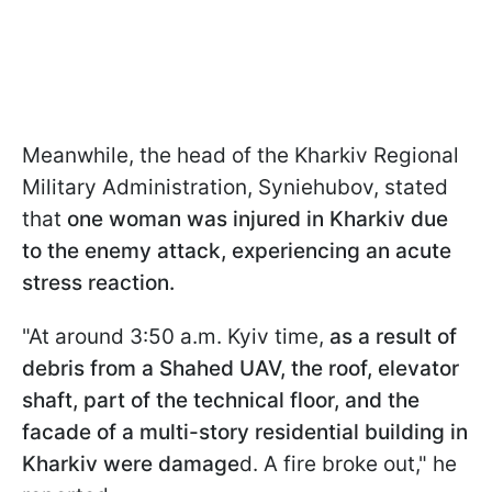
Meanwhile, the head of the Kharkiv Regional
Military Administration, Syniehubov, stated
that
one woman was injured in Kharkiv due
to the enemy attack, experiencing an acute
stress reaction.
"At around 3:50 a.m. Kyiv time,
as a result of
debris from a Shahed UAV, the roof, elevator
shaft, part of the technical floor, and the
facade of a multi-story residential building in
Kharkiv were damage
d. A fire broke out," he