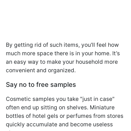
By getting rid of such items, you'll feel how
much more space there is in your home. It’s
an easy way to make your household more
convenient and organized.
Say no to free samples
Cosmetic samples you take "just in case"
often end up sitting on shelves. Miniature
bottles of hotel gels or perfumes from stores
quickly accumulate and become useless