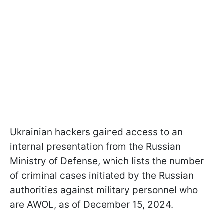
Ukrainian hackers gained access to an
internal presentation from the Russian
Ministry of Defense, which lists the number
of criminal cases initiated by the Russian
authorities against military personnel who
are AWOL, as of December 15, 2024.