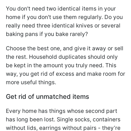
You don't need two identical items in your
home if you don't use them regularly. Do you
really need three identical knives or several
baking pans if you bake rarely?
Choose the best one, and give it away or sell
the rest. Household duplicates should only
be kept in the amount you truly need. This
way, you get rid of excess and make room for
more useful things.
Get rid of unmatched items
Every home has things whose second part
has long been lost. Single socks, containers
without lids, earrings without pairs - they’re