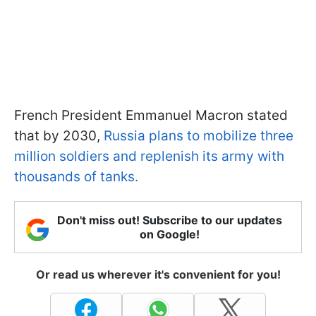
French President Emmanuel Macron stated
that by 2030,
Russia plans to mobilize three
million soldiers and replenish its army with
thousands of tanks.
Don't miss out! Subscribe to our updates
on Google!
Or read us wherever it's convenient for you!