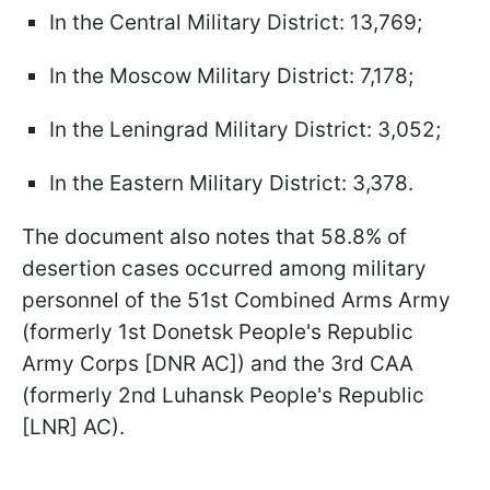
In the Central Military District: 13,769;
In the Moscow Military District: 7,178;
In the Leningrad Military District: 3,052;
In the Eastern Military District: 3,378.
The document also notes that 58.8% of
desertion cases occurred among military
personnel of the 51st Combined Arms Army
(formerly 1st Donetsk People's Republic
Army Corps [DNR AC]) and the 3rd CAA
(formerly 2nd Luhansk People's Republic
[LNR] AC).