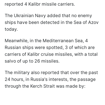
reported 4 Kalibr missile carriers.
The Ukrainian Navy added that no enemy
ships have been detected in the Sea of Azov
today.
Meanwhile, in the Mediterranean Sea, 4
Russian ships were spotted, 3 of which are
carriers of Kalibr cruise missiles, with a total
salvo of up to 26 missiles.
The military also reported that over the past
24 hours, in Russia's interests, the passage
through the Kerch Strait was made by: