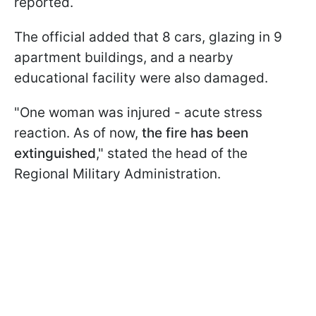
reported.
The official added that 8 cars, glazing in 9
apartment buildings, and a nearby
educational facility were also damaged.
"One woman was injured - acute stress
reaction. As of now,
the fire has been
extinguished
," stated the head of the
Regional Military Administration.