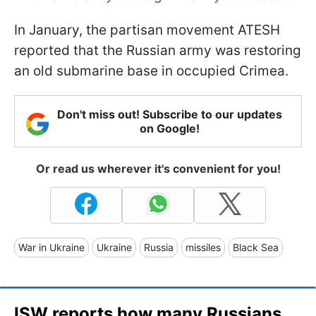
In January, the partisan movement ATESH
reported that the Russian army was restoring
an old submarine base in occupied Crimea.
Don't miss out! Subscribe to our updates
on Google!
Or read us wherever it's convenient for you!
War in Ukraine
Ukraine
Russia
missiles
Black Sea
ISW reports how many Russians