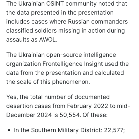
The Ukrainian OSINT community noted that
the data presented in the presentation
includes cases where Russian commanders
classified soldiers missing in action during
assaults as AWOL.
The Ukrainian open-source intelligence
organization Frontelligence Insight used the
data from the presentation and calculated
the scale of this phenomenon.
Yes, the total number of documented
desertion cases from February 2022 to mid-
December 2024 is 50,554. Of these:
In the Southern Military District: 22,577;