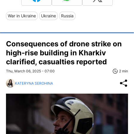
War in Ukraine
Ukraine
Russia
Consequences of drone strike on
high-rise building in Kharkiv
clarified, casualties reported
Thu, March 06, 2025 - 07:00
2 min
KATERYNA SEROHINA