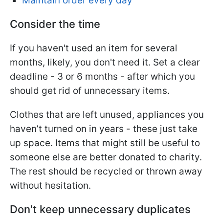
Maintain order every day
Consider the time
If you haven't used an item for several
months, likely, you don't need it. Set a clear
deadline - 3 or 6 months - after which you
should get rid of unnecessary items.
Clothes that are left unused, appliances you
haven’t turned on in years - these just take
up space. Items that might still be useful to
someone else are better donated to charity.
The rest should be recycled or thrown away
without hesitation.
Don't keep unnecessary duplicates