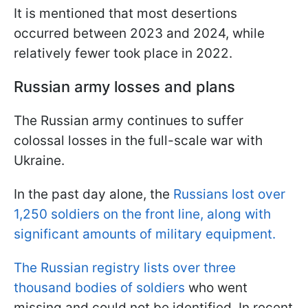
It is mentioned that most desertions
occurred between 2023 and 2024, while
relatively fewer took place in 2022.
Russian army losses and plans
The Russian army continues to suffer
colossal losses in the full-scale war with
Ukraine.
In the past day alone, the
Russians lost over
1,250 soldiers on the front line, along with
significant amounts of military equipment.
The Russian registry lists over three
thousand bodies of soldiers
who went
missing and could not be identified. In recent