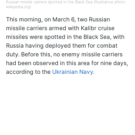
Russian missile carriers spotted in the Black Sea (Illustrative photo:
wikipedia.org)
This morning, on March 6, two Russian
missile carriers armed with Kalibr cruise
missiles were spotted in the Black Sea, with
Russia having deployed them for combat
duty. Before this, no enemy missile carriers
had been observed in this area for nine days,
according to the
Ukrainian Navy.