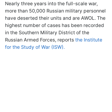
Nearly three years into the full-scale war,
more than 50,000 Russian military personnel
have deserted their units and are AWOL. The
highest number of cases has been recorded
in the Southern Military District of the
Russian Armed Forces, reports
the Institute
for the Study of War (ISW).