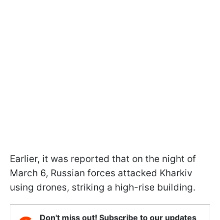
Earlier, it was reported that on the night of
March 6, Russian forces attacked Kharkiv
using drones, striking a high-rise building.
Don't miss out! Subscribe to our updates