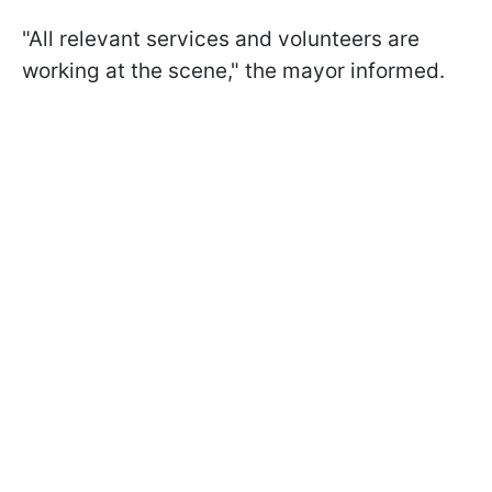
"All relevant services and volunteers are
working at the scene," the mayor informed.