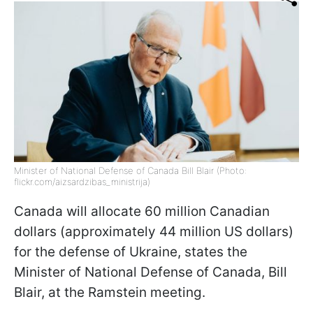
Minister of National Defense of Canada Bill Blair (Photo:
flickr.com/aizsardzibas_ministrija)
Canada will allocate 60 million Canadian
dollars (approximately 44 million US dollars)
for the defense of Ukraine, states the
Minister of National Defense of Canada, Bill
Blair, at the Ramstein meeting.