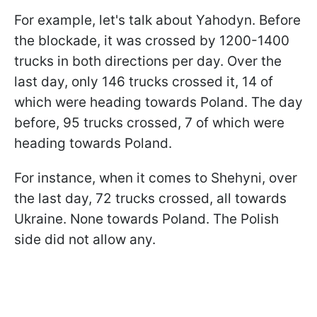
For example, let's talk about Yahodyn. Before
the blockade, it was crossed by 1200-1400
trucks in both directions per day. Over the
last day, only 146 trucks crossed it, 14 of
which were heading towards Poland. The day
before, 95 trucks crossed, 7 of which were
heading towards Poland.
For instance, when it comes to Shehyni, over
the last day, 72 trucks crossed, all towards
Ukraine. None towards Poland. The Polish
side did not allow any.