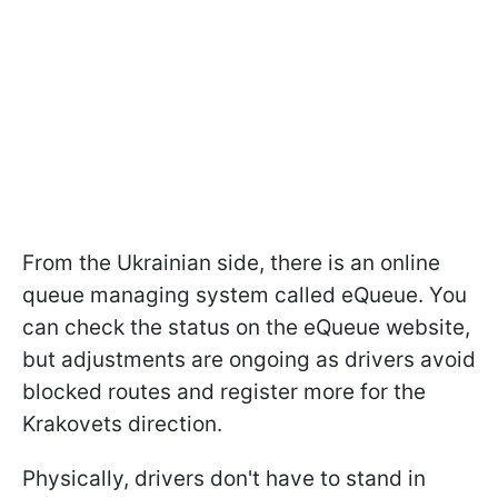
From the Ukrainian side, there is an online
queue managing system called eQueue. You
can check the status on the eQueue website,
but adjustments are ongoing as drivers avoid
blocked routes and register more for the
Krakovets direction.
Physically, drivers don't have to stand in