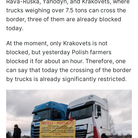
Rava-Ruska, Yahodyn, and Krakovets, where
trucks weighing over 7.5 tons can cross the
border, three of them are already blocked
today.
At the moment, only Krakovets is not
blocked, but yesterday Polish farmers
blocked it for about an hour. Therefore, one
can say that today the crossing of the border
by trucks is already significantly restricted.