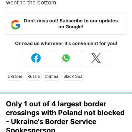
went to the bottom.
Don't miss out! Subscribe to our updates
on Google!
Or read us wherever it's convenient for you!
Ukraine
Russia
Crimea
Black Sea
Only 1 out of 4 largest border
crossings with Poland not blocked
- Ukraine's Border Service
Spokesperson