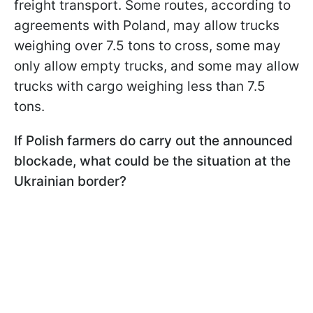
freight transport. Some routes, according to
agreements with Poland, may allow trucks
weighing over 7.5 tons to cross, some may
only allow empty trucks, and some may allow
trucks with cargo weighing less than 7.5
tons.
If Polish farmers do carry out the announced
blockade, what could be the situation at the
Ukrainian border?