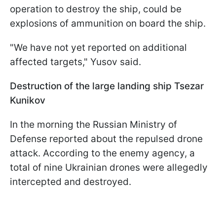
operation to destroy the ship, could be
explosions of ammunition on board the ship.
"We have not yet reported on additional
affected targets," Yusov said.
Destruction of the large landing ship Tsezar
Kunikov
In the morning the Russian Ministry of
Defense reported about the repulsed drone
attack. According to the enemy agency, a
total of nine Ukrainian drones were allegedly
intercepted and destroyed.