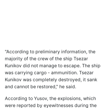
"According to preliminary information, the
majority of the crew of the ship Tsezar
Kunikov did not manage to escape. The ship
was carrying cargo - ammunition. Tsezar
Kunikov was completely destroyed, it sank
and cannot be restored," he said.
According to Yusov, the explosions, which
were reported by eyewitnesses during the