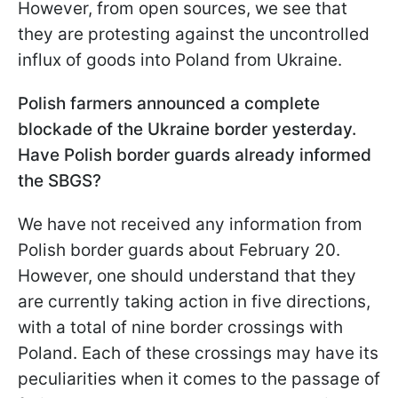
However, from open sources, we see that
they are protesting against the uncontrolled
influx of goods into Poland from Ukraine.
Polish farmers announced a complete
blockade of the Ukraine border yesterday.
Have Polish border guards already informed
the SBGS?
We have not received any information from
Polish border guards about February 20.
However, one should understand that they
are currently taking action in five directions,
with a total of nine border crossings with
Poland. Each of these crossings may have its
peculiarities when it comes to the passage of