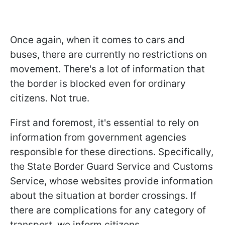
Once again, when it comes to cars and
buses, there are currently no restrictions on
movement. There's a lot of information that
the border is blocked even for ordinary
citizens. Not true.
First and foremost, it's essential to rely on
information from government agencies
responsible for these directions. Specifically,
the State Border Guard Service and Customs
Service, whose websites provide information
about the situation at border crossings. If
there are complications for any category of
transport, we inform citizens.