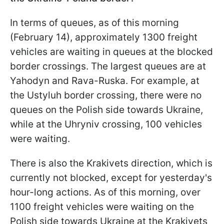
In terms of queues, as of this morning
(February 14), approximately 1300 freight
vehicles are waiting in queues at the blocked
border crossings. The largest queues are at
Yahodyn and Rava-Ruska. For example, at
the Ustyluh border crossing, there were no
queues on the Polish side towards Ukraine,
while at the Uhryniv crossing, 100 vehicles
were waiting.
There is also the Krakivets direction, which is
currently not blocked, except for yesterday's
hour-long actions. As of this morning, over
1100 freight vehicles were waiting on the
Polish side towards Ukraine at the Krakivets