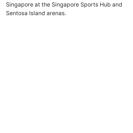
Singapore at the Singapore Sports Hub and
Sentosa Island arenas.