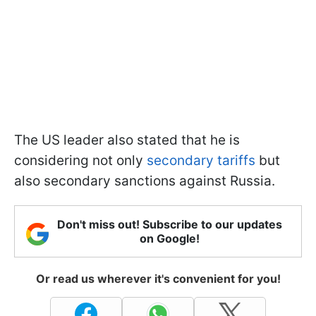
The US leader also stated that he is
considering not only
secondary tariffs
but
also secondary sanctions against Russia.
Don't miss out! Subscribe to our updates
on Google!
Or read us wherever it's convenient for you!