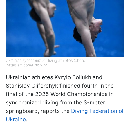
Ukrainian synchronized diving athletes (photo:
instagram.com/ukrdiving)
Ukrainian athletes Kyrylo Boliukh and
Stanislav Oliferchyk finished fourth in the
final of the 2025 World Championships in
synchronized diving from the 3-meter
springboard, reports the
Diving Federation of
Ukraine
.