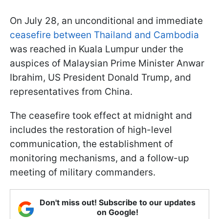
On July 28, an unconditional and immediate
ceasefire between Thailand and Cambodia
was reached in Kuala Lumpur under the
auspices of Malaysian Prime Minister Anwar
Ibrahim, US President Donald Trump, and
representatives from China.
The ceasefire took effect at midnight and
includes the restoration of high-level
communication, the establishment of
monitoring mechanisms, and a follow-up
meeting of military commanders.
Don't miss out! Subscribe to our updates
on Google!