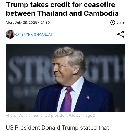
Trump takes credit for ceasefire
between Thailand and Cambodia
Mon, July 28, 2025 - 21:30
2 min
KATERYNA SHKARLAT
Photo: Donald Trump, US president (Getty Images)
US President Donald Trump stated that