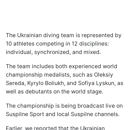
The Ukrainian diving team is represented by
10 athletes competing in 12 disciplines:
individual, synchronized, and mixed.
The team includes both experienced world
championship medalists, such as Oleksiy
Sereda, Kyrylo Boliukh, and Sofiya Lyskun, as
well as debutants on the world stage.
The championship is being broadcast live on
Suspilne Sport and local Suspilne channels.
Earlier, we reported that the Ukrainian