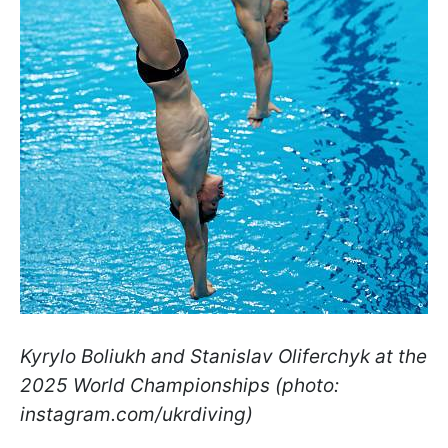
Kyrylo Boliukh and Stanislav Oliferchyk at the
2025 World Championships (photo:
instagram.com/ukrdiving)