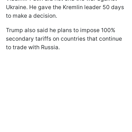
Ukraine. He gave the Kremlin leader 50 days
to make a decision.
Trump also said he plans to impose 100%
secondary tariffs on countries that continue
to trade with Russia.