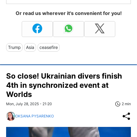
Or read us wherever it's convenient for you!
Trump
Asia
ceasefire
So close! Ukrainian divers finish
4th in synchronized event at
Worlds
Mon, July 28, 2025 - 21:20
2 min
OKSANA PYSARENKO