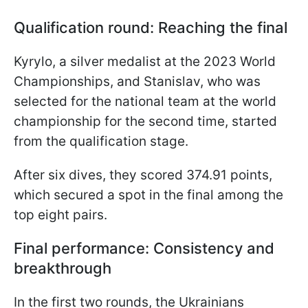
Qualification round: Reaching the final
Kyrylo, a silver medalist at the 2023 World
Championships, and Stanislav, who was
selected for the national team at the world
championship for the second time, started
from the qualification stage.
After six dives, they scored 374.91 points,
which secured a spot in the final among the
top eight pairs.
Final performance: Consistency and
breakthrough
In the first two rounds, the Ukrainians