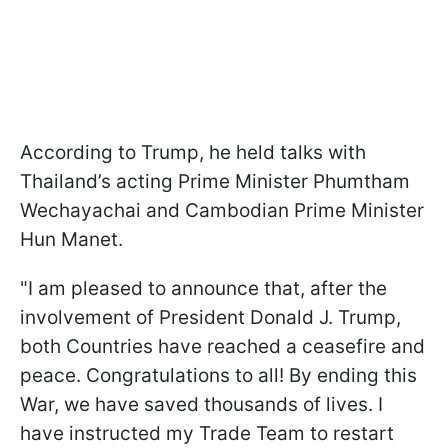
According to Trump, he held talks with
Thailand’s acting Prime Minister Phumtham
Wechayachai and Cambodian Prime Minister
Hun Manet.
"I am pleased to announce that, after the
involvement of President Donald J. Trump,
both Countries have reached a ceasefire and
peace. Congratulations to all! By ending this
War, we have saved thousands of lives. I
have instructed my Trade Team to restart