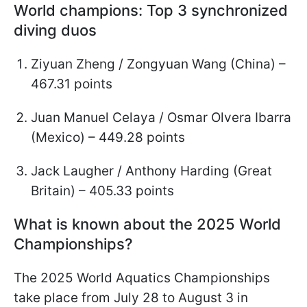
World champions: Top 3 synchronized
diving duos
Ziyuan Zheng / Zongyuan Wang (China) –
467.31 points
Juan Manuel Celaya / Osmar Olvera Ibarra
(Mexico) – 449.28 points
Jack Laugher / Anthony Harding (Great
Britain) – 405.33 points
What is known about the 2025 World
Championships?
The 2025 World Aquatics Championships
take place from July 28 to August 3 in