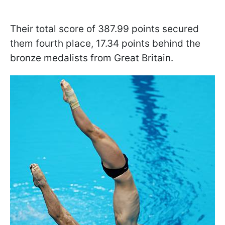
Their total score of 387.99 points secured
them fourth place, 17.34 points behind the
bronze medalists from Great Britain.