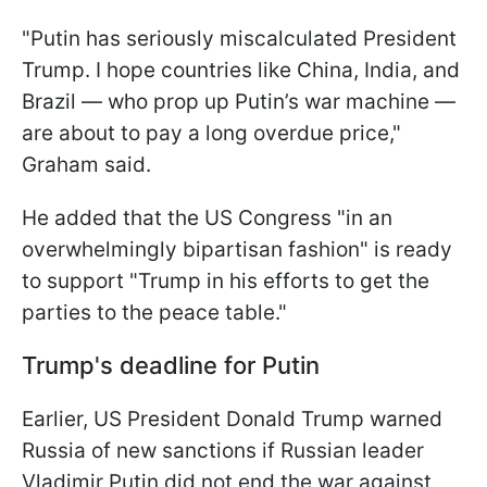
"Putin has seriously miscalculated President
Trump. I hope countries like China, India, and
Brazil — who prop up Putin’s war machine —
are about to pay a long overdue price,"
Graham said.
He added that the US Congress "in an
overwhelmingly bipartisan fashion" is ready
to support "Trump in his efforts to get the
parties to the peace table."
Trump's deadline for Putin
Earlier, US President Donald Trump warned
Russia of new sanctions if Russian leader
Vladimir Putin did not end the war against