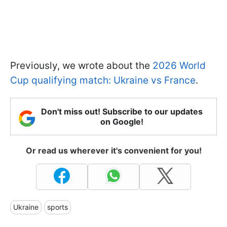
Previously, we wrote about the
2026 World
Cup qualifying match: Ukraine vs France
.
Don't miss out! Subscribe to our updates
on Google!
Or read us wherever it's convenient for you!
Ukraine
sports