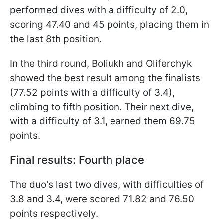
performed dives with a difficulty of 2.0,
scoring 47.40 and 45 points, placing them in
the last 8th position.
In the third round, Boliukh and Oliferchyk
showed the best result among the finalists
(77.52 points with a difficulty of 3.4),
climbing to fifth position. Their next dive,
with a difficulty of 3.1, earned them 69.75
points.
Final results: Fourth place
The duo's last two dives, with difficulties of
3.8 and 3.4, were scored 71.82 and 76.50
points respectively.