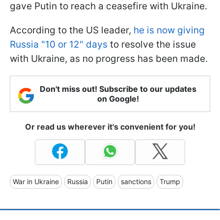
gave Putin to reach a ceasefire with Ukraine.
According to the US leader,
he is now giving
Russia "10 or 12" days
to resolve the issue
with Ukraine, as no progress has been made.
Don't miss out! Subscribe to our updates
on Google!
Or read us wherever it's convenient for you!
War in Ukraine
Russia
Putin
sanctions
Trump