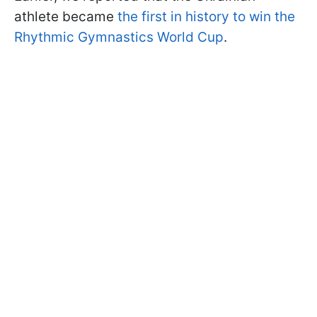
athlete became
the first in history to win the
Rhythmic Gymnastics World Cup
.