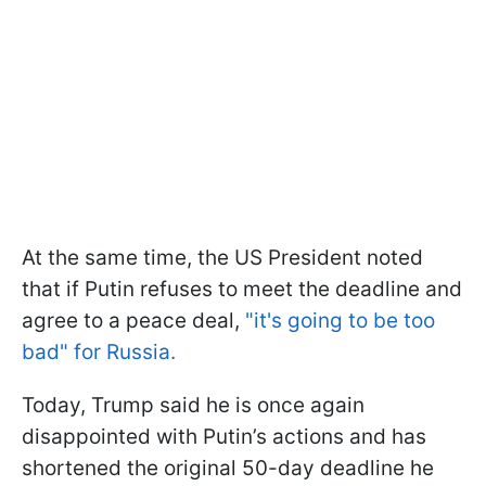
At the same time, the US President noted
that if Putin refuses to meet the deadline and
agree to a peace deal,
"it's going to be too
bad" for Russia.
Today, Trump said he is once again
disappointed with Putin’s actions and has
shortened the original 50-day deadline he