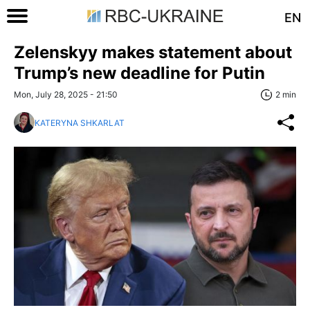
EN
Zelenskyy makes statement about
Trump’s new deadline for Putin
Mon, July 28, 2025 - 21:50
2 min
KATERYNA SHKARLAT