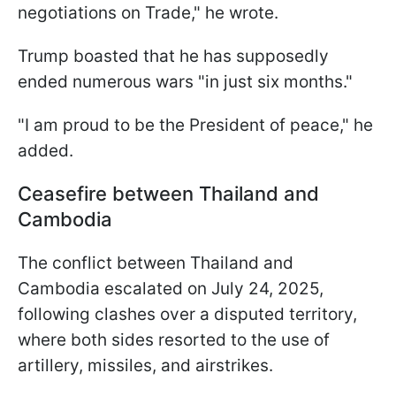
negotiations on Trade," he wrote.
Trump boasted that he has supposedly
ended numerous wars "in just six months."
"I am proud to be the President of peace," he
added.
Ceasefire between Thailand and
Cambodia
The conflict between Thailand and
Cambodia escalated on July 24, 2025,
following clashes over a disputed territory,
where both sides resorted to the use of
artillery, missiles, and airstrikes.