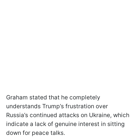
Graham stated that he completely
understands Trump’s frustration over
Russia’s continued attacks on Ukraine, which
indicate a lack of genuine interest in sitting
down for peace talks.