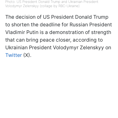
Photo: US President Donald Trump and Ukrainian President
Volodymyr Zelenskyy (collage by RBC-Ukraine)
The decision of US President Donald Trump
to shorten the deadline for Russian President
Vladimir Putin is a demonstration of strength
that can bring peace closer, according to
Ukrainian President Volodymyr Zelenskyy on
Twitter
(X).