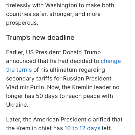
tirelessly with Washington to make both
countries safer, stronger, and more
prosperous.
Trump’s new deadline
Earlier, US President Donald Trump
announced that he had decided to
change
the terms
of his ultimatum regarding
secondary tariffs for Russian President
Vladimir Putin. Now, the Kremlin leader no
longer has 50 days to reach peace with
Ukraine.
Later, the American President clarified that
the Kremlin chief has
10 to 12 days
left.