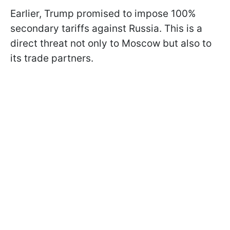
Earlier, Trump promised to impose 100%
secondary tariffs against Russia. This is a
direct threat not only to Moscow but also to
its trade partners.