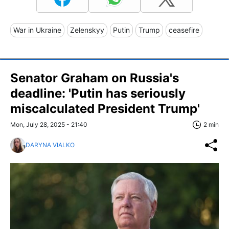
War in Ukraine
Zelenskyy
Putin
Trump
ceasefire
Senator Graham on Russia's
deadline: 'Putin has seriously
miscalculated President Trump'
Mon, July 28, 2025 - 21:40
2 min
DARYNA VIALKO