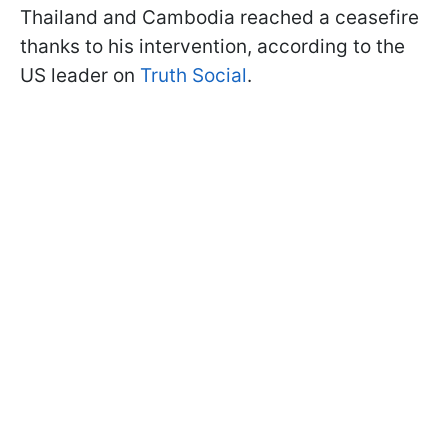
Thailand and Cambodia reached a ceasefire
thanks to his intervention, according to the
US leader on
Truth Social
.