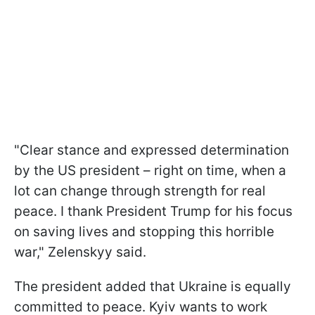
"Clear stance and expressed determination
by the US president – right on time, when a
lot can change through strength for real
peace. I thank President Trump for his focus
on saving lives and stopping this horrible
war," Zelenskyy said.
The president added that Ukraine is equally
committed to peace. Kyiv wants to work