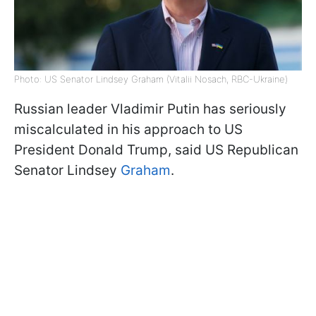
Photo: US Senator Lindsey Graham (Vitalii Nosach, RBC-Ukraine)
Russian leader Vladimir Putin has seriously
miscalculated in his approach to US
President Donald Trump, said US Republican
Senator Lindsey
Graham
.