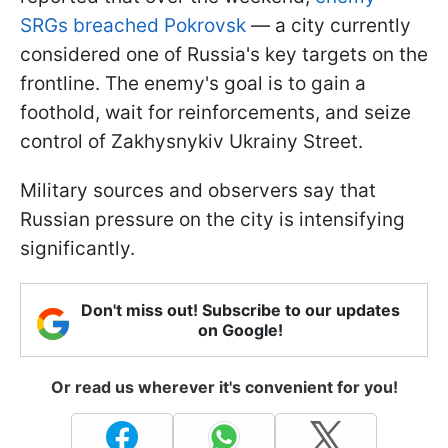
SRGs breached Pokrovsk
— a city currently
considered one of Russia's key targets on the
frontline. The enemy's goal is to gain a
foothold, wait for reinforcements, and seize
control of Zakhysnykiv Ukrainy Street.
Military sources and observers say that
Russian pressure on the city is intensifying
significantly.
Don't miss out! Subscribe to our updates
on Google!
Or read us wherever it's convenient for you!