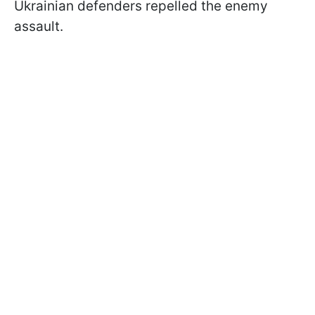
Ukrainian defenders repelled the enemy
assault.