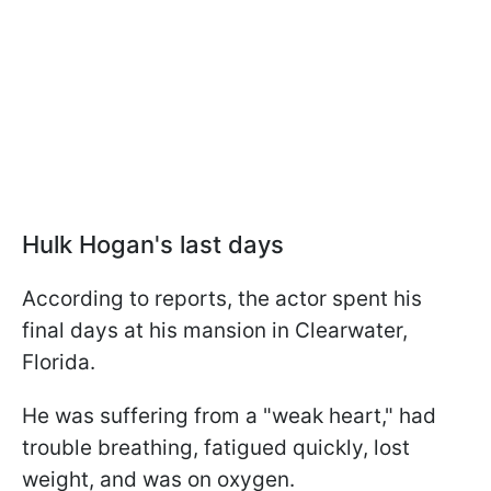
Hulk Hogan's last days
According to reports, the actor spent his
final days at his mansion in Clearwater,
Florida.
He was suffering from a "weak heart," had
trouble breathing, fatigued quickly, lost
weight, and was on oxygen.