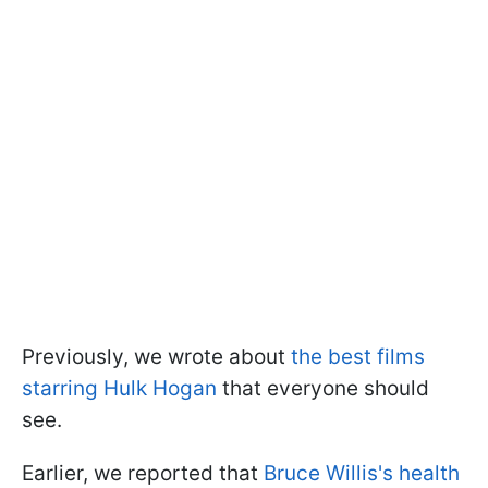
Previously, we wrote about
the best films
starring Hulk Hogan
that everyone should
see.
Earlier, we reported that
Bruce Willis's health