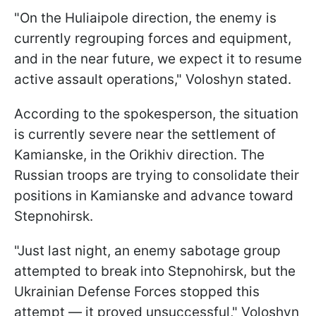
"On the Huliaipole direction, the enemy is
currently regrouping forces and equipment,
and in the near future, we expect it to resume
active assault operations," Voloshyn stated.
According to the spokesperson, the situation
is currently severe near the settlement of
Kamianske, in the Orikhiv direction. The
Russian troops are trying to consolidate their
positions in Kamianske and advance toward
Stepnohirsk.
"Just last night, an enemy sabotage group
attempted to break into Stepnohirsk, but the
Ukrainian Defense Forces stopped this
attempt — it proved unsuccessful," Voloshyn