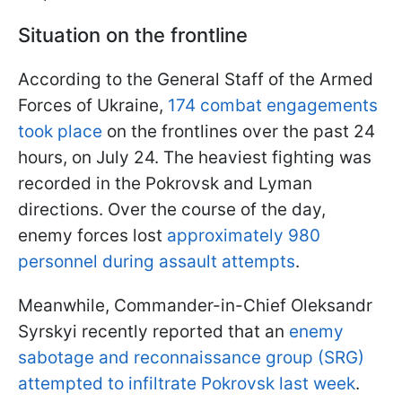
Situation on the frontline
According to the General Staff of the Armed
Forces of Ukraine,
174 combat engagements
took place
on the frontlines over the past 24
hours, on July 24. The heaviest fighting was
recorded in the Pokrovsk and Lyman
directions. Over the course of the day,
enemy forces lost
approximately 980
personnel during assault attempts
.
Meanwhile, Commander-in-Chief Oleksandr
Syrskyi recently reported that an
enemy
sabotage and reconnaissance group (SRG)
attempted to infiltrate Pokrovsk last week
.