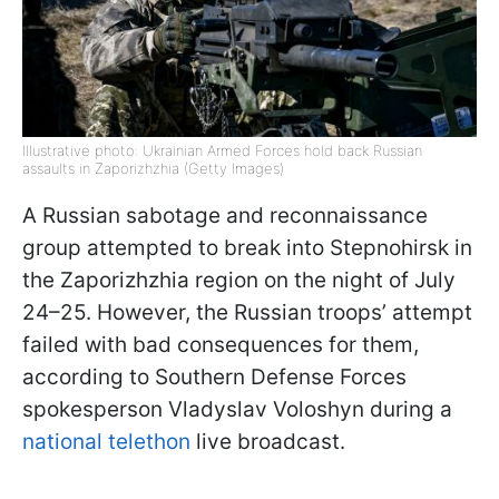
Illustrative photo: Ukrainian Armed Forces hold back Russian
assaults in Zaporizhzhia (Getty Images)
A Russian sabotage and reconnaissance
group attempted to break into Stepnohirsk in
the Zaporizhzhia region on the night of July
24–25. However, the Russian troops’ attempt
failed with bad consequences for them,
according to Southern Defense Forces
spokesperson Vladyslav Voloshyn during a
national telethon
live broadcast.