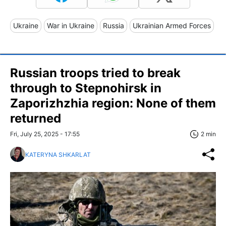
Ukraine
War in Ukraine
Russia
Ukrainian Armed Forces
Russian troops tried to break
through to Stepnohirsk in
Zaporizhzhia region: None of them
returned
Fri, July 25, 2025 - 17:55
2 min
KATERYNA SHKARLAT