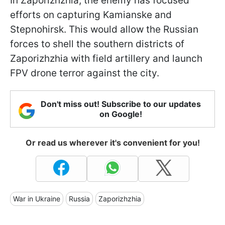
In Zaporizhzhia, the enemy has focused
efforts on capturing Kamianske and
Stepnohirsk. This would allow the Russian
forces to shell the southern districts of
Zaporizhzhia with field artillery and launch
FPV drone terror against the city.
Don't miss out! Subscribe to our updates
on Google!
Or read us wherever it's convenient for you!
War in Ukraine
Russia
Zaporizhzhia