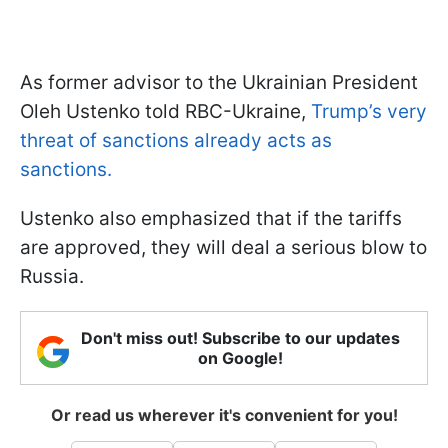
As former advisor to the Ukrainian President
Oleh Ustenko told RBC-Ukraine,
Trump’s very
threat of sanctions already acts as
sanctions.
Ustenko also emphasized that if the tariffs
are approved, they will deal a serious blow to
Russia.
Don't miss out! Subscribe to our updates
on Google!
Or read us wherever it's convenient for you!