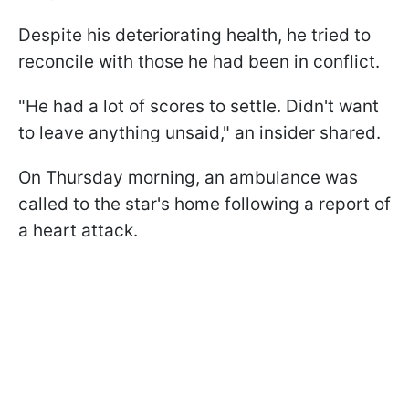
Despite his deteriorating health, he tried to
reconcile with those he had been in conflict.
"He had a lot of scores to settle. Didn't want
to leave anything unsaid," an insider shared.
On Thursday morning, an ambulance was
called to the star's home following a report of
a heart attack.