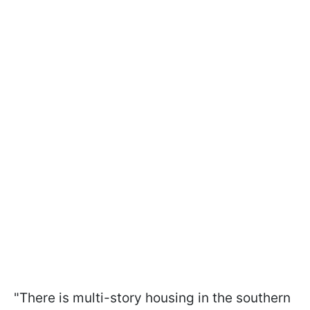
"There is multi-story housing in the southern