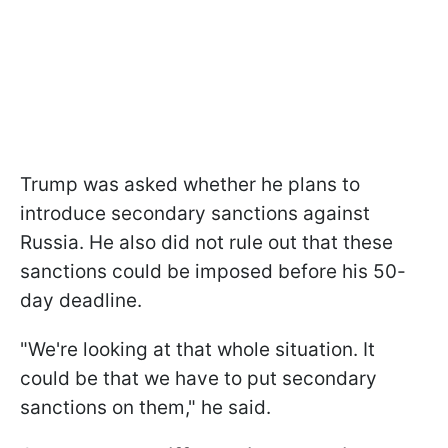
Trump was asked whether he plans to
introduce secondary sanctions against
Russia. He also did not rule out that these
sanctions could be imposed before his 50-
day deadline.
"We're looking at that whole situation. It
could be that we have to put secondary
sanctions on them," he said.