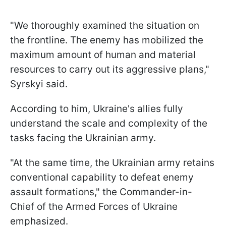
"We thoroughly examined the situation on
the frontline. The enemy has mobilized the
maximum amount of human and material
resources to carry out its aggressive plans,"
Syrskyi said.
According to him, Ukraine's allies fully
understand the scale and complexity of the
tasks facing the Ukrainian army.
"At the same time, the Ukrainian army retains
conventional capability to defeat enemy
assault formations," the Commander-in-
Chief of the Armed Forces of Ukraine
emphasized.