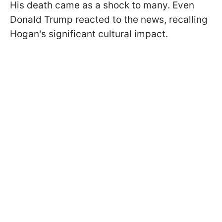
His death came as a shock to many. Even
Donald Trump reacted to the news, recalling
Hogan's significant cultural impact.