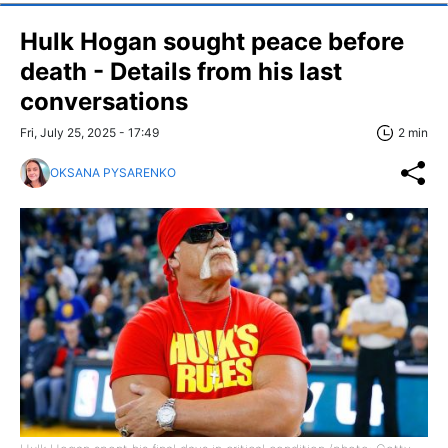
Hulk Hogan sought peace before
death - Details from his last
conversations
Fri, July 25, 2025 - 17:49
2 min
OKSANA PYSARENKO