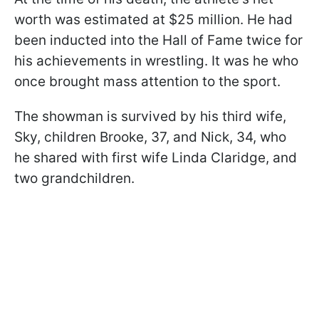
worth was estimated at $25 million. He had
been inducted into the Hall of Fame twice for
his achievements in wrestling. It was he who
once brought mass attention to the sport.
The showman is survived by his third wife,
Sky, children Brooke, 37, and Nick, 34, who
he shared with first wife Linda Claridge, and
two grandchildren.