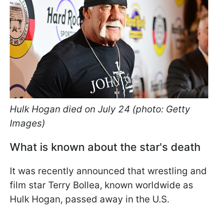
Hulk Hogan died on July 24 (photo: Getty
Images)
What is known about the star's death
It was recently announced that wrestling and
film star Terry Bollea, known worldwide as
Hulk Hogan, passed away in the U.S.