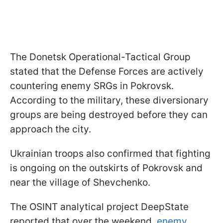
The Donetsk Operational-Tactical Group
stated that the Defense Forces are actively
countering enemy SRGs in Pokrovsk.
According to the military, these diversionary
groups are being destroyed before they can
approach the city.
Ukrainian troops also confirmed that fighting
is ongoing on the outskirts of Pokrovsk and
near the village of Shevchenko.
The OSINT analytical project DeepState
reported that over the weekend,
enemy