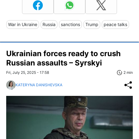
War in Ukraine
Russia
sanctions
Trump
peace talks
Ukrainian forces ready to crush
Russian assaults – Syrskyi
Fri, July 25, 2025 - 17:58
2 min
KATERYNA DANISHEVSKA