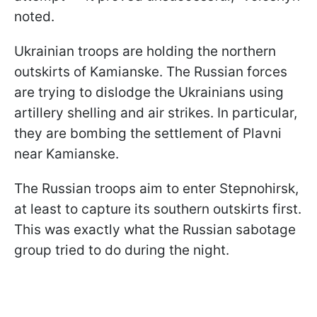
noted.
Ukrainian troops are holding the northern
outskirts of Kamianske. The Russian forces
are trying to dislodge the Ukrainians using
artillery shelling and air strikes. In particular,
they are bombing the settlement of Plavni
near Kamianske.
The Russian troops aim to enter Stepnohirsk,
at least to capture its southern outskirts first.
This was exactly what the Russian sabotage
group tried to do during the night.