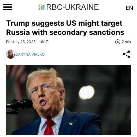
EN
Trump suggests US might target
Russia with secondary sanctions
Fri, July 25, 2025 - 18:17
2 min
DARYNA VIALKO