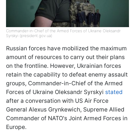
Commander-in-Chief of the Armed Forces of Ukraine Oleksandr
Syrskyi (president.gov.ua)
Russian forces have mobilized the maximum
amount of resources to carry out their plans
on the frontline. However, Ukrainian forces
retain the capability to defeat enemy assault
groups, Commander-in-Chief of the Armed
Forces of Ukraine Oleksandr Syrskyi
stated
after a conversation with US Air Force
General Alexus Grynkewich, Supreme Allied
Commander of NATO's Joint Armed Forces in
Europe.