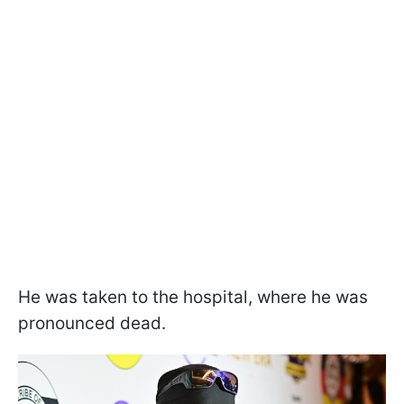
He was taken to the hospital, where he was
pronounced dead.