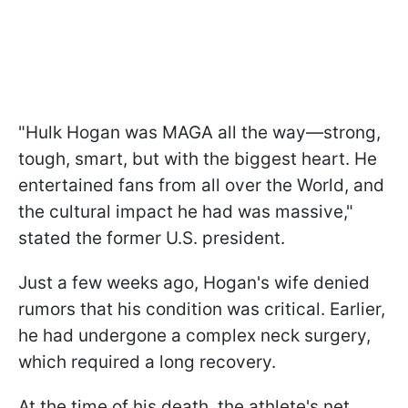
"Hulk Hogan was MAGA all the way—strong,
tough, smart, but with the biggest heart. He
entertained fans from all over the World, and
the cultural impact he had was massive,"
stated the former U.S. president.
Just a few weeks ago, Hogan's wife denied
rumors that his condition was critical. Earlier,
he had undergone a complex neck surgery,
which required a long recovery.
At the time of his death, the athlete's net