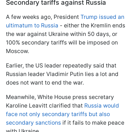
Secondary tariffs against Russia
A few weeks ago, President
Trump issued an
ultimatum to Russia
- either the Kremlin ends
the war against Ukraine within 50 days, or
100% secondary tariffs will be imposed on
Moscow.
Earlier, the US leader repeatedly said that
Russian leader Vladimir Putin lies a lot and
does not want to end the war.
Meanwhile, White House press secretary
Karoline Leavitt clarified that
Russia would
face not only secondary tariffs but also
secondary sanctions
if it fails to make peace
with Ukraine.