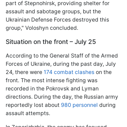
part of Stepnohirsk, providing shelter for
assault and sabotage groups, but the
Ukrainian Defense Forces destroyed this
group," Voloshyn concluded.
Situation on the front – July 25
According to the General Staff of the Armed
Forces of Ukraine, during the past day, July
24, there were
174 combat clashes
on the
front. The most intense fighting was
recorded in the Pokrovsk and Lyman
directions. During the day, the Russian army
reportedly lost about
980 personnel
during
assault attempts.