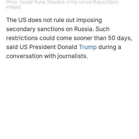
Photo: Donald Trump, President of the United States (Getty
Images)
The US does not rule out imposing
secondary sanctions on Russia. Such
restrictions could come sooner than 50 days,
said US President Donald
Trump
during a
conversation with journalists.