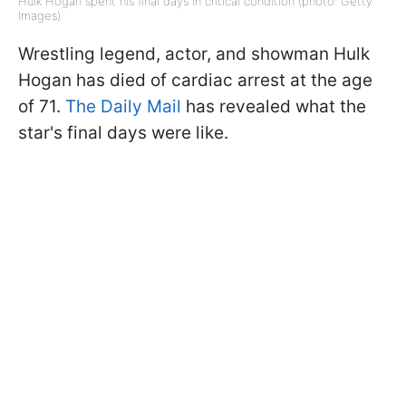
Hulk Hogan spent his final days in critical condition (photo: Getty
Images)
Wrestling legend, actor, and showman Hulk
Hogan has died of cardiac arrest at the age
of 71.
The Daily Mail
has revealed what the
star's final days were like.