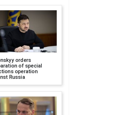
enskyy orders
aration of special
ctions operation
inst Russia