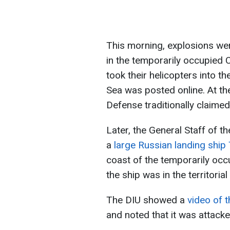
This morning, explosions were
in the temporarily occupied 
took their helicopters into th
Sea was posted online. At th
Defense traditionally claimed
Later, the General Staff of 
a
large Russian landing shi
coast of the temporarily occu
the ship was in the territoria
The DIU showed a
video of t
and noted that it was attac