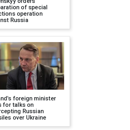
enskyy orders
aration of special
ctions operation
inst Russia
nd's foreign minister
s for talks on
rcepting Russian
iles over Ukraine