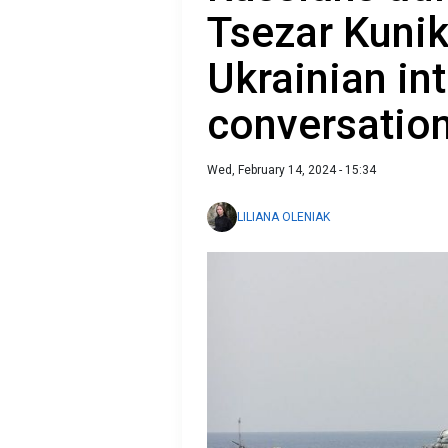
Tsezar Kunik
Ukrainian int
conversatio
Wed, February 14, 2024 - 15:34
LILIANA OLENIAK