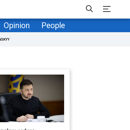
Opinion
People
NSKYY