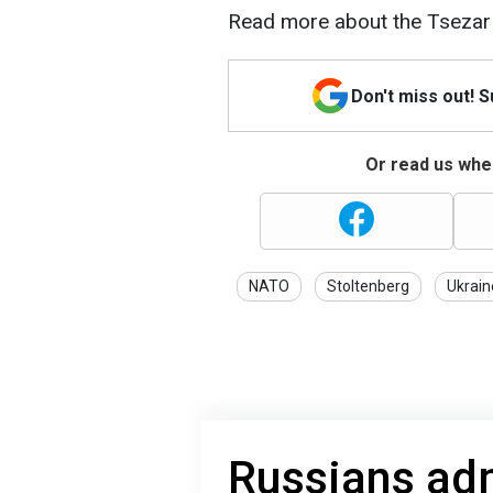
Read more about the Tsezar 
Don't miss out! 
Or read us wher
NATO
Stoltenberg
Ukrain
Russians adm