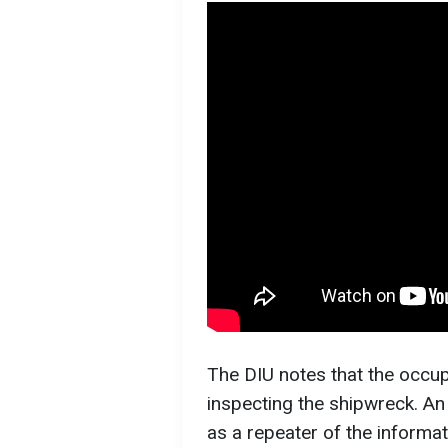
The DIU notes that the occup
inspecting the shipwreck. An 
as a repeater of the informat