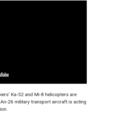
iers' Ka-52 and Mi-8 helicopters are
An-26 military transport aircraft is acting
ion.