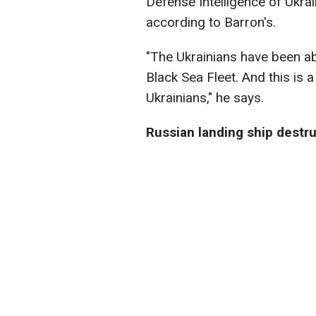
Defense Intelligence of Ukra
according to Barron's.
"The Ukrainians have been abl
Black Sea Fleet. And this is 
Ukrainians," he says.
Russian landing ship destr