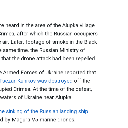
 heard in the area of the Alupka village
Crimea, after which the Russian occupiers
e air. Later, footage of smoke in the Black
e same time, the Russian Ministry of
 that the drone attack had been repelled.
the Armed Forces of Ukraine reported that
p Tsezar Kunikov was destroyed
off the
pied Crimea. At the time of the defeat,
l waters of Ukraine near Alupka.
he sinking of the Russian landing ship
ked by Magura V5 marine drones.