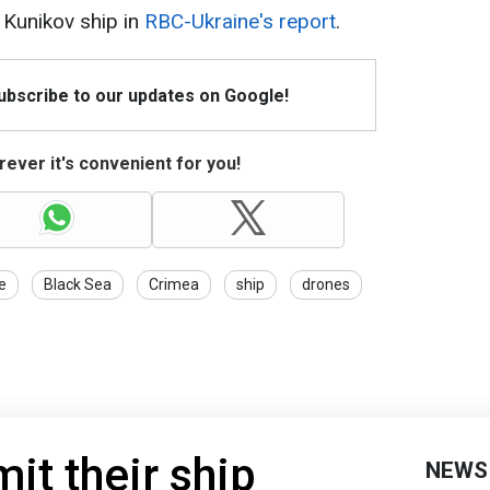
Kunikov ship in
RBC-Ukraine's report
.
Subscribe to our updates on Google!
ever it's convenient for you!
e
Black Sea
Crimea
ship
drones
it their ship
NEWS