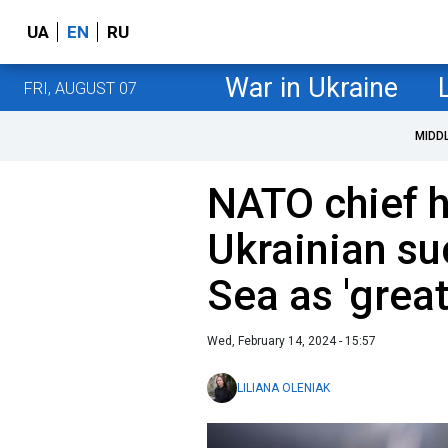
UA
EN
RU
War in Ukraine
FRI, AUGUST 07
MIDD
NATO chief h
Ukrainian su
Sea as 'grea
Wed, February 14, 2024 - 15:57
LILIANA OLENIAK