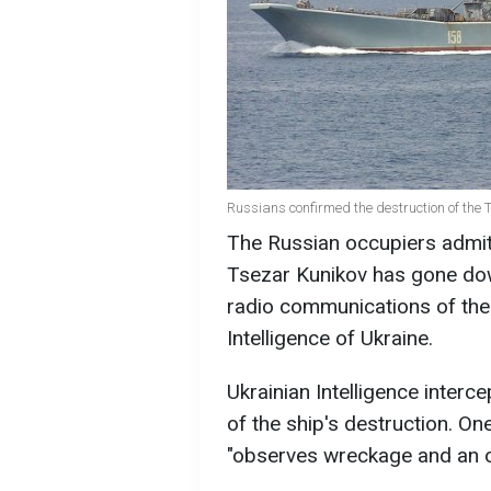
Russians confirmed the destruction of the 
The Russian occupiers admit 
Tsezar Kunikov has gone dow
radio communications of the
Intelligence of Ukraine.
Ukrainian Intelligence interc
of the ship's destruction. On
"observes wreckage and an oi