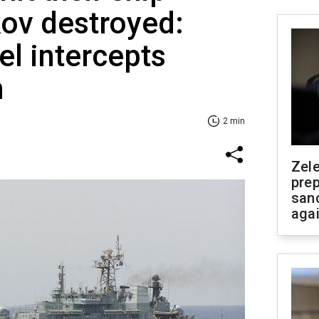
ov destroyed:
el intercepts
n
2 min
Zel
prep
san
aga