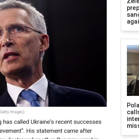
Zel
prep
san
aga
Pola
call
(Getty Images)
inte
 has called Ukraine's recent successes
miss
hievement". His statement came after