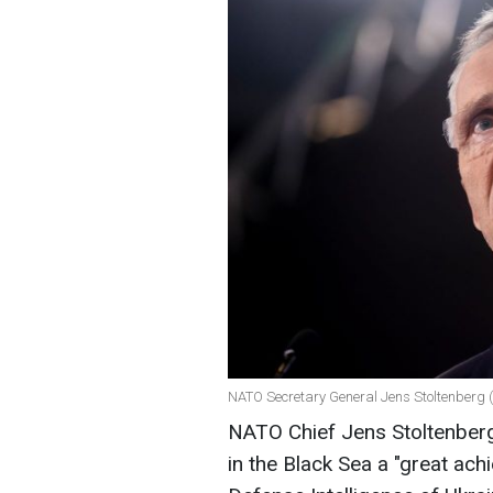
NATO Secretary General Jens Stoltenberg 
NATO Chief Jens Stoltenberg
in the Black Sea a "great ac