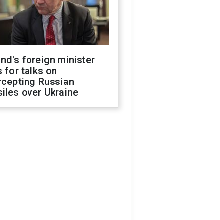
nd's foreign minister
s for talks on
rcepting Russian
iles over Ukraine