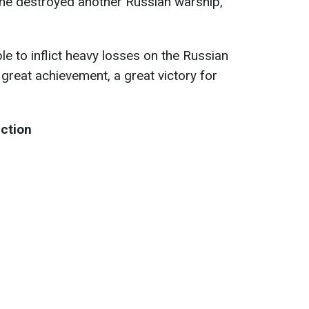
ine destroyed another Russian warship,
e to inflict heavy losses on the Russian
a great achievement, a great victory for
uction