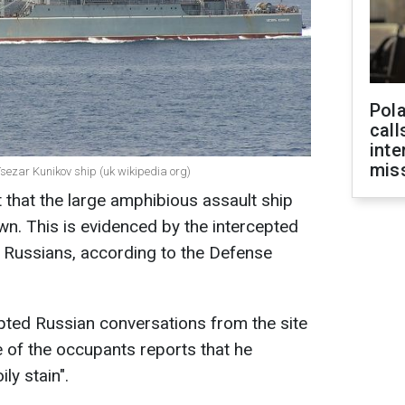
Pola
call
inte
miss
Tsezar Kunikov ship (uk wikipedia org)
that the large amphibious assault ship
n. This is evidenced by the intercepted
 Russians, according to the Defense
epted Russian conversations from the site
e of the occupants reports that he
ly stain".