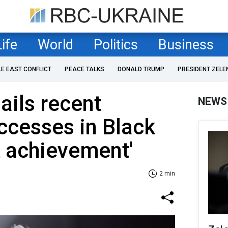
Life
World
Politics
Business
LE EAST CONFLICT
PEACE TALKS
DONALD TRUMP
PRESIDENT ZELE
ails recent
NEWS
ccesses in Black
t achievement'
2 min